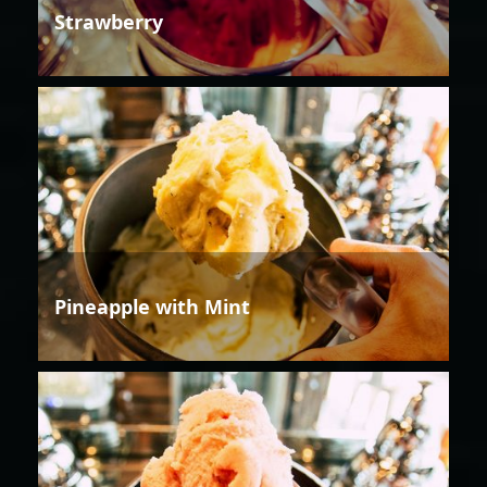
Strawberry
Pineapple with Mint