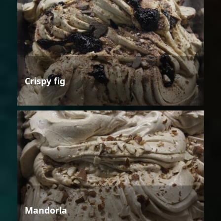
Crispy fig
Mandorla