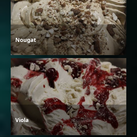
Nougat
Viola