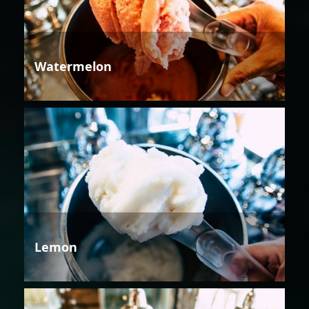
Watermelon
Lemon