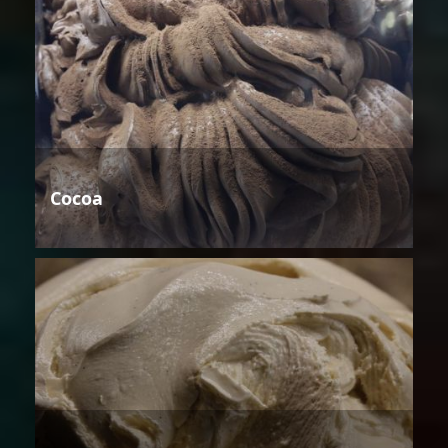
Cocoa