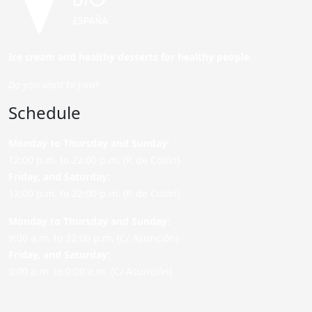
Ice cream and healthy desserts for healthy people.
Do you want to join?
Schedule
Monday to Thursday and Sunday
:
12:00 p.m. to 22:00 p.m. (P. de Colón)
Friday,
and Saturday
:
12:00 p.m. to 22:00 p.m. (P. de Colón)
Monday to Thursday and Sunday:
9:00 a.m. to 22:00 p.m. (C/ Asunción)
Friday,
and Saturday
:
9:00 a.m. to 0:00 a.m. (C/ Asunción)