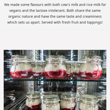
We made some flavours with both cow's milk and rice milk for
vegans and the lactose intolerant. Both share the same
organic nature and have the same taste and creaminess
which sets us apart. Served with fresh fruit and toppings!