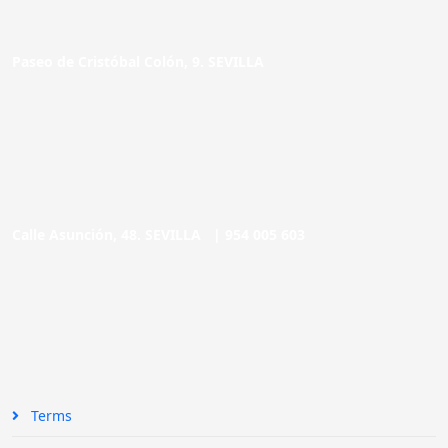
Paseo de Cristóbal Colón, 9. SEVILLA
Calle Asunción, 48. SEVILLA |
954 005 603
Terms