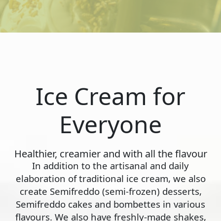
Ice Cream for
Everyone
Healthier, creamier and with all the flavour
In addition to the artisanal and daily
elaboration of traditional ice cream, we also
create Semifreddo (semi-frozen) desserts,
Semifreddo cakes and bombettes in various
flavours. We also have freshly-made shakes,