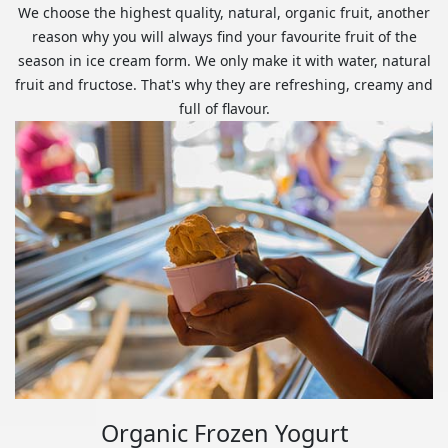
We choose the highest quality, natural, organic fruit, another
reason why you will always find your favourite fruit of the
season in ice cream form. We only make it with water, natural
fruit and fructose. That's why they are refreshing, creamy and
full of flavour.
Organic Frozen Yogurt