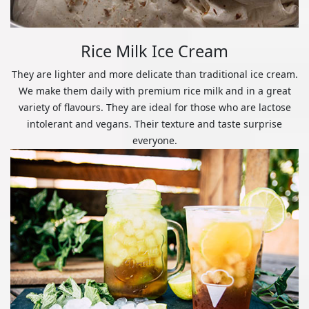
Rice Milk Ice Cream
They are lighter and more delicate than traditional ice cream.
We make them daily with premium rice milk and in a great
variety of flavours. They are ideal for those who are lactose
intolerant and vegans. Their texture and taste surprise
everyone.