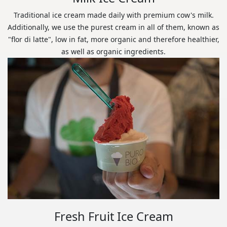
Traditional ice cream made daily with premium cow's milk.
Additionally, we use the purest cream in all of them, known as
"flor di latte", low in fat, more organic and therefore healthier,
as well as organic ingredients.
Fresh Fruit Ice Cream