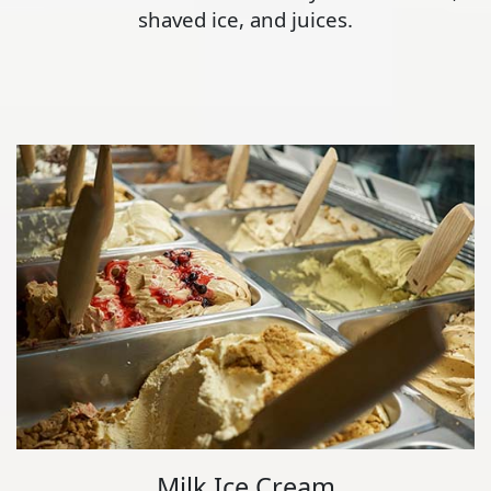
shaved ice, and juices.
Milk Ice Cream