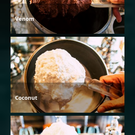
Venom
Coconut