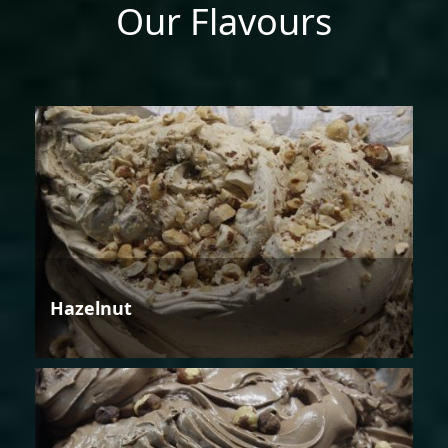
Our Flavours
Hazelnut