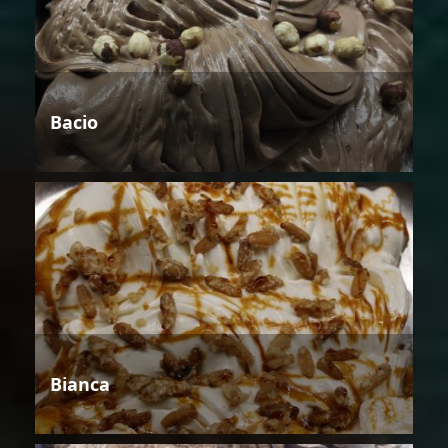
Bacio
Bianca