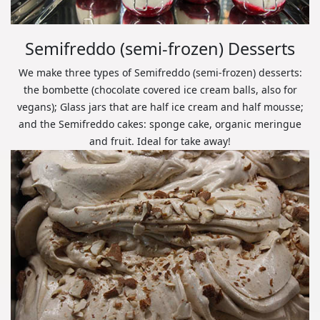
Semifreddo (semi-frozen) Desserts
We make three types of Semifreddo (semi-frozen) desserts:
the bombette (chocolate covered ice cream balls, also for
vegans); Glass jars that are half ice cream and half mousse;
and the Semifreddo cakes: sponge cake, organic meringue
and fruit. Ideal for take away!