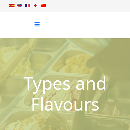
Types and
Flavours