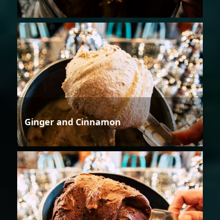
Ginger and Cinnamon