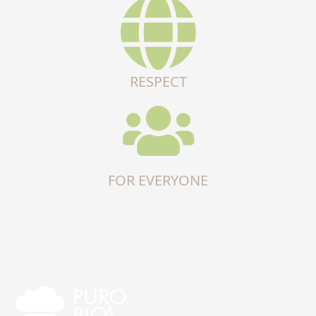
RESPECT
FOR EVERYONE