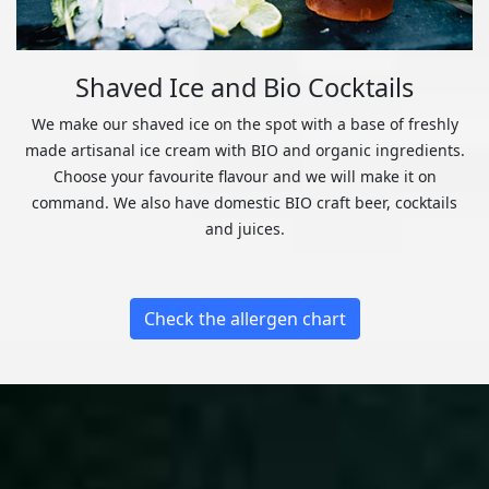
Shaved Ice and Bio Cocktails
We make our shaved ice on the spot with a base of freshly
made artisanal ice cream with BIO and organic ingredients.
Choose your favourite flavour and we will make it on
command. We also have domestic BIO craft beer, cocktails
and juices.
Check the allergen chart