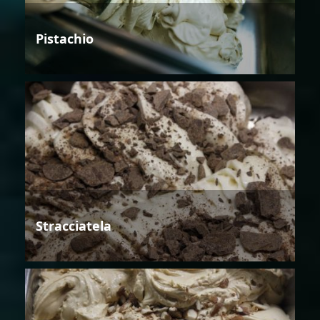
Pistachio
Stracciatela