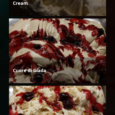
Cream
Cuore di Giada