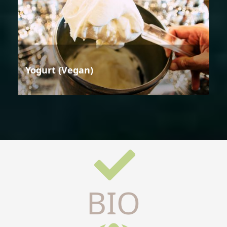
Yogurt (Vegan)
BIO