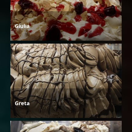
Giulia
Greta