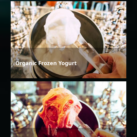
Organic Frozen Yogurt