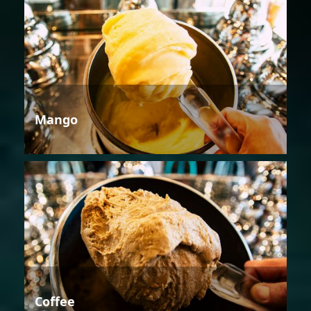
Mango
Coffee