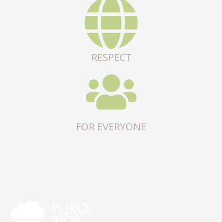
RESPECT
FOR EVERYONE