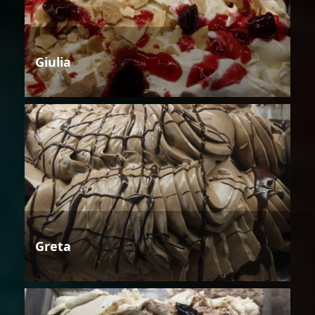
Giulia
Greta