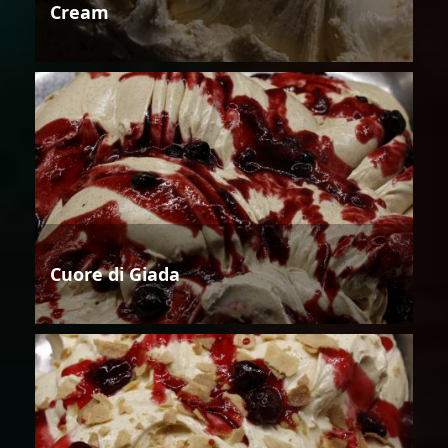
Cream
Cuore di Giada