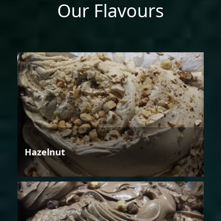
Our Flavours
Hazelnut