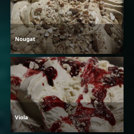
Nougat
Viola