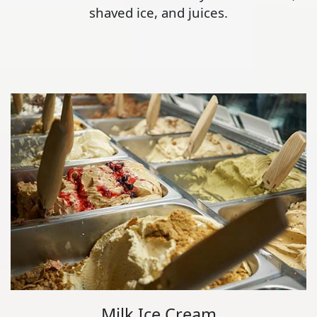
shaved ice, and juices.
Milk Ice Cream