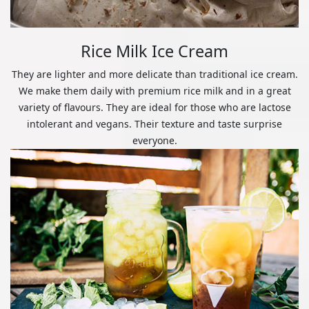
Rice Milk Ice Cream
They are lighter and more delicate than traditional ice cream.
We make them daily with premium rice milk and in a great
variety of flavours. They are ideal for those who are lactose
intolerant and vegans. Their texture and taste surprise
everyone.