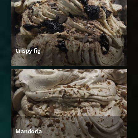
Crispy fig
Mandorla