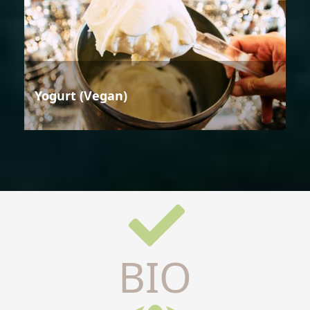
Yogurt (Vegan)
BIO