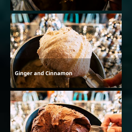
Ginger and Cinnamon