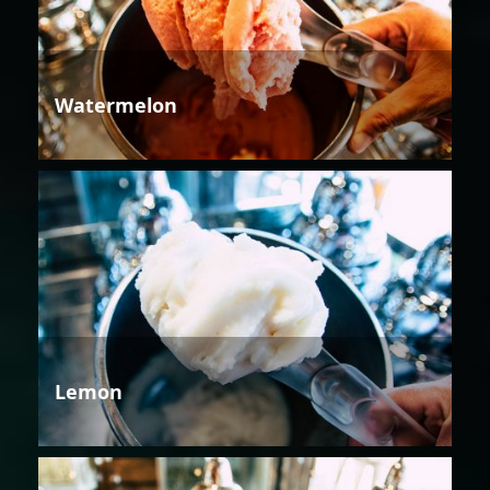
Watermelon
Lemon