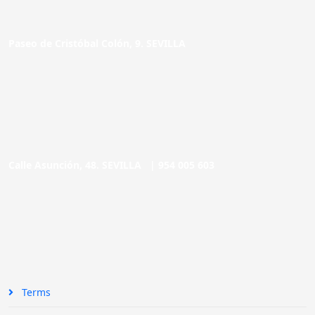
Paseo de Cristóbal Colón, 9. SEVILLA
Calle Asunción, 48. SEVILLA |
954 005 603
Terms