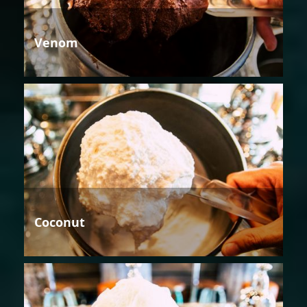
Venom
Coconut