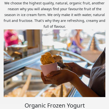
We choose the highest quality, natural, organic fruit, another
reason why you will always find your favourite fruit of the
season in ice cream form. We only make it with water, natural
fruit and fructose. That's why they are refreshing, creamy and
full of flavour.
Organic Frozen Yogurt