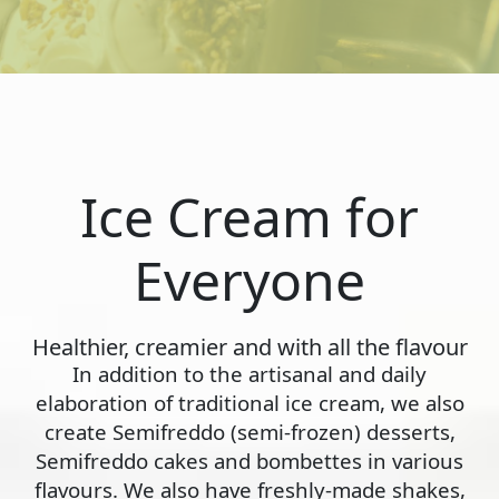
Ice Cream for
Everyone
Healthier, creamier and with all the flavour
In addition to the artisanal and daily
elaboration of traditional ice cream, we also
create Semifreddo (semi-frozen) desserts,
Semifreddo cakes and bombettes in various
flavours. We also have freshly-made shakes,