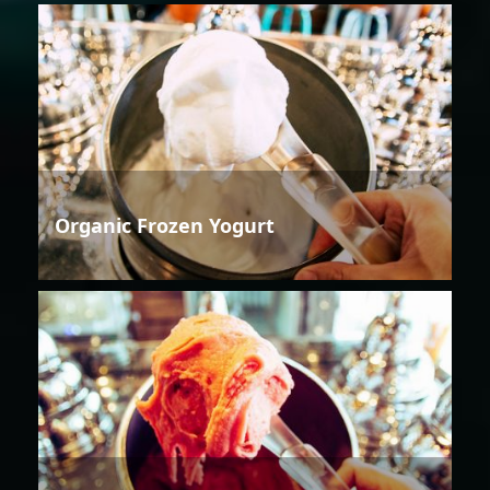
Organic Frozen Yogurt