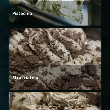
Pistachio
Stracciatela