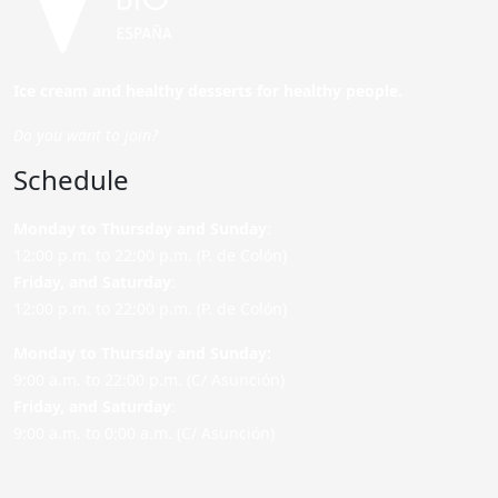
Ice cream and healthy desserts for healthy people.
Do you want to join?
Schedule
Monday to Thursday and Sunday
:
12:00 p.m. to 22:00 p.m. (P. de Colón)
Friday,
and Saturday
:
12:00 p.m. to 22:00 p.m. (P. de Colón)
Monday to Thursday and Sunday:
9:00 a.m. to 22:00 p.m. (C/ Asunción)
Friday,
and Saturday
:
9:00 a.m. to 0:00 a.m. (C/ Asunción)