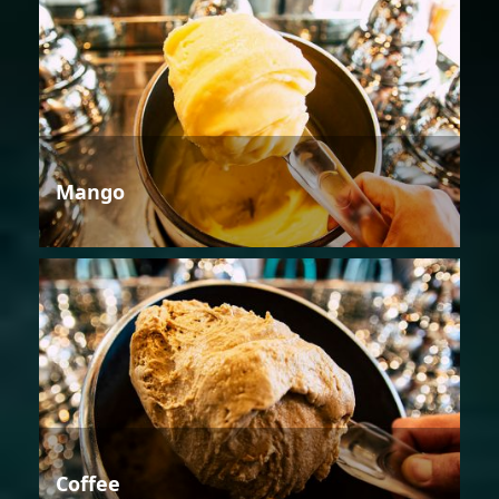
Mango
Coffee