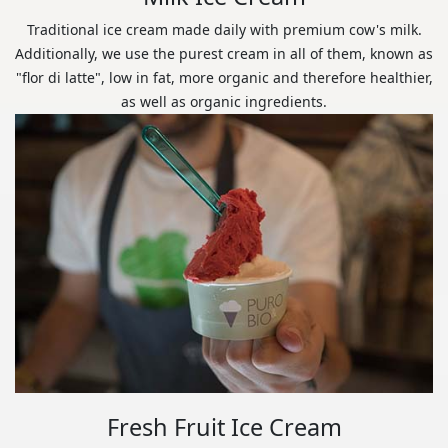
Traditional ice cream made daily with premium cow's milk.
Additionally, we use the purest cream in all of them, known as
"flor di latte", low in fat, more organic and therefore healthier,
as well as organic ingredients.
Fresh Fruit Ice Cream