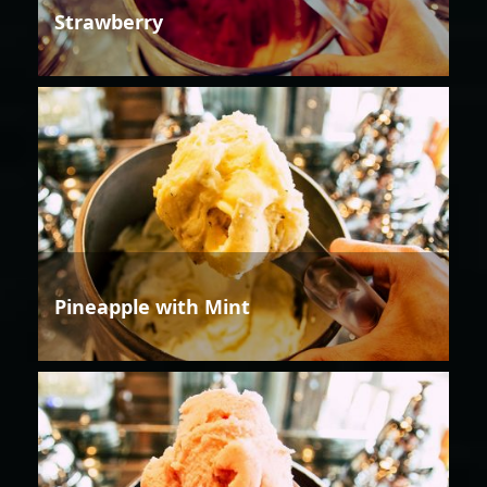
Strawberry
Pineapple with Mint