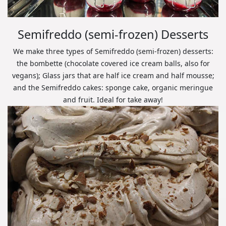
Semifreddo (semi-frozen) Desserts
We make three types of Semifreddo (semi-frozen) desserts:
the bombette (chocolate covered ice cream balls, also for
vegans); Glass jars that are half ice cream and half mousse;
and the Semifreddo cakes: sponge cake, organic meringue
and fruit. Ideal for take away!