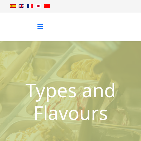
Types and
Flavours