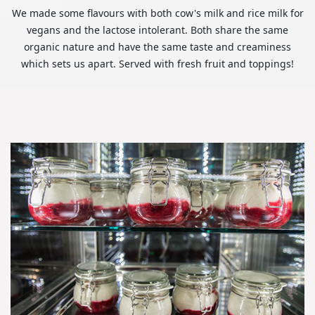
We made some flavours with both cow's milk and rice milk for
vegans and the lactose intolerant. Both share the same
organic nature and have the same taste and creaminess
which sets us apart. Served with fresh fruit and toppings!