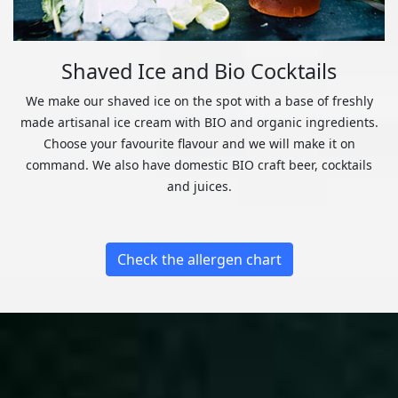
Shaved Ice and Bio Cocktails
We make our shaved ice on the spot with a base of freshly
made artisanal ice cream with BIO and organic ingredients.
Choose your favourite flavour and we will make it on
command. We also have domestic BIO craft beer, cocktails
and juices.
Check the allergen chart