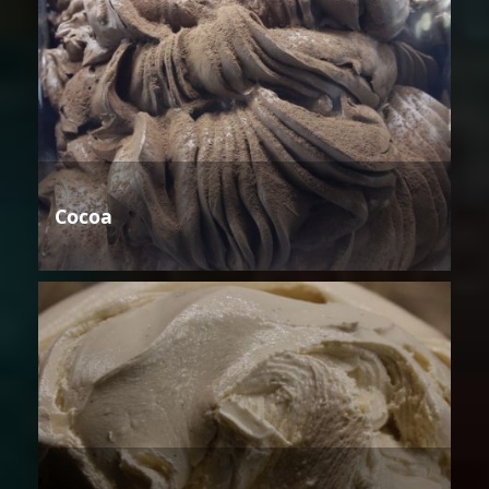
Cocoa