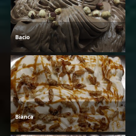
Bacio
Bianca