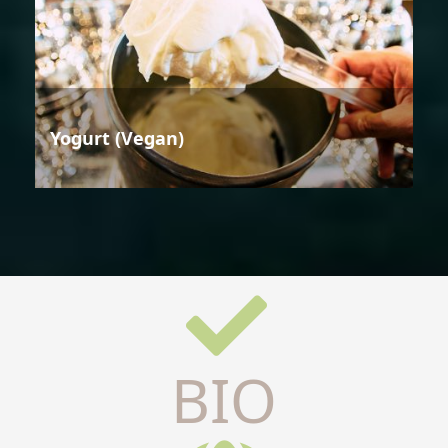
Yogurt (Vegan)
BIO