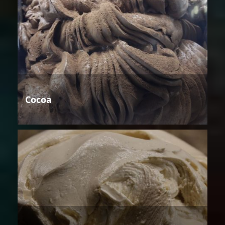
Cocoa