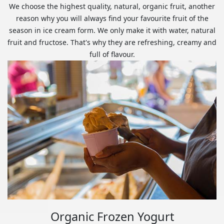
We choose the highest quality, natural, organic fruit, another
reason why you will always find your favourite fruit of the
season in ice cream form. We only make it with water, natural
fruit and fructose. That's why they are refreshing, creamy and
full of flavour.
Organic Frozen Yogurt