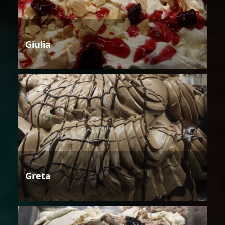
Giulia
Greta