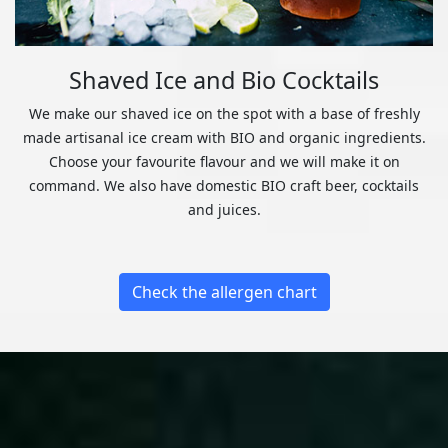
Shaved Ice and Bio Cocktails
We make our shaved ice on the spot with a base of freshly
made artisanal ice cream with BIO and organic ingredients.
Choose your favourite flavour and we will make it on
command. We also have domestic BIO craft beer, cocktails
and juices.
Check the allergen chart