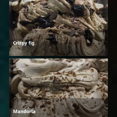
Crispy fig
Mandorla