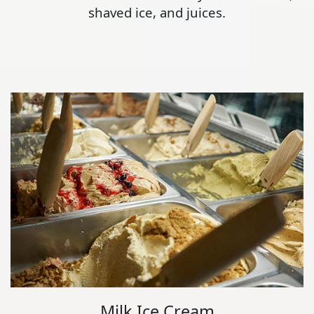
shaved ice, and juices.
Milk Ice Cream