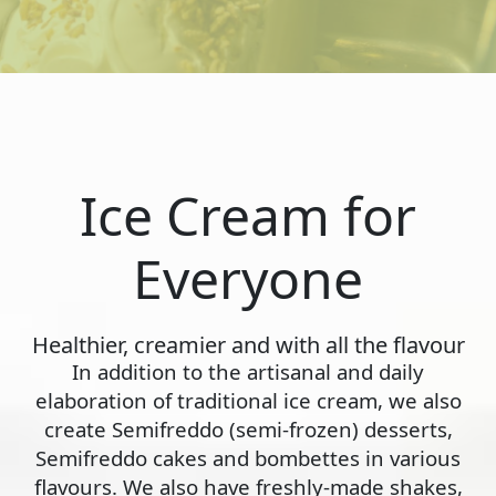
Ice Cream for
Everyone
Healthier, creamier and with all the flavour
In addition to the artisanal and daily
elaboration of traditional ice cream, we also
create Semifreddo (semi-frozen) desserts,
Semifreddo cakes and bombettes in various
flavours. We also have freshly-made shakes,