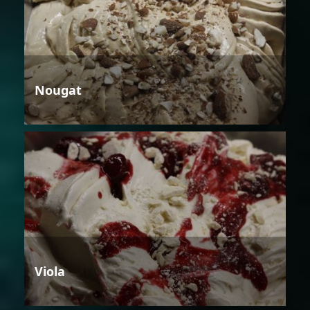
Nougat
Viola