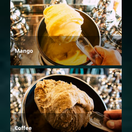
Mango
Coffee