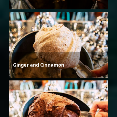
Ginger and Cinnamon