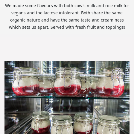
We made some flavours with both cow's milk and rice milk for
vegans and the lactose intolerant. Both share the same
organic nature and have the same taste and creaminess
which sets us apart. Served with fresh fruit and toppings!