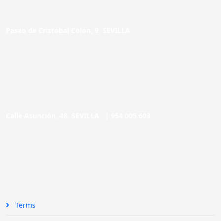
Paseo de Cristóbal Colón, 9. SEVILLA
Calle Asunción, 48. SEVILLA |
954 005 603
Terms