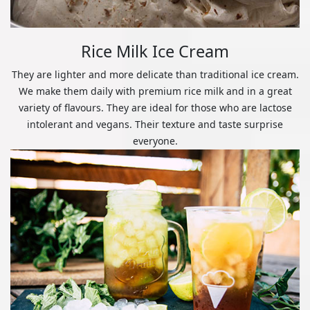
Rice Milk Ice Cream
They are lighter and more delicate than traditional ice cream.
We make them daily with premium rice milk and in a great
variety of flavours. They are ideal for those who are lactose
intolerant and vegans. Their texture and taste surprise
everyone.