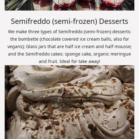
Semifreddo (semi-frozen) Desserts
We make three types of Semifreddo (semi-frozen) desserts:
the bombette (chocolate covered ice cream balls, also for
vegans); Glass jars that are half ice cream and half mousse;
and the Semifreddo cakes: sponge cake, organic meringue
and fruit. Ideal for take away!