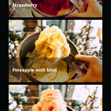
Strawberry
Pineapple with Mint