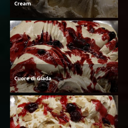
Cream
Cuore di Giada