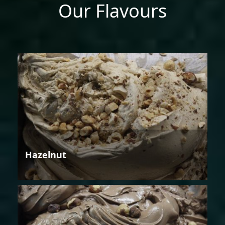
Our Flavours
Hazelnut