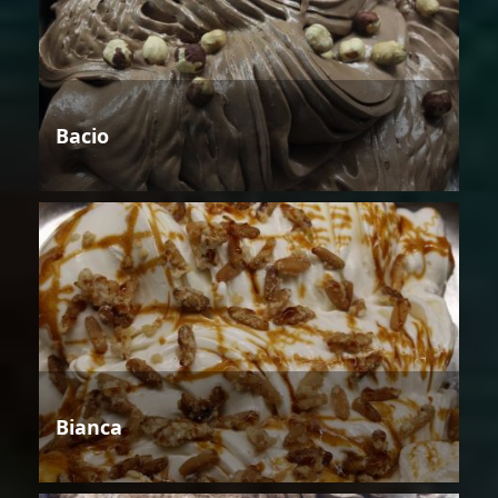
Bacio
Bianca