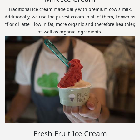
Traditional ice cream made daily with premium cow's milk.
Additionally, we use the purest cream in all of them, known as
"flor di latte", low in fat, more organic and therefore healthier,
as well as organic ingredients.
Fresh Fruit Ice Cream