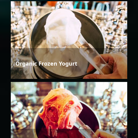
Organic Frozen Yogurt