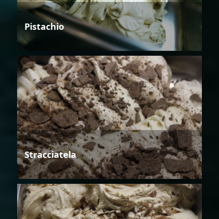
Pistachio
Stracciatela