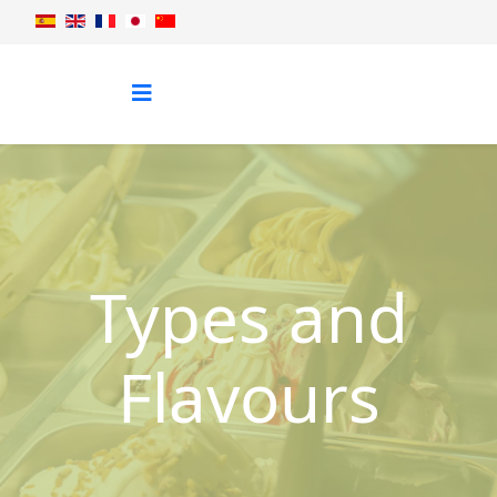
Types and
Flavours