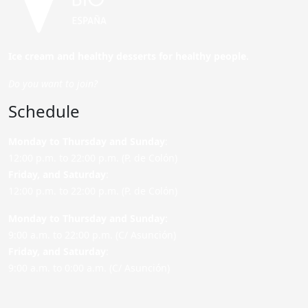
Ice cream and healthy desserts for healthy people.
Do you want to join?
Schedule
Monday to Thursday and Sunday
:
12:00 p.m. to 22:00 p.m. (P. de Colón)
Friday,
and Saturday
:
12:00 p.m. to 22:00 p.m. (P. de Colón)
Monday to Thursday and Sunday:
9:00 a.m. to 22:00 p.m. (C/ Asunción)
Friday,
and Saturday
:
9:00 a.m. to 0:00 a.m. (C/ Asunción)