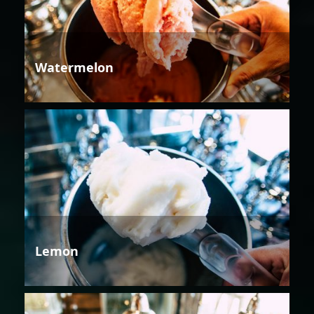
Watermelon
Lemon