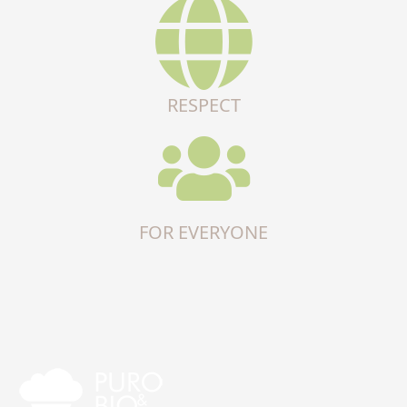
RESPECT
FOR EVERYONE