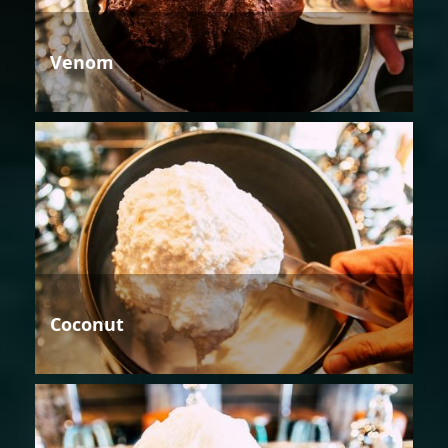
Venom
Coconut