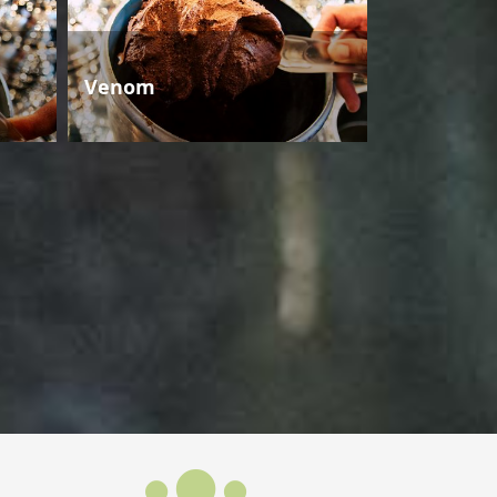
Venom