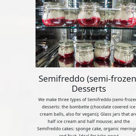
Semifreddo (semi-frozen
Desserts
We make three types of Semifreddo (semi-froze
desserts: the bombette (chocolate covered ice
cream balls, also for vegans); Glass jars that ar
half ice cream and half mousse; and the
Semifreddo cakes: sponge cake, organic mering
and fruit. Ideal for take away!