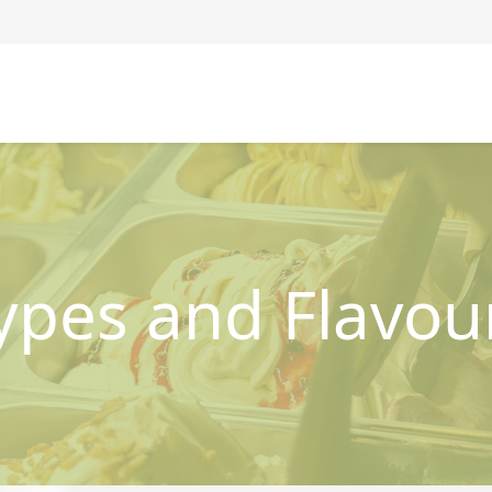
ypes and Flavou