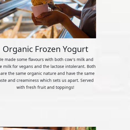
Organic Frozen Yogurt
e made some flavours with both cow's milk and
ce milk for vegans and the lactose intolerant. Both
hare the same organic nature and have the same
aste and creaminess which sets us apart. Served
with fresh fruit and toppings!