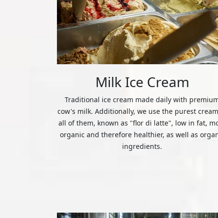
Milk Ice Cream
Traditional ice cream made daily with premiu
cow's milk. Additionally, we use the purest cream
all of them, known as "flor di latte", low in fat, m
organic and therefore healthier, as well as orga
ingredients.