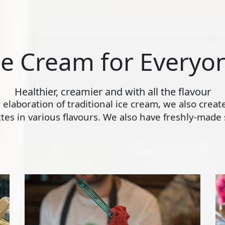
ce Cream for Everyo
Healthier, creamier and with all the flavour
ly elaboration of traditional ice cream, we also crea
s in various flavours. We also have freshly-made s