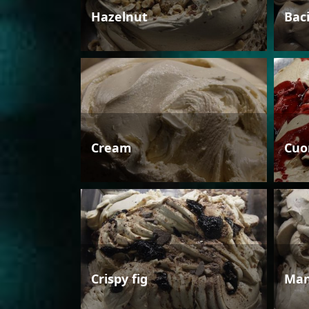
Hazelnut
Bac
Cream
Cuo
Crispy fig
Man