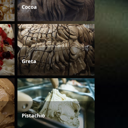
Cocoa
Greta
Pistachio