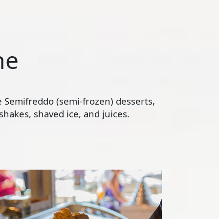
ne
te Semifreddo (semi-frozen) desserts,
hakes, shaved ice, and juices.