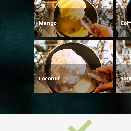
Mango
Cof
Coconut
Yog