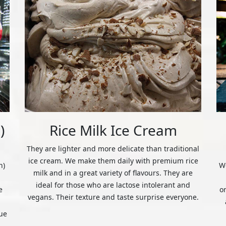
)
Rice Milk Ice Cream
They are lighter and more delicate than traditional
ice cream. We make them daily with premium rice
n)
We
milk and in a great variety of flavours. They are
ideal for those who are lactose intolerant and
e
o
vegans. Their texture and taste surprise everyone.
ue