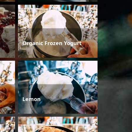
Organic Frozen Yogurt
Lemon