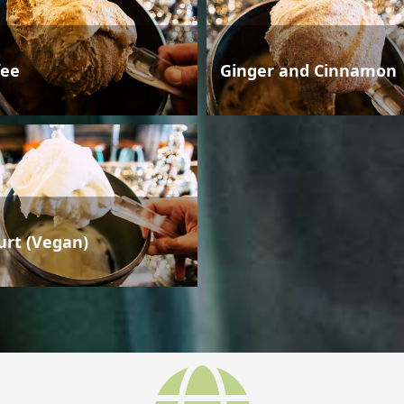
fee
Ginger and Cinnamon
urt (Vegan)