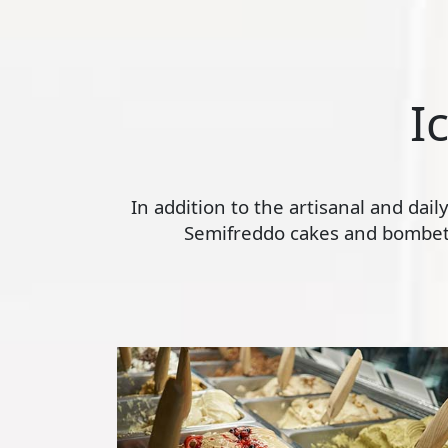
I
In addition to the artisanal and dai
Semifreddo cakes and bombette