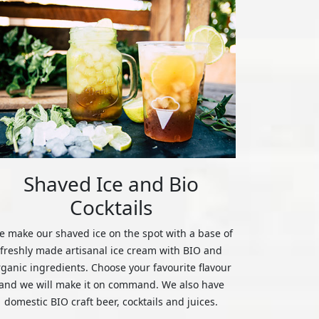
Shaved Ice and Bio
Cocktails
 make our shaved ice on the spot with a base of
freshly made artisanal ice cream with BIO and
rganic ingredients. Choose your favourite flavour
and we will make it on command. We also have
domestic BIO craft beer, cocktails and juices.