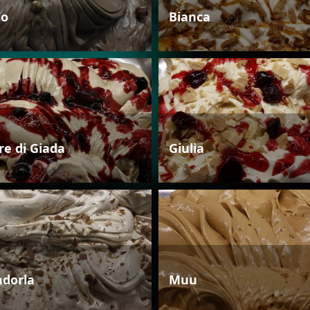
io
Bianca
re di Giada
Giulia
dorla
Muu