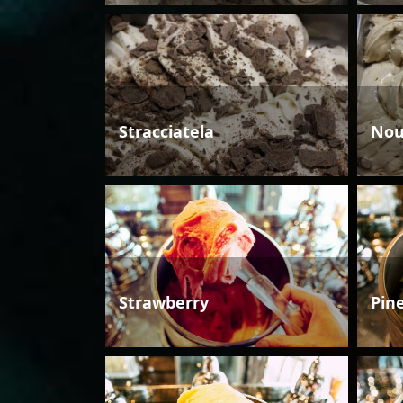
Stracciatela
Nou
Strawberry
Pin