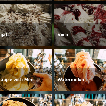
gat
Viola
eapple with Mint
Watermelon