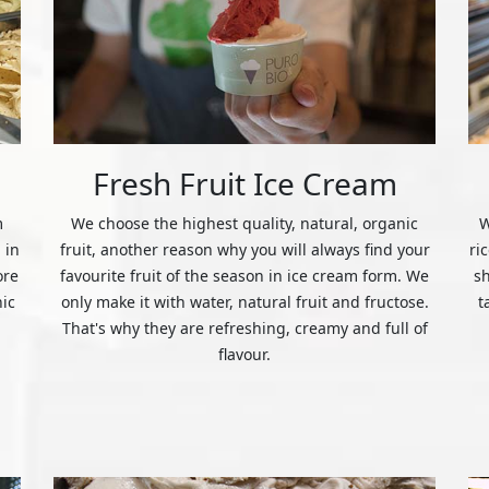
Fresh Fruit Ice Cream
m
We choose the highest quality, natural, organic
W
 in
fruit, another reason why you will always find your
ri
ore
favourite fruit of the season in ice cream form. We
s
nic
only make it with water, natural fruit and fructose.
t
That's why they are refreshing, creamy and full of
flavour.