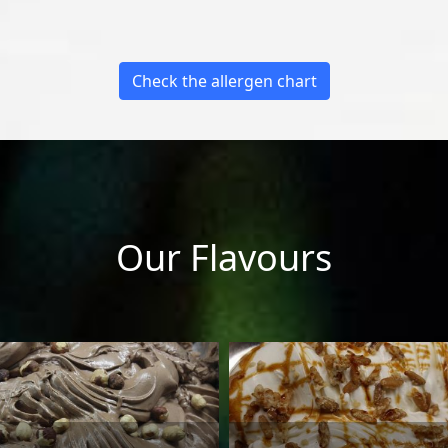
Check the allergen chart
Our Flavours