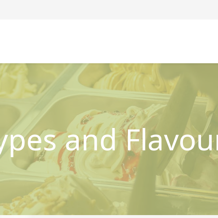
ypes and Flavou