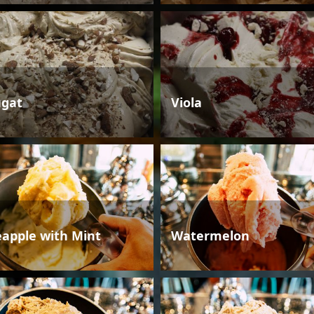
gat
Viola
eapple with Mint
Watermelon