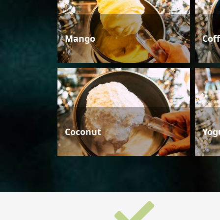
Mango
Cof
Coconut
Yog