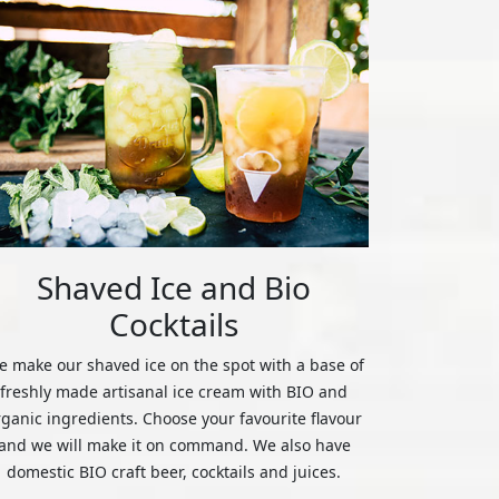
Shaved Ice and Bio
Cocktails
 make our shaved ice on the spot with a base of
freshly made artisanal ice cream with BIO and
rganic ingredients. Choose your favourite flavour
and we will make it on command. We also have
domestic BIO craft beer, cocktails and juices.