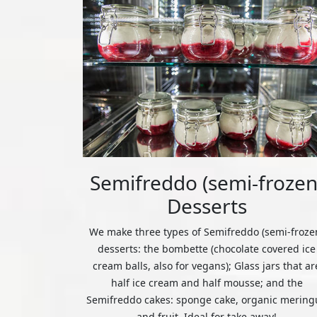
Semifreddo (semi-frozen
Desserts
We make three types of Semifreddo (semi-froze
desserts: the bombette (chocolate covered ice
cream balls, also for vegans); Glass jars that ar
half ice cream and half mousse; and the
Semifreddo cakes: sponge cake, organic mering
and fruit. Ideal for take away!