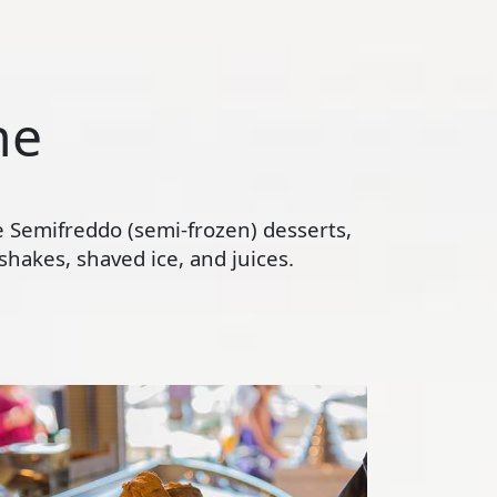
ne
te Semifreddo (semi-frozen) desserts,
hakes, shaved ice, and juices.