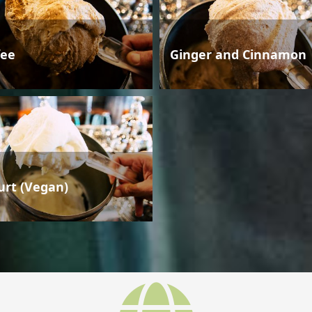
fee
Ginger and Cinnamon
urt (Vegan)