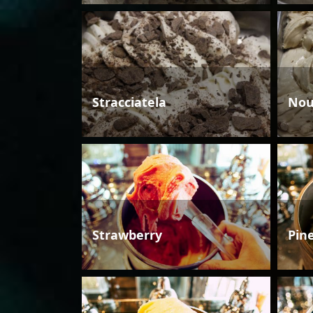
Stracciatela
Nou
Strawberry
Pin