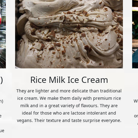
)
Rice Milk Ice Cream
They are lighter and more delicate than traditional
ice cream. We make them daily with premium rice
n)
We
milk and in a great variety of flavours. They are
ideal for those who are lactose intolerant and
e
o
vegans. Their texture and taste surprise everyone.
ue