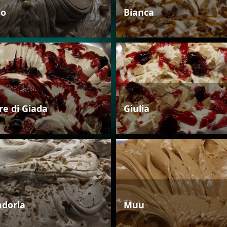
io
Bianca
re di Giada
Giulia
dorla
Muu