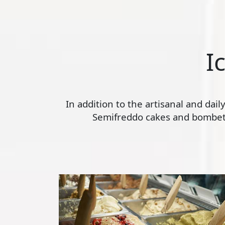
I
In addition to the artisanal and dai
Semifreddo cakes and bombette