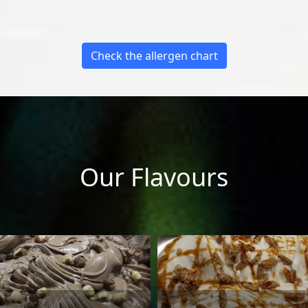
Check the allergen chart
Our Flavours