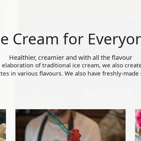
ce Cream for Everyo
Healthier, creamier and with all the flavour
ly elaboration of traditional ice cream, we also crea
s in various flavours. We also have freshly-made s