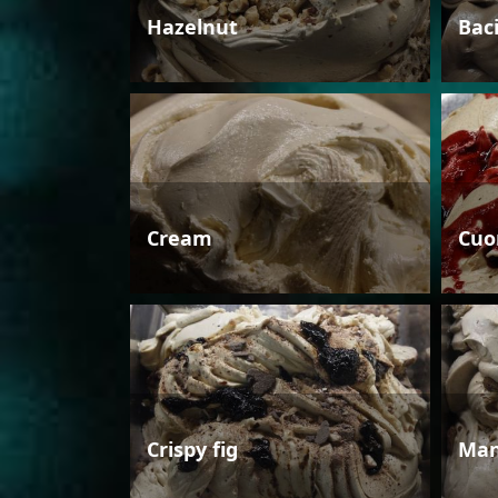
Hazelnut
Bac
Cream
Cuo
Crispy fig
Man