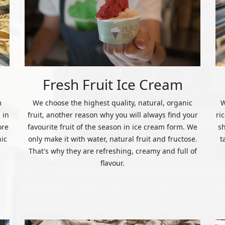
Fresh Fruit Ice Cream
m
We choose the highest quality, natural, organic
W
 in
fruit, another reason why you will always find your
ri
ore
favourite fruit of the season in ice cream form. We
s
nic
only make it with water, natural fruit and fructose.
t
That's why they are refreshing, creamy and full of
flavour.