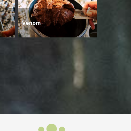
Venom