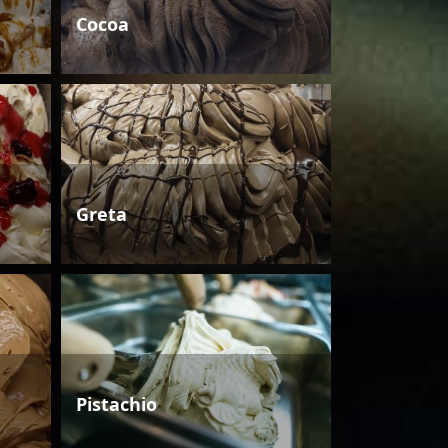
Cocoa
Greta
Pistachio