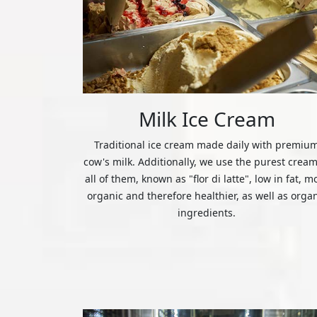
Milk Ice Cream
Traditional ice cream made daily with premiu
cow's milk. Additionally, we use the purest cream
all of them, known as "flor di latte", low in fat, m
organic and therefore healthier, as well as orga
ingredients.