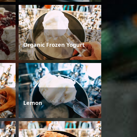
Organic Frozen Yogurt
Lemon