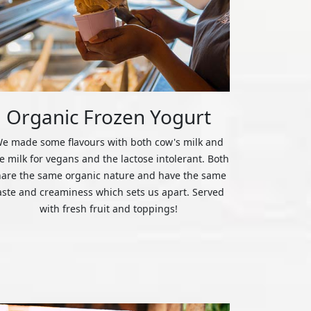
Organic Frozen Yogurt
e made some flavours with both cow's milk and
ce milk for vegans and the lactose intolerant. Both
hare the same organic nature and have the same
aste and creaminess which sets us apart. Served
with fresh fruit and toppings!