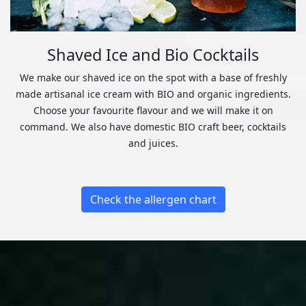
Shaved Ice and Bio Cocktails
We make our shaved ice on the spot with a base of freshly
made artisanal ice cream with BIO and organic ingredients.
Choose your favourite flavour and we will make it on
command. We also have domestic BIO craft beer, cocktails
and juices.
Check the allergen chart