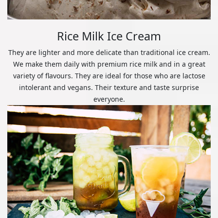
Rice Milk Ice Cream
They are lighter and more delicate than traditional ice cream.
We make them daily with premium rice milk and in a great
variety of flavours. They are ideal for those who are lactose
intolerant and vegans. Their texture and taste surprise
everyone.