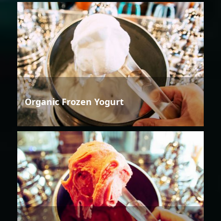
Organic Frozen Yogurt