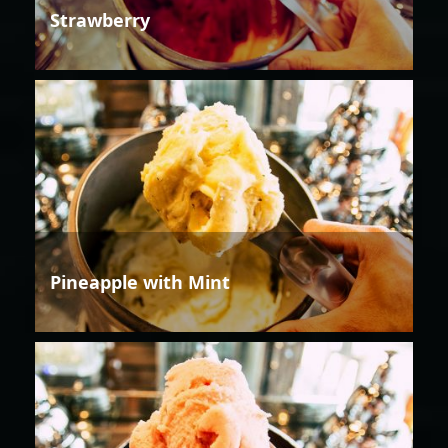
Strawberry
Pineapple with Mint