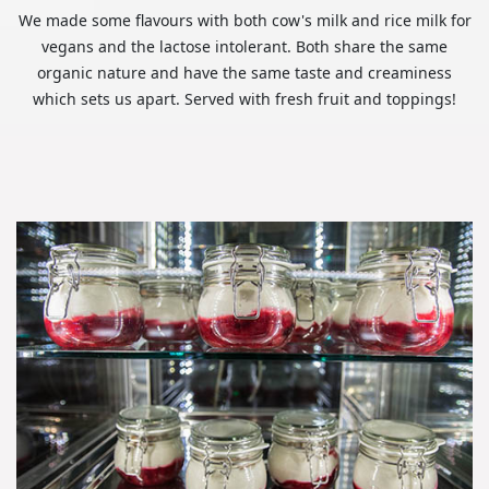
We made some flavours with both cow's milk and rice milk for
vegans and the lactose intolerant. Both share the same
organic nature and have the same taste and creaminess
which sets us apart. Served with fresh fruit and toppings!