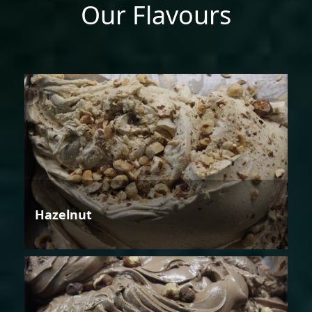
Our Flavours
Hazelnut