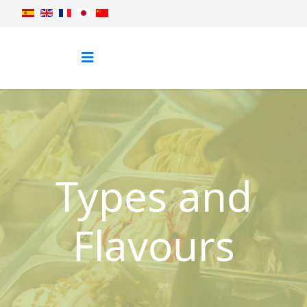
Types and
Flavours