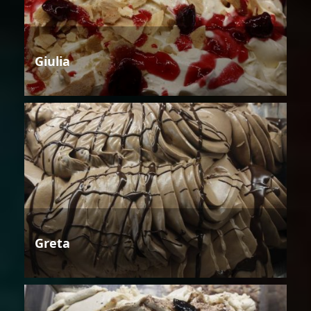
Giulia
Greta