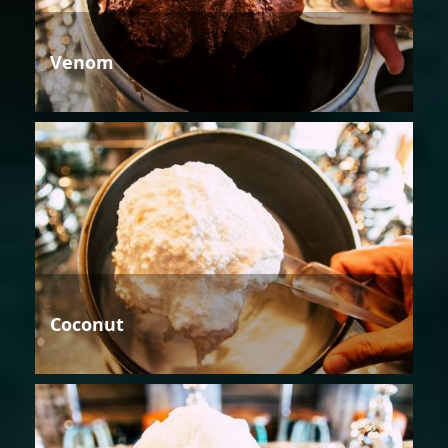
Venom
Coconut