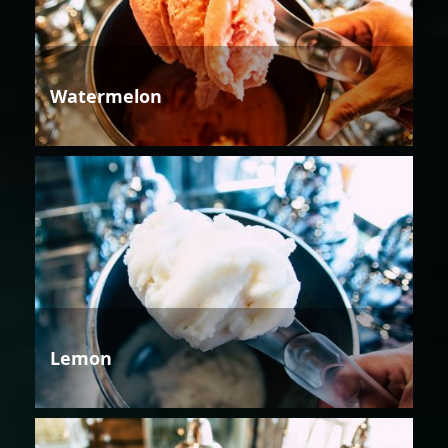
Watermelon
Lemon