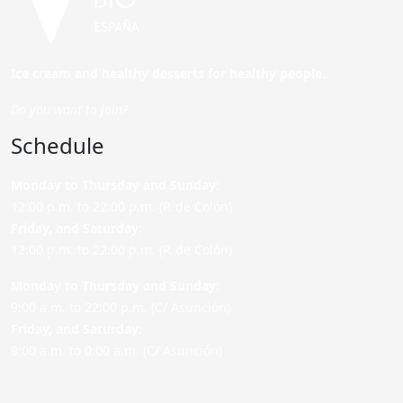
Ice cream and healthy desserts for healthy people.
Do you want to join?
Schedule
Monday to Thursday and Sunday
:
12:00 p.m. to 22:00 p.m. (P. de Colón)
Friday,
and Saturday
:
12:00 p.m. to 22:00 p.m. (P. de Colón)
Monday to Thursday and Sunday:
9:00 a.m. to 22:00 p.m. (C/ Asunción)
Friday,
and Saturday
:
9:00 a.m. to 0:00 a.m. (C/ Asunción)