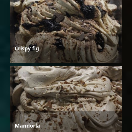
Crispy fig
Mandorla