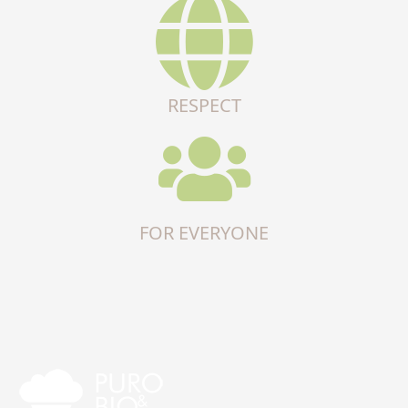
RESPECT
FOR EVERYONE