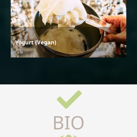
Yogurt (Vegan)
BIO