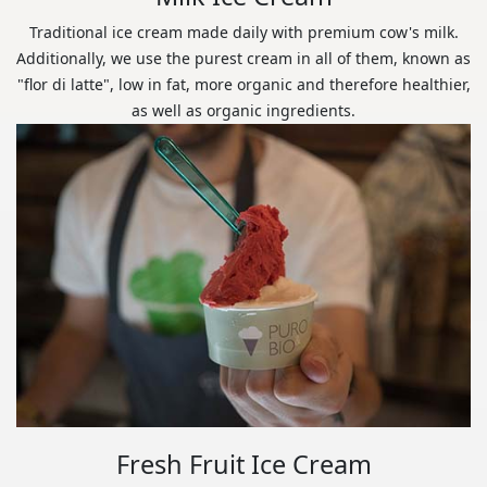
Traditional ice cream made daily with premium cow's milk.
Additionally, we use the purest cream in all of them, known as
"flor di latte", low in fat, more organic and therefore healthier,
as well as organic ingredients.
Fresh Fruit Ice Cream