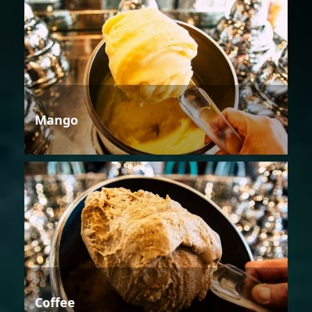
Mango
Coffee