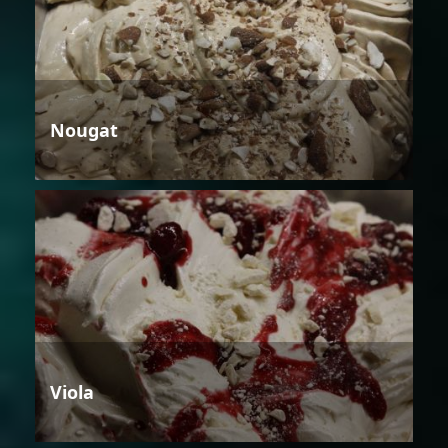
Nougat
Viola