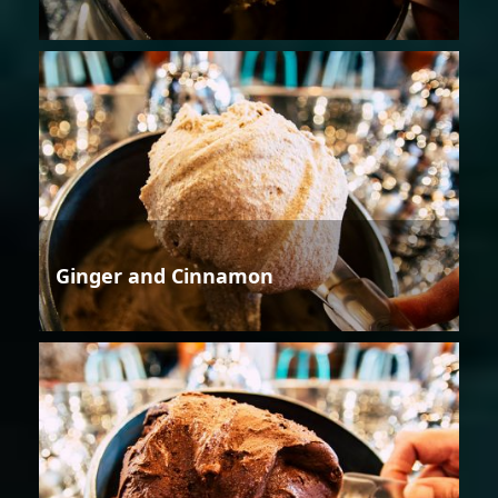
Ginger and Cinnamon