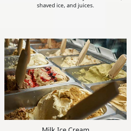
shaved ice, and juices.
Milk Ice Cream