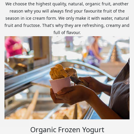
We choose the highest quality, natural, organic fruit, another
reason why you will always find your favourite fruit of the
season in ice cream form. We only make it with water, natural
fruit and fructose. That's why they are refreshing, creamy and
full of flavour.
Organic Frozen Yogurt