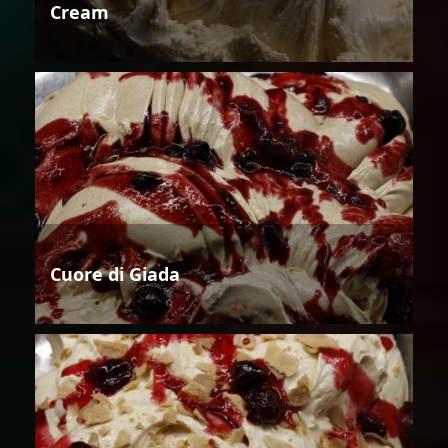
Cream
Cuore di Giada