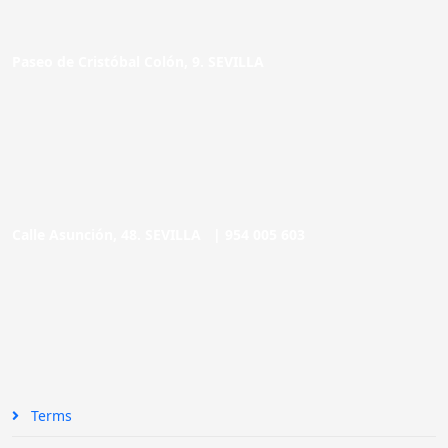
Paseo de Cristóbal Colón, 9. SEVILLA
Calle Asunción, 48. SEVILLA |
954 005 603
Terms