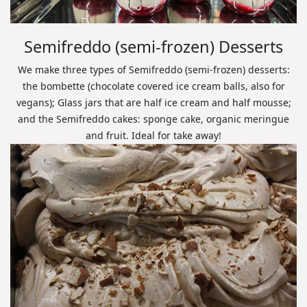
Semifreddo (semi-frozen) Desserts
We make three types of Semifreddo (semi-frozen) desserts:
the bombette (chocolate covered ice cream balls, also for
vegans); Glass jars that are half ice cream and half mousse;
and the Semifreddo cakes: sponge cake, organic meringue
and fruit. Ideal for take away!