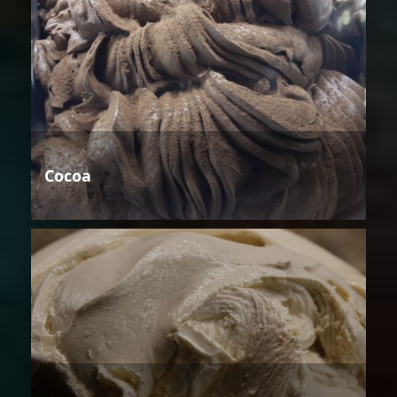
Cocoa