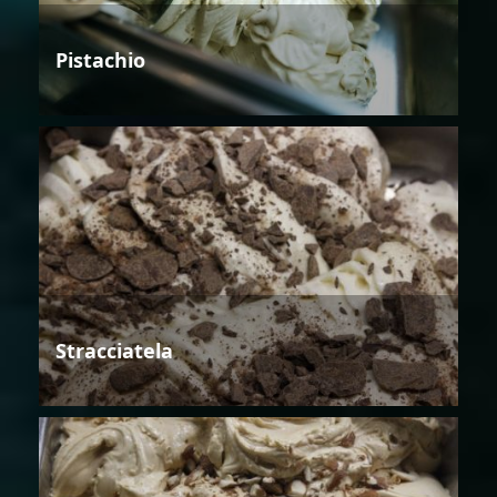
Pistachio
Stracciatela