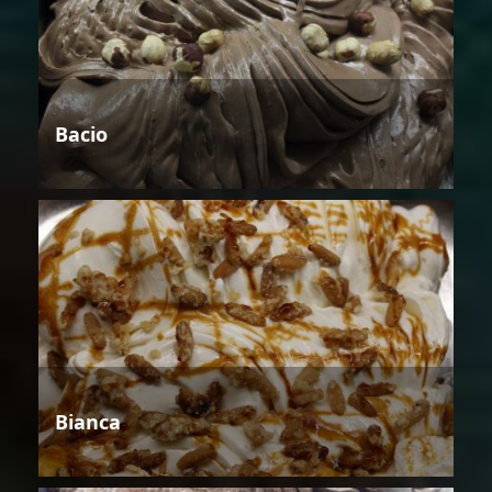
Bacio
Bianca