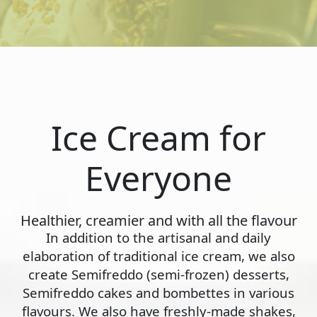
Ice Cream for
Everyone
Healthier, creamier and with all the flavour
In addition to the artisanal and daily
elaboration of traditional ice cream, we also
create Semifreddo (semi-frozen) desserts,
Semifreddo cakes and bombettes in various
flavours. We also have freshly-made shakes,