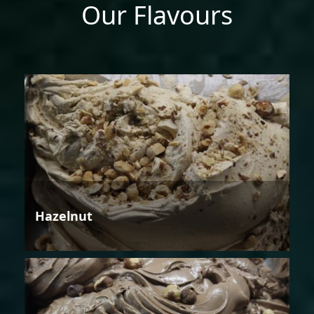
Our Flavours
Hazelnut