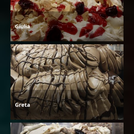
Giulia
Greta