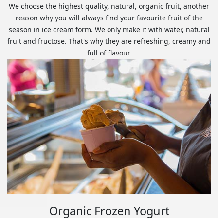
We choose the highest quality, natural, organic fruit, another
reason why you will always find your favourite fruit of the
season in ice cream form. We only make it with water, natural
fruit and fructose. That's why they are refreshing, creamy and
full of flavour.
Organic Frozen Yogurt