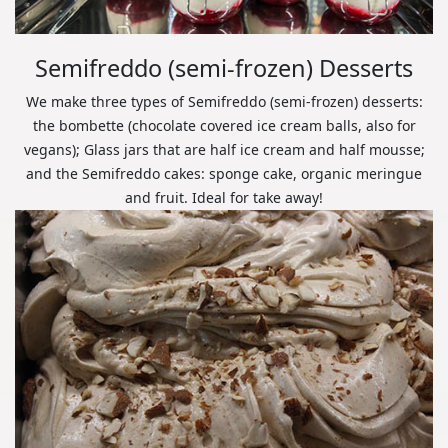
Semifreddo (semi-frozen) Desserts
We make three types of Semifreddo (semi-frozen) desserts:
the bombette (chocolate covered ice cream balls, also for
vegans); Glass jars that are half ice cream and half mousse;
and the Semifreddo cakes: sponge cake, organic meringue
and fruit. Ideal for take away!