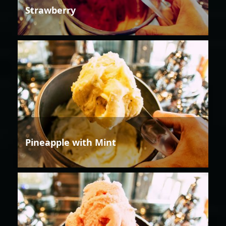
Strawberry
Pineapple with Mint