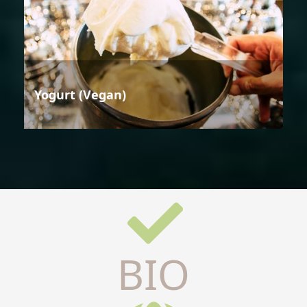
Yogurt (Vegan)
BIO