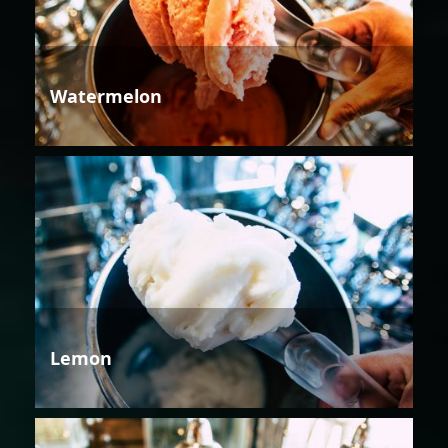
Watermelon
Lemon