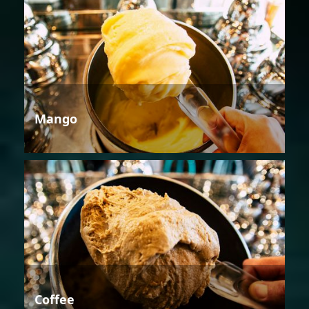
Mango
Coffee