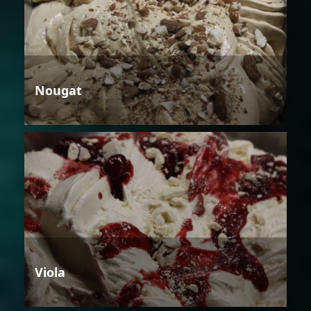
Nougat
Viola