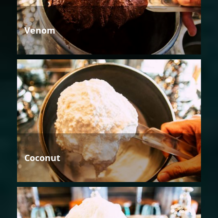
Venom
Coconut