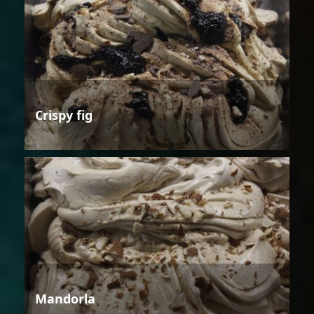
Crispy fig
Mandorla