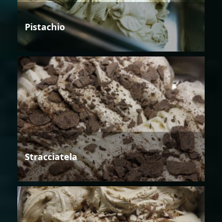
Pistachio
Stracciatela