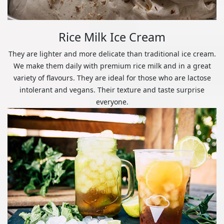
Rice Milk Ice Cream
They are lighter and more delicate than traditional ice cream.
We make them daily with premium rice milk and in a great
variety of flavours. They are ideal for those who are lactose
intolerant and vegans. Their texture and taste surprise
everyone.