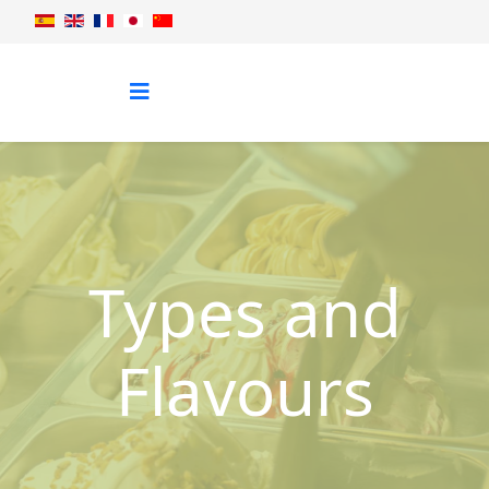
Types and
Flavours