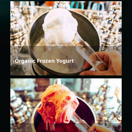
Organic Frozen Yogurt