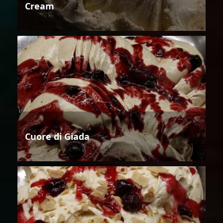
Cream
Cuore di Giada