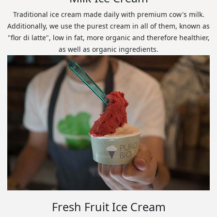
Traditional ice cream made daily with premium cow's milk.
Additionally, we use the purest cream in all of them, known as
"flor di latte", low in fat, more organic and therefore healthier,
as well as organic ingredients.
Fresh Fruit Ice Cream