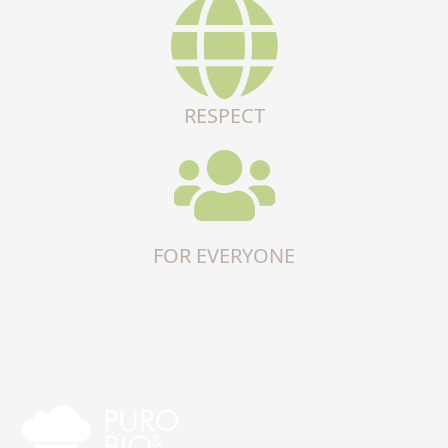
RESPECT
FOR EVERYONE