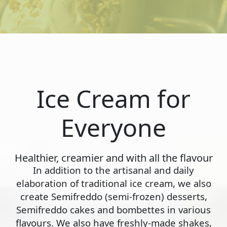
Ice Cream for
Everyone
Healthier, creamier and with all the flavour
In addition to the artisanal and daily
elaboration of traditional ice cream, we also
create Semifreddo (semi-frozen) desserts,
Semifreddo cakes and bombettes in various
flavours. We also have freshly-made shakes,