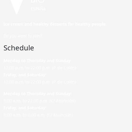
Ice cream and healthy desserts for healthy people.
Do you want to join?
Schedule
Monday to Thursday and Sunday
:
12:00 p.m. to 22:00 p.m. (P. de Colón)
Friday,
and Saturday
:
12:00 p.m. to 22:00 p.m. (P. de Colón)
Monday to Thursday and Sunday:
9:00 a.m. to 22:00 p.m. (C/ Asunción)
Friday,
and Saturday
:
9:00 a.m. to 0:00 a.m. (C/ Asunción)