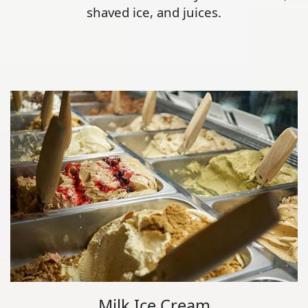
shaved ice, and juices.
Milk Ice Cream