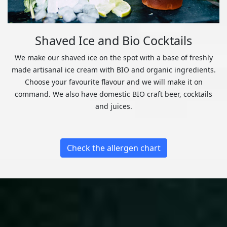
Shaved Ice and Bio Cocktails
We make our shaved ice on the spot with a base of freshly
made artisanal ice cream with BIO and organic ingredients.
Choose your favourite flavour and we will make it on
command. We also have domestic BIO craft beer, cocktails
and juices.
Check the allergen chart