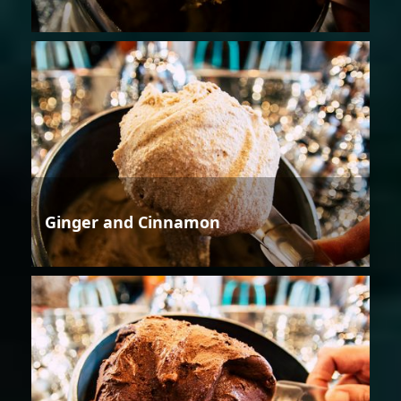
Ginger and Cinnamon