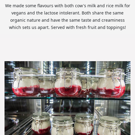
We made some flavours with both cow's milk and rice milk for
vegans and the lactose intolerant. Both share the same
organic nature and have the same taste and creaminess
which sets us apart. Served with fresh fruit and toppings!