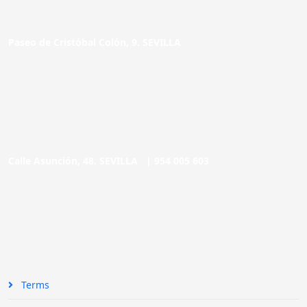
Paseo de Cristóbal Colón, 9. SEVILLA
Calle Asunción, 48. SEVILLA |
954 005 603
Terms