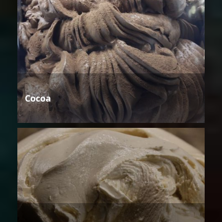
Cocoa