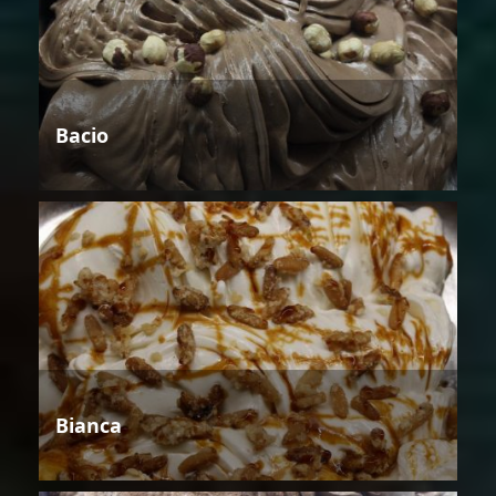
Bacio
Bianca