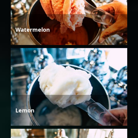
Watermelon
Lemon