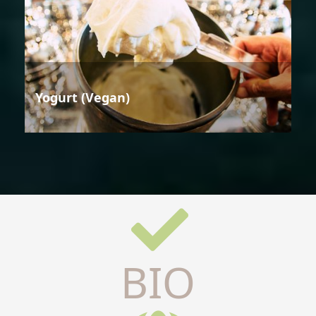
Yogurt (Vegan)
BIO