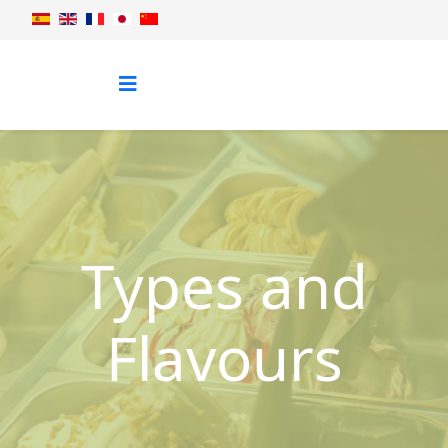
Types and
Flavours