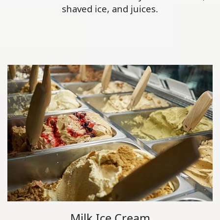
shaved ice, and juices.
Milk Ice Cream