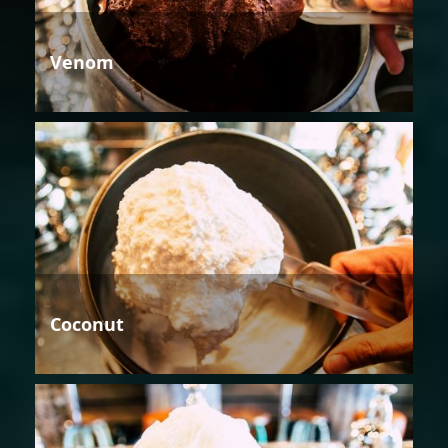
Venom
Coconut