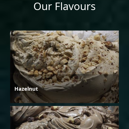
Our Flavours
Hazelnut