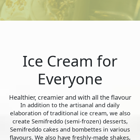
Ice Cream for
Everyone
Healthier, creamier and with all the flavour
In addition to the artisanal and daily
elaboration of traditional ice cream, we also
create Semifreddo (semi-frozen) desserts,
Semifreddo cakes and bombettes in various
flavours. We also have freshly-made shakes,