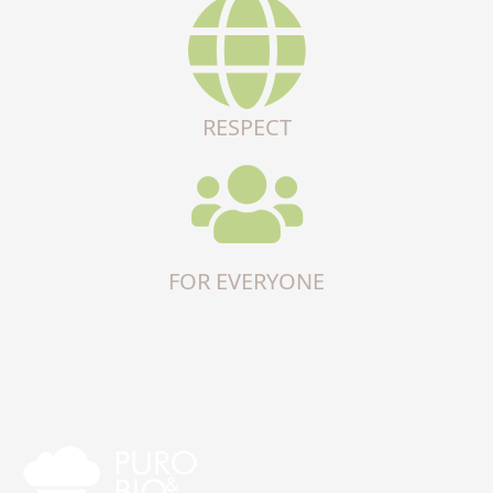
RESPECT
FOR EVERYONE