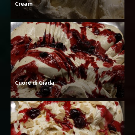
Cream
Cuore di Giada