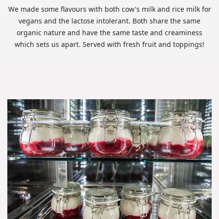
We made some flavours with both cow's milk and rice milk for
vegans and the lactose intolerant. Both share the same
organic nature and have the same taste and creaminess
which sets us apart. Served with fresh fruit and toppings!