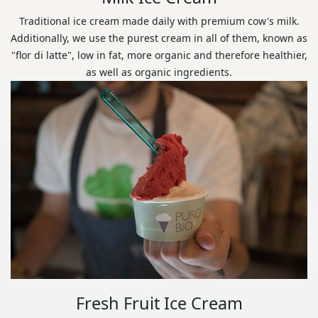
Traditional ice cream made daily with premium cow's milk.
Additionally, we use the purest cream in all of them, known as
"flor di latte", low in fat, more organic and therefore healthier,
as well as organic ingredients.
Fresh Fruit Ice Cream