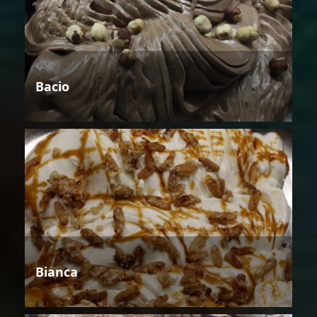
Bacio
Bianca