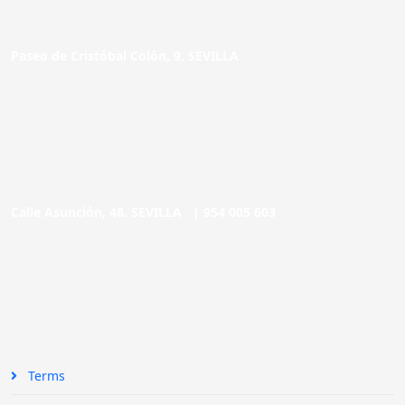
Paseo de Cristóbal Colón, 9. SEVILLA
Calle Asunción, 48. SEVILLA |
954 005 603
Terms