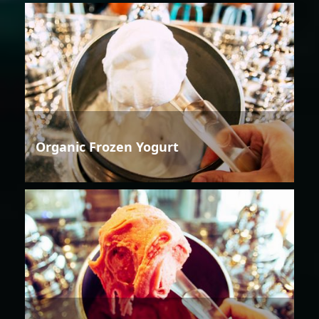
Organic Frozen Yogurt