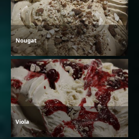
Nougat
Viola