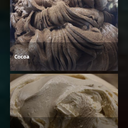
Cocoa