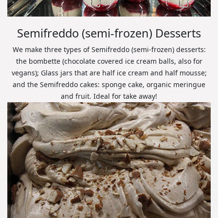
Semifreddo (semi-frozen) Desserts
We make three types of Semifreddo (semi-frozen) desserts:
the bombette (chocolate covered ice cream balls, also for
vegans); Glass jars that are half ice cream and half mousse;
and the Semifreddo cakes: sponge cake, organic meringue
and fruit. Ideal for take away!