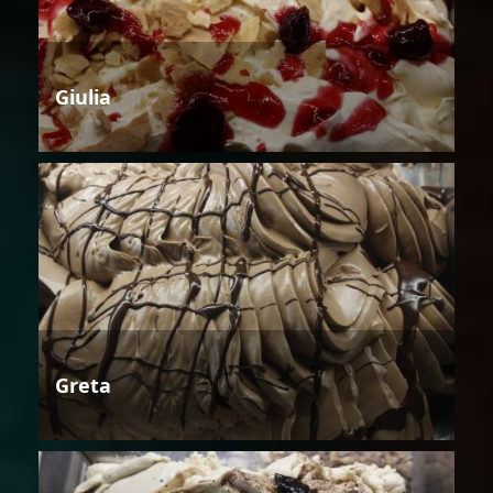
Giulia
Greta