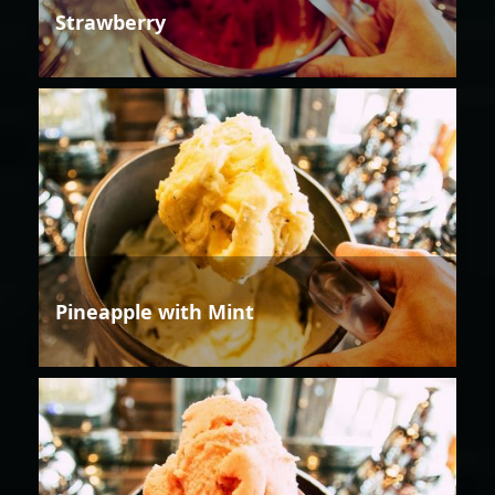
Strawberry
Pineapple with Mint