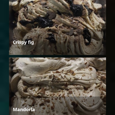
Crispy fig
Mandorla