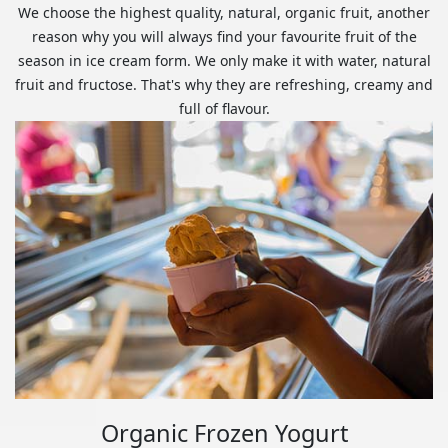
We choose the highest quality, natural, organic fruit, another
reason why you will always find your favourite fruit of the
season in ice cream form. We only make it with water, natural
fruit and fructose. That's why they are refreshing, creamy and
full of flavour.
Organic Frozen Yogurt