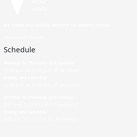
Ice cream and healthy desserts for healthy people.
Do you want to join?
Schedule
Monday to Thursday and Sunday
:
12:00 p.m. to 22:00 p.m. (P. de Colón)
Friday,
and Saturday
:
12:00 p.m. to 22:00 p.m. (P. de Colón)
Monday to Thursday and Sunday:
9:00 a.m. to 22:00 p.m. (C/ Asunción)
Friday,
and Saturday
:
9:00 a.m. to 0:00 a.m. (C/ Asunción)