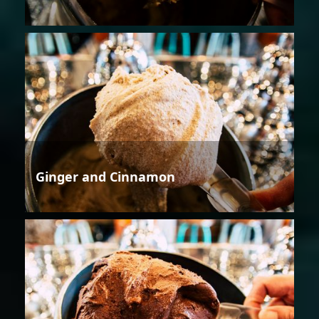
Ginger and Cinnamon