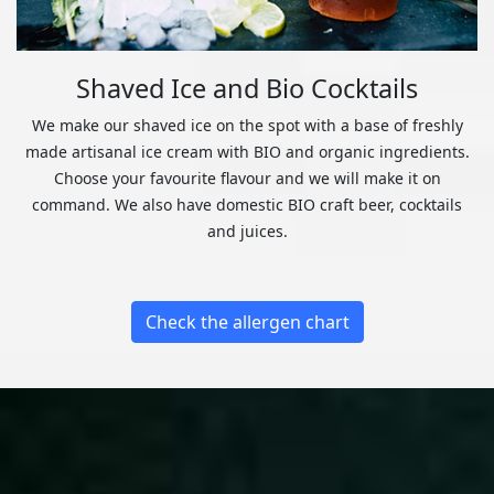
Shaved Ice and Bio Cocktails
We make our shaved ice on the spot with a base of freshly
made artisanal ice cream with BIO and organic ingredients.
Choose your favourite flavour and we will make it on
command. We also have domestic BIO craft beer, cocktails
and juices.
Check the allergen chart