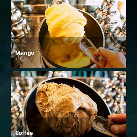
Mango
Coffee