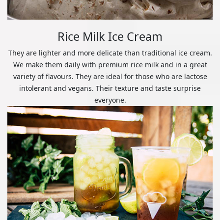
Rice Milk Ice Cream
They are lighter and more delicate than traditional ice cream.
We make them daily with premium rice milk and in a great
variety of flavours. They are ideal for those who are lactose
intolerant and vegans. Their texture and taste surprise
everyone.