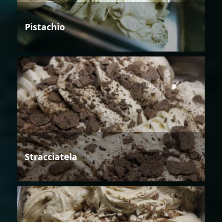
Pistachio
Stracciatela