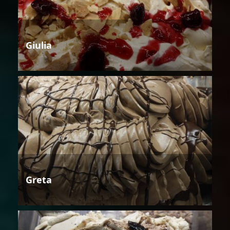
Giulia
Greta