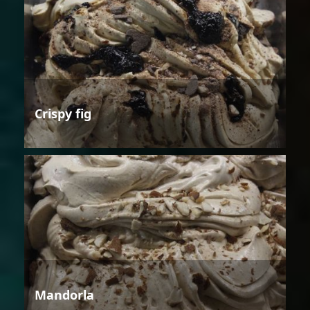
Crispy fig
Mandorla