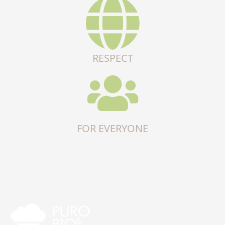
RESPECT
FOR EVERYONE