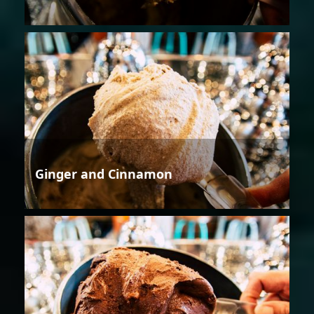
Ginger and Cinnamon