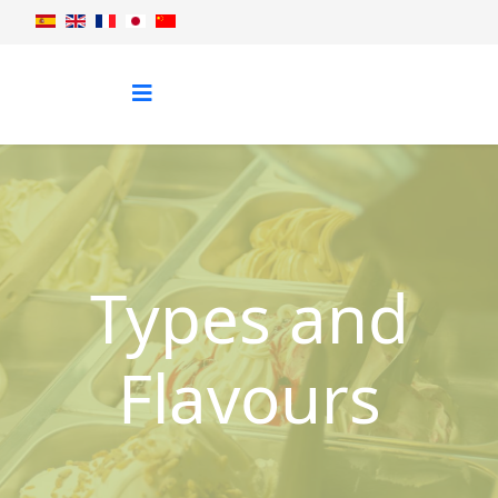
Types and
Flavours