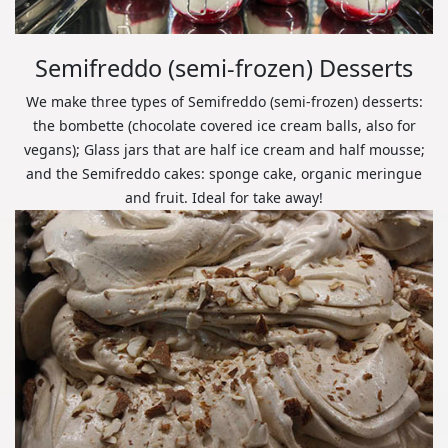
Semifreddo (semi-frozen) Desserts
We make three types of Semifreddo (semi-frozen) desserts:
the bombette (chocolate covered ice cream balls, also for
vegans); Glass jars that are half ice cream and half mousse;
and the Semifreddo cakes: sponge cake, organic meringue
and fruit. Ideal for take away!