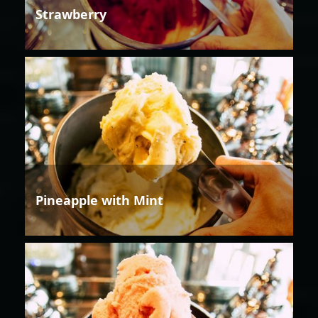
Strawberry
Pineapple with Mint