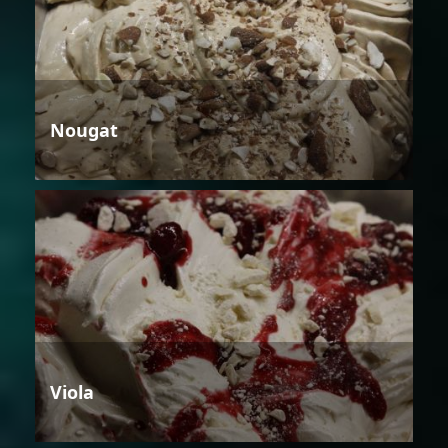
Nougat
Viola