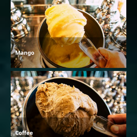
Mango
Coffee