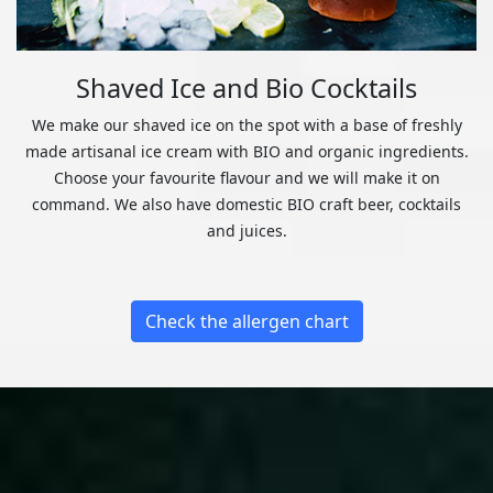
Shaved Ice and Bio Cocktails
We make our shaved ice on the spot with a base of freshly
made artisanal ice cream with BIO and organic ingredients.
Choose your favourite flavour and we will make it on
command. We also have domestic BIO craft beer, cocktails
and juices.
Check the allergen chart