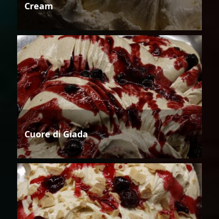
Cream
Cuore di Giada