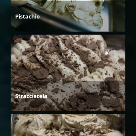
Pistachio
Stracciatela