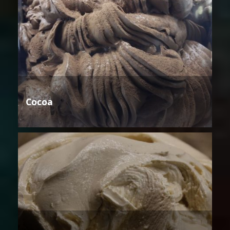
Cocoa