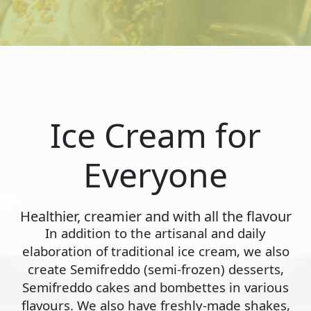
Ice Cream for
Everyone
Healthier, creamier and with all the flavour
In addition to the artisanal and daily
elaboration of traditional ice cream, we also
create Semifreddo (semi-frozen) desserts,
Semifreddo cakes and bombettes in various
flavours. We also have freshly-made shakes,