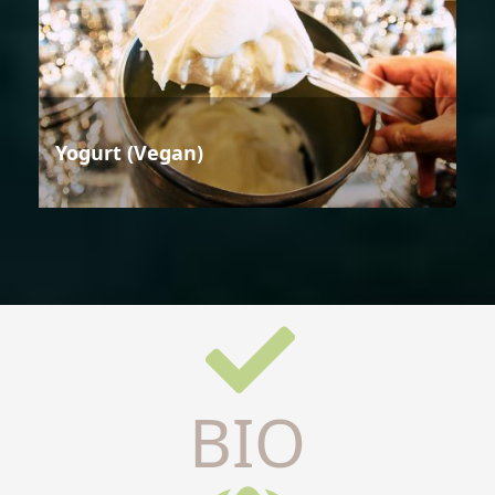
Yogurt (Vegan)
BIO