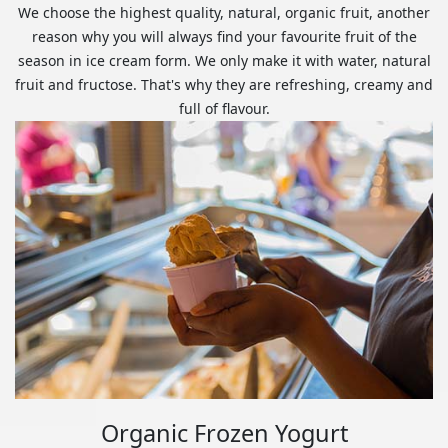
We choose the highest quality, natural, organic fruit, another
reason why you will always find your favourite fruit of the
season in ice cream form. We only make it with water, natural
fruit and fructose. That's why they are refreshing, creamy and
full of flavour.
Organic Frozen Yogurt