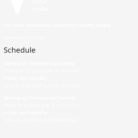
Ice cream and healthy desserts for healthy people.
Do you want to join?
Schedule
Monday to Thursday and Sunday
:
12:00 p.m. to 22:00 p.m. (P. de Colón)
Friday,
and Saturday
:
12:00 p.m. to 22:00 p.m. (P. de Colón)
Monday to Thursday and Sunday:
9:00 a.m. to 22:00 p.m. (C/ Asunción)
Friday,
and Saturday
:
9:00 a.m. to 0:00 a.m. (C/ Asunción)