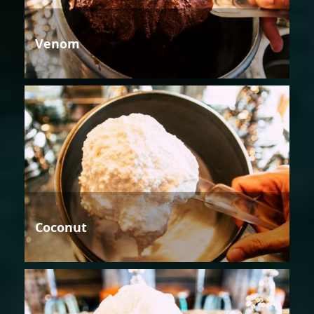
Venom
Coconut