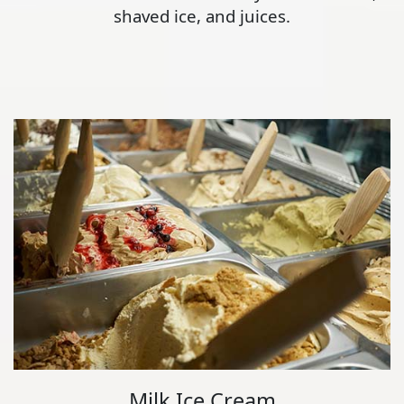
shaved ice, and juices.
Milk Ice Cream