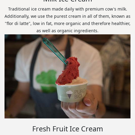
Traditional ice cream made daily with premium cow's milk.
Additionally, we use the purest cream in all of them, known as
"flor di latte", low in fat, more organic and therefore healthier,
as well as organic ingredients.
Fresh Fruit Ice Cream