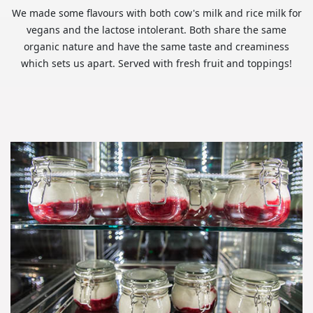
We made some flavours with both cow's milk and rice milk for
vegans and the lactose intolerant. Both share the same
organic nature and have the same taste and creaminess
which sets us apart. Served with fresh fruit and toppings!