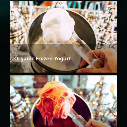
Organic Frozen Yogurt