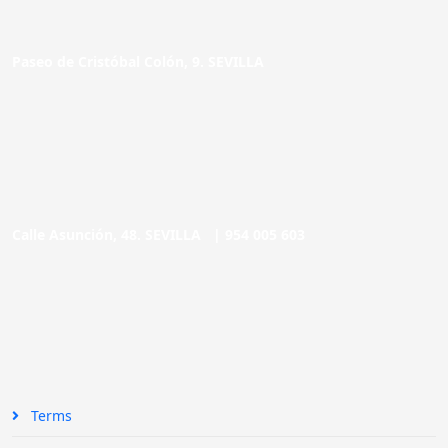
Paseo de Cristóbal Colón, 9. SEVILLA
Calle Asunción, 48. SEVILLA |
954 005 603
Terms