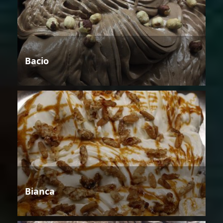
Bacio
Bianca