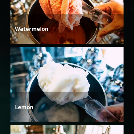
Watermelon
Lemon