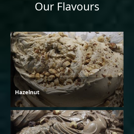
Our Flavours
Hazelnut