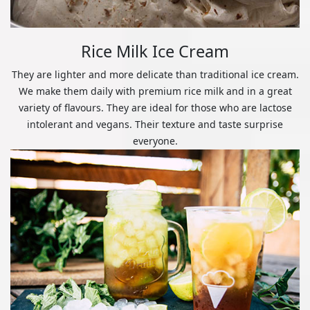
Rice Milk Ice Cream
They are lighter and more delicate than traditional ice cream.
We make them daily with premium rice milk and in a great
variety of flavours. They are ideal for those who are lactose
intolerant and vegans. Their texture and taste surprise
everyone.