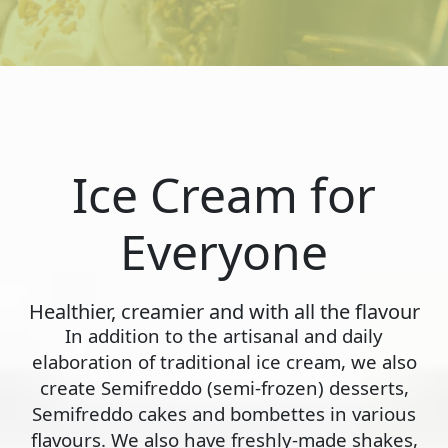
Ice Cream for
Everyone
Healthier, creamier and with all the flavour
In addition to the artisanal and daily
elaboration of traditional ice cream, we also
create Semifreddo (semi-frozen) desserts,
Semifreddo cakes and bombettes in various
flavours. We also have freshly-made shakes,