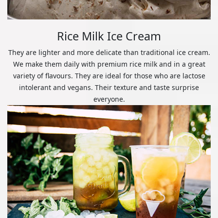
Rice Milk Ice Cream
They are lighter and more delicate than traditional ice cream.
We make them daily with premium rice milk and in a great
variety of flavours. They are ideal for those who are lactose
intolerant and vegans. Their texture and taste surprise
everyone.