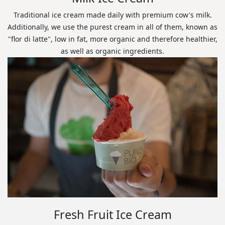
Traditional ice cream made daily with premium cow's milk.
Additionally, we use the purest cream in all of them, known as
"flor di latte", low in fat, more organic and therefore healthier,
as well as organic ingredients.
Fresh Fruit Ice Cream