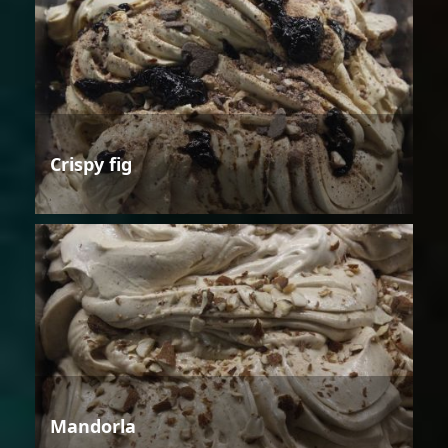
Crispy fig
Mandorla