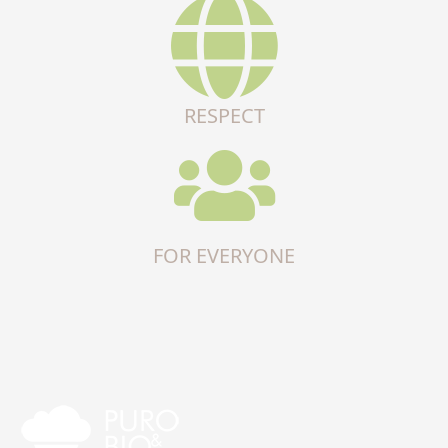
RESPECT
FOR EVERYONE