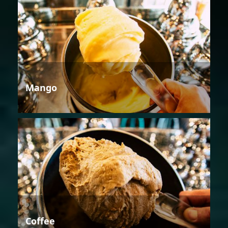
Mango
Coffee