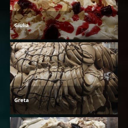
Giulia
Greta