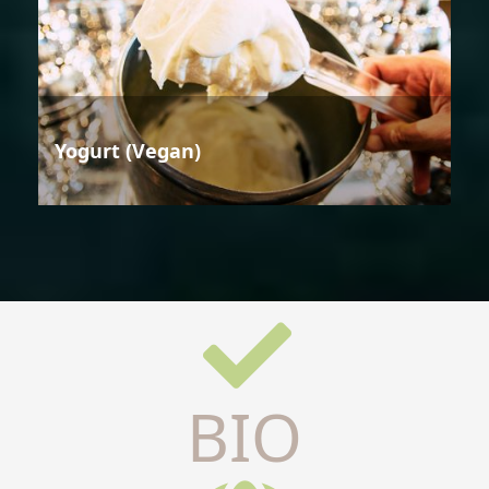
Yogurt (Vegan)
BIO