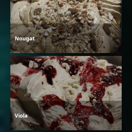
Nougat
Viola