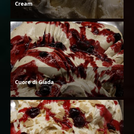
Cream
Cuore di Giada