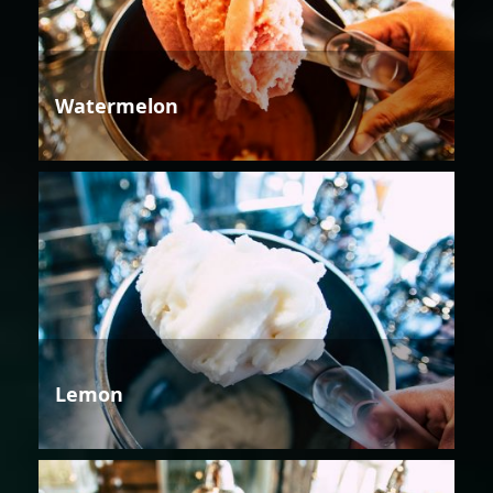
Watermelon
Lemon