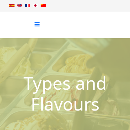
Types and
Flavours