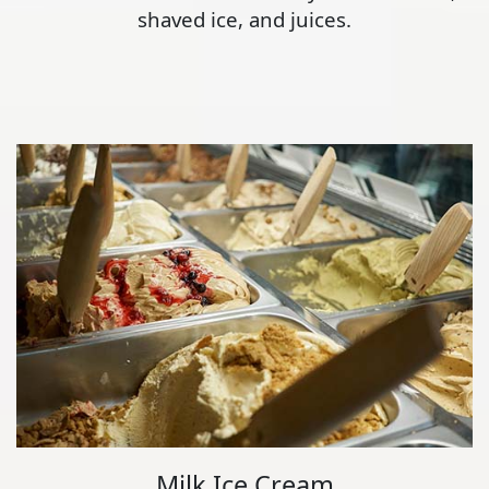
shaved ice, and juices.
Milk Ice Cream