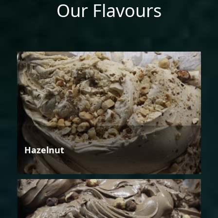
Our Flavours
Hazelnut