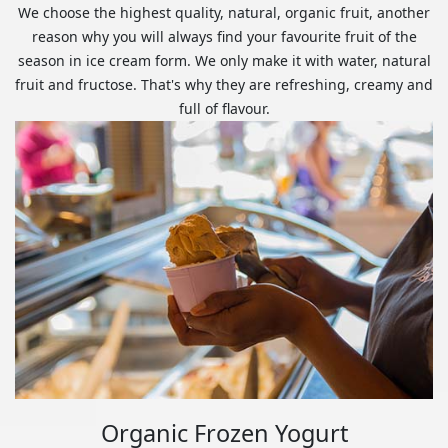
We choose the highest quality, natural, organic fruit, another
reason why you will always find your favourite fruit of the
season in ice cream form. We only make it with water, natural
fruit and fructose. That's why they are refreshing, creamy and
full of flavour.
Organic Frozen Yogurt