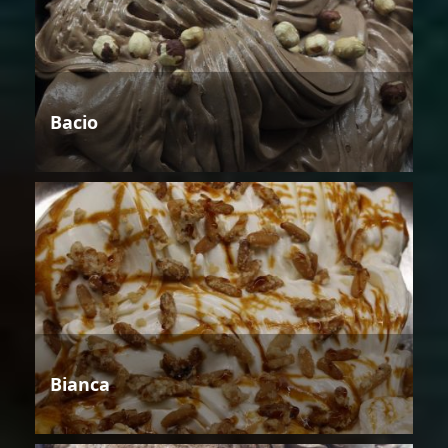
Bacio
Bianca