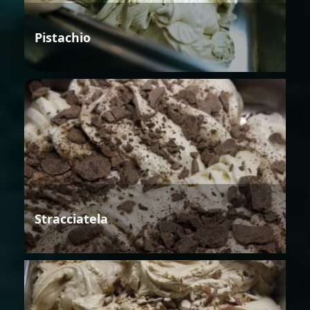
Pistachio
Stracciatela