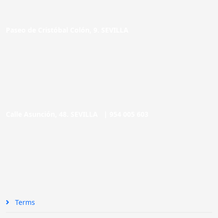
Paseo de Cristóbal Colón, 9. SEVILLA
Calle Asunción, 48. SEVILLA |
954 005 603
Terms