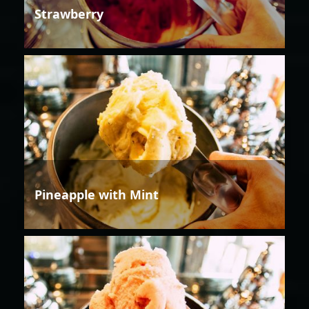
Strawberry
Pineapple with Mint