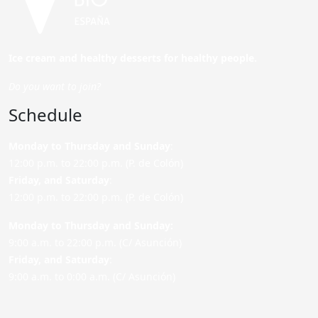
Ice cream and healthy desserts for healthy people.
Do you want to join?
Schedule
Monday to Thursday and Sunday
:
12:00 p.m. to 22:00 p.m. (P. de Colón)
Friday,
and Saturday
:
12:00 p.m. to 22:00 p.m. (P. de Colón)
Monday to Thursday and Sunday:
9:00 a.m. to 22:00 p.m. (C/ Asunción)
Friday,
and Saturday
:
9:00 a.m. to 0:00 a.m. (C/ Asunción)