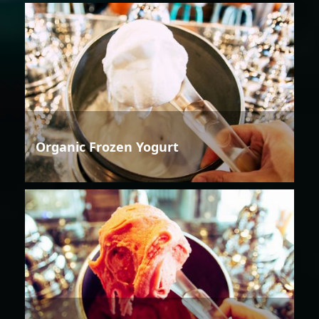
Organic Frozen Yogurt