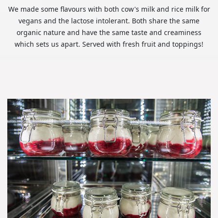
We made some flavours with both cow's milk and rice milk for
vegans and the lactose intolerant. Both share the same
organic nature and have the same taste and creaminess
which sets us apart. Served with fresh fruit and toppings!