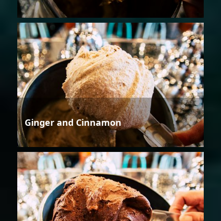
Ginger and Cinnamon