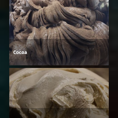
Cocoa