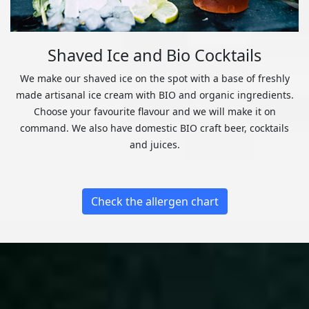
Shaved Ice and Bio Cocktails
We make our shaved ice on the spot with a base of freshly
made artisanal ice cream with BIO and organic ingredients.
Choose your favourite flavour and we will make it on
command. We also have domestic BIO craft beer, cocktails
and juices.
Check the allergen chart