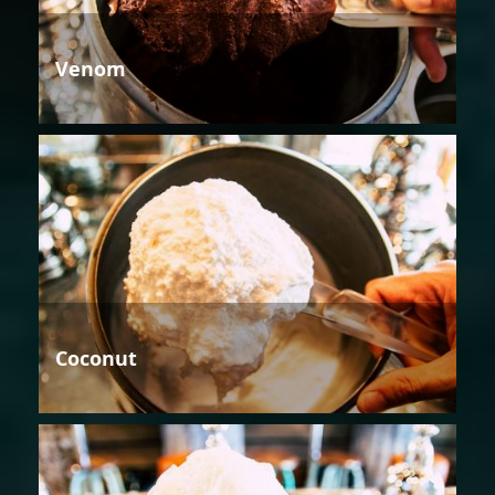
Venom
Coconut