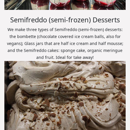
Semifreddo (semi-frozen) Desserts
We make three types of Semifreddo (semi-frozen) desserts:
the bombette (chocolate covered ice cream balls, also for
vegans); Glass jars that are half ice cream and half mousse;
and the Semifreddo cakes: sponge cake, organic meringue
and fruit. Ideal for take away!