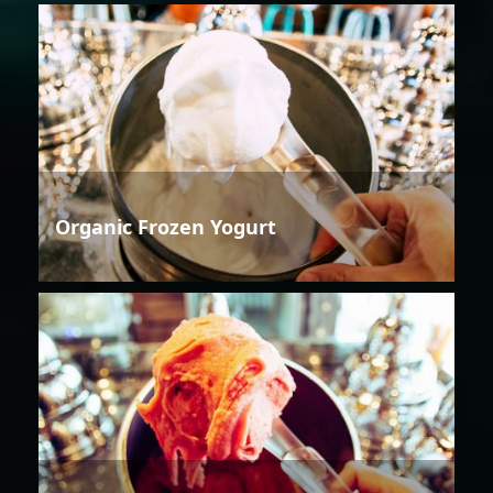
Organic Frozen Yogurt