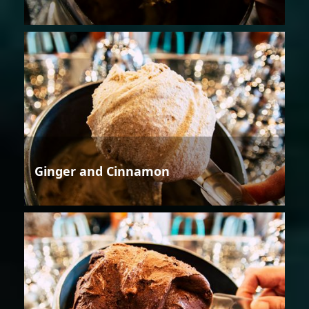
Ginger and Cinnamon