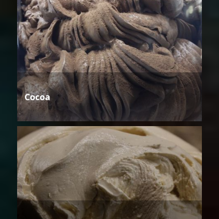
Cocoa