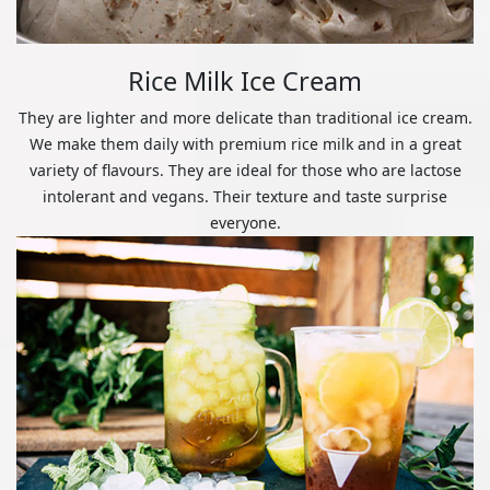
Rice Milk Ice Cream
They are lighter and more delicate than traditional ice cream.
We make them daily with premium rice milk and in a great
variety of flavours. They are ideal for those who are lactose
intolerant and vegans. Their texture and taste surprise
everyone.