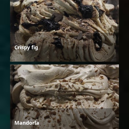
Crispy fig
Mandorla