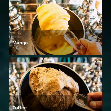
Mango
Coffee