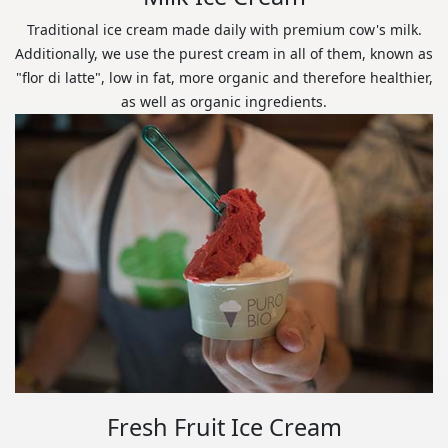
Traditional ice cream made daily with premium cow's milk.
Additionally, we use the purest cream in all of them, known as
"flor di latte", low in fat, more organic and therefore healthier,
as well as organic ingredients.
Fresh Fruit Ice Cream