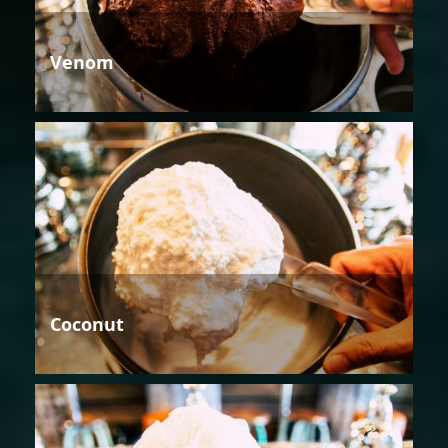
Venom
Coconut