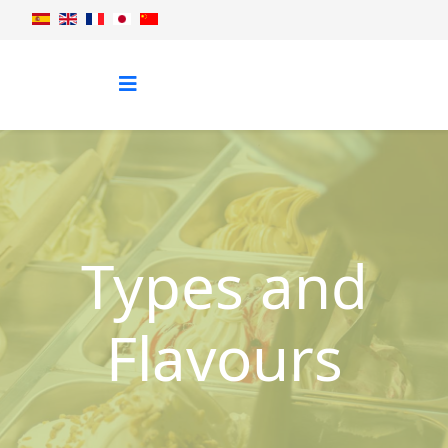
Types and
Flavours