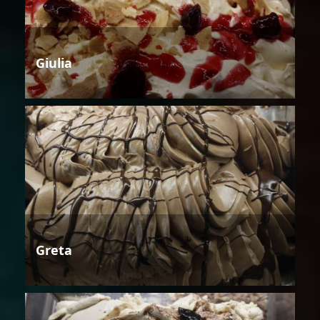
Giulia
Greta