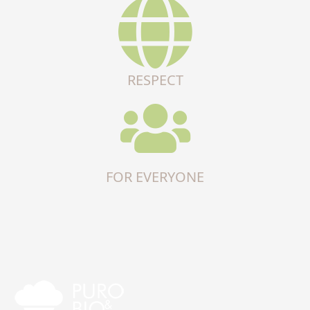
RESPECT
FOR EVERYONE