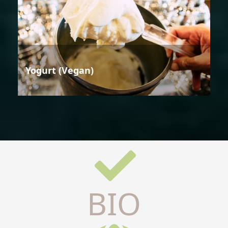
Yogurt (Vegan)
BIO