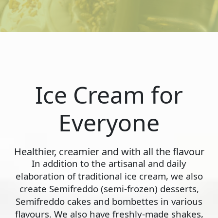
Ice Cream for
Everyone
Healthier, creamier and with all the flavour
In addition to the artisanal and daily
elaboration of traditional ice cream, we also
create Semifreddo (semi-frozen) desserts,
Semifreddo cakes and bombettes in various
flavours. We also have freshly-made shakes,