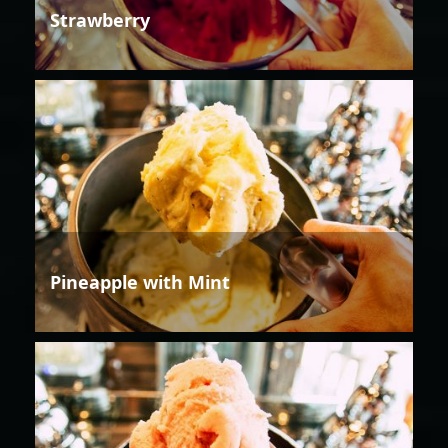
Strawberry
Pineapple with Mint