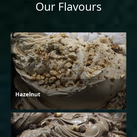
Our Flavours
Hazelnut