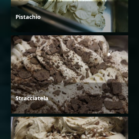
Pistachio
Stracciatela