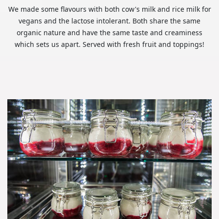
We made some flavours with both cow's milk and rice milk for
vegans and the lactose intolerant. Both share the same
organic nature and have the same taste and creaminess
which sets us apart. Served with fresh fruit and toppings!