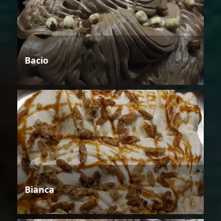
Bacio
Bianca