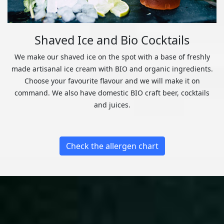
Shaved Ice and Bio Cocktails
We make our shaved ice on the spot with a base of freshly
made artisanal ice cream with BIO and organic ingredients.
Choose your favourite flavour and we will make it on
command. We also have domestic BIO craft beer, cocktails
and juices.
Check the allergen chart