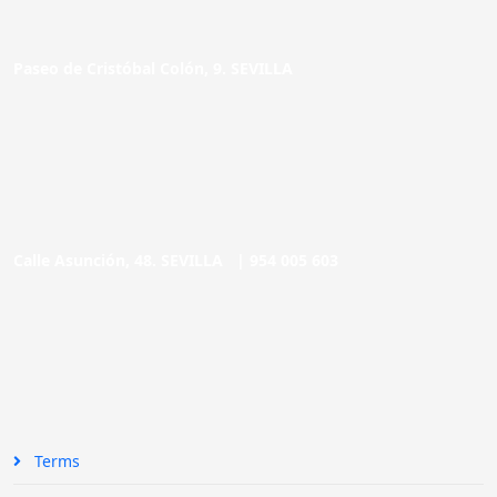
Paseo de Cristóbal Colón, 9. SEVILLA
Calle Asunción, 48. SEVILLA |
954 005 603
Terms