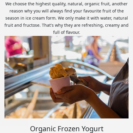
We choose the highest quality, natural, organic fruit, another
reason why you will always find your favourite fruit of the
season in ice cream form. We only make it with water, natural
fruit and fructose. That's why they are refreshing, creamy and
full of flavour.
Organic Frozen Yogurt