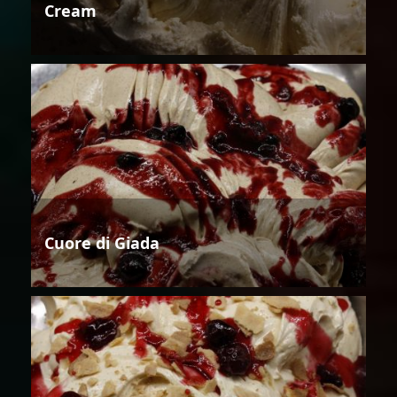
Cream
Cuore di Giada