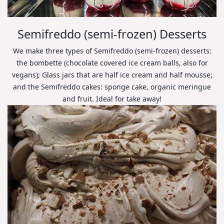
Semifreddo (semi-frozen) Desserts
We make three types of Semifreddo (semi-frozen) desserts:
the bombette (chocolate covered ice cream balls, also for
vegans); Glass jars that are half ice cream and half mousse;
and the Semifreddo cakes: sponge cake, organic meringue
and fruit. Ideal for take away!