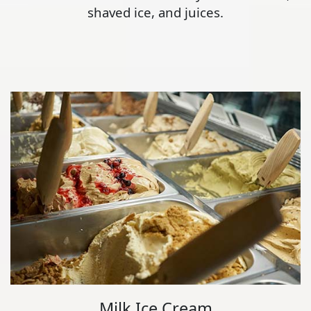
shaved ice, and juices.
Milk Ice Cream