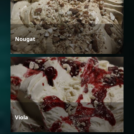
Nougat
Viola