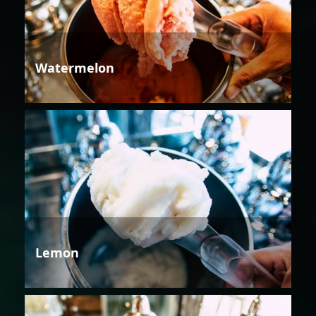
Watermelon
Lemon