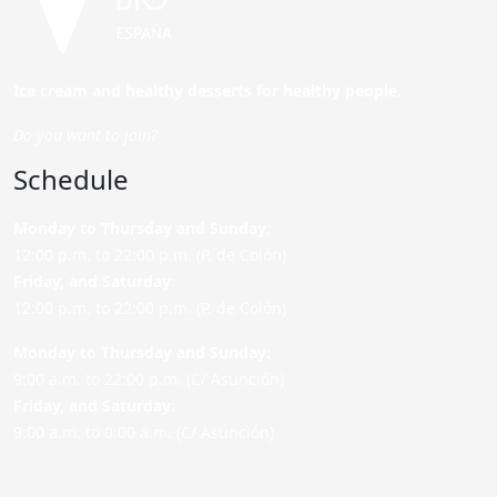
Ice cream and healthy desserts for healthy people.
Do you want to join?
Schedule
Monday to Thursday and Sunday
:
12:00 p.m. to 22:00 p.m. (P. de Colón)
Friday,
and Saturday
:
12:00 p.m. to 22:00 p.m. (P. de Colón)
Monday to Thursday and Sunday:
9:00 a.m. to 22:00 p.m. (C/ Asunción)
Friday,
and Saturday
:
9:00 a.m. to 0:00 a.m. (C/ Asunción)