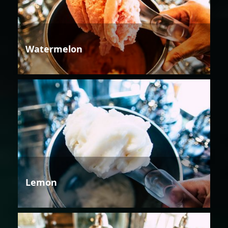
Watermelon
Lemon