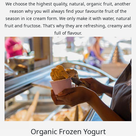
We choose the highest quality, natural, organic fruit, another
reason why you will always find your favourite fruit of the
season in ice cream form. We only make it with water, natural
fruit and fructose. That's why they are refreshing, creamy and
full of flavour.
Organic Frozen Yogurt