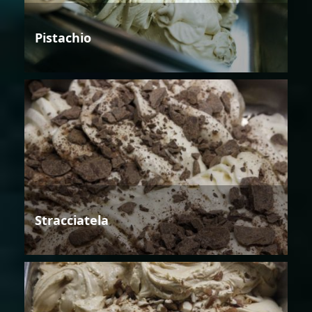
Pistachio
Stracciatela