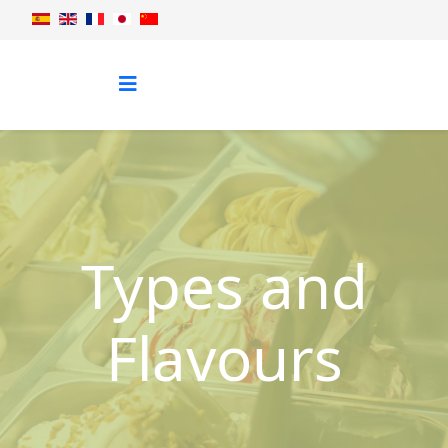
Types and
Flavours