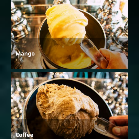
Mango
Coffee