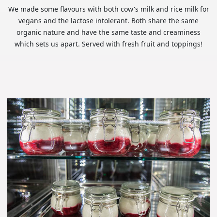
We made some flavours with both cow's milk and rice milk for
vegans and the lactose intolerant. Both share the same
organic nature and have the same taste and creaminess
which sets us apart. Served with fresh fruit and toppings!