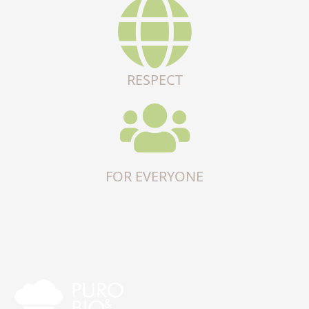
RESPECT
FOR EVERYONE