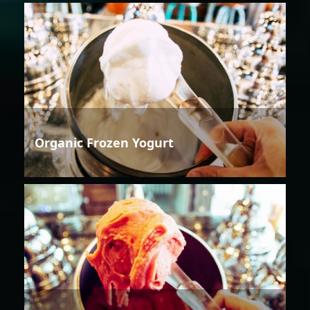
Organic Frozen Yogurt