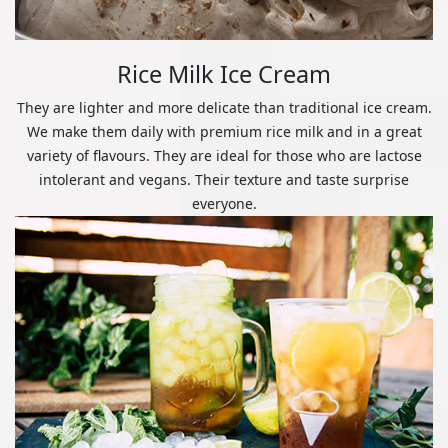
Rice Milk Ice Cream
They are lighter and more delicate than traditional ice cream.
We make them daily with premium rice milk and in a great
variety of flavours. They are ideal for those who are lactose
intolerant and vegans. Their texture and taste surprise
everyone.