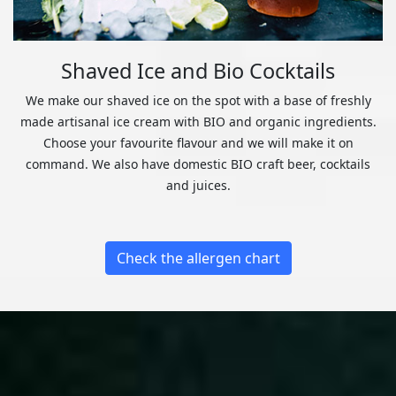
Shaved Ice and Bio Cocktails
We make our shaved ice on the spot with a base of freshly
made artisanal ice cream with BIO and organic ingredients.
Choose your favourite flavour and we will make it on
command. We also have domestic BIO craft beer, cocktails
and juices.
Check the allergen chart