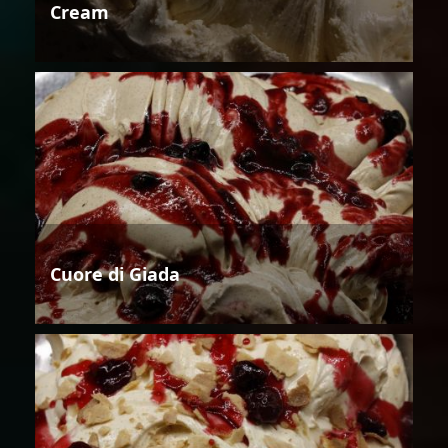
Cream
Cuore di Giada