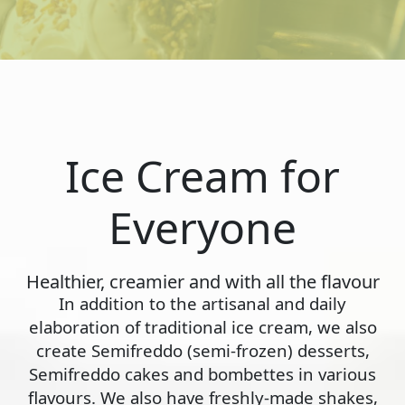
Ice Cream for
Everyone
Healthier, creamier and with all the flavour
In addition to the artisanal and daily
elaboration of traditional ice cream, we also
create Semifreddo (semi-frozen) desserts,
Semifreddo cakes and bombettes in various
flavours. We also have freshly-made shakes,