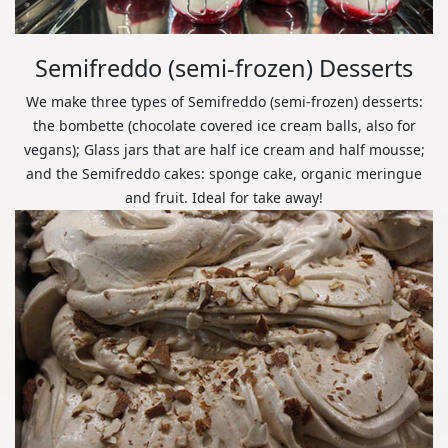
Semifreddo (semi-frozen) Desserts
We make three types of Semifreddo (semi-frozen) desserts:
the bombette (chocolate covered ice cream balls, also for
vegans); Glass jars that are half ice cream and half mousse;
and the Semifreddo cakes: sponge cake, organic meringue
and fruit. Ideal for take away!