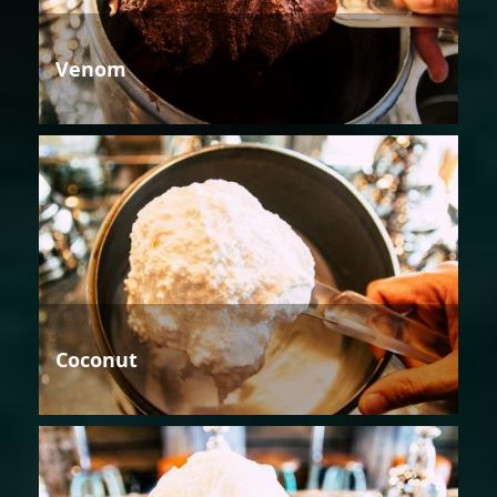
Venom
Coconut