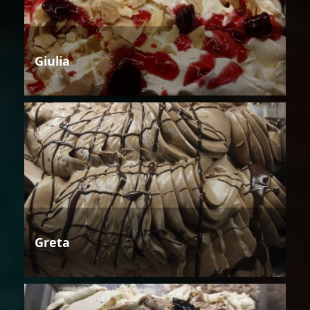
Giulia
Greta