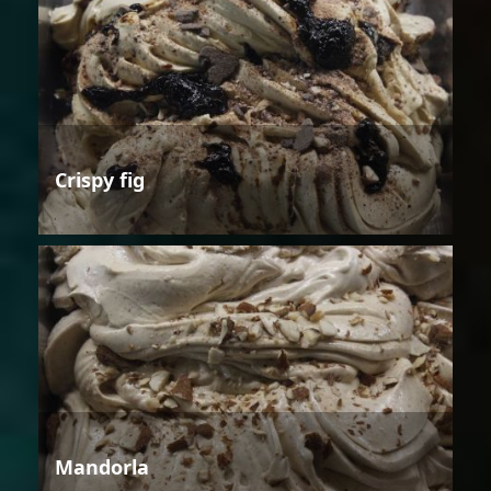
Crispy fig
Mandorla