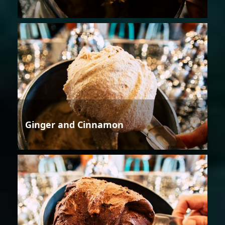
Ginger and Cinnamon