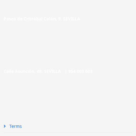
Paseo de Cristóbal Colón, 9. SEVILLA
Calle Asunción, 48. SEVILLA |
954 005 603
Terms