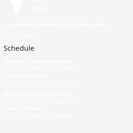
Ice cream and healthy desserts for healthy people.
Do you want to join?
Schedule
Monday to Thursday and Sunday
:
12:00 p.m. to 22:00 p.m. (P. de Colón)
Friday,
and Saturday
:
12:00 p.m. to 22:00 p.m. (P. de Colón)
Monday to Thursday and Sunday:
9:00 a.m. to 22:00 p.m. (C/ Asunción)
Friday,
and Saturday
:
9:00 a.m. to 0:00 a.m. (C/ Asunción)