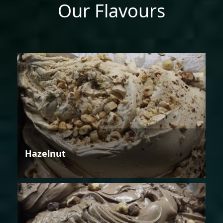
Our Flavours
Hazelnut