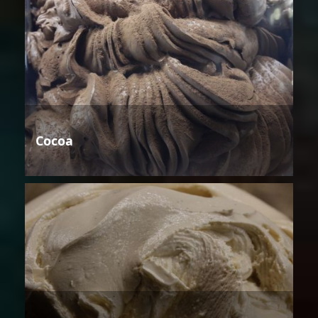
Cocoa