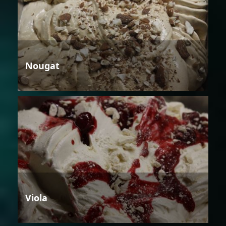
Nougat
Viola