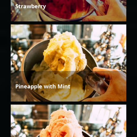
Strawberry
Pineapple with Mint