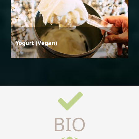
Yogurt (Vegan)
BIO