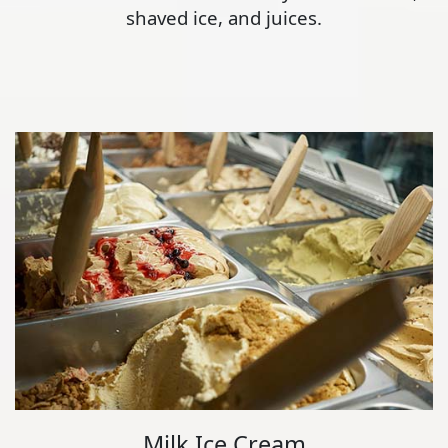
shaved ice, and juices.
Milk Ice Cream