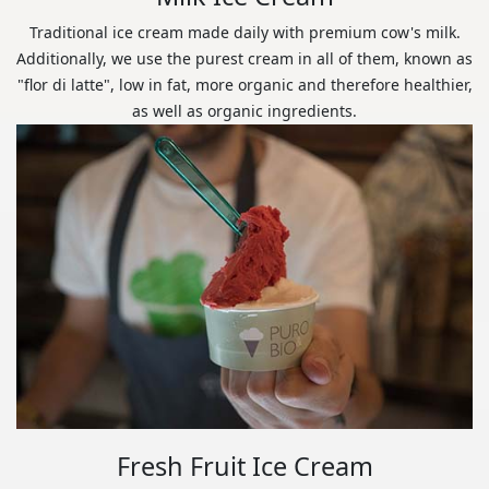
Traditional ice cream made daily with premium cow's milk.
Additionally, we use the purest cream in all of them, known as
"flor di latte", low in fat, more organic and therefore healthier,
as well as organic ingredients.
Fresh Fruit Ice Cream