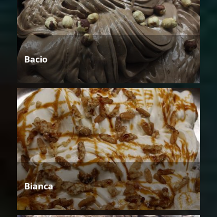
Bacio
Bianca