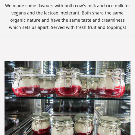
We made some flavours with both cow's milk and rice milk for
vegans and the lactose intolerant. Both share the same
organic nature and have the same taste and creaminess
which sets us apart. Served with fresh fruit and toppings!