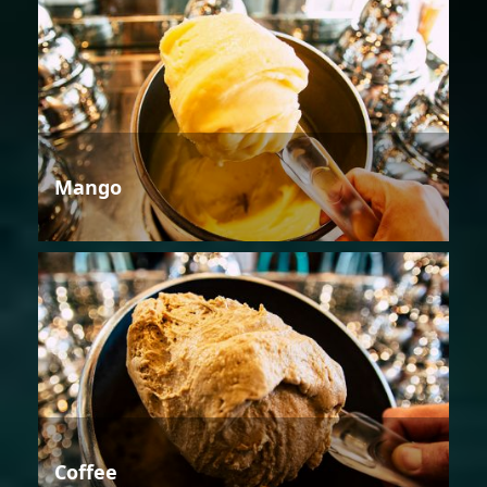
Mango
Coffee