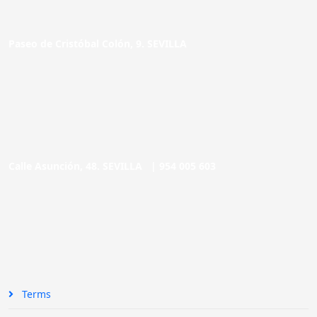
Paseo de Cristóbal Colón, 9. SEVILLA
Calle Asunción, 48. SEVILLA |
954 005 603
Terms