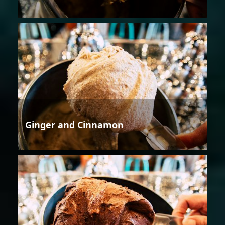
Ginger and Cinnamon