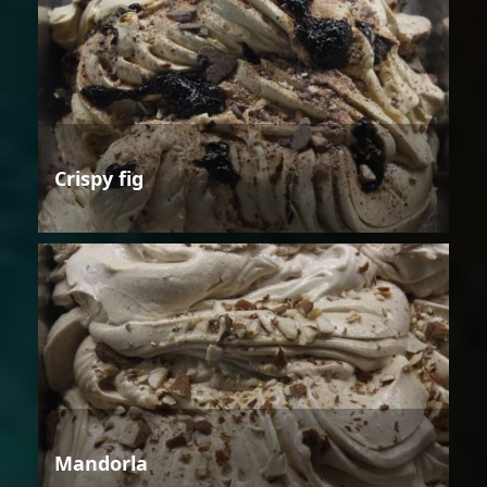
Crispy fig
Mandorla