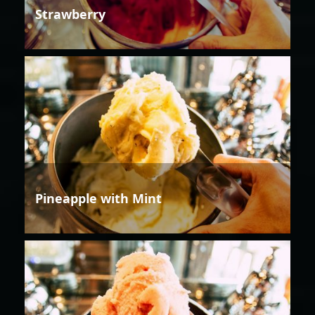
Strawberry
Pineapple with Mint