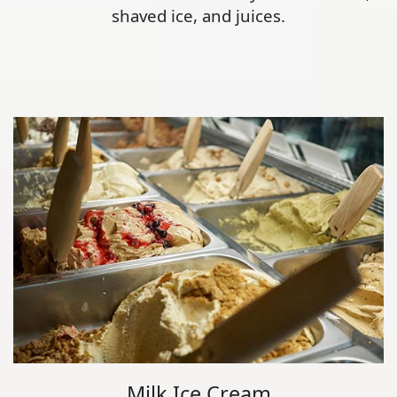
shaved ice, and juices.
Milk Ice Cream