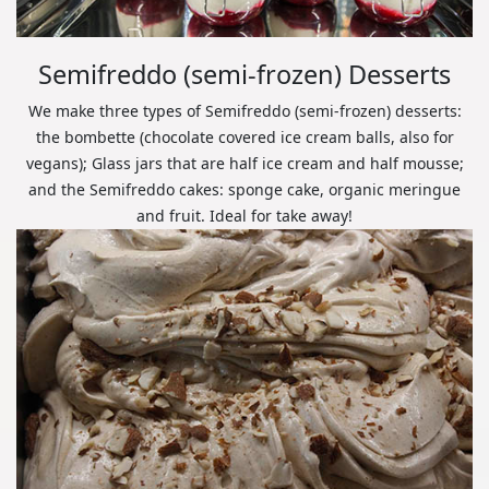
Semifreddo (semi-frozen) Desserts
We make three types of Semifreddo (semi-frozen) desserts:
the bombette (chocolate covered ice cream balls, also for
vegans); Glass jars that are half ice cream and half mousse;
and the Semifreddo cakes: sponge cake, organic meringue
and fruit. Ideal for take away!