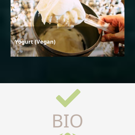
Yogurt (Vegan)
BIO