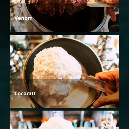
Venom
Coconut