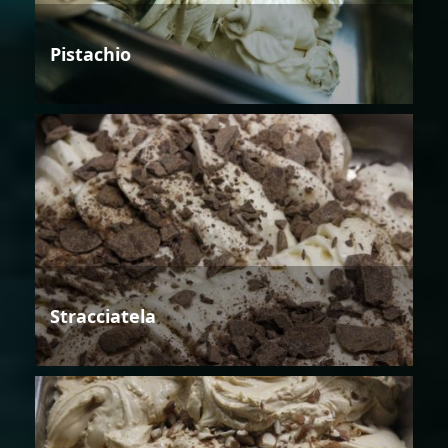
Pistachio
Stracciatela