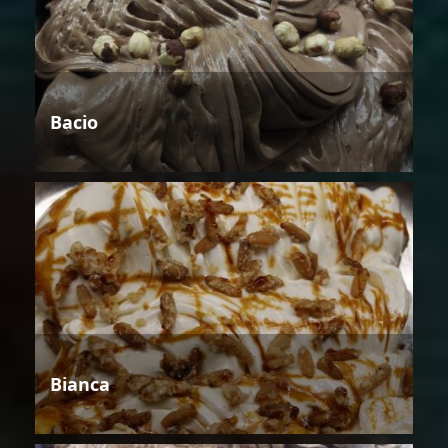
Bacio
Bianca