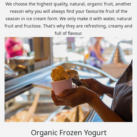
We choose the highest quality, natural, organic fruit, another
reason why you will always find your favourite fruit of the
season in ice cream form. We only make it with water, natural
fruit and fructose. That's why they are refreshing, creamy and
full of flavour.
Organic Frozen Yogurt