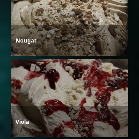
Nougat
Viola