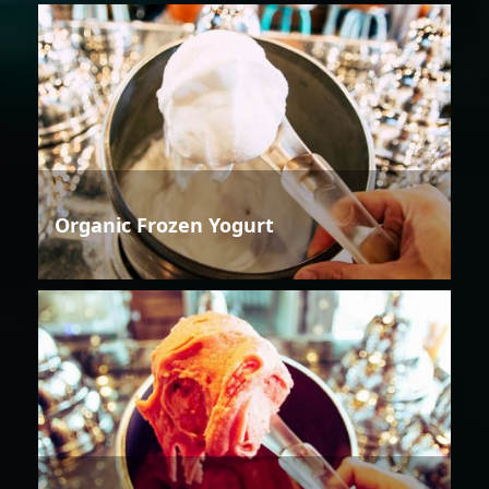
Organic Frozen Yogurt