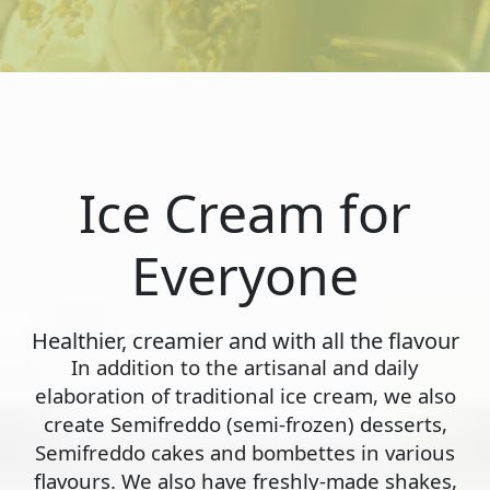
Ice Cream for
Everyone
Healthier, creamier and with all the flavour
In addition to the artisanal and daily
elaboration of traditional ice cream, we also
create Semifreddo (semi-frozen) desserts,
Semifreddo cakes and bombettes in various
flavours. We also have freshly-made shakes,