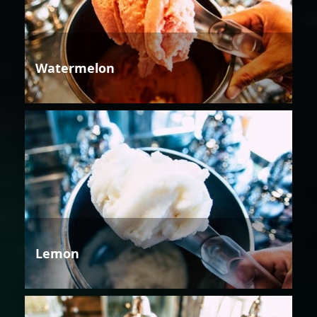
Watermelon
Lemon