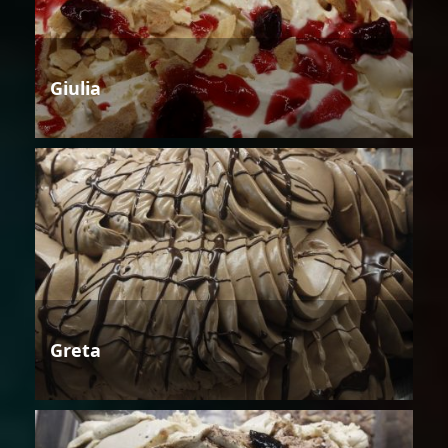
Giulia
Greta