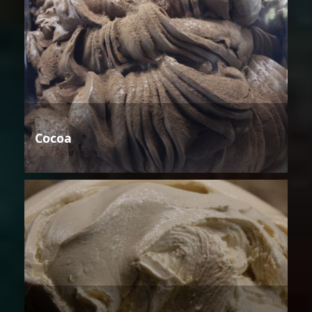
Cocoa