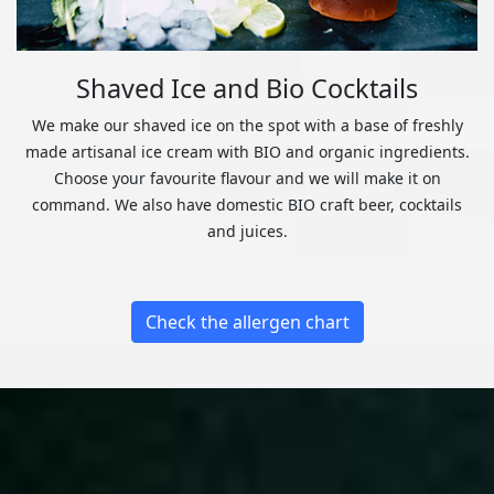
Shaved Ice and Bio Cocktails
We make our shaved ice on the spot with a base of freshly
made artisanal ice cream with BIO and organic ingredients.
Choose your favourite flavour and we will make it on
command. We also have domestic BIO craft beer, cocktails
and juices.
Check the allergen chart