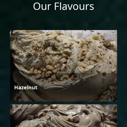
Our Flavours
Hazelnut