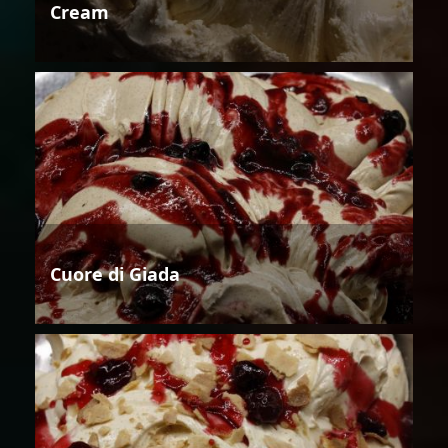
Cream
Cuore di Giada