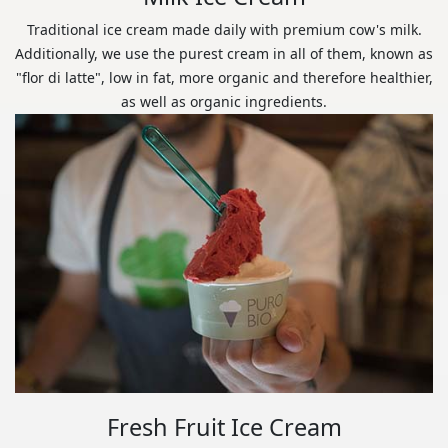
Traditional ice cream made daily with premium cow's milk.
Additionally, we use the purest cream in all of them, known as
"flor di latte", low in fat, more organic and therefore healthier,
as well as organic ingredients.
Fresh Fruit Ice Cream