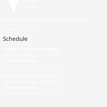
Ice cream and healthy desserts for healthy people.
Do you want to join?
Schedule
Monday to Thursday and Sunday
:
12:00 p.m. to 22:00 p.m. (P. de Colón)
Friday,
and Saturday
:
12:00 p.m. to 22:00 p.m. (P. de Colón)
Monday to Thursday and Sunday:
9:00 a.m. to 22:00 p.m. (C/ Asunción)
Friday,
and Saturday
:
9:00 a.m. to 0:00 a.m. (C/ Asunción)