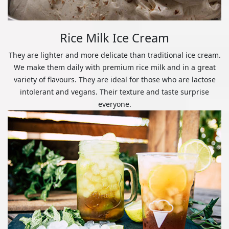
Rice Milk Ice Cream
They are lighter and more delicate than traditional ice cream.
We make them daily with premium rice milk and in a great
variety of flavours. They are ideal for those who are lactose
intolerant and vegans. Their texture and taste surprise
everyone.