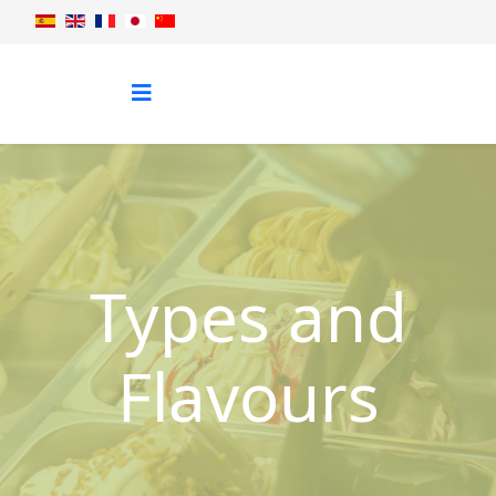
Types and
Flavours