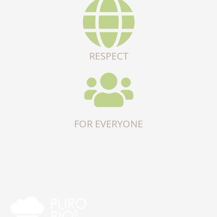
RESPECT
FOR EVERYONE