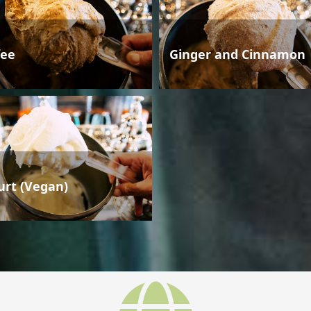
fee
Ginger and Cinnamon
urt (Vegan)