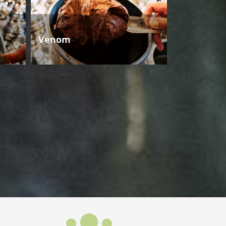
Venom