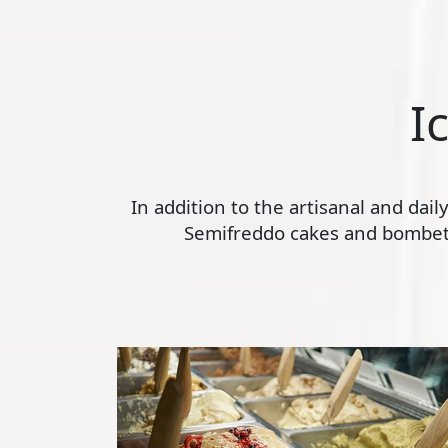
I
In addition to the artisanal and dai
Semifreddo cakes and bombette