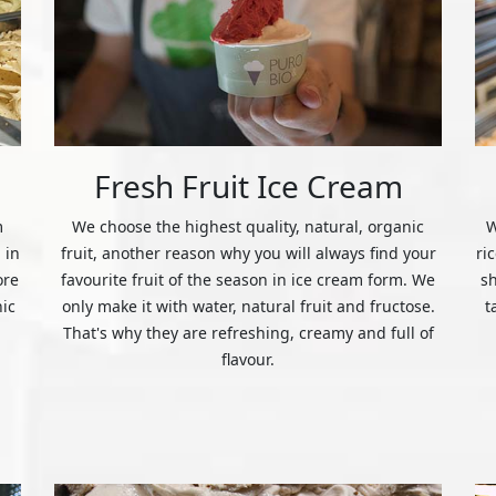
Fresh Fruit Ice Cream
m
We choose the highest quality, natural, organic
W
 in
fruit, another reason why you will always find your
ri
ore
favourite fruit of the season in ice cream form. We
s
nic
only make it with water, natural fruit and fructose.
t
That's why they are refreshing, creamy and full of
flavour.