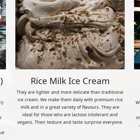
)
Rice Milk Ice Cream
They are lighter and more delicate than traditional
ice cream. We make them daily with premium rice
n)
We
milk and in a great variety of flavours. They are
ideal for those who are lactose intolerant and
e
o
vegans. Their texture and taste surprise everyone.
ue