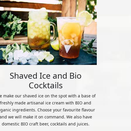
Shaved Ice and Bio
Cocktails
 make our shaved ice on the spot with a base of
freshly made artisanal ice cream with BIO and
rganic ingredients. Choose your favourite flavour
and we will make it on command. We also have
domestic BIO craft beer, cocktails and juices.