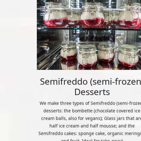
Semifreddo (semi-frozen
Desserts
We make three types of Semifreddo (semi-froze
desserts: the bombette (chocolate covered ice
cream balls, also for vegans); Glass jars that ar
half ice cream and half mousse; and the
Semifreddo cakes: sponge cake, organic mering
and fruit. Ideal for take away!