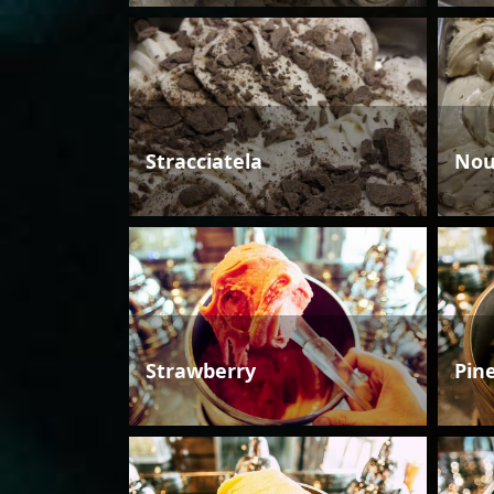
Stracciatela
Nou
Strawberry
Pin