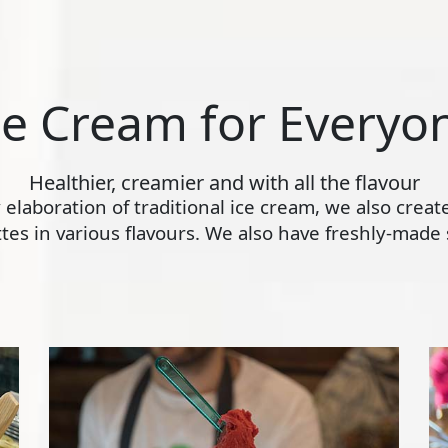
ce Cream for Everyo
Healthier, creamier and with all the flavour
ly elaboration of traditional ice cream, we also crea
s in various flavours. We also have freshly-made s