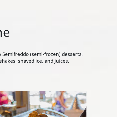
ne
te Semifreddo (semi-frozen) desserts,
hakes, shaved ice, and juices.