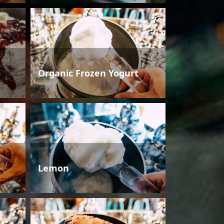
Organic Frozen Yogurt
Lemon