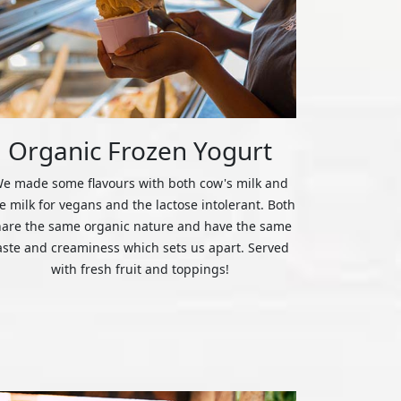
Organic Frozen Yogurt
e made some flavours with both cow's milk and
ce milk for vegans and the lactose intolerant. Both
hare the same organic nature and have the same
aste and creaminess which sets us apart. Served
with fresh fruit and toppings!