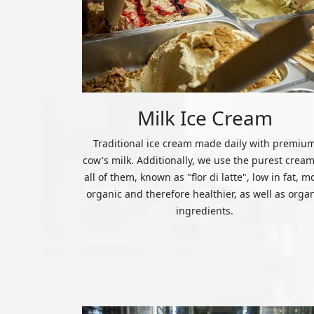
Milk Ice Cream
Traditional ice cream made daily with premiu
cow's milk. Additionally, we use the purest cream
all of them, known as "flor di latte", low in fat, m
organic and therefore healthier, as well as orga
ingredients.