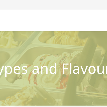
ypes and Flavou