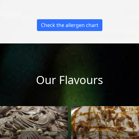
Check the allergen chart
Our Flavours