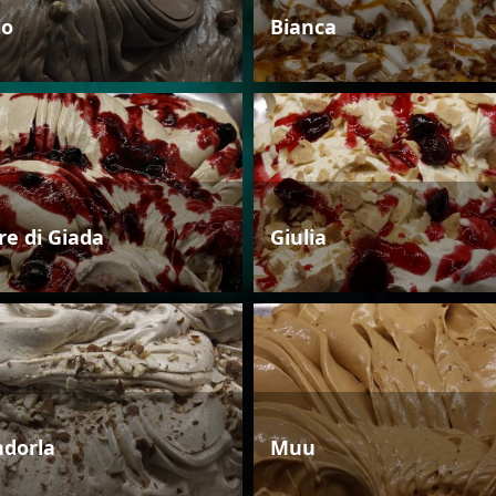
io
Bianca
re di Giada
Giulia
dorla
Muu