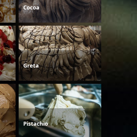
Cocoa
Greta
Pistachio