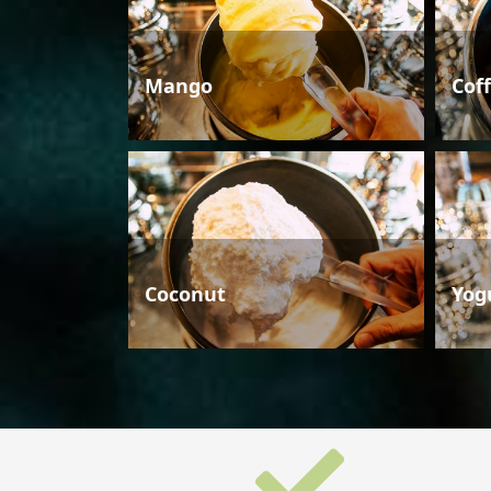
Mango
Cof
Coconut
Yog