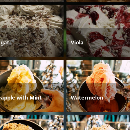
gat
Viola
eapple with Mint
Watermelon