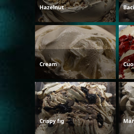
Hazelnut
Bac
Cream
Cuo
Crispy fig
Man