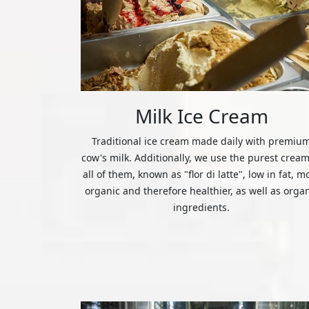
Milk Ice Cream
Traditional ice cream made daily with premiu
cow's milk. Additionally, we use the purest cream
all of them, known as "flor di latte", low in fat, m
organic and therefore healthier, as well as orga
ingredients.