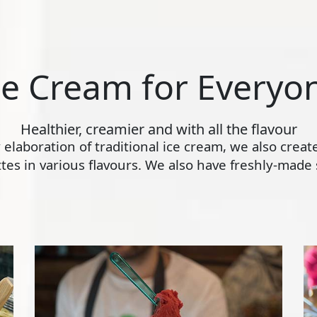
ce Cream for Everyo
Healthier, creamier and with all the flavour
ly elaboration of traditional ice cream, we also crea
s in various flavours. We also have freshly-made s