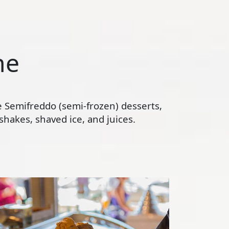
ne
te Semifreddo (semi-frozen) desserts,
hakes, shaved ice, and juices.