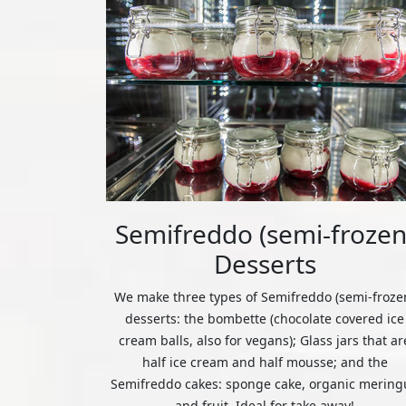
Semifreddo (semi-frozen
Desserts
We make three types of Semifreddo (semi-froze
desserts: the bombette (chocolate covered ice
cream balls, also for vegans); Glass jars that ar
half ice cream and half mousse; and the
Semifreddo cakes: sponge cake, organic mering
and fruit. Ideal for take away!