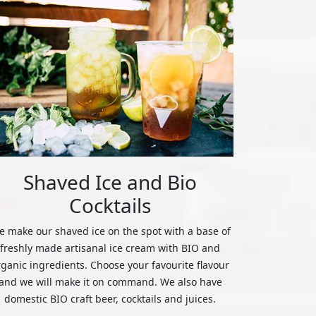
Shaved Ice and Bio
Cocktails
 make our shaved ice on the spot with a base of
freshly made artisanal ice cream with BIO and
rganic ingredients. Choose your favourite flavour
and we will make it on command. We also have
domestic BIO craft beer, cocktails and juices.