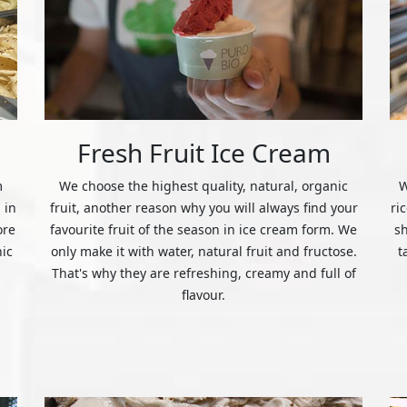
Fresh Fruit Ice Cream
m
We choose the highest quality, natural, organic
W
 in
fruit, another reason why you will always find your
ri
ore
favourite fruit of the season in ice cream form. We
s
nic
only make it with water, natural fruit and fructose.
t
That's why they are refreshing, creamy and full of
flavour.