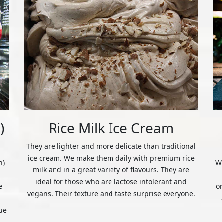
)
Rice Milk Ice Cream
They are lighter and more delicate than traditional
ice cream. We make them daily with premium rice
n)
We
milk and in a great variety of flavours. They are
ideal for those who are lactose intolerant and
e
o
vegans. Their texture and taste surprise everyone.
ue