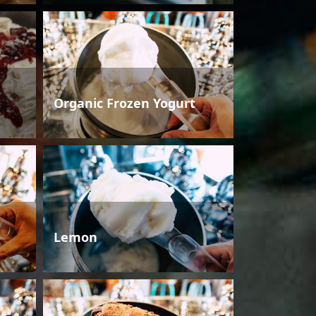
Organic Frozen Yogurt
Lemon