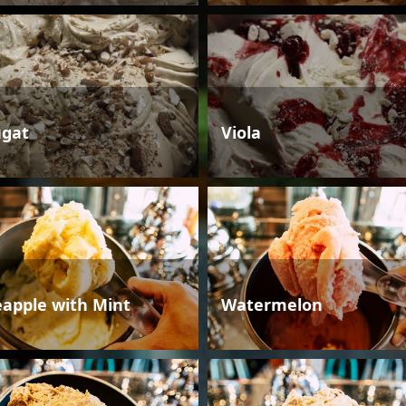
gat
Viola
eapple with Mint
Watermelon