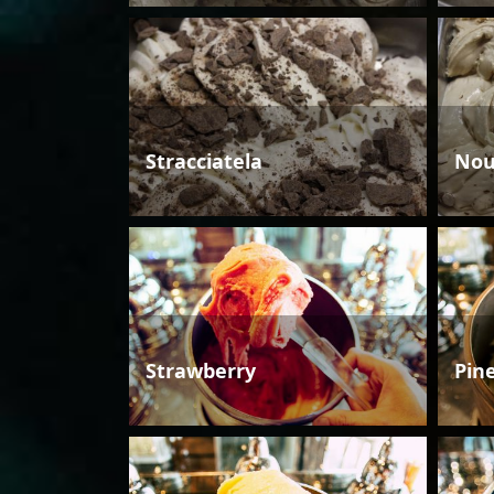
Stracciatela
Nou
Strawberry
Pin