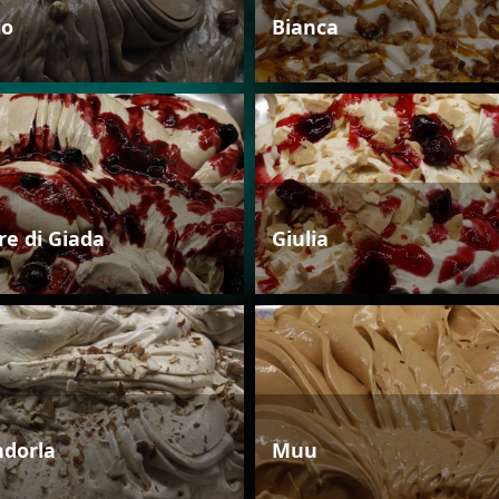
io
Bianca
re di Giada
Giulia
dorla
Muu