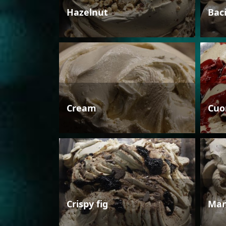
Hazelnut
Bac
Cream
Cuo
Crispy fig
Man