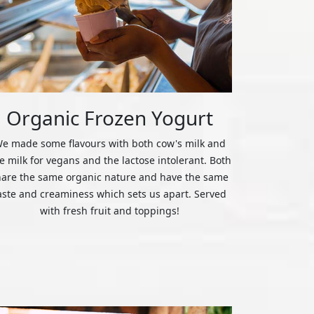
Organic Frozen Yogurt
e made some flavours with both cow's milk and
ce milk for vegans and the lactose intolerant. Both
hare the same organic nature and have the same
aste and creaminess which sets us apart. Served
with fresh fruit and toppings!