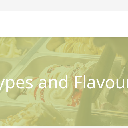
ypes and Flavou