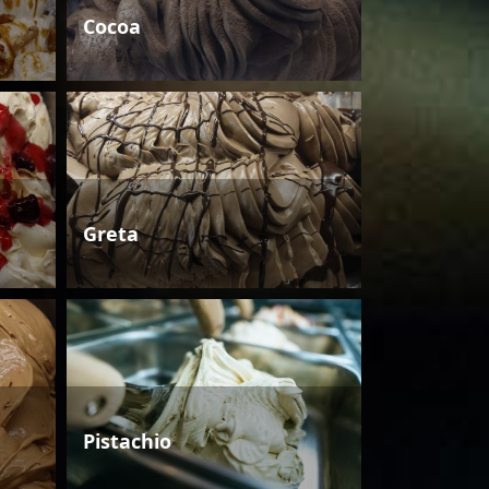
Cocoa
Greta
Pistachio