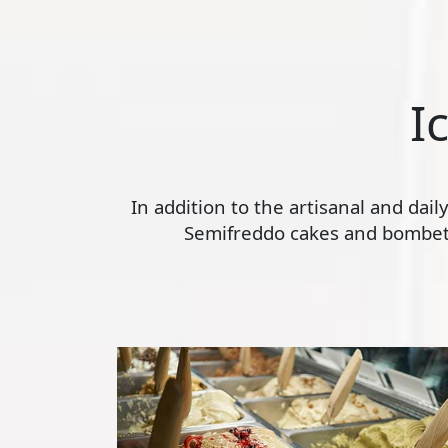
I
In addition to the artisanal and dai
Semifreddo cakes and bombette