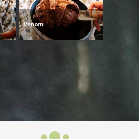
Venom