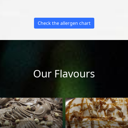
Check the allergen chart
Our Flavours