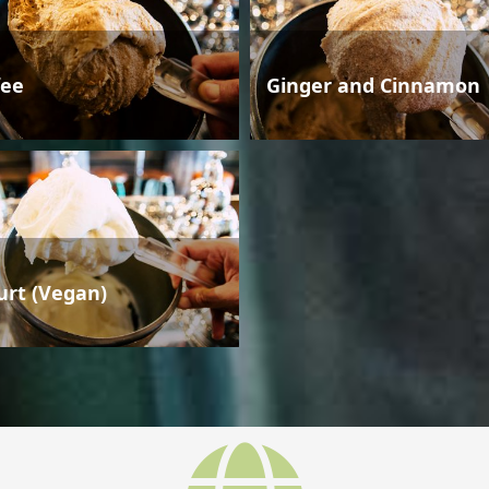
fee
Ginger and Cinnamon
urt (Vegan)