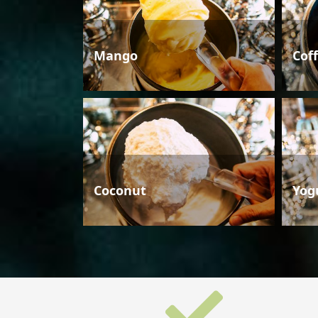
Mango
Cof
Coconut
Yog