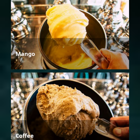
Mango
Coffee