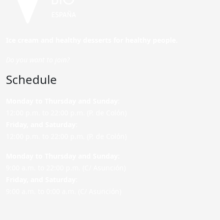
Ice cream and healthy desserts for healthy people.
Do you want to join?
Schedule
Monday to Thursday and Sunday
:
12:00 p.m. to 22:00 p.m. (P. de Colón)
Friday,
and Saturday
:
12:00 p.m. to 22:00 p.m. (P. de Colón)
Monday to Thursday and Sunday:
9:00 a.m. to 22:00 p.m. (C/ Asunción)
Friday,
and Saturday
:
9:00 a.m. to 0:00 a.m. (C/ Asunción)