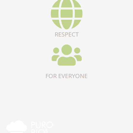
RESPECT
FOR EVERYONE