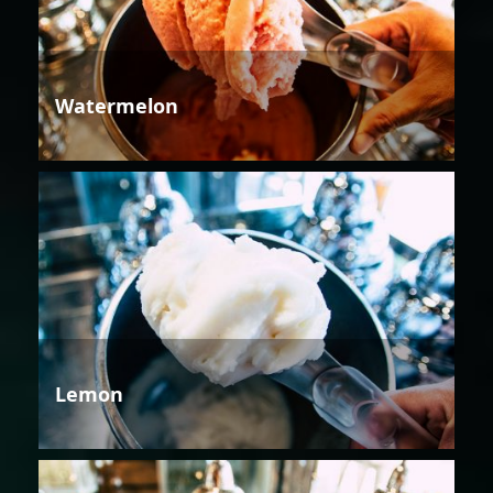
Watermelon
Lemon