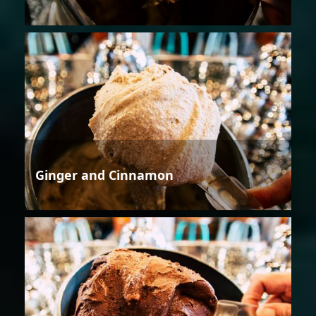
Ginger and Cinnamon