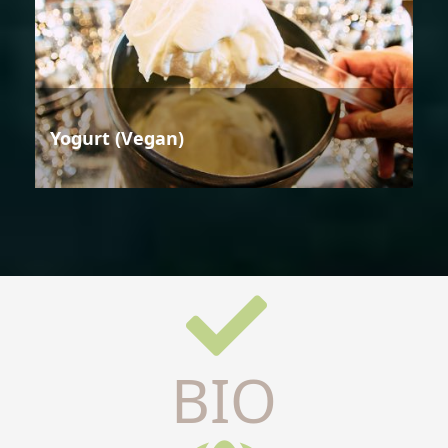
Yogurt (Vegan)
BIO