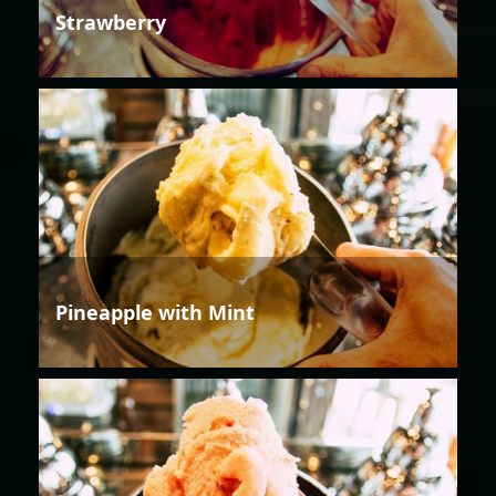
Strawberry
Pineapple with Mint