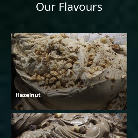
Our Flavours
Hazelnut