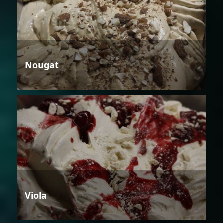
Nougat
Viola