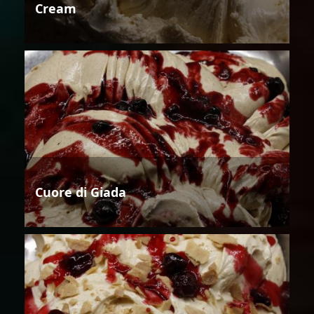
Cream
Cuore di Giada