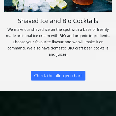
Shaved Ice and Bio Cocktails
We make our shaved ice on the spot with a base of freshly
made artisanal ice cream with BIO and organic ingredients.
Choose your favourite flavour and we will make it on
command. We also have domestic BIO craft beer, cocktails
and juices.
Check the allergen chart