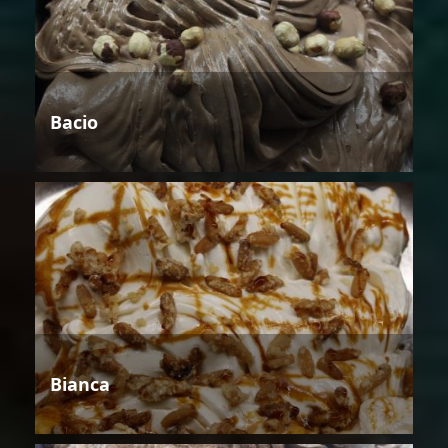
Bacio
Bianca