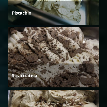
Pistachio
Stracciatela