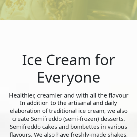
Ice Cream for
Everyone
Healthier, creamier and with all the flavour
In addition to the artisanal and daily
elaboration of traditional ice cream, we also
create Semifreddo (semi-frozen) desserts,
Semifreddo cakes and bombettes in various
flavours. We also have freshly-made shakes,