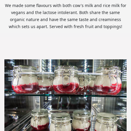
We made some flavours with both cow's milk and rice milk for
vegans and the lactose intolerant. Both share the same
organic nature and have the same taste and creaminess
which sets us apart. Served with fresh fruit and toppings!