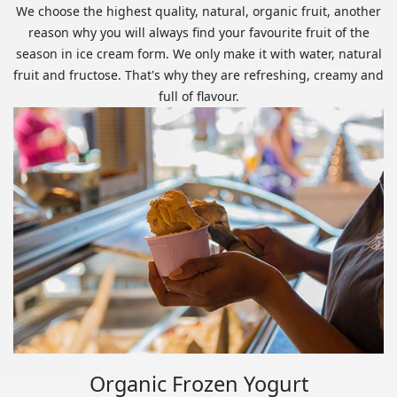
We choose the highest quality, natural, organic fruit, another
reason why you will always find your favourite fruit of the
season in ice cream form. We only make it with water, natural
fruit and fructose. That's why they are refreshing, creamy and
full of flavour.
Organic Frozen Yogurt