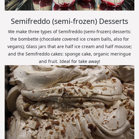
Semifreddo (semi-frozen) Desserts
We make three types of Semifreddo (semi-frozen) desserts:
the bombette (chocolate covered ice cream balls, also for
vegans); Glass jars that are half ice cream and half mousse;
and the Semifreddo cakes: sponge cake, organic meringue
and fruit. Ideal for take away!