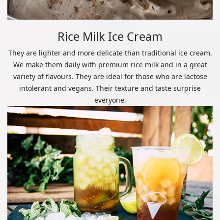
Rice Milk Ice Cream
They are lighter and more delicate than traditional ice cream.
We make them daily with premium rice milk and in a great
variety of flavours. They are ideal for those who are lactose
intolerant and vegans. Their texture and taste surprise
everyone.