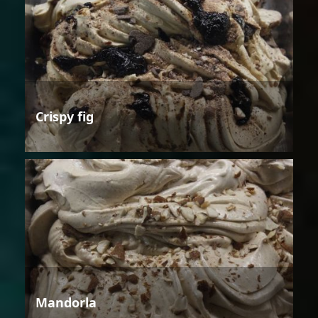
Crispy fig
Mandorla