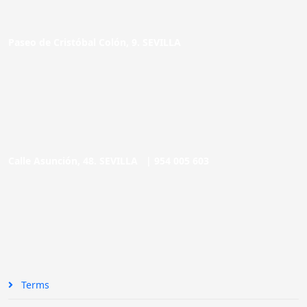
Paseo de Cristóbal Colón, 9. SEVILLA
Calle Asunción, 48. SEVILLA |
954 005 603
Terms