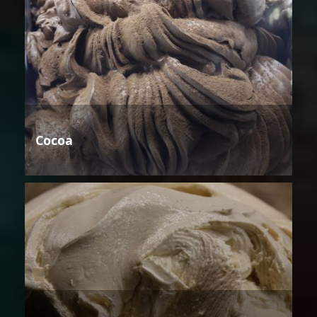
Cocoa