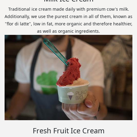
Traditional ice cream made daily with premium cow's milk.
Additionally, we use the purest cream in all of them, known as
"flor di latte", low in fat, more organic and therefore healthier,
as well as organic ingredients.
Fresh Fruit Ice Cream