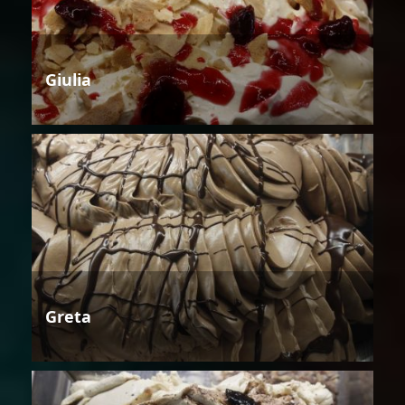
Giulia
Greta