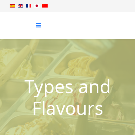
Types and
Flavours