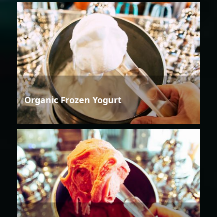
Organic Frozen Yogurt