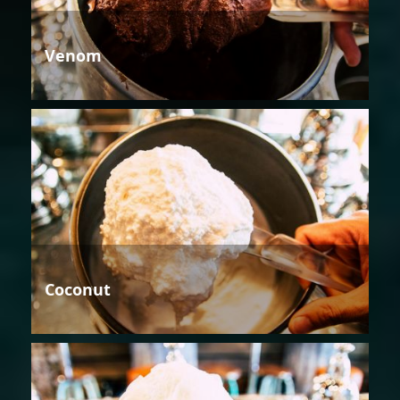
Venom
Coconut