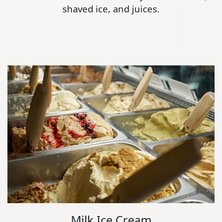
shaved ice, and juices.
Milk Ice Cream