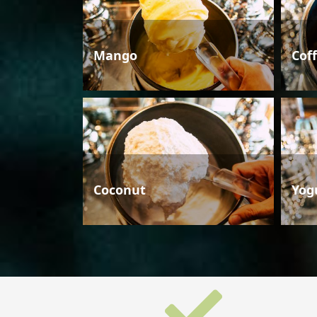
Mango
Cof
Coconut
Yog