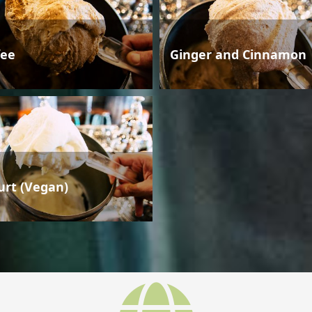
fee
Ginger and Cinnamon
urt (Vegan)