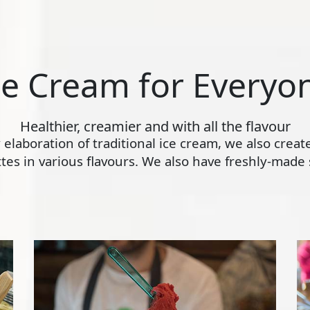
ce Cream for Everyo
Healthier, creamier and with all the flavour
ly elaboration of traditional ice cream, we also crea
s in various flavours. We also have freshly-made s