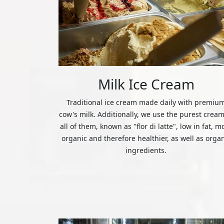
Milk Ice Cream
Traditional ice cream made daily with premiu
cow's milk. Additionally, we use the purest cream
all of them, known as "flor di latte", low in fat, m
organic and therefore healthier, as well as orga
ingredients.