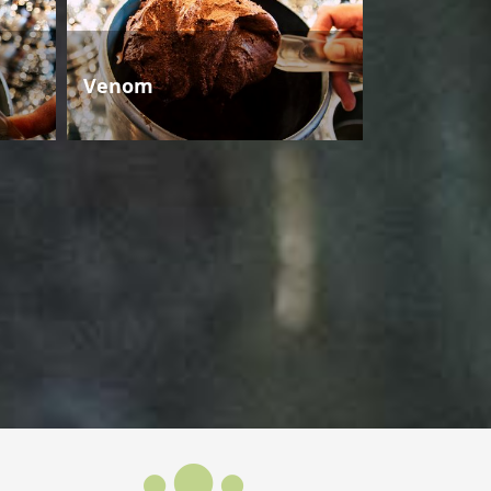
Venom