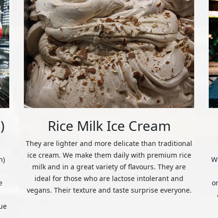
)
Rice Milk Ice Cream
They are lighter and more delicate than traditional
ice cream. We make them daily with premium rice
n)
We
milk and in a great variety of flavours. They are
ideal for those who are lactose intolerant and
e
o
vegans. Their texture and taste surprise everyone.
ue