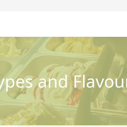
ypes and Flavou