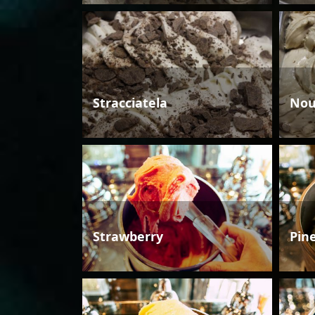
Stracciatela
Nou
Strawberry
Pin