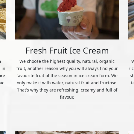
Fresh Fruit Ice Cream
m
We choose the highest quality, natural, organic
W
 in
fruit, another reason why you will always find your
ri
ore
favourite fruit of the season in ice cream form. We
s
nic
only make it with water, natural fruit and fructose.
t
That's why they are refreshing, creamy and full of
flavour.