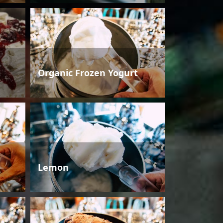
Organic Frozen Yogurt
Lemon