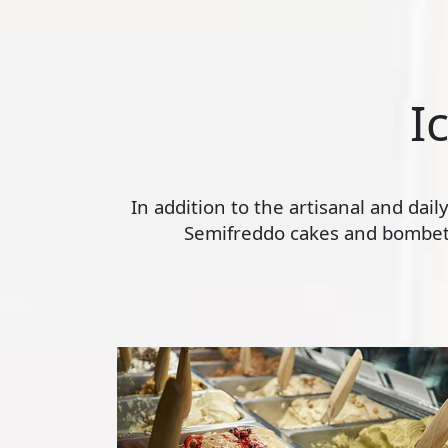
I
In addition to the artisanal and dai
Semifreddo cakes and bombette