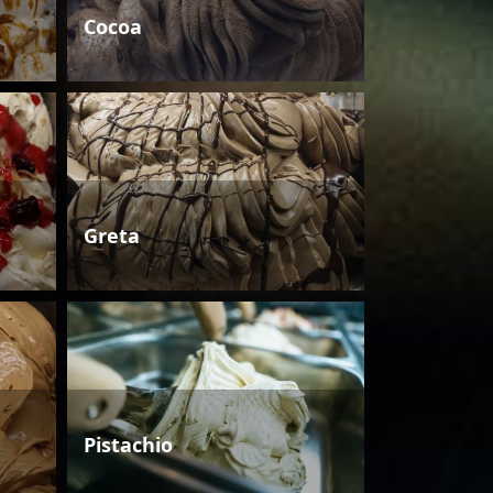
Cocoa
Greta
Pistachio