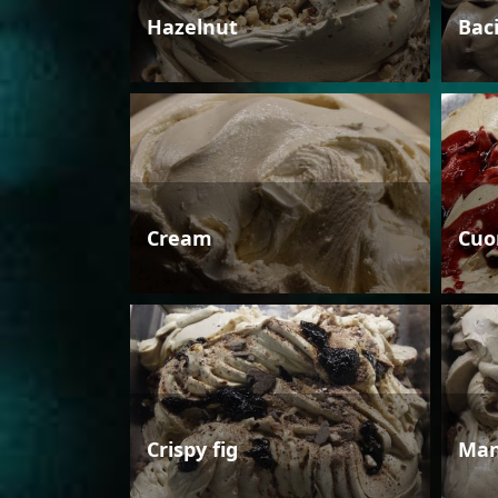
Hazelnut
Bac
Cream
Cuo
Crispy fig
Man