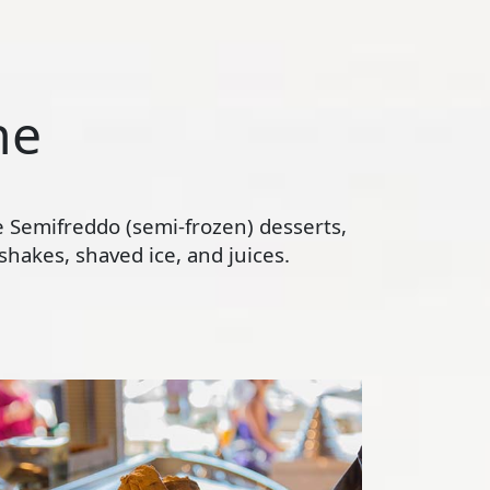
ne
te Semifreddo (semi-frozen) desserts,
hakes, shaved ice, and juices.