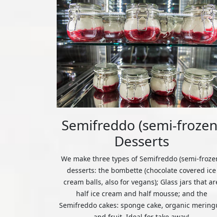
Semifreddo (semi-frozen
Desserts
We make three types of Semifreddo (semi-froze
desserts: the bombette (chocolate covered ice
cream balls, also for vegans); Glass jars that ar
half ice cream and half mousse; and the
Semifreddo cakes: sponge cake, organic mering
and fruit. Ideal for take away!