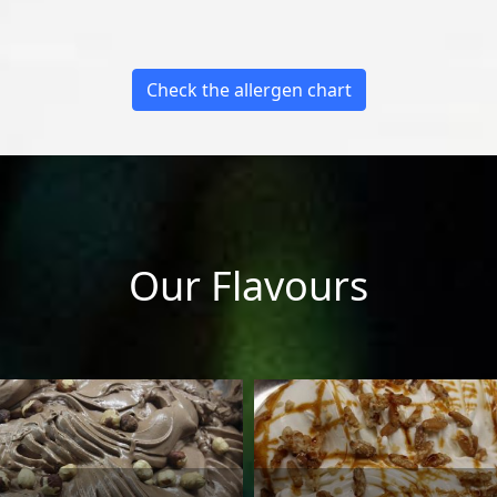
Check the allergen chart
Our Flavours