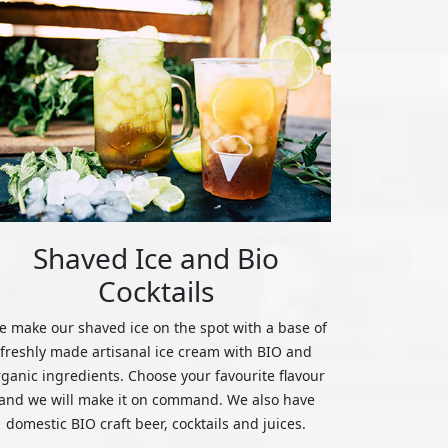
Shaved Ice and Bio
Cocktails
 make our shaved ice on the spot with a base of
freshly made artisanal ice cream with BIO and
rganic ingredients. Choose your favourite flavour
and we will make it on command. We also have
domestic BIO craft beer, cocktails and juices.