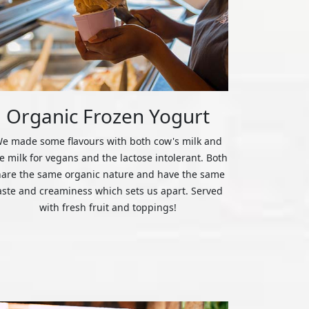
Organic Frozen Yogurt
e made some flavours with both cow's milk and
ce milk for vegans and the lactose intolerant. Both
hare the same organic nature and have the same
aste and creaminess which sets us apart. Served
with fresh fruit and toppings!