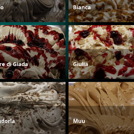
io
Bianca
re di Giada
Giulia
dorla
Muu