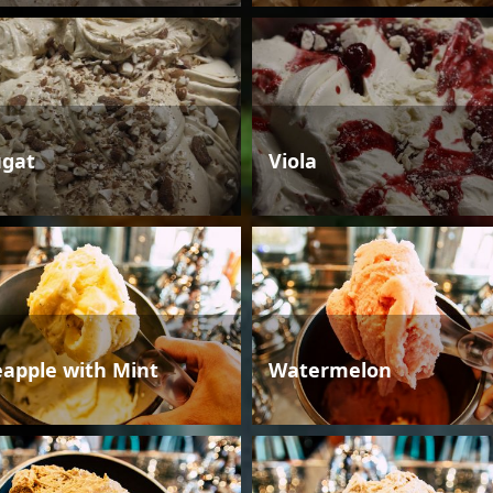
gat
Viola
eapple with Mint
Watermelon