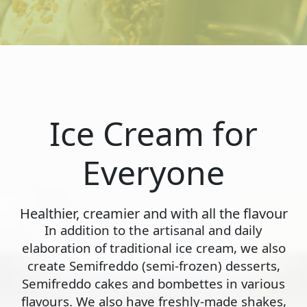
Ice Cream for
Everyone
Healthier, creamier and with all the flavour
In addition to the artisanal and daily
elaboration of traditional ice cream, we also
create Semifreddo (semi-frozen) desserts,
Semifreddo cakes and bombettes in various
flavours. We also have freshly-made shakes,