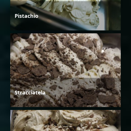
Pistachio
Stracciatela