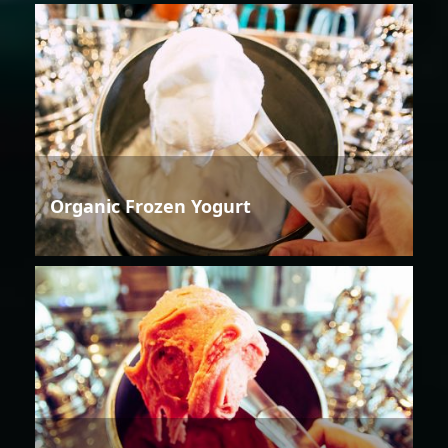
Organic Frozen Yogurt