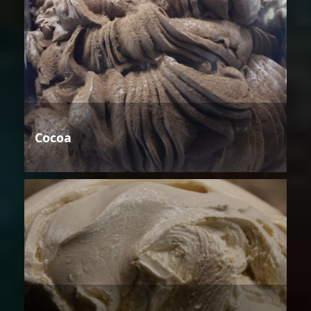
Cocoa