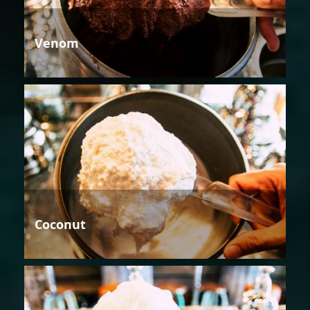
Venom
Coconut