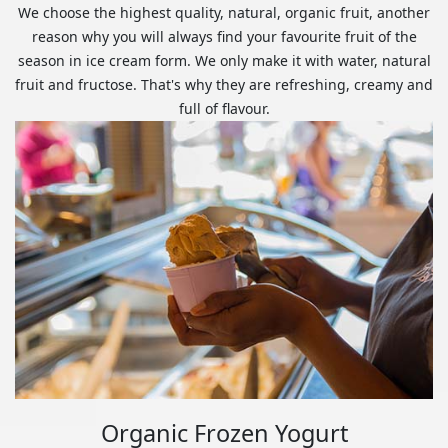
We choose the highest quality, natural, organic fruit, another
reason why you will always find your favourite fruit of the
season in ice cream form. We only make it with water, natural
fruit and fructose. That's why they are refreshing, creamy and
full of flavour.
Organic Frozen Yogurt