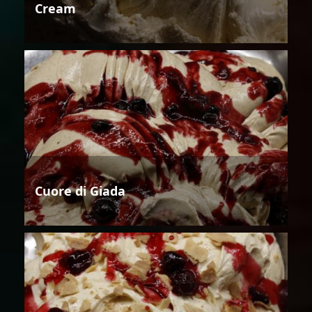
Cream
Cuore di Giada