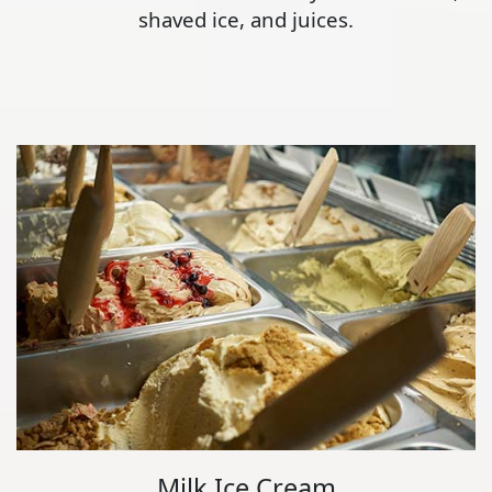
shaved ice, and juices.
Milk Ice Cream