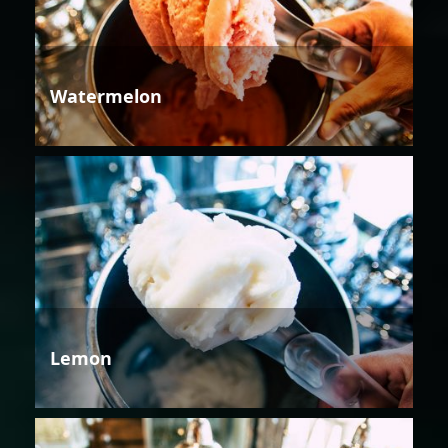
Watermelon
Lemon