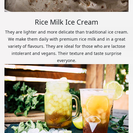
Rice Milk Ice Cream
They are lighter and more delicate than traditional ice cream.
We make them daily with premium rice milk and in a great
variety of flavours. They are ideal for those who are lactose
intolerant and vegans. Their texture and taste surprise
everyone.