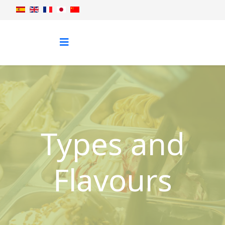
Types and
Flavours