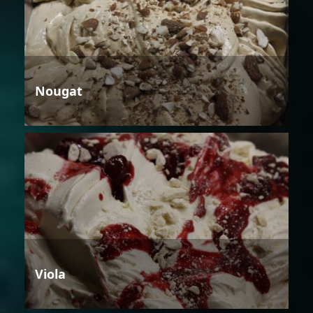
Nougat
Viola