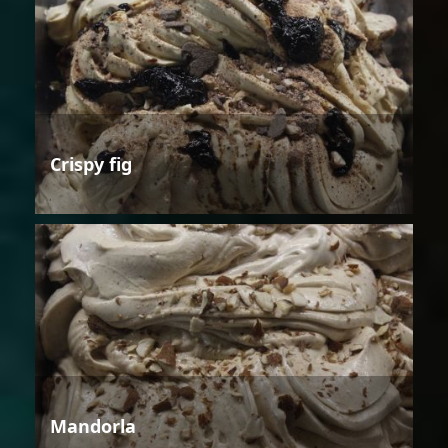
Crispy fig
Mandorla