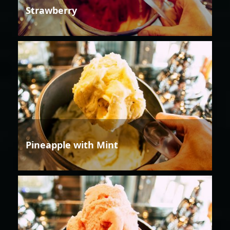
Strawberry
Pineapple with Mint