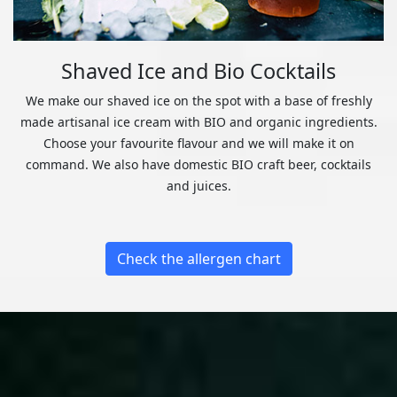
Shaved Ice and Bio Cocktails
We make our shaved ice on the spot with a base of freshly
made artisanal ice cream with BIO and organic ingredients.
Choose your favourite flavour and we will make it on
command. We also have domestic BIO craft beer, cocktails
and juices.
Check the allergen chart