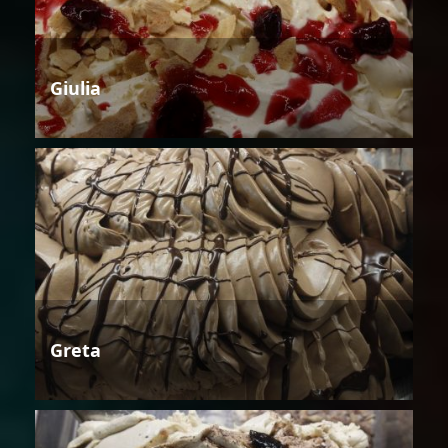
Giulia
Greta