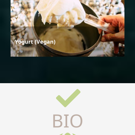
Yogurt (Vegan)
BIO