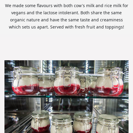
We made some flavours with both cow's milk and rice milk for
vegans and the lactose intolerant. Both share the same
organic nature and have the same taste and creaminess
which sets us apart. Served with fresh fruit and toppings!