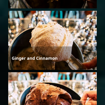
Ginger and Cinnamon