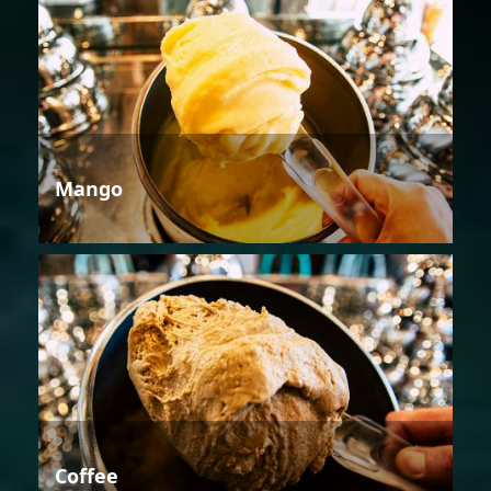
Mango
Coffee