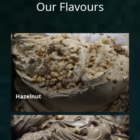
Our Flavours
Hazelnut