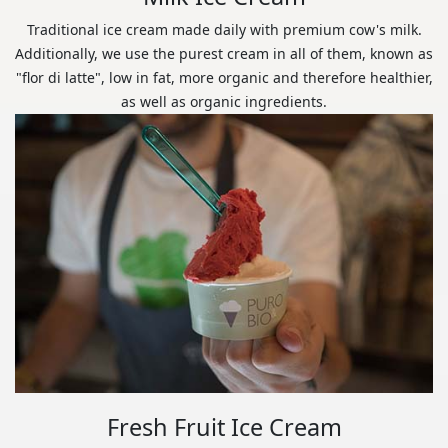
Traditional ice cream made daily with premium cow's milk.
Additionally, we use the purest cream in all of them, known as
"flor di latte", low in fat, more organic and therefore healthier,
as well as organic ingredients.
Fresh Fruit Ice Cream