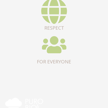
RESPECT
FOR EVERYONE