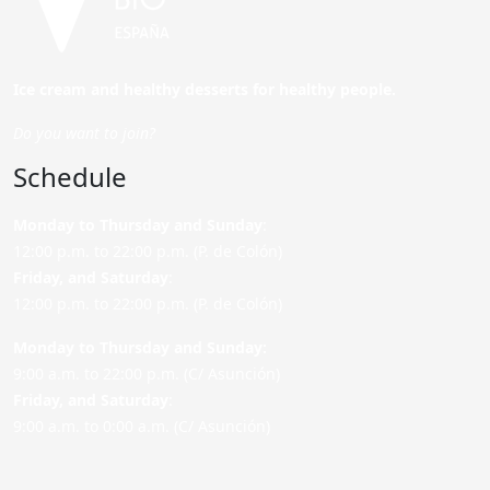
Ice cream and healthy desserts for healthy people.
Do you want to join?
Schedule
Monday to Thursday and Sunday
:
12:00 p.m. to 22:00 p.m. (P. de Colón)
Friday,
and Saturday
:
12:00 p.m. to 22:00 p.m. (P. de Colón)
Monday to Thursday and Sunday:
9:00 a.m. to 22:00 p.m. (C/ Asunción)
Friday,
and Saturday
:
9:00 a.m. to 0:00 a.m. (C/ Asunción)