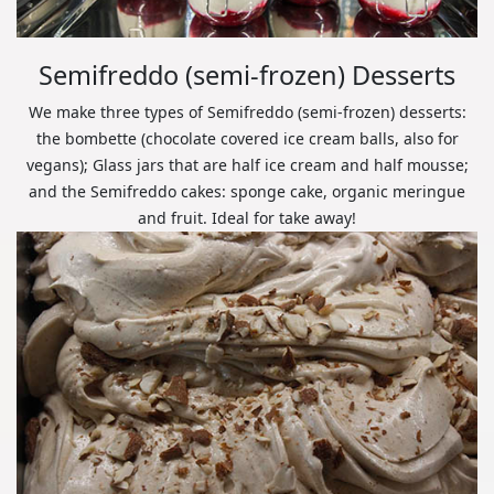
Semifreddo (semi-frozen) Desserts
We make three types of Semifreddo (semi-frozen) desserts:
the bombette (chocolate covered ice cream balls, also for
vegans); Glass jars that are half ice cream and half mousse;
and the Semifreddo cakes: sponge cake, organic meringue
and fruit. Ideal for take away!