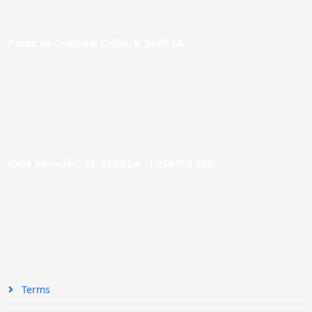
Paseo de Cristóbal Colón, 9. SEVILLA
Calle Asunción, 48. SEVILLA |
954 005 603
Terms