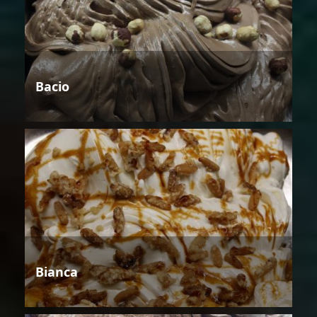
Bacio
Bianca