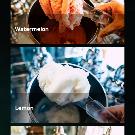
Watermelon
Lemon