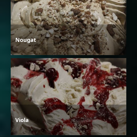
Nougat
Viola