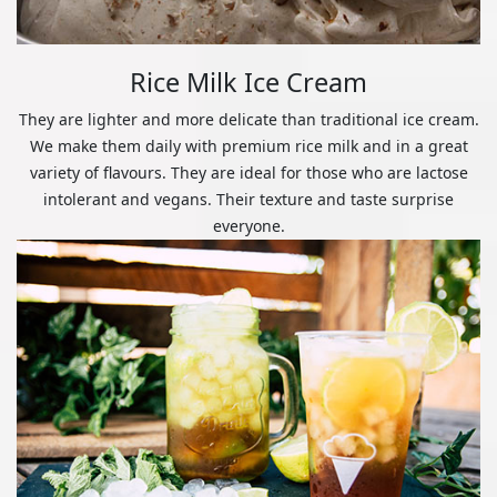
Rice Milk Ice Cream
They are lighter and more delicate than traditional ice cream.
We make them daily with premium rice milk and in a great
variety of flavours. They are ideal for those who are lactose
intolerant and vegans. Their texture and taste surprise
everyone.