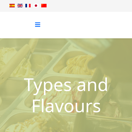
Types and
Flavours