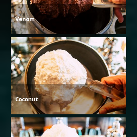
Venom
Coconut