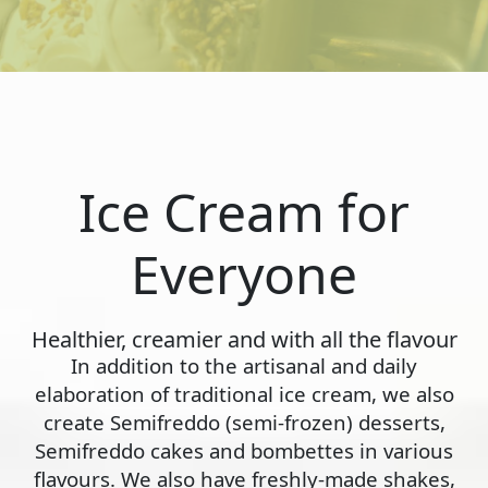
Ice Cream for
Everyone
Healthier, creamier and with all the flavour
In addition to the artisanal and daily
elaboration of traditional ice cream, we also
create Semifreddo (semi-frozen) desserts,
Semifreddo cakes and bombettes in various
flavours. We also have freshly-made shakes,