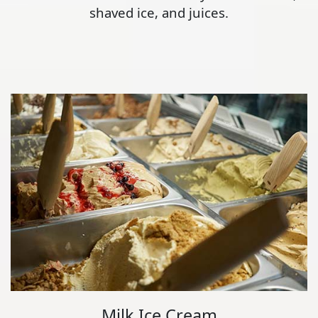
shaved ice, and juices.
Milk Ice Cream