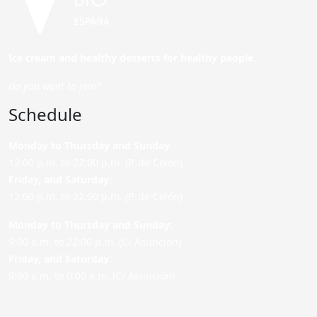
Ice cream and healthy desserts for healthy people.
Do you want to join?
Schedule
Monday to Thursday and Sunday
:
12:00 p.m. to 22:00 p.m. (P. de Colón)
Friday,
and Saturday
:
12:00 p.m. to 22:00 p.m. (P. de Colón)
Monday to Thursday and Sunday:
9:00 a.m. to 22:00 p.m. (C/ Asunción)
Friday,
and Saturday
:
9:00 a.m. to 0:00 a.m. (C/ Asunción)