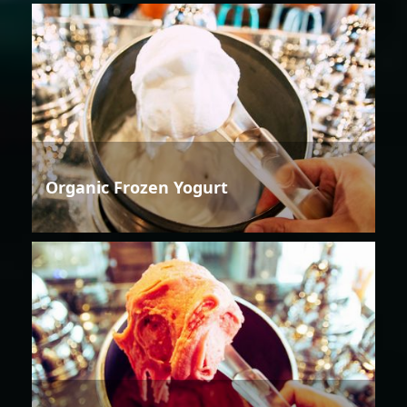
Organic Frozen Yogurt