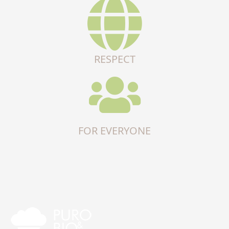
RESPECT
FOR EVERYONE