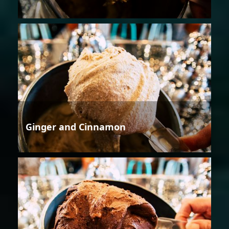
Ginger and Cinnamon