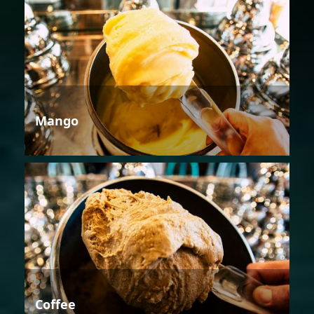
Mango
Coffee