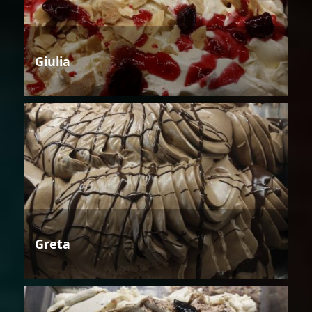
Giulia
Greta