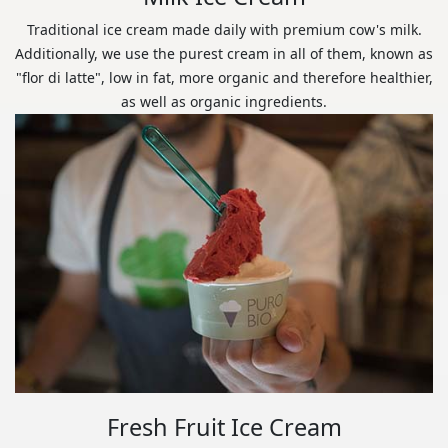
Traditional ice cream made daily with premium cow's milk.
Additionally, we use the purest cream in all of them, known as
"flor di latte", low in fat, more organic and therefore healthier,
as well as organic ingredients.
Fresh Fruit Ice Cream