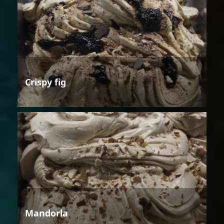
Crispy fig
Mandorla