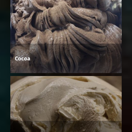
Cocoa