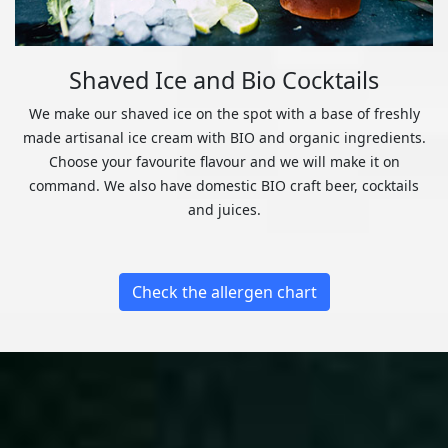
Shaved Ice and Bio Cocktails
We make our shaved ice on the spot with a base of freshly
made artisanal ice cream with BIO and organic ingredients.
Choose your favourite flavour and we will make it on
command. We also have domestic BIO craft beer, cocktails
and juices.
Check the allergen chart