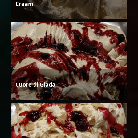
Cream
Cuore di Giada