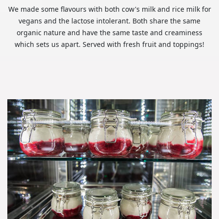
We made some flavours with both cow's milk and rice milk for
vegans and the lactose intolerant. Both share the same
organic nature and have the same taste and creaminess
which sets us apart. Served with fresh fruit and toppings!