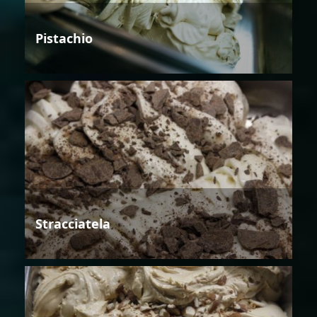
Pistachio
Stracciatela