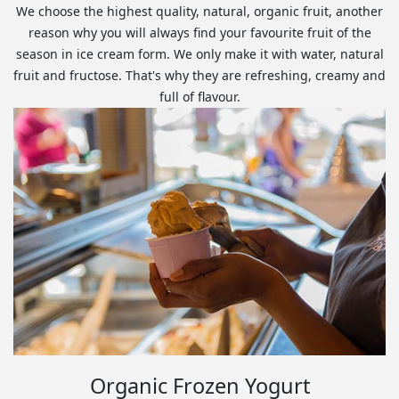
We choose the highest quality, natural, organic fruit, another
reason why you will always find your favourite fruit of the
season in ice cream form. We only make it with water, natural
fruit and fructose. That's why they are refreshing, creamy and
full of flavour.
Organic Frozen Yogurt