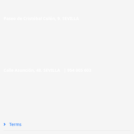
Paseo de Cristóbal Colón, 9. SEVILLA
Calle Asunción, 48. SEVILLA |
954 005 603
Terms