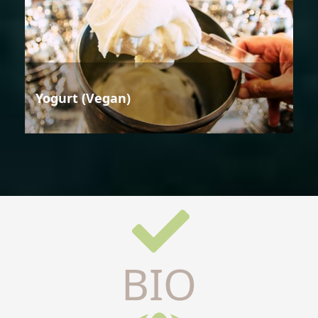
Yogurt (Vegan)
BIO