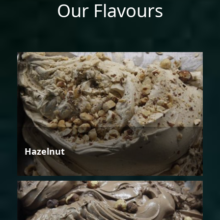
Our Flavours
Hazelnut