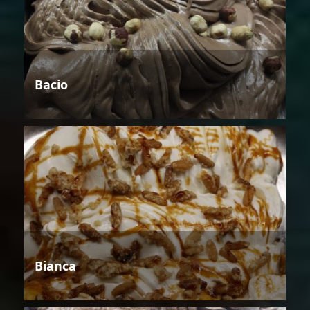
Bacio
Bianca