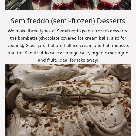
Semifreddo (semi-frozen) Desserts
We make three types of Semifreddo (semi-frozen) desserts:
the bombette (chocolate covered ice cream balls, also for
vegans); Glass jars that are half ice cream and half mousse;
and the Semifreddo cakes: sponge cake, organic meringue
and fruit. Ideal for take away!