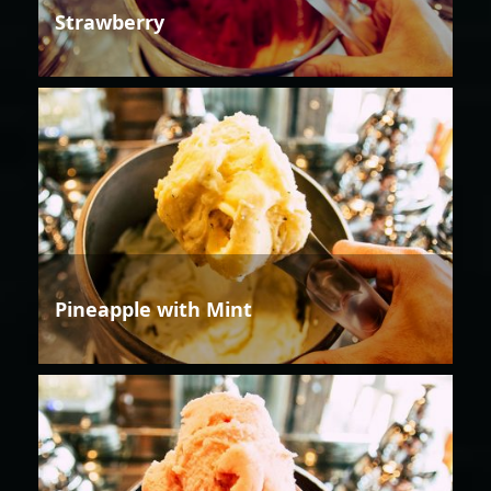
Strawberry
Pineapple with Mint