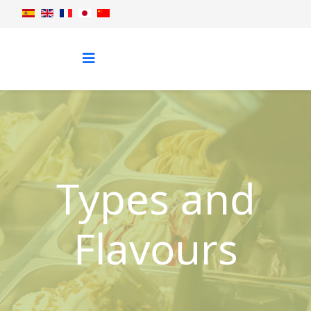
Types and
Flavours