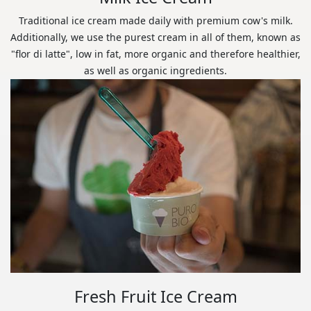
Traditional ice cream made daily with premium cow's milk.
Additionally, we use the purest cream in all of them, known as
"flor di latte", low in fat, more organic and therefore healthier,
as well as organic ingredients.
Fresh Fruit Ice Cream