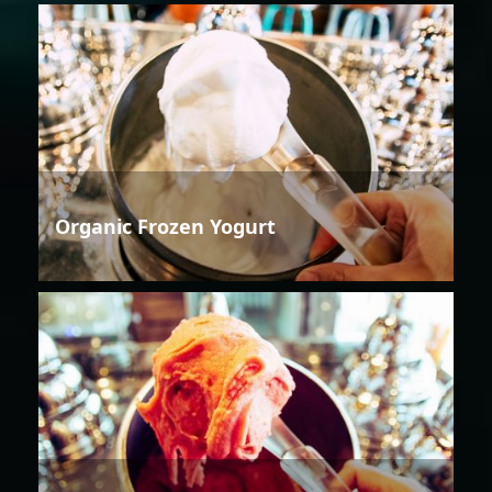
Organic Frozen Yogurt