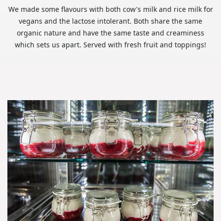
We made some flavours with both cow's milk and rice milk for
vegans and the lactose intolerant. Both share the same
organic nature and have the same taste and creaminess
which sets us apart. Served with fresh fruit and toppings!