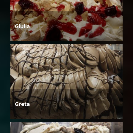
Giulia
Greta