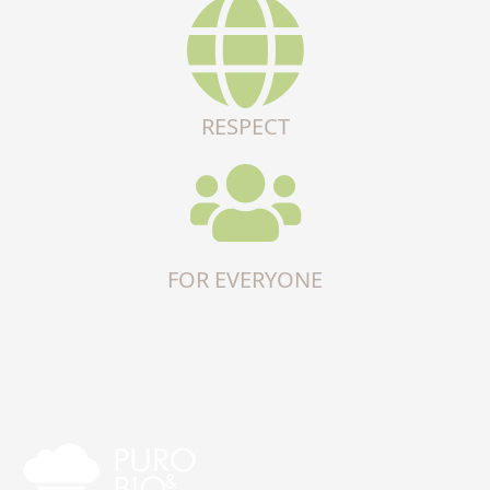
RESPECT
FOR EVERYONE