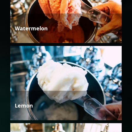
Watermelon
Lemon