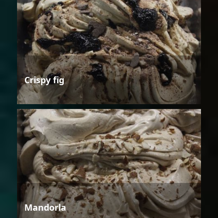
Crispy fig
Mandorla