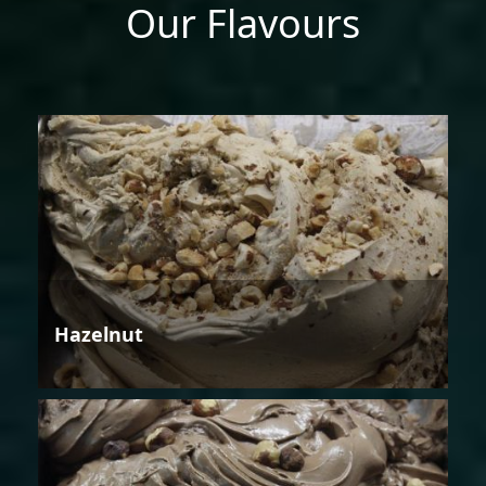
Our Flavours
Hazelnut