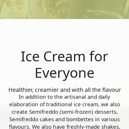
Ice Cream for
Everyone
Healthier, creamier and with all the flavour
In addition to the artisanal and daily
elaboration of traditional ice cream, we also
create Semifreddo (semi-frozen) desserts,
Semifreddo cakes and bombettes in various
flavours. We also have freshly-made shakes,