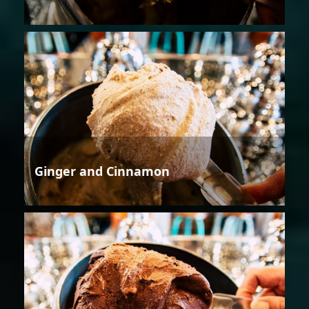
Ginger and Cinnamon