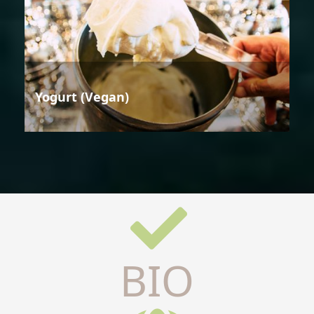
Yogurt (Vegan)
BIO