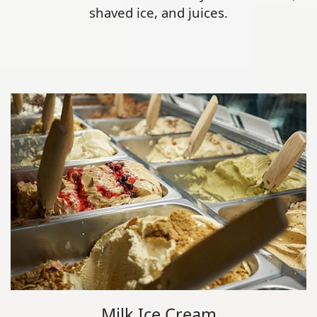
shaved ice, and juices.
Milk Ice Cream