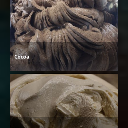
Cocoa