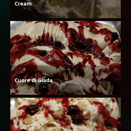
Cream
Cuore di Giada