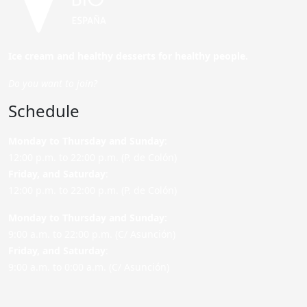
Ice cream and healthy desserts for healthy people.
Do you want to join?
Schedule
Monday to Thursday and Sunday
:
12:00 p.m. to 22:00 p.m. (P. de Colón)
Friday,
and Saturday
:
12:00 p.m. to 22:00 p.m. (P. de Colón)
Monday to Thursday and Sunday:
9:00 a.m. to 22:00 p.m. (C/ Asunción)
Friday,
and Saturday
:
9:00 a.m. to 0:00 a.m. (C/ Asunción)