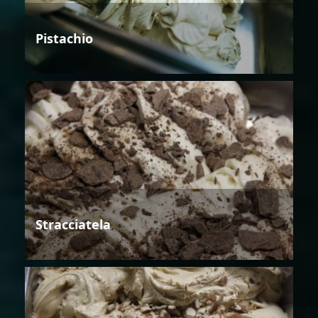
Pistachio
Stracciatela