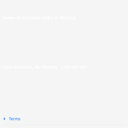
Paseo de Cristóbal Colón, 9. SEVILLA
Calle Asunción, 48. SEVILLA |
954 005 603
Terms