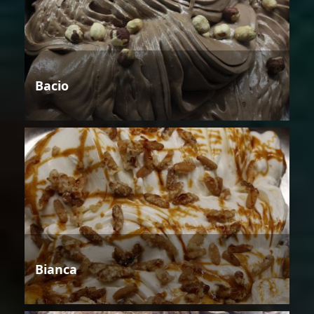
Bacio
Bianca