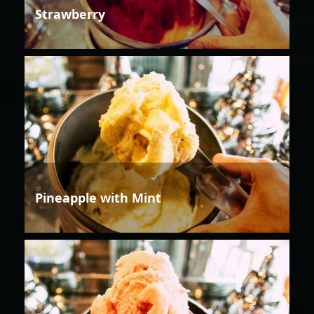
Strawberry
Pineapple with Mint