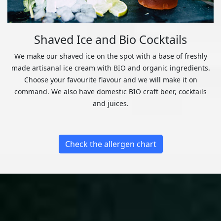
Shaved Ice and Bio Cocktails
We make our shaved ice on the spot with a base of freshly
made artisanal ice cream with BIO and organic ingredients.
Choose your favourite flavour and we will make it on
command. We also have domestic BIO craft beer, cocktails
and juices.
Check the allergen chart