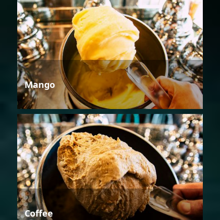
Mango
Coffee