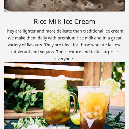
Rice Milk Ice Cream
They are lighter and more delicate than traditional ice cream.
We make them daily with premium rice milk and in a great
variety of flavours. They are ideal for those who are lactose
intolerant and vegans. Their texture and taste surprise
everyone.