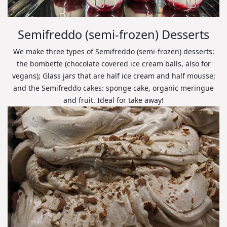
Semifreddo (semi-frozen) Desserts
We make three types of Semifreddo (semi-frozen) desserts:
the bombette (chocolate covered ice cream balls, also for
vegans); Glass jars that are half ice cream and half mousse;
and the Semifreddo cakes: sponge cake, organic meringue
and fruit. Ideal for take away!