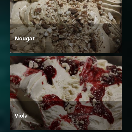
Nougat
Viola