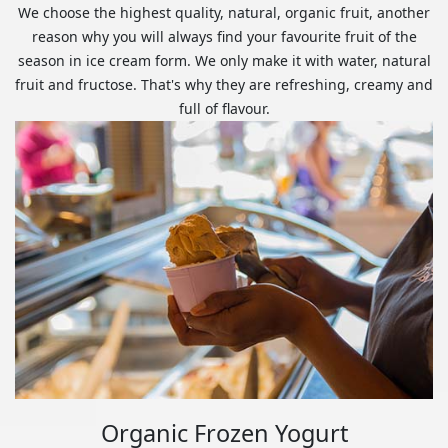
We choose the highest quality, natural, organic fruit, another
reason why you will always find your favourite fruit of the
season in ice cream form. We only make it with water, natural
fruit and fructose. That's why they are refreshing, creamy and
full of flavour.
Organic Frozen Yogurt