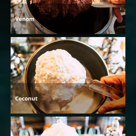
Venom
Coconut