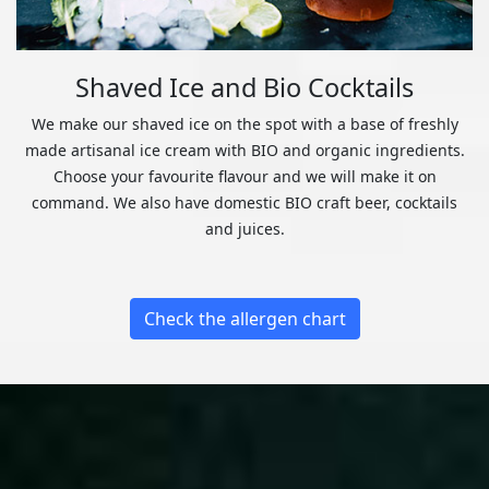
Shaved Ice and Bio Cocktails
We make our shaved ice on the spot with a base of freshly
made artisanal ice cream with BIO and organic ingredients.
Choose your favourite flavour and we will make it on
command. We also have domestic BIO craft beer, cocktails
and juices.
Check the allergen chart