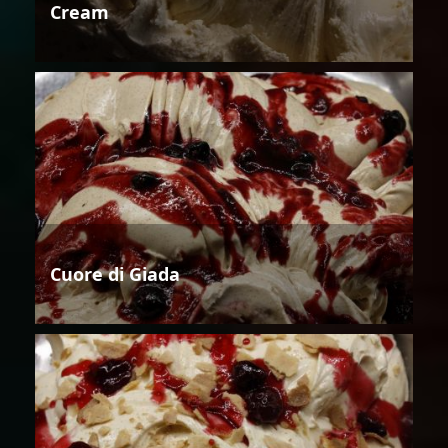
Cream
Cuore di Giada