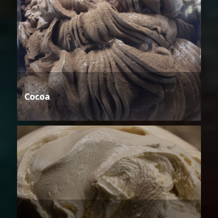
Cocoa