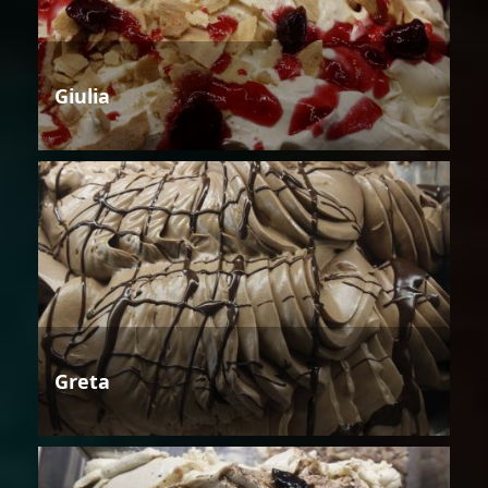
Giulia
Greta