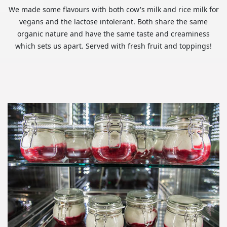
We made some flavours with both cow's milk and rice milk for
vegans and the lactose intolerant. Both share the same
organic nature and have the same taste and creaminess
which sets us apart. Served with fresh fruit and toppings!