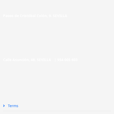
Paseo de Cristóbal Colón, 9. SEVILLA
Calle Asunción, 48. SEVILLA |
954 005 603
Terms