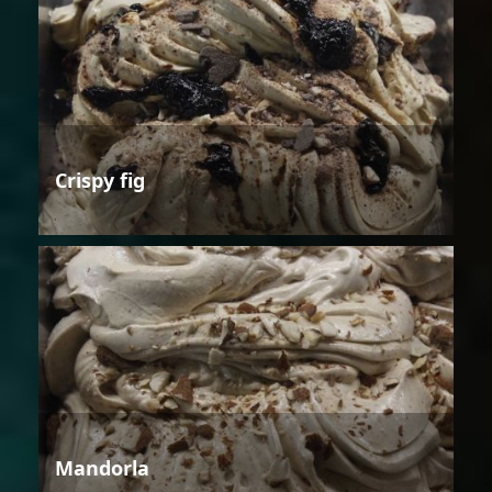
Crispy fig
Mandorla