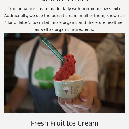
Traditional ice cream made daily with premium cow's milk.
Additionally, we use the purest cream in all of them, known as
"flor di latte", low in fat, more organic and therefore healthier,
as well as organic ingredients.
Fresh Fruit Ice Cream