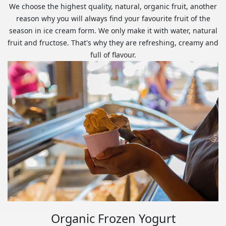
We choose the highest quality, natural, organic fruit, another
reason why you will always find your favourite fruit of the
season in ice cream form. We only make it with water, natural
fruit and fructose. That's why they are refreshing, creamy and
full of flavour.
Organic Frozen Yogurt