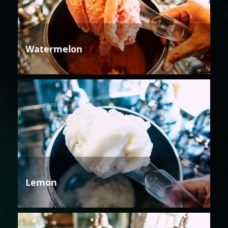
Watermelon
Lemon