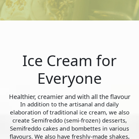
Ice Cream for
Everyone
Healthier, creamier and with all the flavour
In addition to the artisanal and daily
elaboration of traditional ice cream, we also
create Semifreddo (semi-frozen) desserts,
Semifreddo cakes and bombettes in various
flavours. We also have freshly-made shakes,