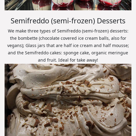
Semifreddo (semi-frozen) Desserts
We make three types of Semifreddo (semi-frozen) desserts:
the bombette (chocolate covered ice cream balls, also for
vegans); Glass jars that are half ice cream and half mousse;
and the Semifreddo cakes: sponge cake, organic meringue
and fruit. Ideal for take away!