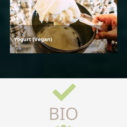
Yogurt (Vegan)
BIO