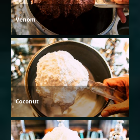
Venom
Coconut