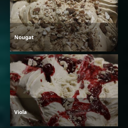
Nougat
Viola