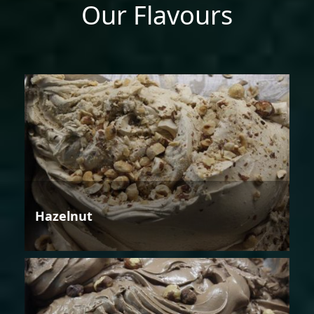
Our Flavours
Hazelnut