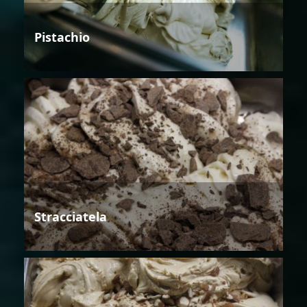
Pistachio
Stracciatela