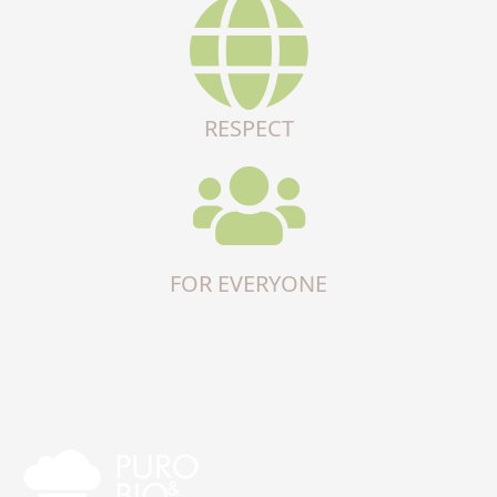
RESPECT
FOR EVERYONE