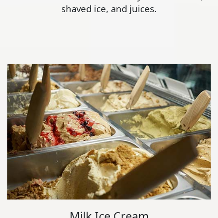
shaved ice, and juices.
Milk Ice Cream