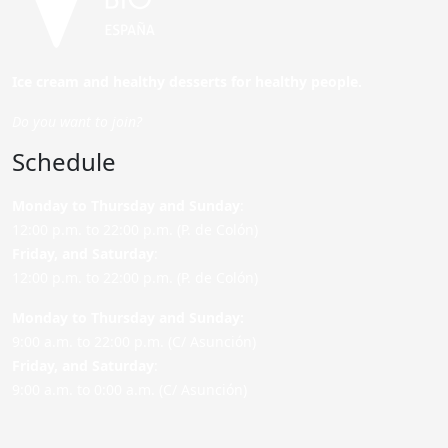
Ice cream and healthy desserts for healthy people.
Do you want to join?
Schedule
Monday to Thursday and Sunday
:
12:00 p.m. to 22:00 p.m. (P. de Colón)
Friday,
and Saturday
:
12:00 p.m. to 22:00 p.m. (P. de Colón)
Monday to Thursday and Sunday:
9:00 a.m. to 22:00 p.m. (C/ Asunción)
Friday,
and Saturday
:
9:00 a.m. to 0:00 a.m. (C/ Asunción)