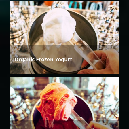
Organic Frozen Yogurt