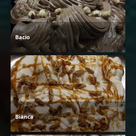
Bacio
Bianca