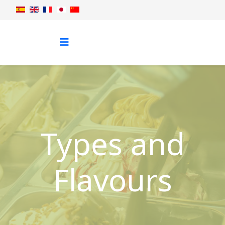
Types and
Flavours