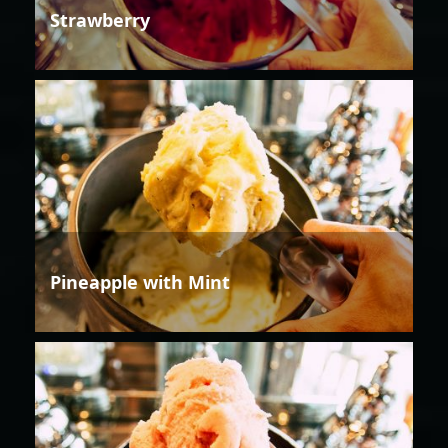
Strawberry
Pineapple with Mint