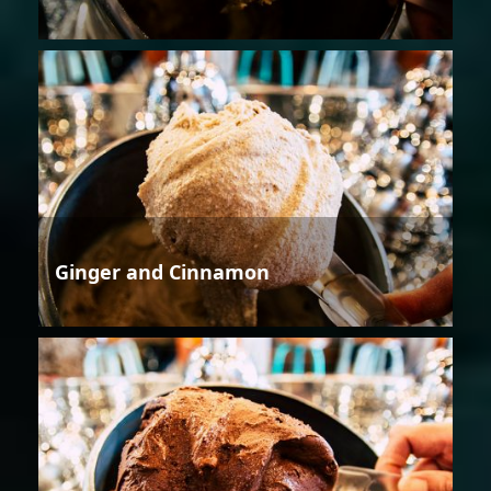
Ginger and Cinnamon