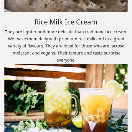
Rice Milk Ice Cream
They are lighter and more delicate than traditional ice cream.
We make them daily with premium rice milk and in a great
variety of flavours. They are ideal for those who are lactose
intolerant and vegans. Their texture and taste surprise
everyone.