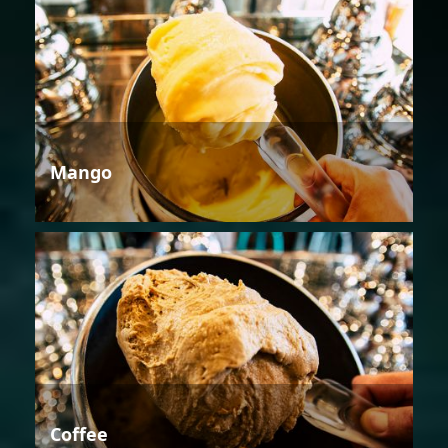
Mango
Coffee