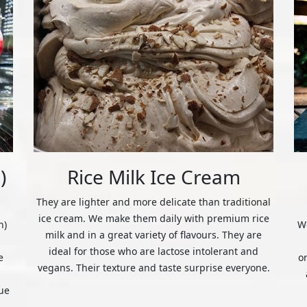
)
Rice Milk Ice Cream
They are lighter and more delicate than traditional
ice cream. We make them daily with premium rice
n)
We
milk and in a great variety of flavours. They are
ideal for those who are lactose intolerant and
e
o
vegans. Their texture and taste surprise everyone.
ue