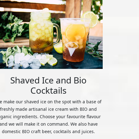
Shaved Ice and Bio
Cocktails
 make our shaved ice on the spot with a base of
freshly made artisanal ice cream with BIO and
rganic ingredients. Choose your favourite flavour
and we will make it on command. We also have
domestic BIO craft beer, cocktails and juices.