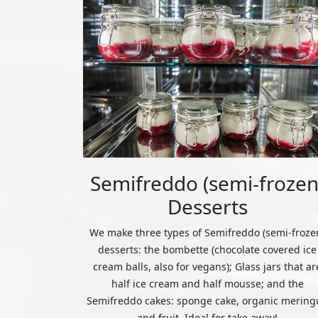
Semifreddo (semi-frozen
Desserts
We make three types of Semifreddo (semi-froze
desserts: the bombette (chocolate covered ice
cream balls, also for vegans); Glass jars that ar
half ice cream and half mousse; and the
Semifreddo cakes: sponge cake, organic mering
and fruit. Ideal for take away!