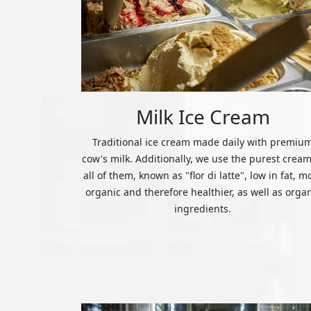
Milk Ice Cream
Traditional ice cream made daily with premiu
cow's milk. Additionally, we use the purest cream
all of them, known as "flor di latte", low in fat, m
organic and therefore healthier, as well as orga
ingredients.