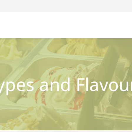
ypes and Flavou