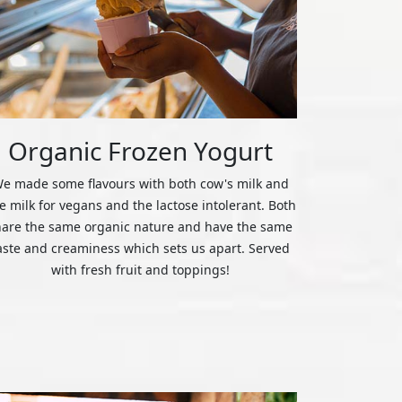
Organic Frozen Yogurt
e made some flavours with both cow's milk and
ce milk for vegans and the lactose intolerant. Both
hare the same organic nature and have the same
aste and creaminess which sets us apart. Served
with fresh fruit and toppings!