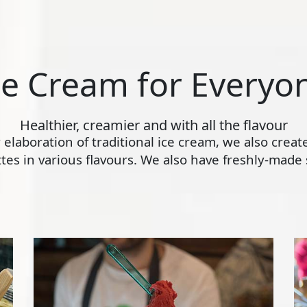
ce Cream for Everyo
Healthier, creamier and with all the flavour
ly elaboration of traditional ice cream, we also crea
s in various flavours. We also have freshly-made s