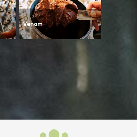
Venom