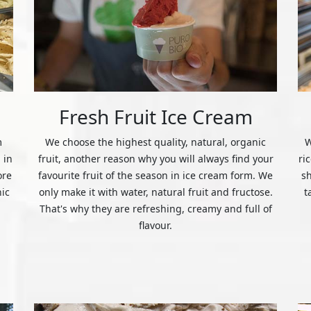
Fresh Fruit Ice Cream
m
We choose the highest quality, natural, organic
W
 in
fruit, another reason why you will always find your
ri
ore
favourite fruit of the season in ice cream form. We
s
nic
only make it with water, natural fruit and fructose.
t
That's why they are refreshing, creamy and full of
flavour.