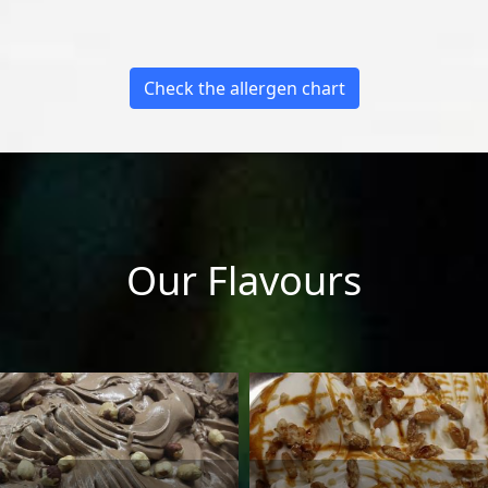
Check the allergen chart
Our Flavours