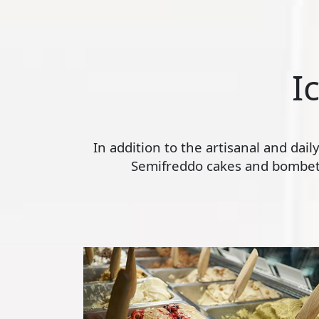
I
In addition to the artisanal and dai
Semifreddo cakes and bombette