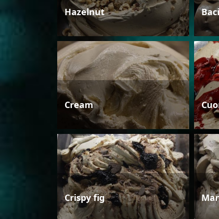
Hazelnut
Bac
Cream
Cuo
Crispy fig
Man