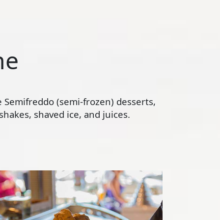
ne
te Semifreddo (semi-frozen) desserts,
hakes, shaved ice, and juices.