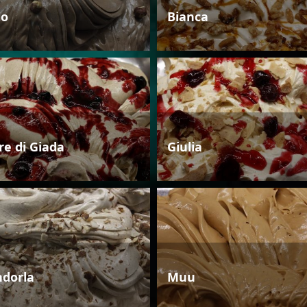
io
Bianca
re di Giada
Giulia
dorla
Muu