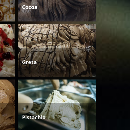
Cocoa
Greta
Pistachio