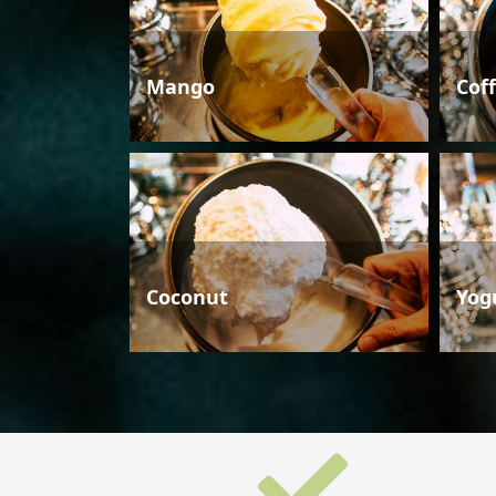
Mango
Cof
Coconut
Yog