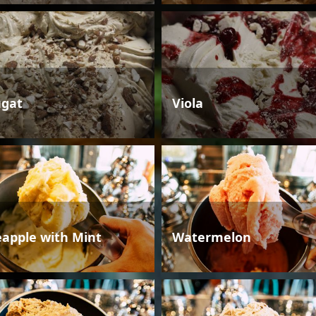
gat
Viola
eapple with Mint
Watermelon