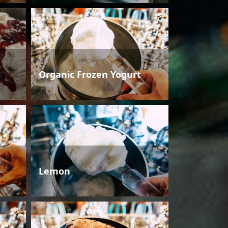
Organic Frozen Yogurt
Lemon