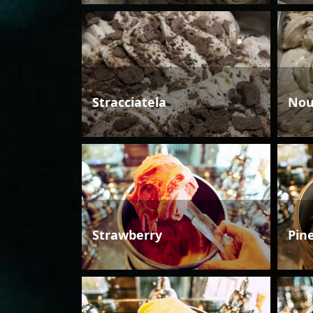
Stracciatela
Nou
Strawberry
Pin