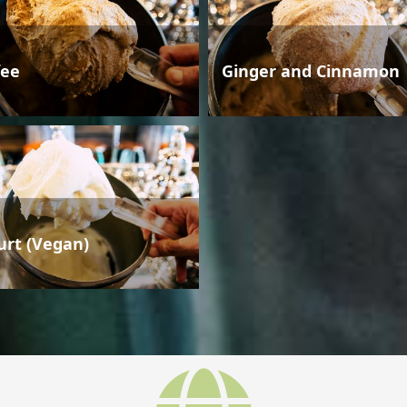
fee
Ginger and Cinnamon
urt (Vegan)