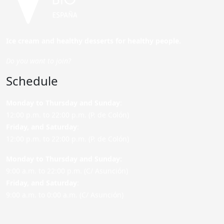
Ice cream and healthy desserts for healthy people.
Do you want to join?
Schedule
Monday to Thursday and Sunday
:
12:00 p.m. to 22:00 p.m. (P. de Colón)
Friday,
and Saturday
:
12:00 p.m. to 22:00 p.m. (P. de Colón)
Monday to Thursday and Sunday:
9:00 a.m. to 22:00 p.m. (C/ Asunción)
Friday,
and Saturday
:
9:00 a.m. to 0:00 a.m. (C/ Asunción)