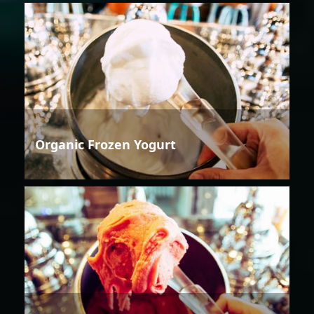
Organic Frozen Yogurt