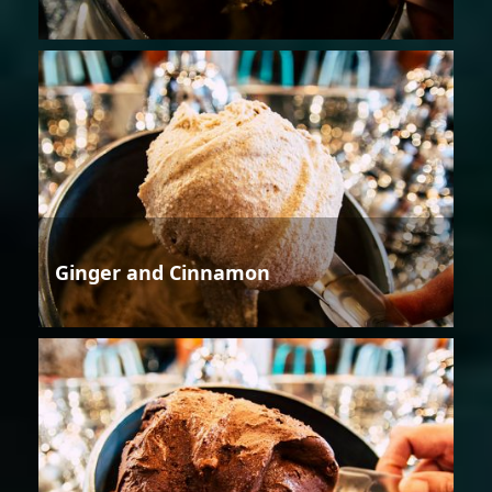
Ginger and Cinnamon