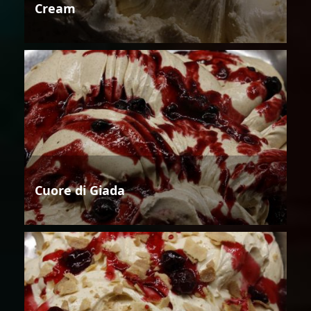
Cream
Cuore di Giada