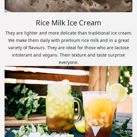
Rice Milk Ice Cream
They are lighter and more delicate than traditional ice cream.
We make them daily with premium rice milk and in a great
variety of flavours. They are ideal for those who are lactose
intolerant and vegans. Their texture and taste surprise
everyone.