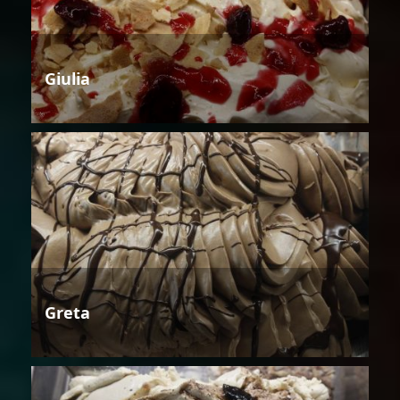
Giulia
Greta