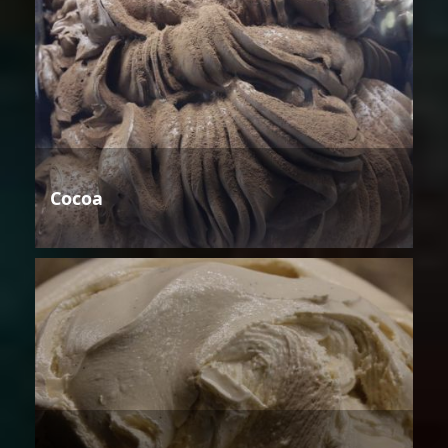
Cocoa