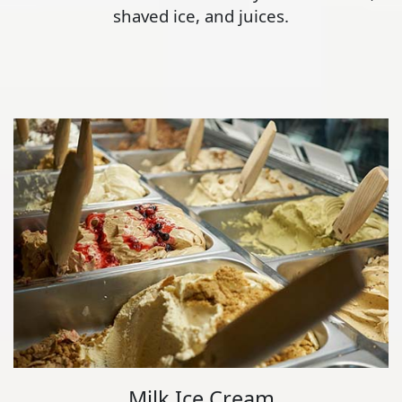
shaved ice, and juices.
Milk Ice Cream