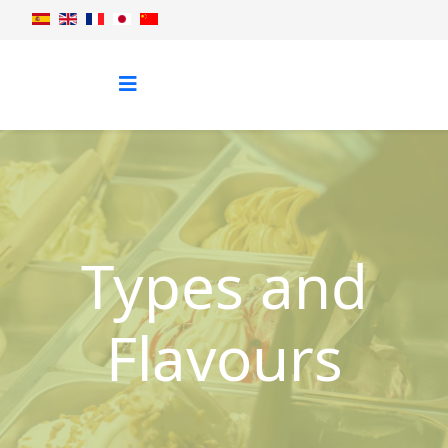
Types and
Flavours