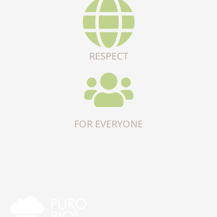
RESPECT
FOR EVERYONE