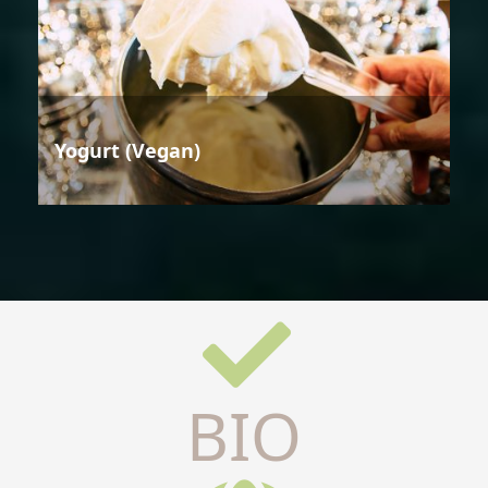
Yogurt (Vegan)
BIO