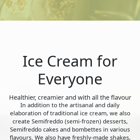
Ice Cream for
Everyone
Healthier, creamier and with all the flavour
In addition to the artisanal and daily
elaboration of traditional ice cream, we also
create Semifreddo (semi-frozen) desserts,
Semifreddo cakes and bombettes in various
flavours. We also have freshly-made shakes,