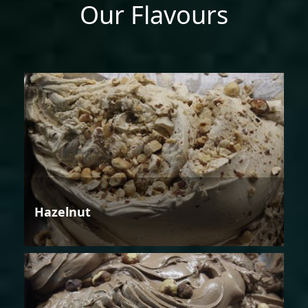
Our Flavours
Hazelnut