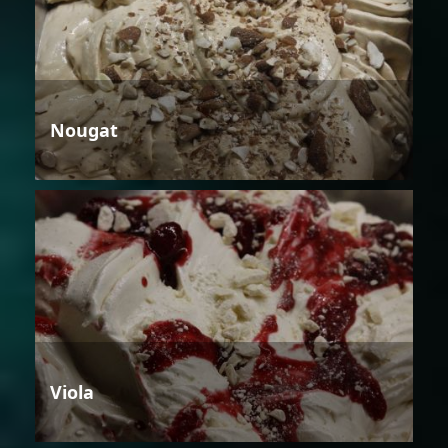
Nougat
Viola