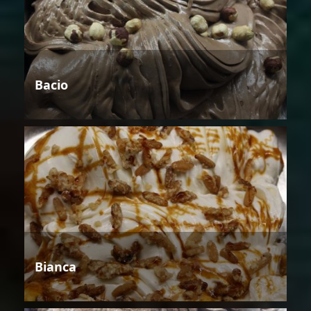
Bacio
Bianca