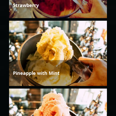
Strawberry
Pineapple with Mint