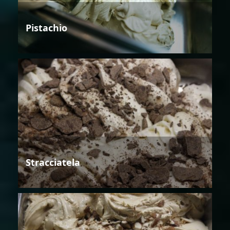
Pistachio
Stracciatela