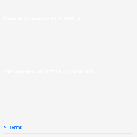
Paseo de Cristóbal Colón, 9. SEVILLA
Calle Asunción, 48. SEVILLA |
954 005 603
Terms