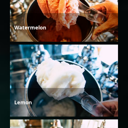
Watermelon
Lemon