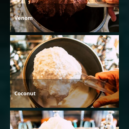
Venom
Coconut