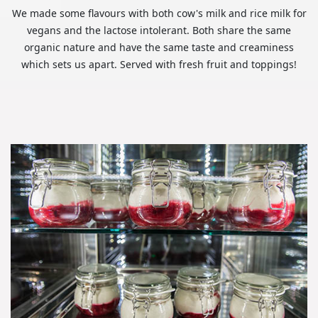
We made some flavours with both cow's milk and rice milk for
vegans and the lactose intolerant. Both share the same
organic nature and have the same taste and creaminess
which sets us apart. Served with fresh fruit and toppings!