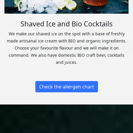
Shaved Ice and Bio Cocktails
We make our shaved ice on the spot with a base of freshly
made artisanal ice cream with BIO and organic ingredients.
Choose your favourite flavour and we will make it on
command. We also have domestic BIO craft beer, cocktails
and juices.
Check the allergen chart