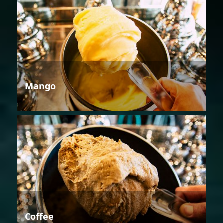
Mango
Coffee