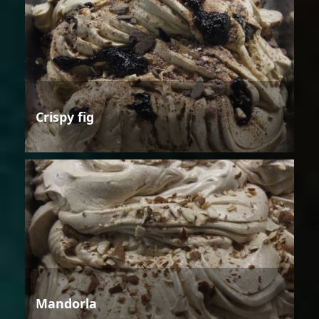
Crispy fig
Mandorla