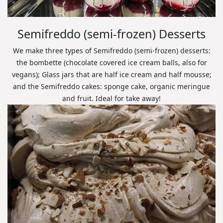
Semifreddo (semi-frozen) Desserts
We make three types of Semifreddo (semi-frozen) desserts:
the bombette (chocolate covered ice cream balls, also for
vegans); Glass jars that are half ice cream and half mousse;
and the Semifreddo cakes: sponge cake, organic meringue
and fruit. Ideal for take away!