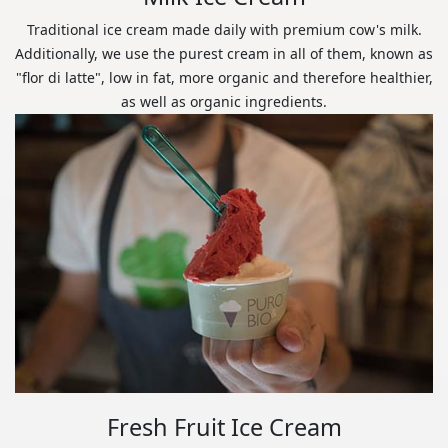
Traditional ice cream made daily with premium cow's milk.
Additionally, we use the purest cream in all of them, known as
"flor di latte", low in fat, more organic and therefore healthier,
as well as organic ingredients.
Fresh Fruit Ice Cream