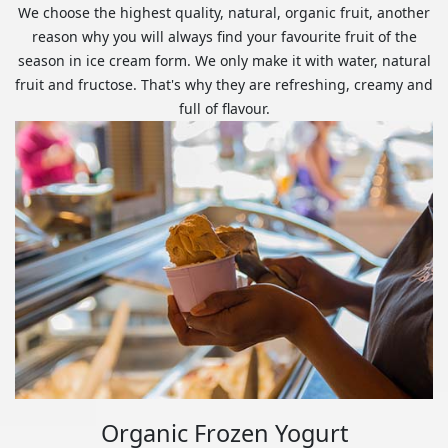
We choose the highest quality, natural, organic fruit, another
reason why you will always find your favourite fruit of the
season in ice cream form. We only make it with water, natural
fruit and fructose. That's why they are refreshing, creamy and
full of flavour.
Organic Frozen Yogurt