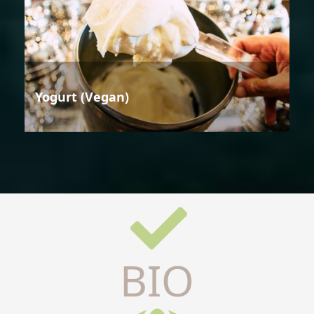
Yogurt (Vegan)
BIO