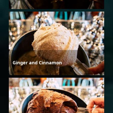
Ginger and Cinnamon