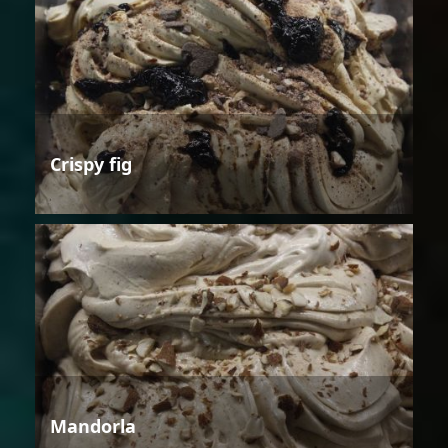
Crispy fig
Mandorla