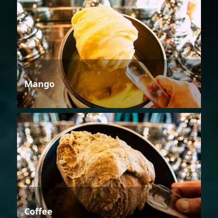
Mango
Coffee