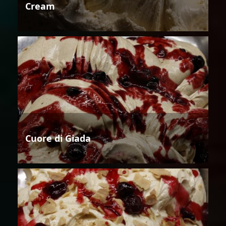
Cream
Cuore di Giada