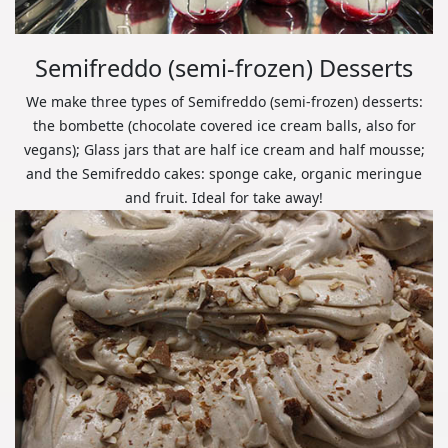
Semifreddo (semi-frozen) Desserts
We make three types of Semifreddo (semi-frozen) desserts:
the bombette (chocolate covered ice cream balls, also for
vegans); Glass jars that are half ice cream and half mousse;
and the Semifreddo cakes: sponge cake, organic meringue
and fruit. Ideal for take away!