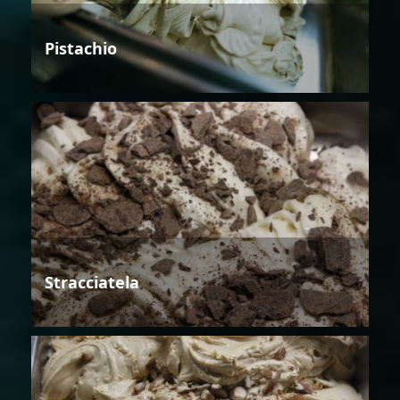
Pistachio
Stracciatela