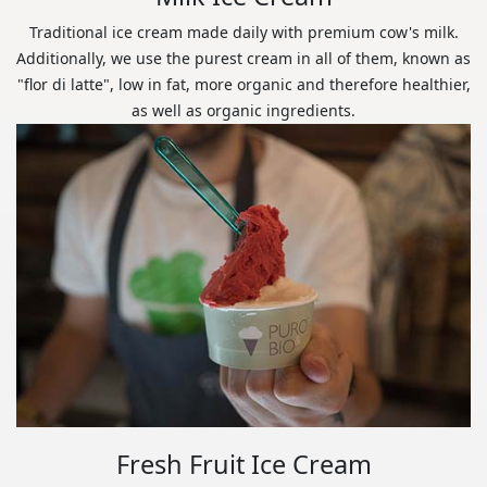
Traditional ice cream made daily with premium cow's milk.
Additionally, we use the purest cream in all of them, known as
"flor di latte", low in fat, more organic and therefore healthier,
as well as organic ingredients.
Fresh Fruit Ice Cream