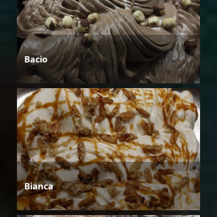
Bacio
Bianca