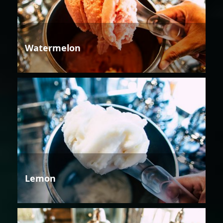
Watermelon
Lemon