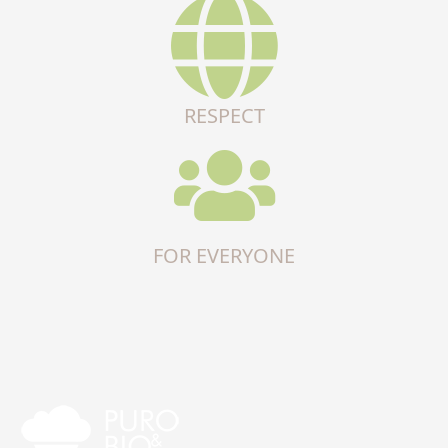
RESPECT
FOR EVERYONE