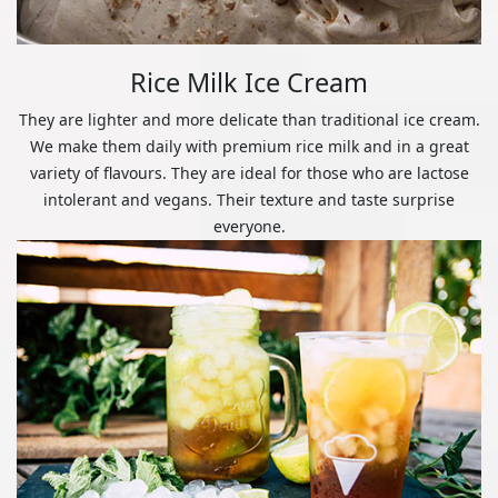
Rice Milk Ice Cream
They are lighter and more delicate than traditional ice cream.
We make them daily with premium rice milk and in a great
variety of flavours. They are ideal for those who are lactose
intolerant and vegans. Their texture and taste surprise
everyone.