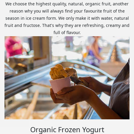
We choose the highest quality, natural, organic fruit, another
reason why you will always find your favourite fruit of the
season in ice cream form. We only make it with water, natural
fruit and fructose. That's why they are refreshing, creamy and
full of flavour.
Organic Frozen Yogurt