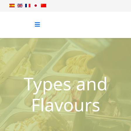
Types and
Flavours