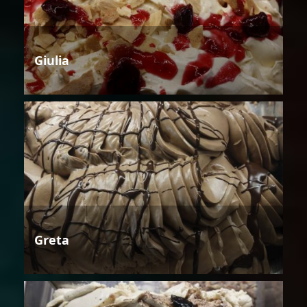
Giulia
Greta