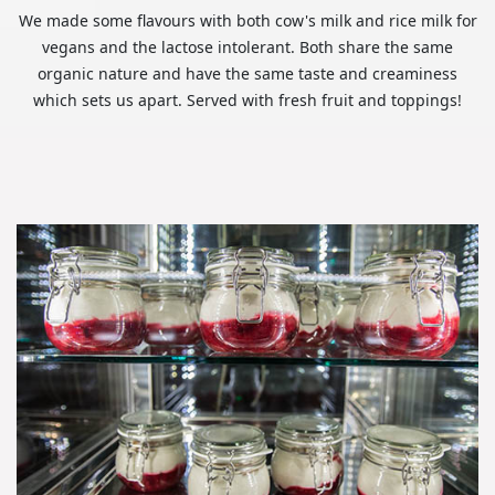
We made some flavours with both cow's milk and rice milk for
vegans and the lactose intolerant. Both share the same
organic nature and have the same taste and creaminess
which sets us apart. Served with fresh fruit and toppings!