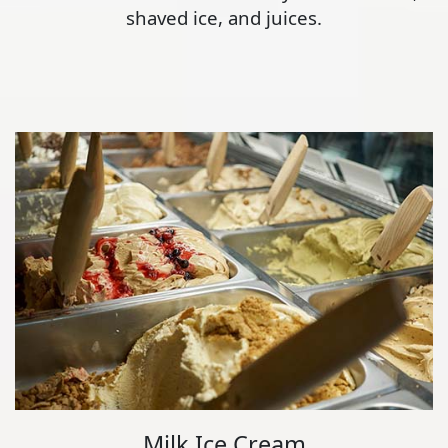
shaved ice, and juices.
Milk Ice Cream