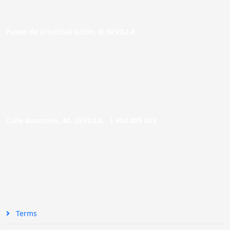
Paseo de Cristóbal Colón, 9. SEVILLA
Calle Asunción, 48. SEVILLA |
954 005 603
Terms