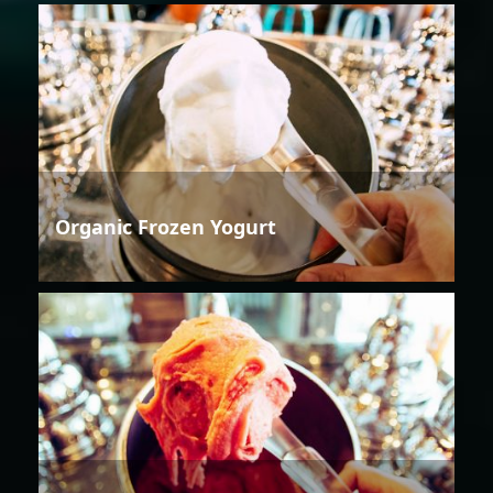
Organic Frozen Yogurt