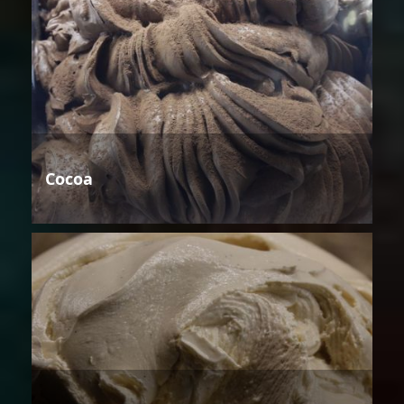
Cocoa