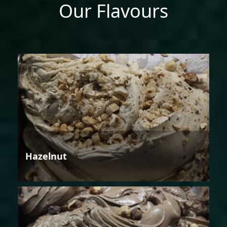
Our Flavours
Hazelnut