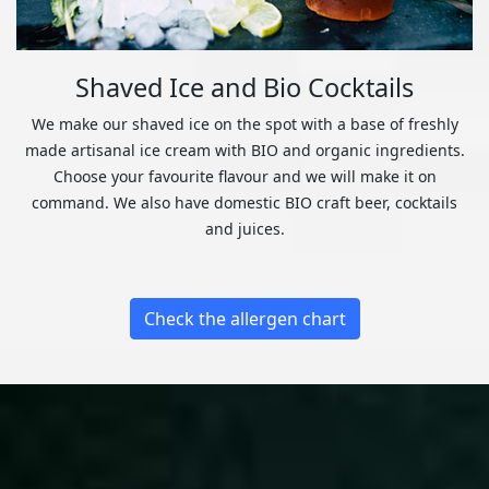
Shaved Ice and Bio Cocktails
We make our shaved ice on the spot with a base of freshly
made artisanal ice cream with BIO and organic ingredients.
Choose your favourite flavour and we will make it on
command. We also have domestic BIO craft beer, cocktails
and juices.
Check the allergen chart