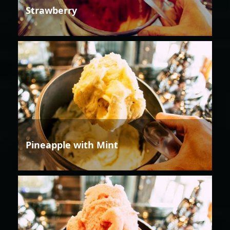
Strawberry
Pineapple with Mint