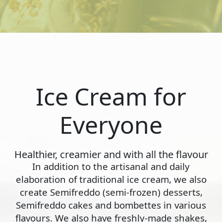
Ice Cream for
Everyone
Healthier, creamier and with all the flavour
In addition to the artisanal and daily
elaboration of traditional ice cream, we also
create Semifreddo (semi-frozen) desserts,
Semifreddo cakes and bombettes in various
flavours. We also have freshly-made shakes,