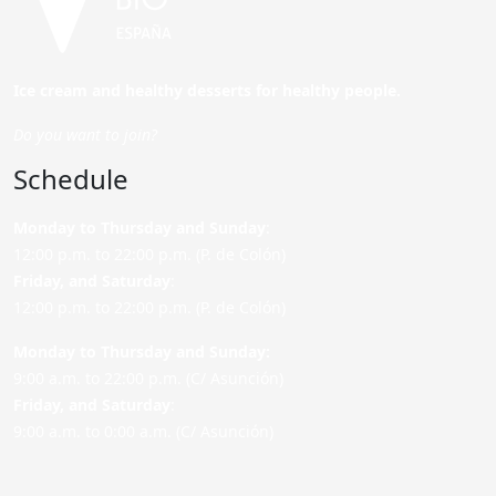
Ice cream and healthy desserts for healthy people.
Do you want to join?
Schedule
Monday to Thursday and Sunday
:
12:00 p.m. to 22:00 p.m. (P. de Colón)
Friday,
and Saturday
:
12:00 p.m. to 22:00 p.m. (P. de Colón)
Monday to Thursday and Sunday:
9:00 a.m. to 22:00 p.m. (C/ Asunción)
Friday,
and Saturday
:
9:00 a.m. to 0:00 a.m. (C/ Asunción)