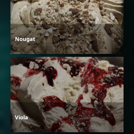
Nougat
Viola