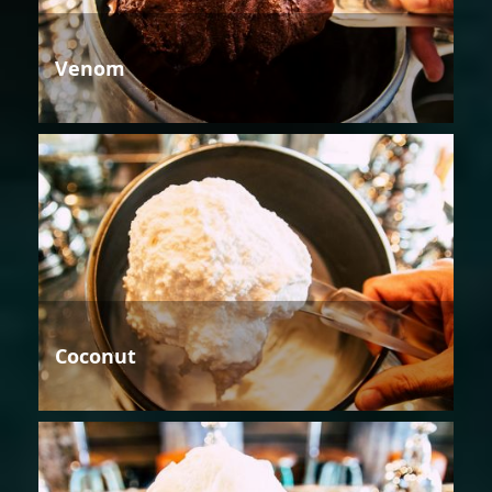
Venom
Coconut