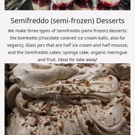
Semifreddo (semi-frozen) Desserts
We make three types of Semifreddo (semi-frozen) desserts:
the bombette (chocolate covered ice cream balls, also for
vegans); Glass jars that are half ice cream and half mousse;
and the Semifreddo cakes: sponge cake, organic meringue
and fruit. Ideal for take away!