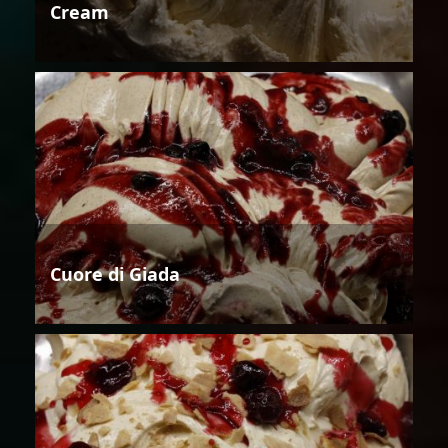
Cream
Cuore di Giada