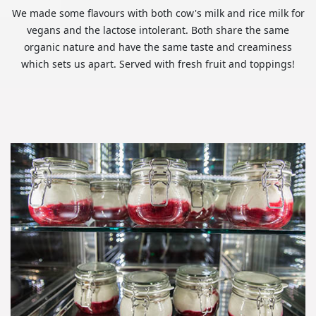
We made some flavours with both cow's milk and rice milk for
vegans and the lactose intolerant. Both share the same
organic nature and have the same taste and creaminess
which sets us apart. Served with fresh fruit and toppings!