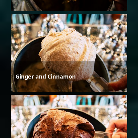
Ginger and Cinnamon