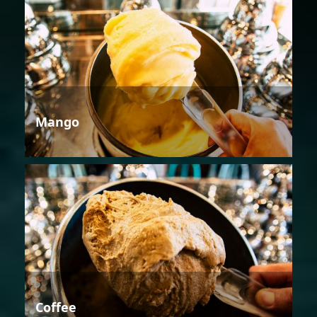
Mango
Coffee