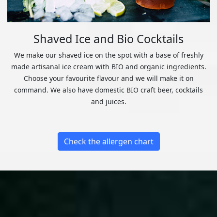
Shaved Ice and Bio Cocktails
We make our shaved ice on the spot with a base of freshly
made artisanal ice cream with BIO and organic ingredients.
Choose your favourite flavour and we will make it on
command. We also have domestic BIO craft beer, cocktails
and juices.
Check the allergen chart