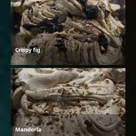
Crispy fig
Mandorla