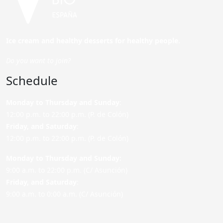
Ice cream and healthy desserts for healthy people.
Do you want to join?
Schedule
Monday to Thursday and Sunday
:
12:00 p.m. to 22:00 p.m. (P. de Colón)
Friday,
and Saturday
:
12:00 p.m. to 22:00 p.m. (P. de Colón)
Monday to Thursday and Sunday:
9:00 a.m. to 22:00 p.m. (C/ Asunción)
Friday,
and Saturday
:
9:00 a.m. to 0:00 a.m. (C/ Asunción)