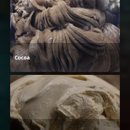
Cocoa