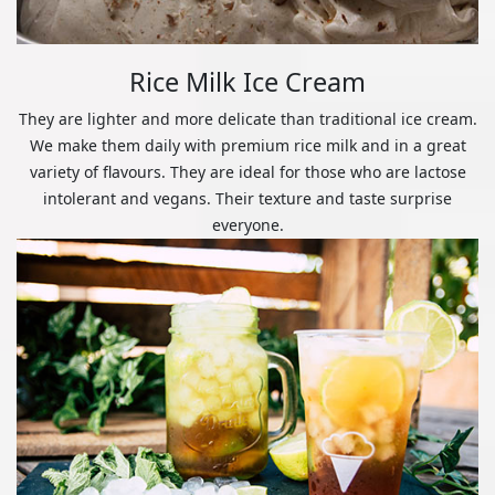
Rice Milk Ice Cream
They are lighter and more delicate than traditional ice cream.
We make them daily with premium rice milk and in a great
variety of flavours. They are ideal for those who are lactose
intolerant and vegans. Their texture and taste surprise
everyone.