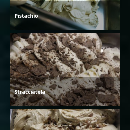
Pistachio
Stracciatela