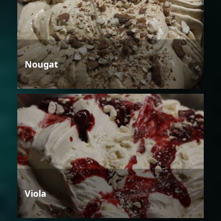
Nougat
Viola