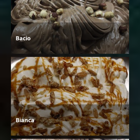
Bacio
Bianca