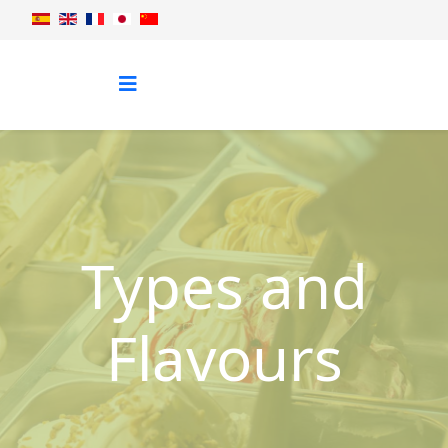
Types and
Flavours