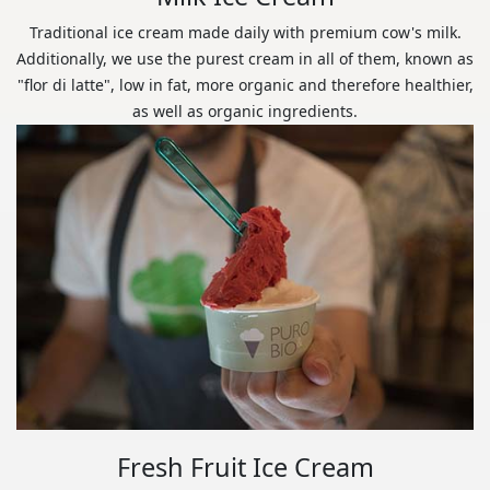
Traditional ice cream made daily with premium cow's milk.
Additionally, we use the purest cream in all of them, known as
"flor di latte", low in fat, more organic and therefore healthier,
as well as organic ingredients.
Fresh Fruit Ice Cream