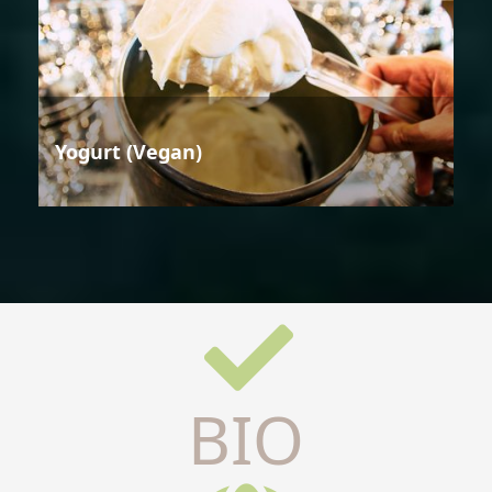
Yogurt (Vegan)
BIO