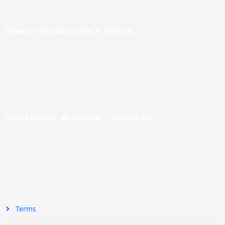
Paseo de Cristóbal Colón, 9. SEVILLA
Calle Asunción, 48. SEVILLA |
954 005 603
Terms