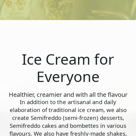
Ice Cream for
Everyone
Healthier, creamier and with all the flavour
In addition to the artisanal and daily
elaboration of traditional ice cream, we also
create Semifreddo (semi-frozen) desserts,
Semifreddo cakes and bombettes in various
flavours. We also have freshly-made shakes,