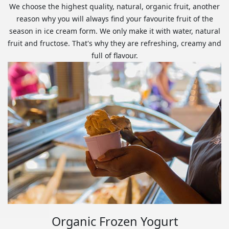
We choose the highest quality, natural, organic fruit, another
reason why you will always find your favourite fruit of the
season in ice cream form. We only make it with water, natural
fruit and fructose. That's why they are refreshing, creamy and
full of flavour.
Organic Frozen Yogurt