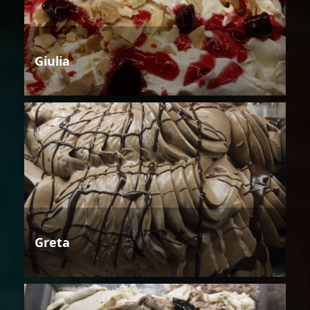
Giulia
Greta