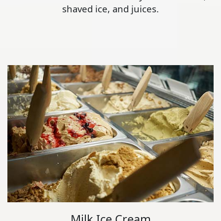
shaved ice, and juices.
Milk Ice Cream