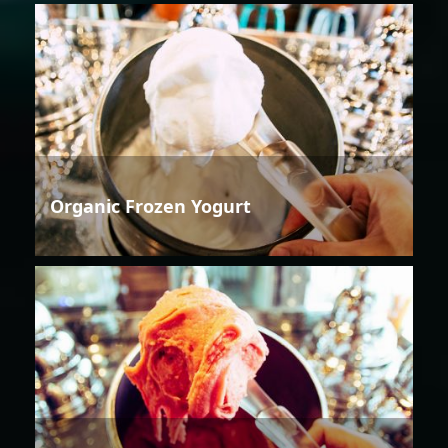
Organic Frozen Yogurt