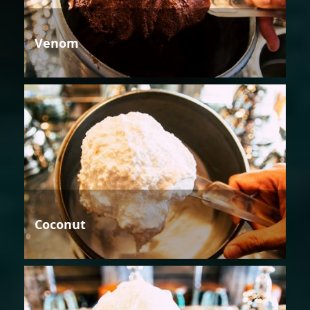
Venom
Coconut