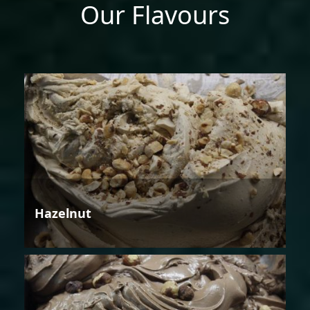
Our Flavours
Hazelnut