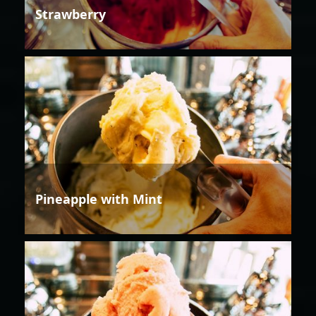
Strawberry
Pineapple with Mint