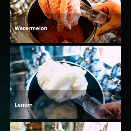
Watermelon
Lemon