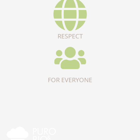
RESPECT
FOR EVERYONE