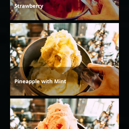
Strawberry
Pineapple with Mint