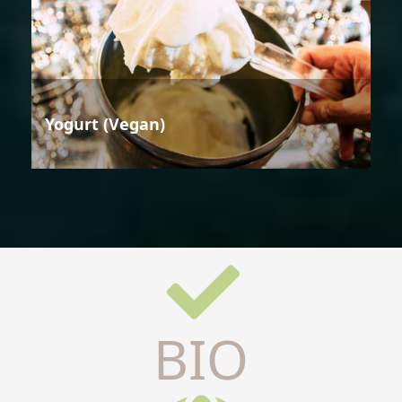
Yogurt (Vegan)
BIO