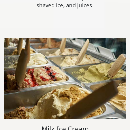
shaved ice, and juices.
Milk Ice Cream