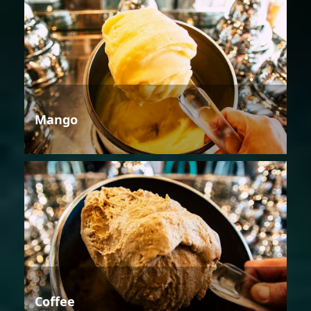
Mango
Coffee