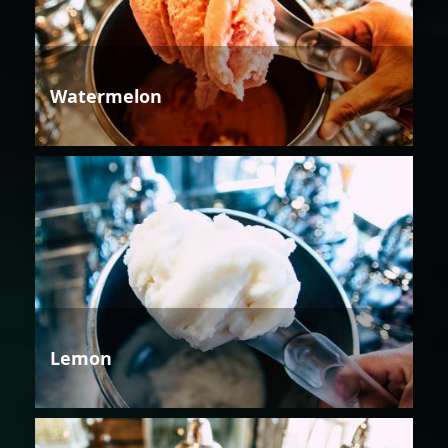
Watermelon
Lemon