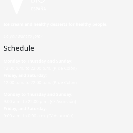
Ice cream and healthy desserts for healthy people.
Do you want to join?
Schedule
Monday to Thursday and Sunday
:
12:00 p.m. to 22:00 p.m. (P. de Colón)
Friday,
and Saturday
:
12:00 p.m. to 22:00 p.m. (P. de Colón)
Monday to Thursday and Sunday:
9:00 a.m. to 22:00 p.m. (C/ Asunción)
Friday,
and Saturday
:
9:00 a.m. to 0:00 a.m. (C/ Asunción)