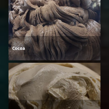
Cocoa