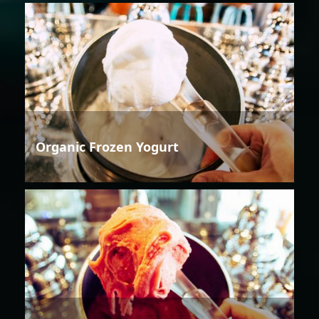
Organic Frozen Yogurt