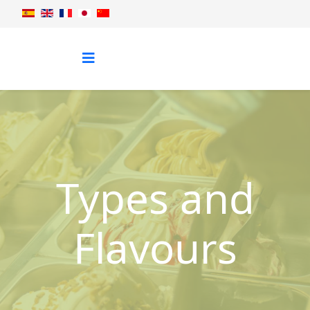
Types and
Flavours