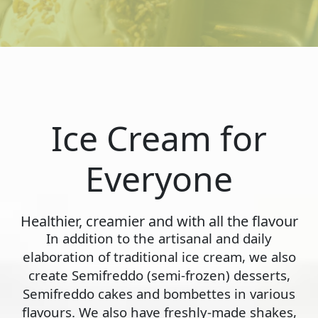
Ice Cream for
Everyone
Healthier, creamier and with all the flavour
In addition to the artisanal and daily
elaboration of traditional ice cream, we also
create Semifreddo (semi-frozen) desserts,
Semifreddo cakes and bombettes in various
flavours. We also have freshly-made shakes,