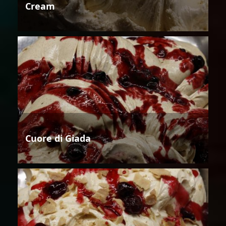
Cream
Cuore di Giada