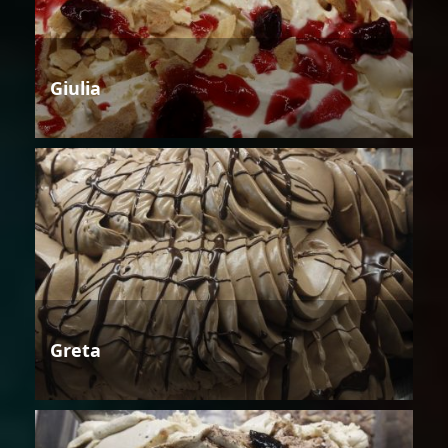
Giulia
Greta