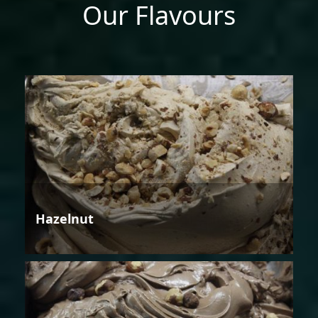
Our Flavours
Hazelnut