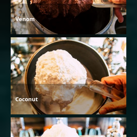
Venom
Coconut