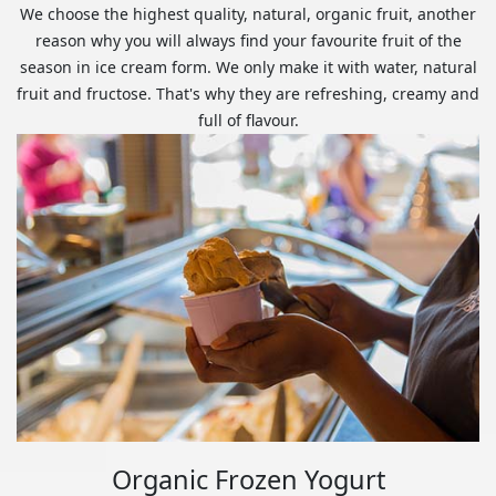
We choose the highest quality, natural, organic fruit, another
reason why you will always find your favourite fruit of the
season in ice cream form. We only make it with water, natural
fruit and fructose. That's why they are refreshing, creamy and
full of flavour.
Organic Frozen Yogurt