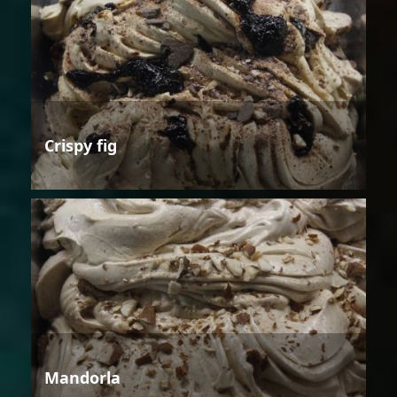
Crispy fig
Mandorla