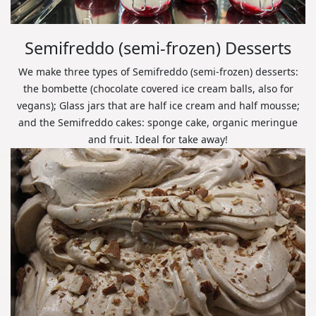
Semifreddo (semi-frozen) Desserts
We make three types of Semifreddo (semi-frozen) desserts:
the bombette (chocolate covered ice cream balls, also for
vegans); Glass jars that are half ice cream and half mousse;
and the Semifreddo cakes: sponge cake, organic meringue
and fruit. Ideal for take away!