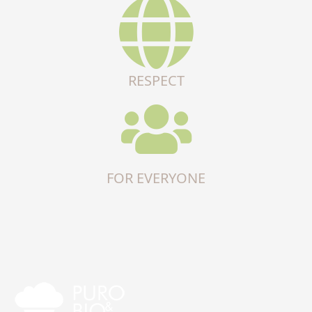
RESPECT
FOR EVERYONE