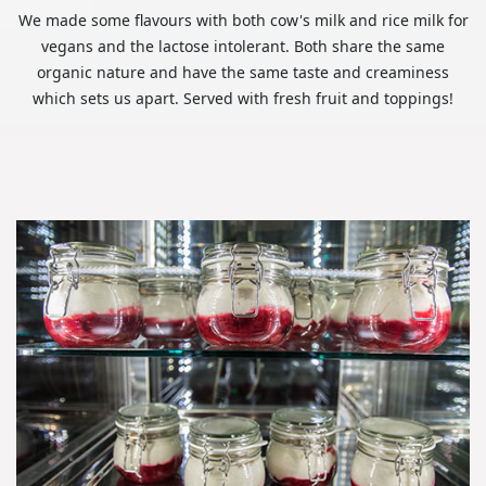
We made some flavours with both cow's milk and rice milk for
vegans and the lactose intolerant. Both share the same
organic nature and have the same taste and creaminess
which sets us apart. Served with fresh fruit and toppings!