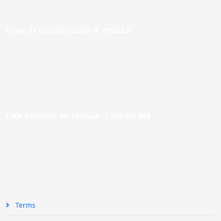
Paseo de Cristóbal Colón, 9. SEVILLA
Calle Asunción, 48. SEVILLA |
954 005 603
Terms