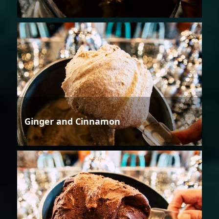
Ginger and Cinnamon