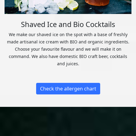
Shaved Ice and Bio Cocktails
We make our shaved ice on the spot with a base of freshly
made artisanal ice cream with BIO and organic ingredients.
Choose your favourite flavour and we will make it on
command. We also have domestic BIO craft beer, cocktails
and juices.
Check the allergen chart