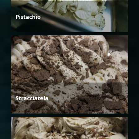
Pistachio
Stracciatela