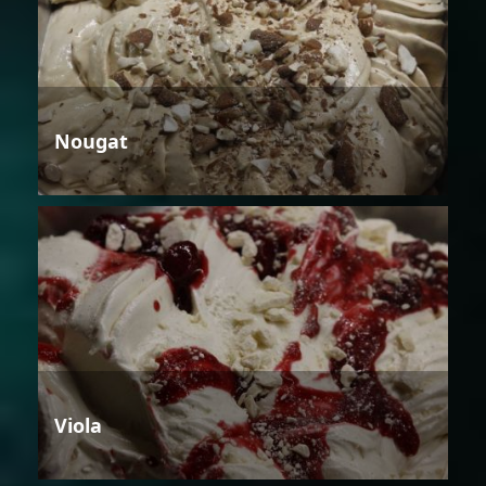
Nougat
Viola