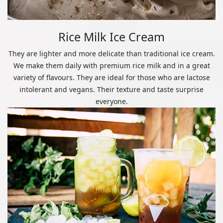
Rice Milk Ice Cream
They are lighter and more delicate than traditional ice cream.
We make them daily with premium rice milk and in a great
variety of flavours. They are ideal for those who are lactose
intolerant and vegans. Their texture and taste surprise
everyone.