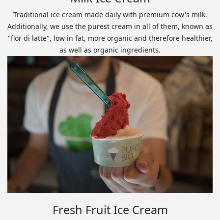
Traditional ice cream made daily with premium cow's milk.
Additionally, we use the purest cream in all of them, known as
"flor di latte", low in fat, more organic and therefore healthier,
as well as organic ingredients.
Fresh Fruit Ice Cream