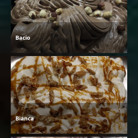
Bacio
Bianca