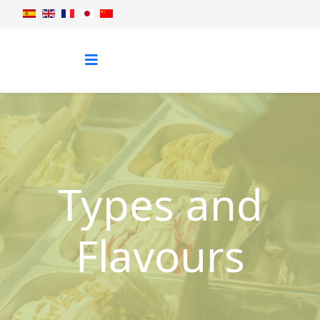
Types and
Flavours