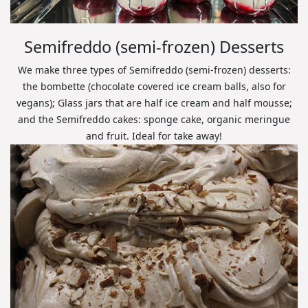
Semifreddo (semi-frozen) Desserts
We make three types of Semifreddo (semi-frozen) desserts:
the bombette (chocolate covered ice cream balls, also for
vegans); Glass jars that are half ice cream and half mousse;
and the Semifreddo cakes: sponge cake, organic meringue
and fruit. Ideal for take away!