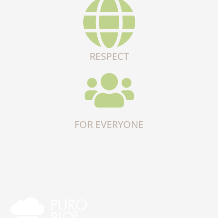
RESPECT
FOR EVERYONE