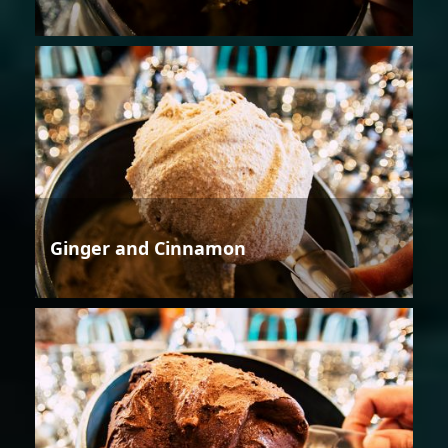
Ginger and Cinnamon