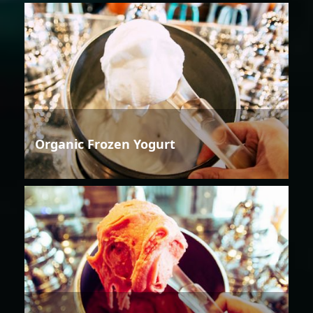
Organic Frozen Yogurt