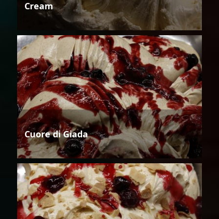
Cream
Cuore di Giada