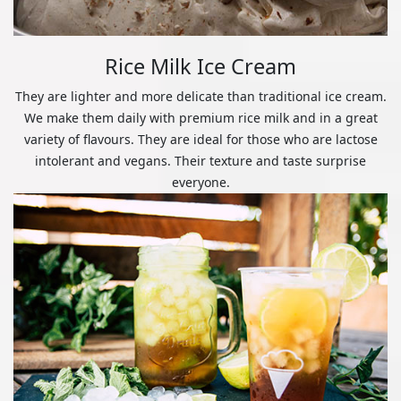
Rice Milk Ice Cream
They are lighter and more delicate than traditional ice cream.
We make them daily with premium rice milk and in a great
variety of flavours. They are ideal for those who are lactose
intolerant and vegans. Their texture and taste surprise
everyone.