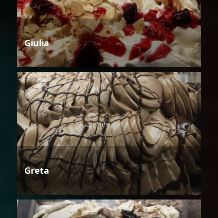
Giulia
Greta