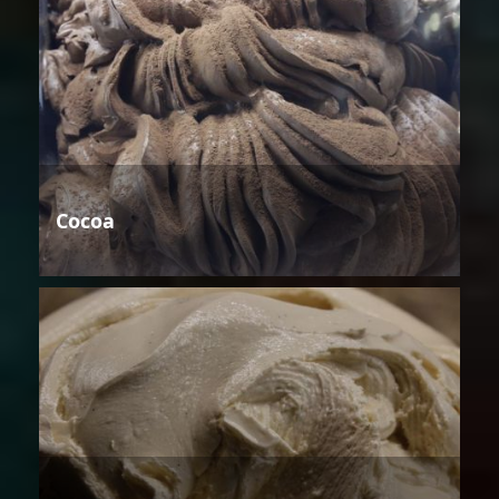
Cocoa