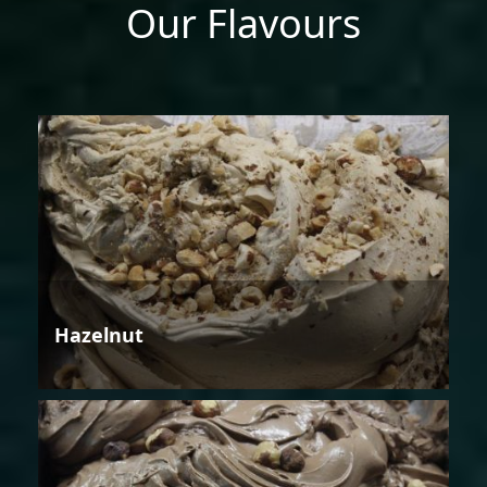
Our Flavours
Hazelnut