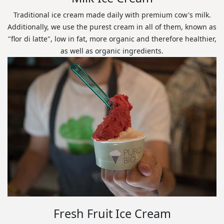
Traditional ice cream made daily with premium cow's milk.
Additionally, we use the purest cream in all of them, known as
"flor di latte", low in fat, more organic and therefore healthier,
as well as organic ingredients.
Fresh Fruit Ice Cream