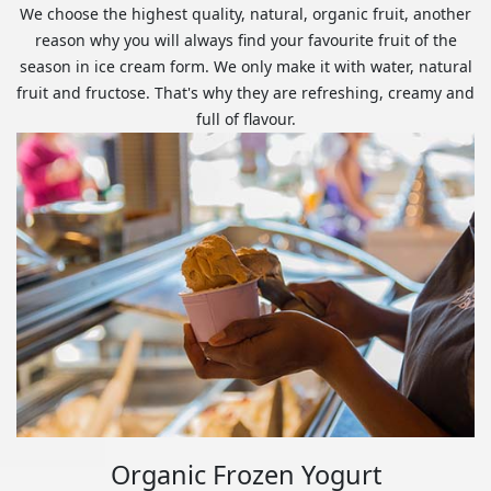
We choose the highest quality, natural, organic fruit, another
reason why you will always find your favourite fruit of the
season in ice cream form. We only make it with water, natural
fruit and fructose. That's why they are refreshing, creamy and
full of flavour.
Organic Frozen Yogurt