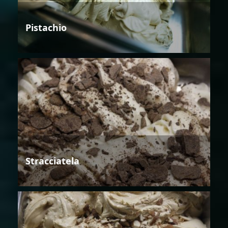
Pistachio
Stracciatela