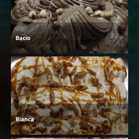
Bacio
Bianca