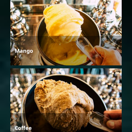
Mango
Coffee