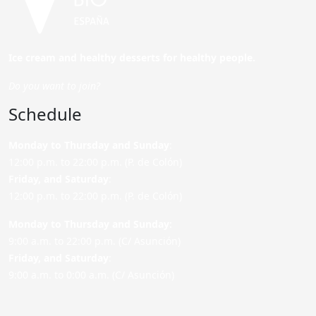
Ice cream and healthy desserts for healthy people.
Do you want to join?
Schedule
Monday to Thursday and Sunday
:
12:00 p.m. to 22:00 p.m. (P. de Colón)
Friday,
and Saturday
:
12:00 p.m. to 22:00 p.m. (P. de Colón)
Monday to Thursday and Sunday:
9:00 a.m. to 22:00 p.m. (C/ Asunción)
Friday,
and Saturday
:
9:00 a.m. to 0:00 a.m. (C/ Asunción)