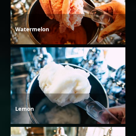
Watermelon
Lemon