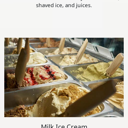
shaved ice, and juices.
Milk Ice Cream