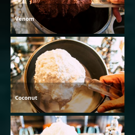
Venom
Coconut