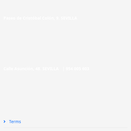
Paseo de Cristóbal Colón, 9. SEVILLA
Calle Asunción, 48. SEVILLA |
954 005 603
Terms