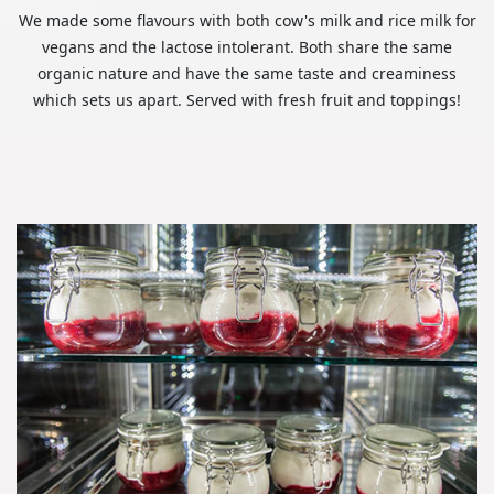
We made some flavours with both cow's milk and rice milk for
vegans and the lactose intolerant. Both share the same
organic nature and have the same taste and creaminess
which sets us apart. Served with fresh fruit and toppings!