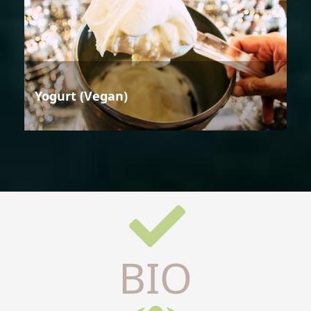
Yogurt (Vegan)
BIO