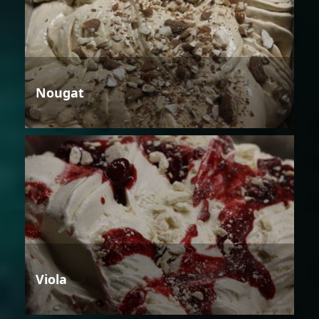
Nougat
Viola