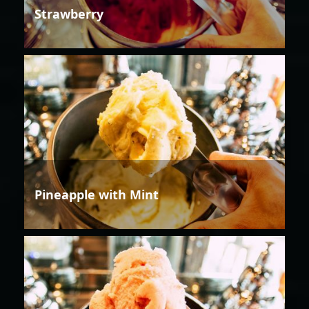
Strawberry
Pineapple with Mint