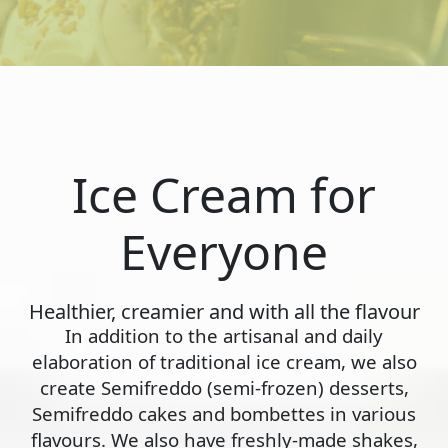
Ice Cream for
Everyone
Healthier, creamier and with all the flavour
In addition to the artisanal and daily
elaboration of traditional ice cream, we also
create Semifreddo (semi-frozen) desserts,
Semifreddo cakes and bombettes in various
flavours. We also have freshly-made shakes,