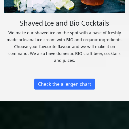
Shaved Ice and Bio Cocktails
We make our shaved ice on the spot with a base of freshly
made artisanal ice cream with BIO and organic ingredients.
Choose your favourite flavour and we will make it on
command. We also have domestic BIO craft beer, cocktails
and juices.
Check the allergen chart