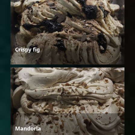
Crispy fig
Mandorla