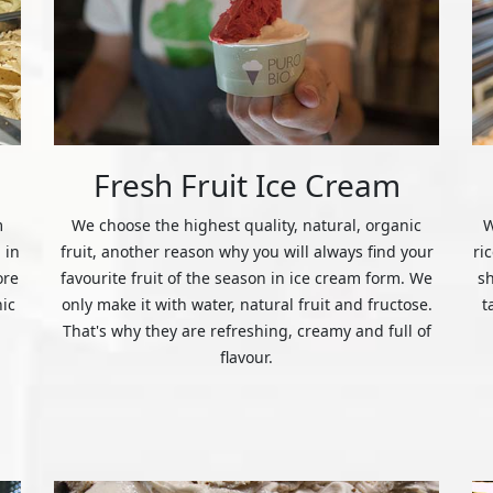
Fresh Fruit Ice Cream
m
We choose the highest quality, natural, organic
W
 in
fruit, another reason why you will always find your
ri
ore
favourite fruit of the season in ice cream form. We
s
nic
only make it with water, natural fruit and fructose.
t
That's why they are refreshing, creamy and full of
flavour.