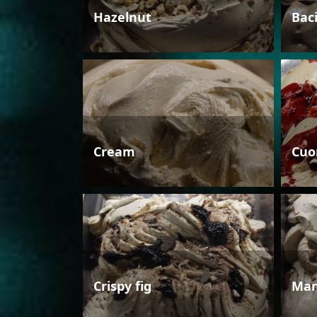
Hazelnut
Bac
Cream
Cuo
Crispy fig
Man