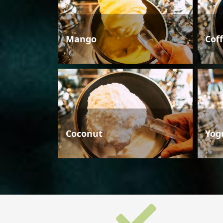
Mango
Cof
Coconut
Yog