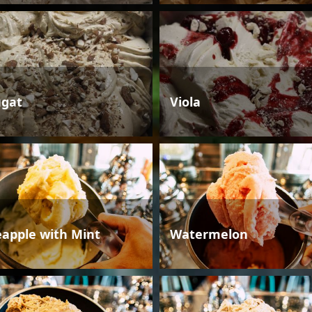
gat
Viola
eapple with Mint
Watermelon