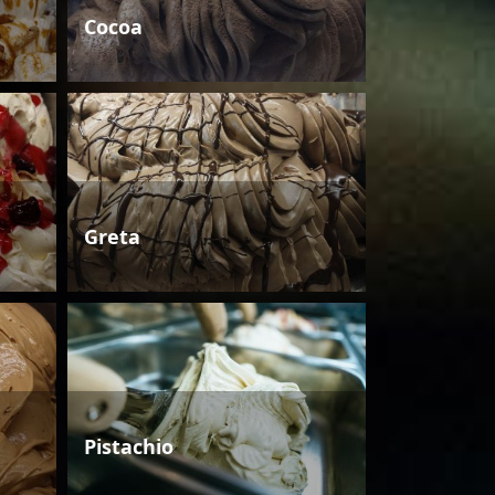
Cocoa
Greta
Pistachio