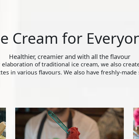
ce Cream for Everyo
Healthier, creamier and with all the flavour
ly elaboration of traditional ice cream, we also crea
s in various flavours. We also have freshly-made s