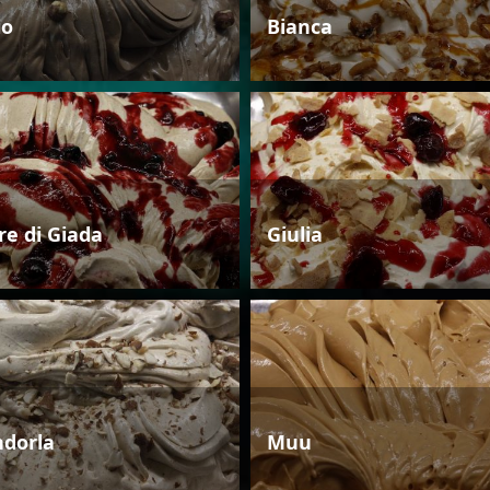
io
Bianca
re di Giada
Giulia
dorla
Muu