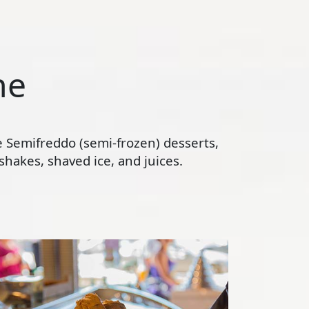
ne
te Semifreddo (semi-frozen) desserts,
hakes, shaved ice, and juices.