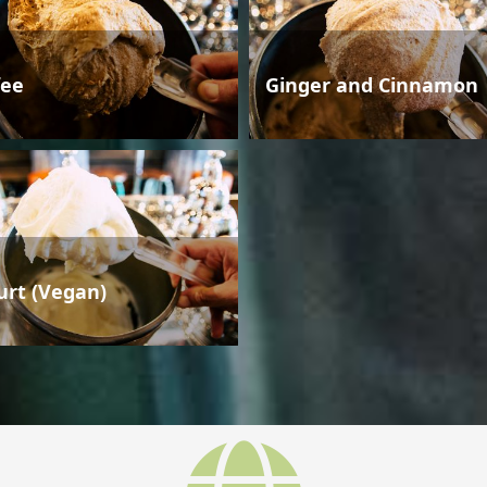
fee
Ginger and Cinnamon
urt (Vegan)