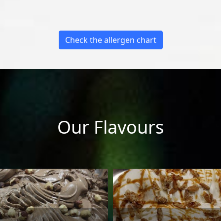
Check the allergen chart
Our Flavours