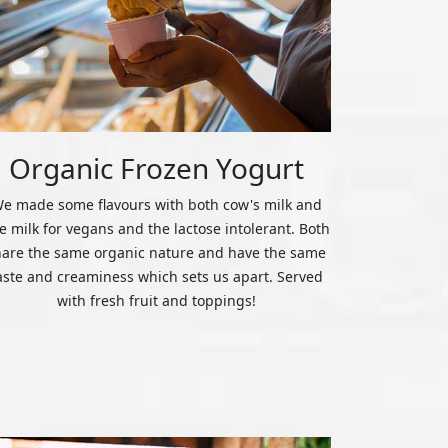
Organic Frozen Yogurt
e made some flavours with both cow's milk and
ce milk for vegans and the lactose intolerant. Both
hare the same organic nature and have the same
aste and creaminess which sets us apart. Served
with fresh fruit and toppings!