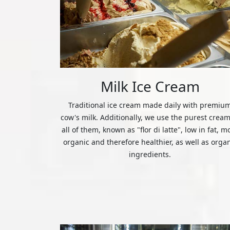
Milk Ice Cream
Traditional ice cream made daily with premiu
cow's milk. Additionally, we use the purest cream
all of them, known as "flor di latte", low in fat, m
organic and therefore healthier, as well as orga
ingredients.