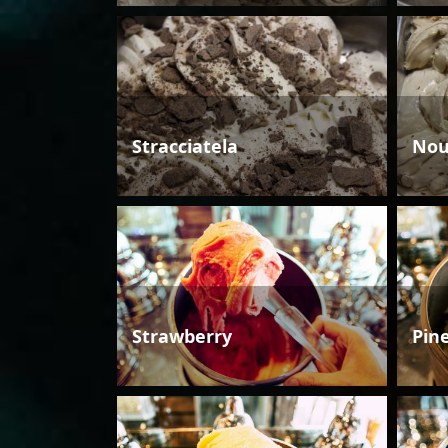
Stracciatela
Nou
Strawberry
Pin