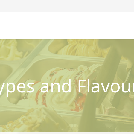
ypes and Flavou