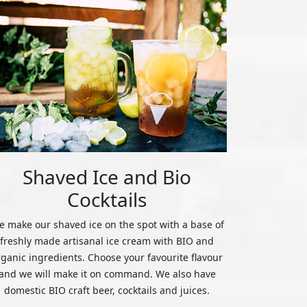
Shaved Ice and Bio
Cocktails
 make our shaved ice on the spot with a base of
freshly made artisanal ice cream with BIO and
rganic ingredients. Choose your favourite flavour
and we will make it on command. We also have
domestic BIO craft beer, cocktails and juices.