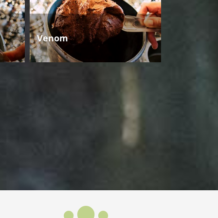
Venom