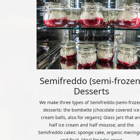
Semifreddo (semi-frozen
Desserts
We make three types of Semifreddo (semi-froze
desserts: the bombette (chocolate covered ice
cream balls, also for vegans); Glass jars that ar
half ice cream and half mousse; and the
Semifreddo cakes: sponge cake, organic mering
and fruit. Ideal for take away!