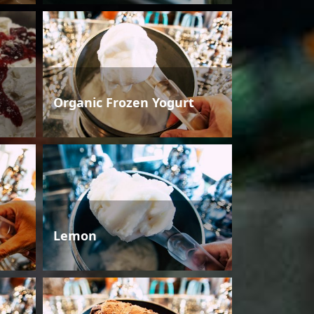
Organic Frozen Yogurt
Lemon