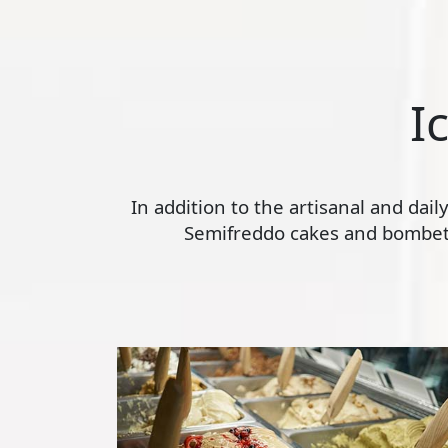
I
In addition to the artisanal and dai
Semifreddo cakes and bombette