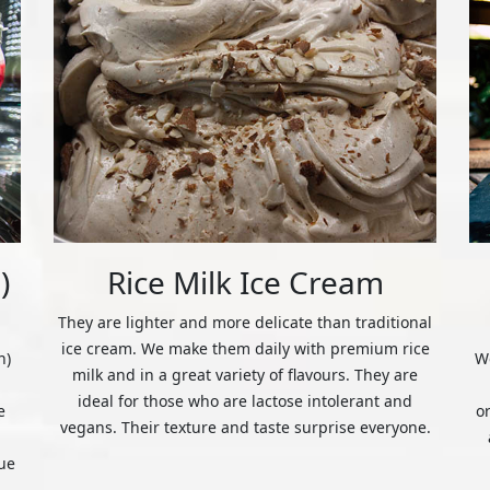
)
Rice Milk Ice Cream
They are lighter and more delicate than traditional
ice cream. We make them daily with premium rice
n)
We
milk and in a great variety of flavours. They are
ideal for those who are lactose intolerant and
e
o
vegans. Their texture and taste surprise everyone.
ue