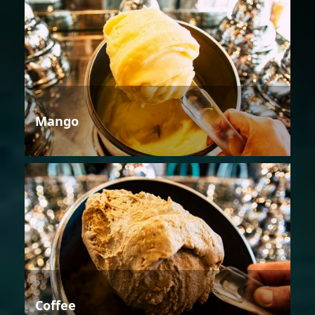
Mango
Coffee