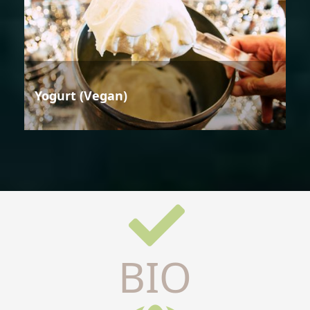
Yogurt (Vegan)
BIO