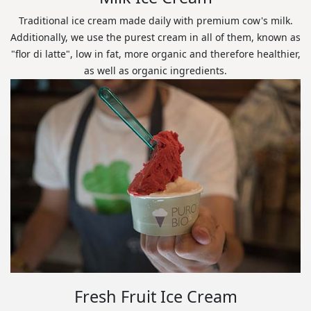
Traditional ice cream made daily with premium cow's milk.
Additionally, we use the purest cream in all of them, known as
"flor di latte", low in fat, more organic and therefore healthier,
as well as organic ingredients.
Fresh Fruit Ice Cream