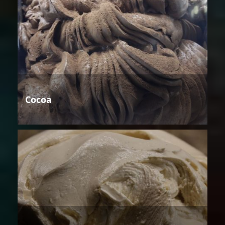
Cocoa