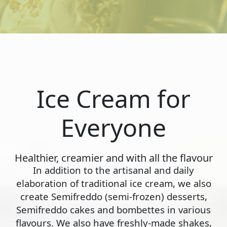
Ice Cream for
Everyone
Healthier, creamier and with all the flavour
In addition to the artisanal and daily
elaboration of traditional ice cream, we also
create Semifreddo (semi-frozen) desserts,
Semifreddo cakes and bombettes in various
flavours. We also have freshly-made shakes,