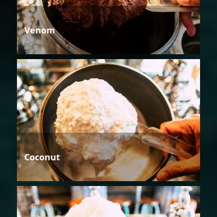
Venom
Coconut