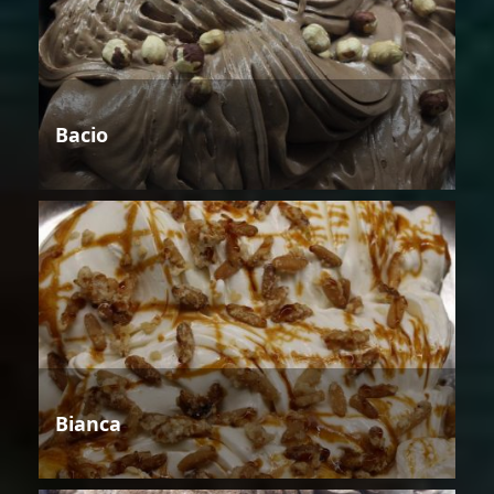
Bacio
Bianca