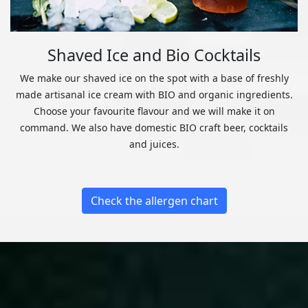
Shaved Ice and Bio Cocktails
We make our shaved ice on the spot with a base of freshly
made artisanal ice cream with BIO and organic ingredients.
Choose your favourite flavour and we will make it on
command. We also have domestic BIO craft beer, cocktails
and juices.
Check the allergen chart