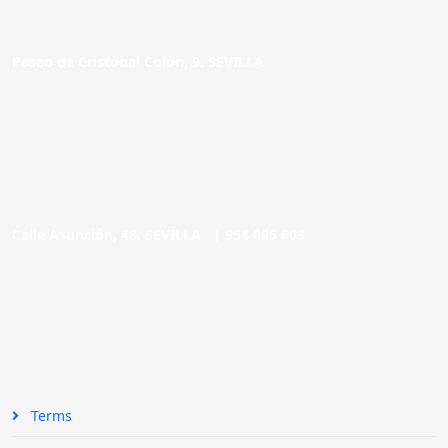
Paseo de Cristóbal Colón, 9. SEVILLA
Calle Asunción, 48. SEVILLA |
954 005 603
Terms