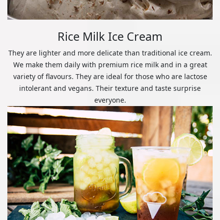
Rice Milk Ice Cream
They are lighter and more delicate than traditional ice cream.
We make them daily with premium rice milk and in a great
variety of flavours. They are ideal for those who are lactose
intolerant and vegans. Their texture and taste surprise
everyone.