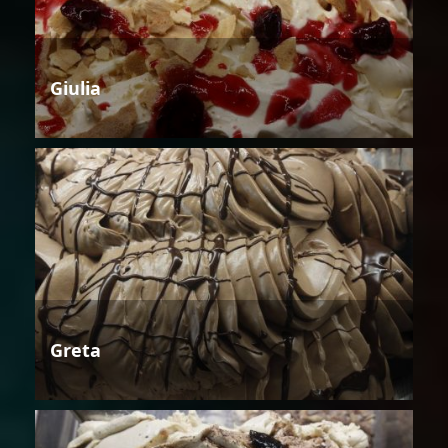
Giulia
Greta