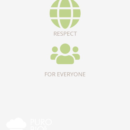
RESPECT
FOR EVERYONE