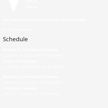
Ice cream and healthy desserts for healthy people.
Do you want to join?
Schedule
Monday to Thursday and Sunday
:
12:00 p.m. to 22:00 p.m. (P. de Colón)
Friday,
and Saturday
:
12:00 p.m. to 22:00 p.m. (P. de Colón)
Monday to Thursday and Sunday:
9:00 a.m. to 22:00 p.m. (C/ Asunción)
Friday,
and Saturday
:
9:00 a.m. to 0:00 a.m. (C/ Asunción)