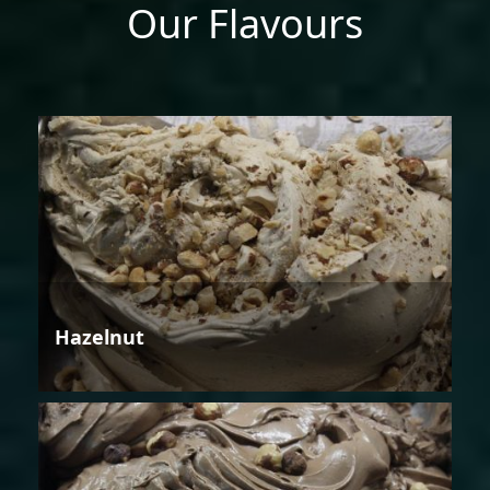
Our Flavours
Hazelnut