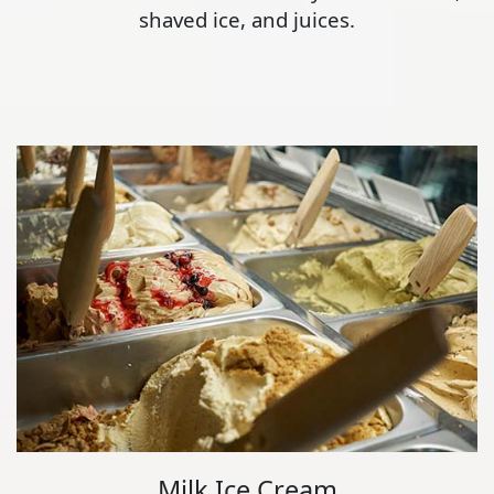
shaved ice, and juices.
Milk Ice Cream