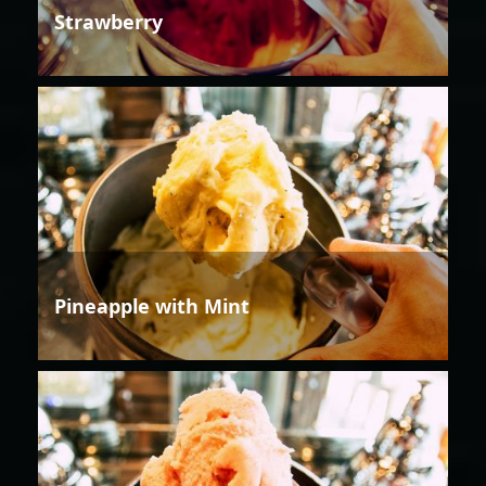
Strawberry
Pineapple with Mint