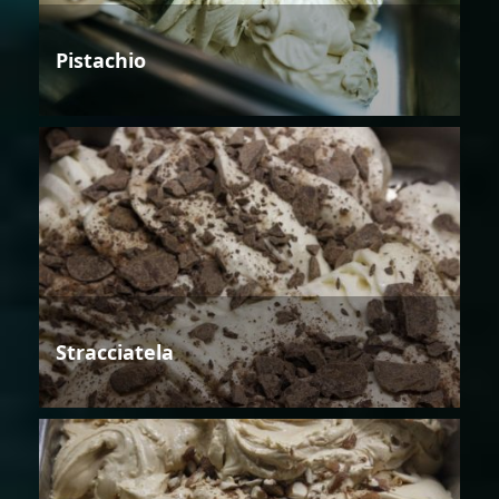
Pistachio
Stracciatela