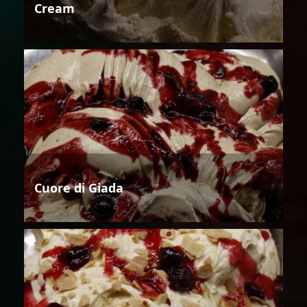
Cream
Cuore di Giada