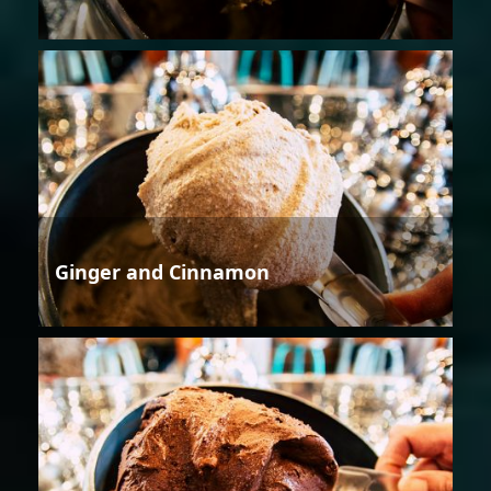
Ginger and Cinnamon