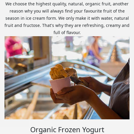
We choose the highest quality, natural, organic fruit, another
reason why you will always find your favourite fruit of the
season in ice cream form. We only make it with water, natural
fruit and fructose. That's why they are refreshing, creamy and
full of flavour.
Organic Frozen Yogurt