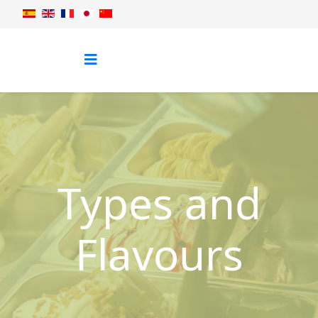
Types and
Flavours