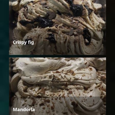
Crispy fig
Mandorla