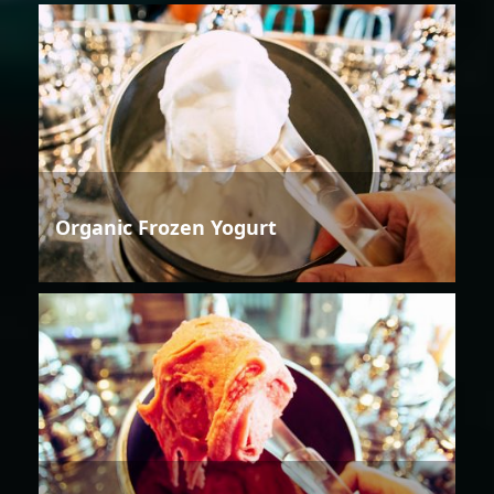
Organic Frozen Yogurt