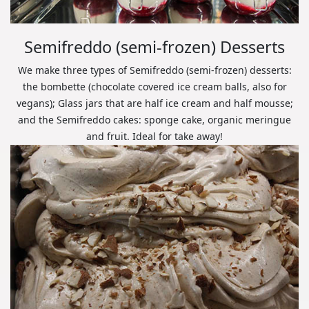
Semifreddo (semi-frozen) Desserts
We make three types of Semifreddo (semi-frozen) desserts:
the bombette (chocolate covered ice cream balls, also for
vegans); Glass jars that are half ice cream and half mousse;
and the Semifreddo cakes: sponge cake, organic meringue
and fruit. Ideal for take away!