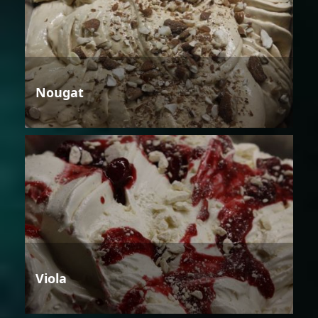
Nougat
Viola