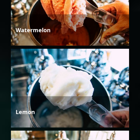
Watermelon
Lemon