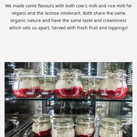
We made some flavours with both cow's milk and rice milk for
vegans and the lactose intolerant. Both share the same
organic nature and have the same taste and creaminess
which sets us apart. Served with fresh fruit and toppings!