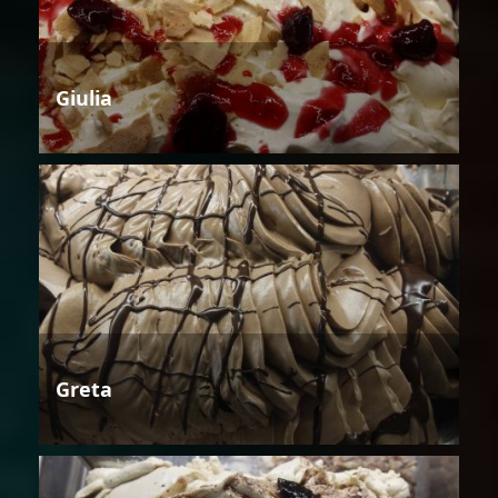
Giulia
Greta