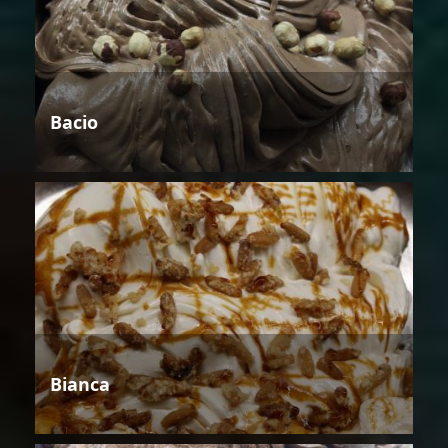
Bacio
Bianca