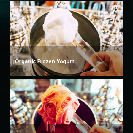
Organic Frozen Yogurt