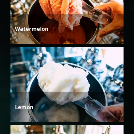
Watermelon
Lemon