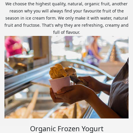
We choose the highest quality, natural, organic fruit, another
reason why you will always find your favourite fruit of the
season in ice cream form. We only make it with water, natural
fruit and fructose. That's why they are refreshing, creamy and
full of flavour.
Organic Frozen Yogurt