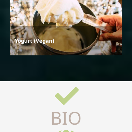
Yogurt (Vegan)
BIO