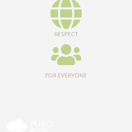
RESPECT
FOR EVERYONE