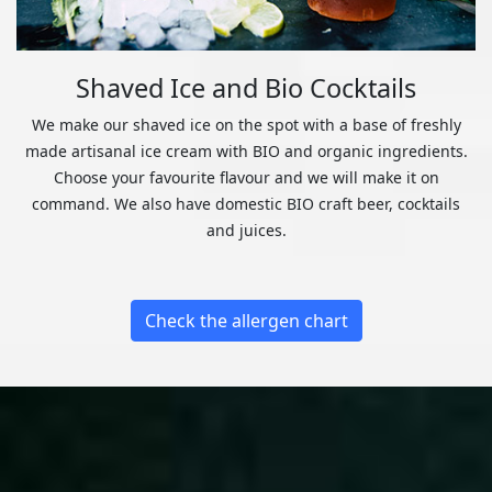
Shaved Ice and Bio Cocktails
We make our shaved ice on the spot with a base of freshly
made artisanal ice cream with BIO and organic ingredients.
Choose your favourite flavour and we will make it on
command. We also have domestic BIO craft beer, cocktails
and juices.
Check the allergen chart