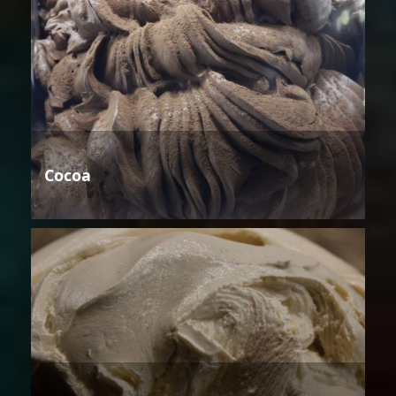
Cocoa