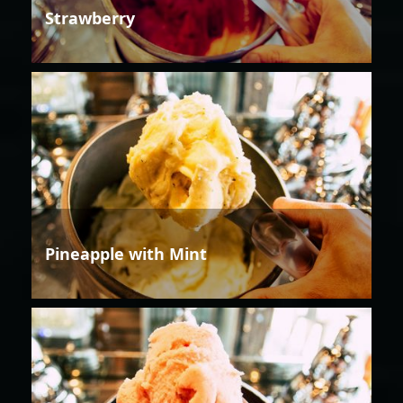
Strawberry
Pineapple with Mint