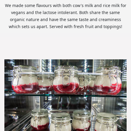
We made some flavours with both cow's milk and rice milk for
vegans and the lactose intolerant. Both share the same
organic nature and have the same taste and creaminess
which sets us apart. Served with fresh fruit and toppings!