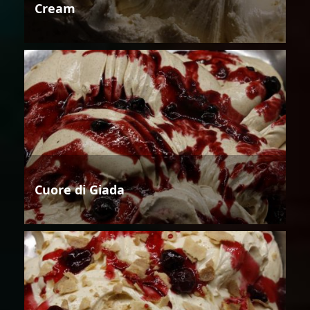
Cream
Cuore di Giada