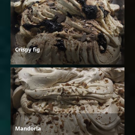
Crispy fig
Mandorla