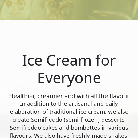
Ice Cream for
Everyone
Healthier, creamier and with all the flavour
In addition to the artisanal and daily
elaboration of traditional ice cream, we also
create Semifreddo (semi-frozen) desserts,
Semifreddo cakes and bombettes in various
flavours. We also have freshly-made shakes,