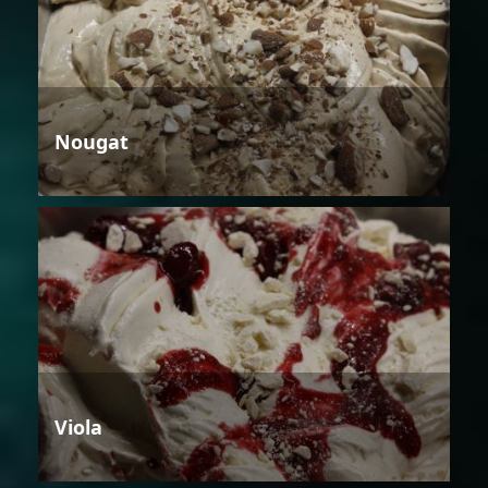
Nougat
Viola