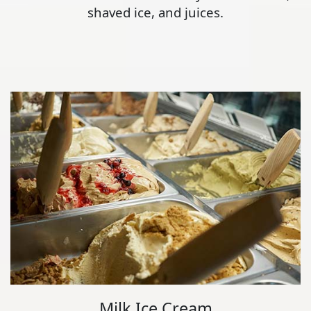
shaved ice, and juices.
Milk Ice Cream