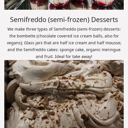
Semifreddo (semi-frozen) Desserts
We make three types of Semifreddo (semi-frozen) desserts:
the bombette (chocolate covered ice cream balls, also for
vegans); Glass jars that are half ice cream and half mousse;
and the Semifreddo cakes: sponge cake, organic meringue
and fruit. Ideal for take away!