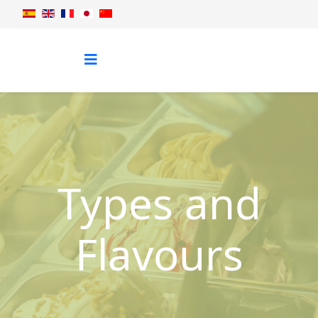
Types and
Flavours