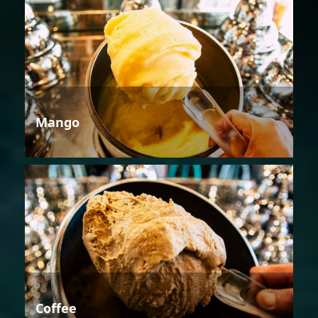
Mango
Coffee