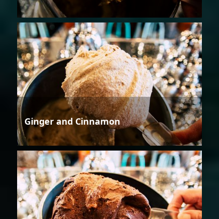
Ginger and Cinnamon