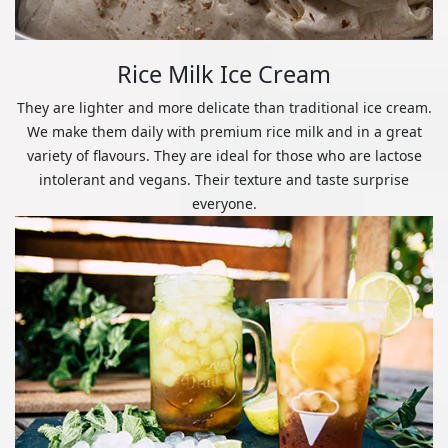
Rice Milk Ice Cream
They are lighter and more delicate than traditional ice cream.
We make them daily with premium rice milk and in a great
variety of flavours. They are ideal for those who are lactose
intolerant and vegans. Their texture and taste surprise
everyone.