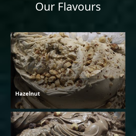
Our Flavours
Hazelnut