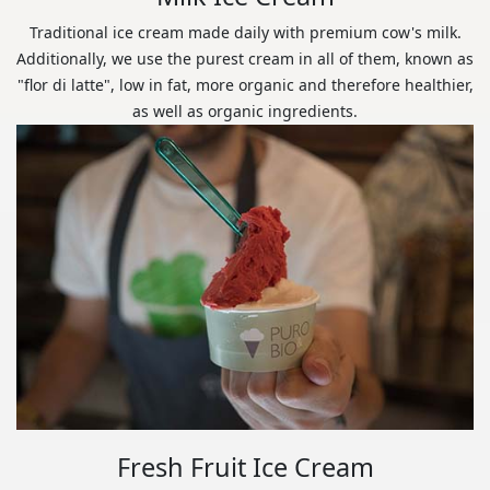
Traditional ice cream made daily with premium cow's milk.
Additionally, we use the purest cream in all of them, known as
"flor di latte", low in fat, more organic and therefore healthier,
as well as organic ingredients.
Fresh Fruit Ice Cream