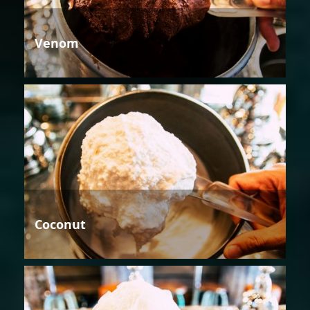
Venom
Coconut