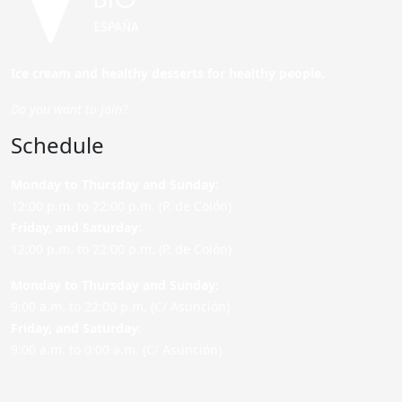
Ice cream and healthy desserts for healthy people.
Do you want to join?
Schedule
Monday to Thursday and Sunday
:
12:00 p.m. to 22:00 p.m. (P. de Colón)
Friday,
and Saturday
:
12:00 p.m. to 22:00 p.m. (P. de Colón)
Monday to Thursday and Sunday:
9:00 a.m. to 22:00 p.m. (C/ Asunción)
Friday,
and Saturday
:
9:00 a.m. to 0:00 a.m. (C/ Asunción)