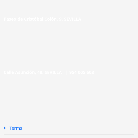
Paseo de Cristóbal Colón, 9. SEVILLA
Calle Asunción, 48. SEVILLA |
954 005 603
Terms