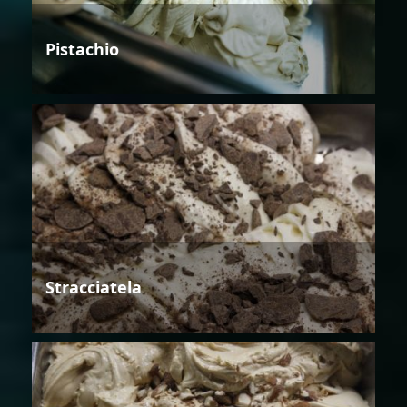
Pistachio
Stracciatela