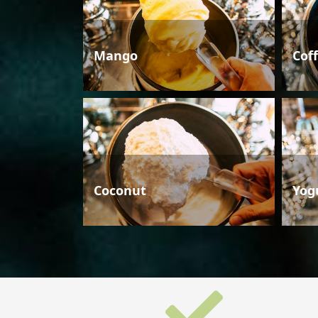
Mango
Cof
Coconut
Yog