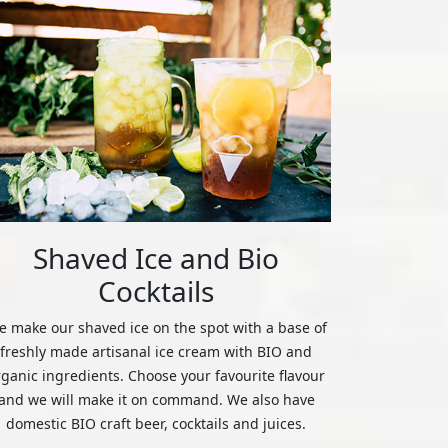
Shaved Ice and Bio
Cocktails
 make our shaved ice on the spot with a base of
freshly made artisanal ice cream with BIO and
rganic ingredients. Choose your favourite flavour
and we will make it on command. We also have
domestic BIO craft beer, cocktails and juices.