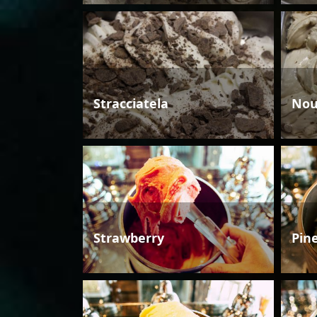
Stracciatela
Nou
Strawberry
Pin