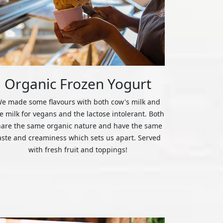
Organic Frozen Yogurt
e made some flavours with both cow's milk and
ce milk for vegans and the lactose intolerant. Both
hare the same organic nature and have the same
aste and creaminess which sets us apart. Served
with fresh fruit and toppings!