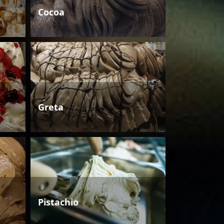
Cocoa
Greta
Pistachio