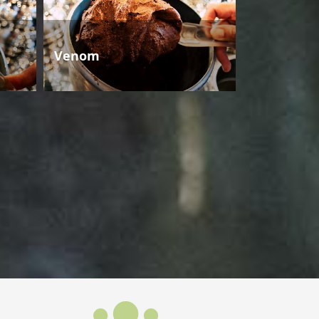
Venom