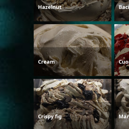
Hazelnut
Bac
Cream
Cuo
Crispy fig
Man