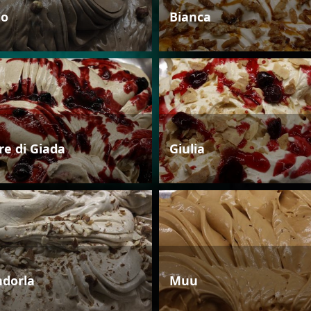
io
Bianca
re di Giada
Giulia
dorla
Muu