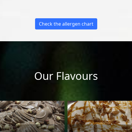
Check the allergen chart
Our Flavours