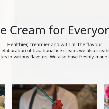
ce Cream for Everyo
Healthier, creamier and with all the flavour
ly elaboration of traditional ice cream, we also crea
s in various flavours. We also have freshly-made s