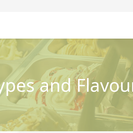
ypes and Flavou