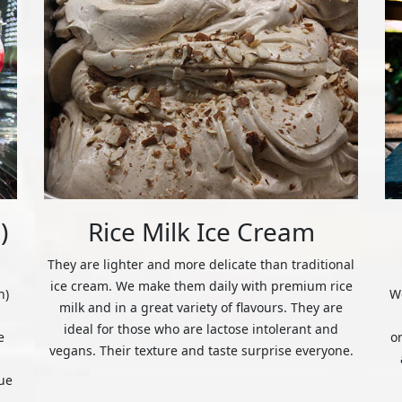
)
Rice Milk Ice Cream
They are lighter and more delicate than traditional
ice cream. We make them daily with premium rice
n)
We
milk and in a great variety of flavours. They are
ideal for those who are lactose intolerant and
e
o
vegans. Their texture and taste surprise everyone.
ue