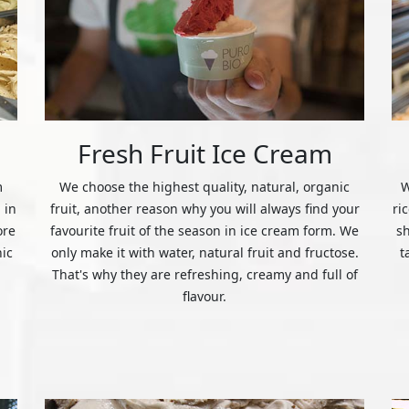
Fresh Fruit Ice Cream
m
We choose the highest quality, natural, organic
W
 in
fruit, another reason why you will always find your
ri
ore
favourite fruit of the season in ice cream form. We
s
nic
only make it with water, natural fruit and fructose.
t
That's why they are refreshing, creamy and full of
flavour.