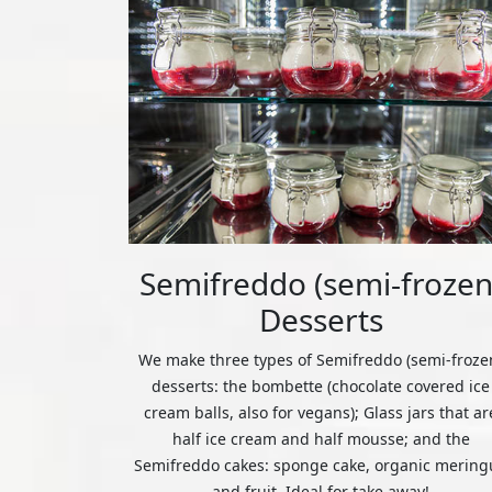
Semifreddo (semi-frozen
Desserts
We make three types of Semifreddo (semi-froze
desserts: the bombette (chocolate covered ice
cream balls, also for vegans); Glass jars that ar
half ice cream and half mousse; and the
Semifreddo cakes: sponge cake, organic mering
and fruit. Ideal for take away!