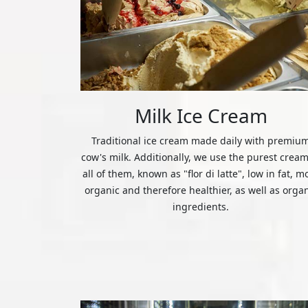
Milk Ice Cream
Traditional ice cream made daily with premiu
cow's milk. Additionally, we use the purest cream
all of them, known as "flor di latte", low in fat, m
organic and therefore healthier, as well as orga
ingredients.