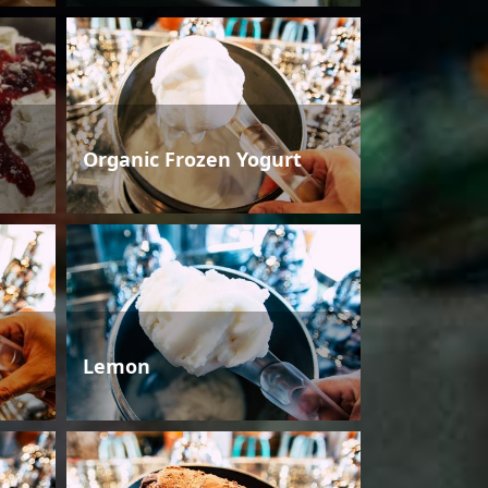
Organic Frozen Yogurt
Lemon