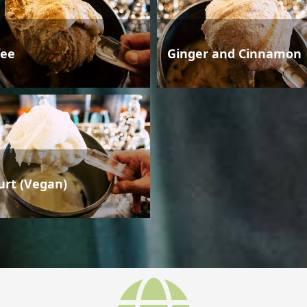
fee
Ginger and Cinnamon
urt (Vegan)