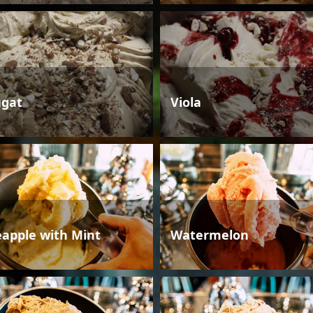
gat
Viola
eapple with Mint
Watermelon