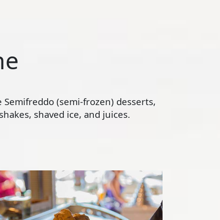
ne
te Semifreddo (semi-frozen) desserts,
hakes, shaved ice, and juices.