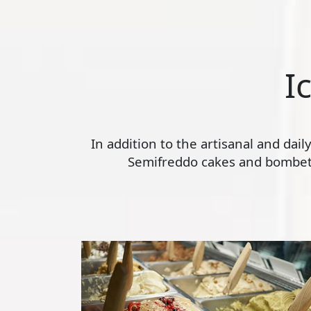
I
In addition to the artisanal and dai
Semifreddo cakes and bombette