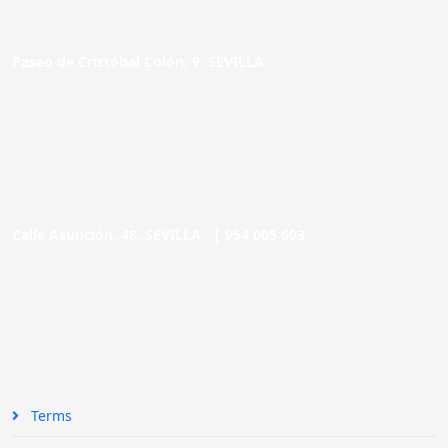
Paseo de Cristóbal Colón, 9. SEVILLA
Calle Asunción, 48. SEVILLA |
954 005 603
Terms