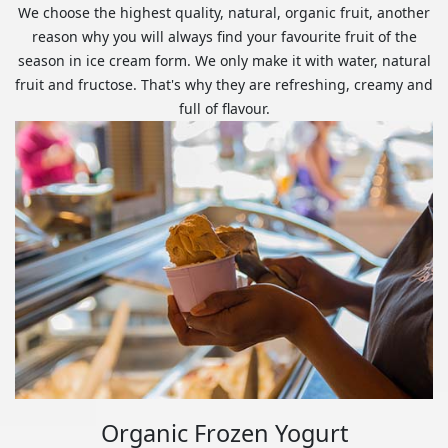
We choose the highest quality, natural, organic fruit, another
reason why you will always find your favourite fruit of the
season in ice cream form. We only make it with water, natural
fruit and fructose. That's why they are refreshing, creamy and
full of flavour.
Organic Frozen Yogurt