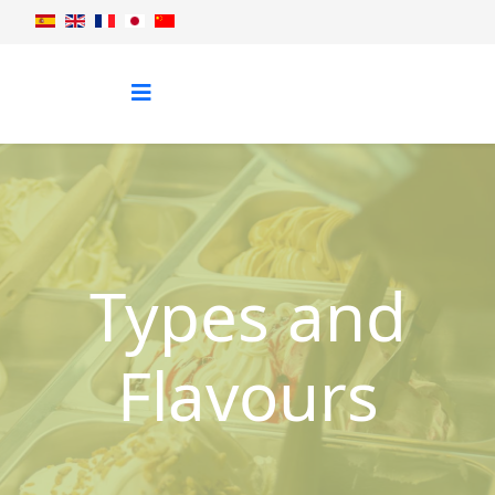
Types and
Flavours