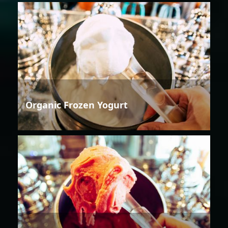
Organic Frozen Yogurt