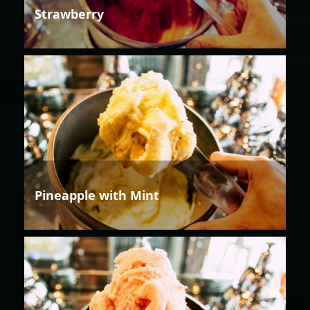
Strawberry
Pineapple with Mint