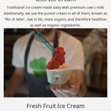
Traditional ice cream made daily with premium cow's milk.
Additionally, we use the purest cream in all of them, known as
"flor di latte", low in fat, more organic and therefore healthier,
as well as organic ingredients.
Fresh Fruit Ice Cream