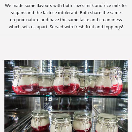
We made some flavours with both cow's milk and rice milk for
vegans and the lactose intolerant. Both share the same
organic nature and have the same taste and creaminess
which sets us apart. Served with fresh fruit and toppings!