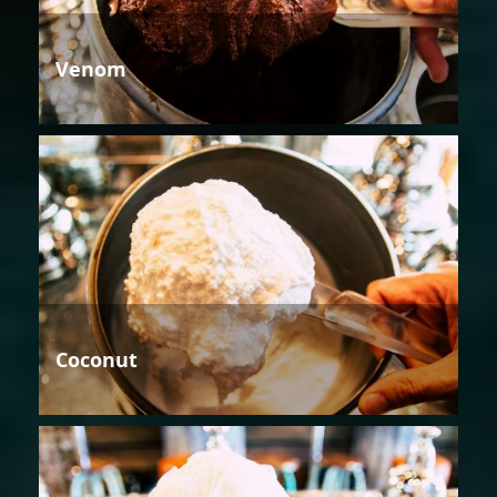
Venom
Coconut