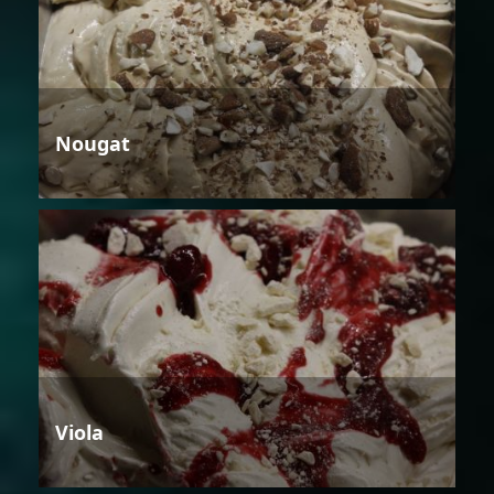
Nougat
Viola