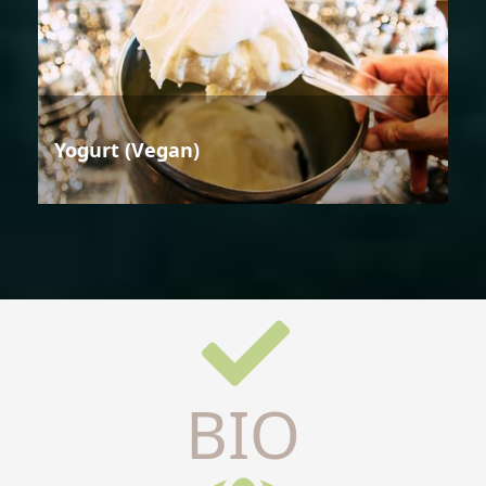
Yogurt (Vegan)
BIO