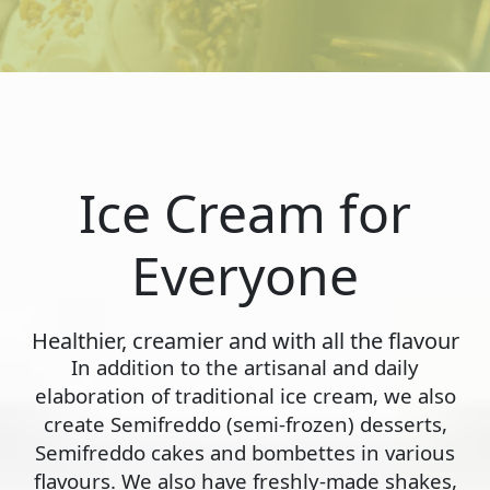
Ice Cream for
Everyone
Healthier, creamier and with all the flavour
In addition to the artisanal and daily
elaboration of traditional ice cream, we also
create Semifreddo (semi-frozen) desserts,
Semifreddo cakes and bombettes in various
flavours. We also have freshly-made shakes,