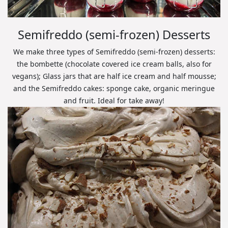
Semifreddo (semi-frozen) Desserts
We make three types of Semifreddo (semi-frozen) desserts:
the bombette (chocolate covered ice cream balls, also for
vegans); Glass jars that are half ice cream and half mousse;
and the Semifreddo cakes: sponge cake, organic meringue
and fruit. Ideal for take away!