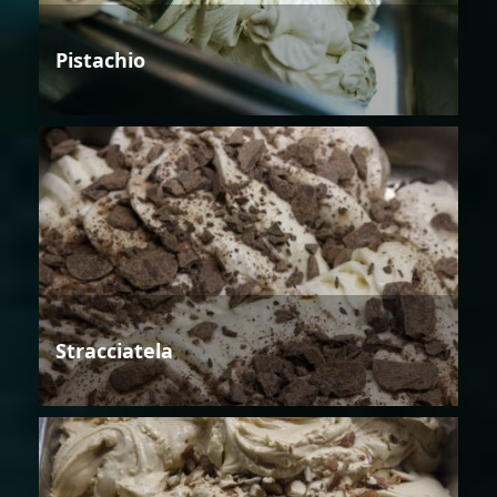
Pistachio
Stracciatela