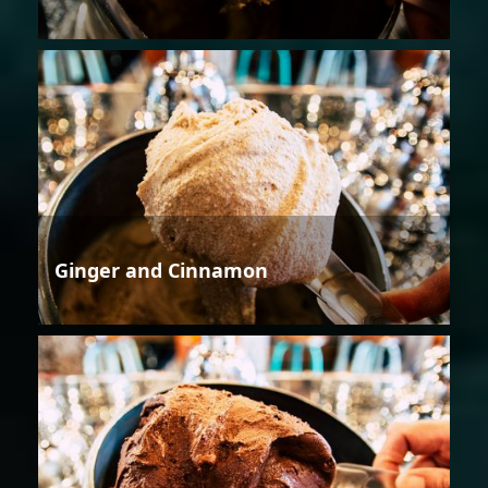
Ginger and Cinnamon