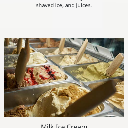
shaved ice, and juices.
Milk Ice Cream