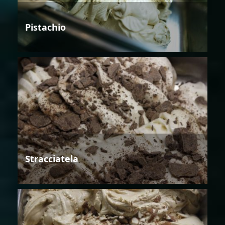
Pistachio
Stracciatela