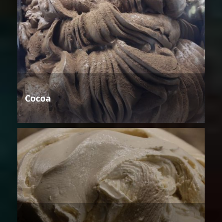
Cocoa