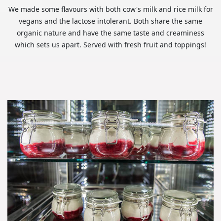
We made some flavours with both cow's milk and rice milk for
vegans and the lactose intolerant. Both share the same
organic nature and have the same taste and creaminess
which sets us apart. Served with fresh fruit and toppings!