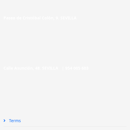
Paseo de Cristóbal Colón, 9. SEVILLA
Calle Asunción, 48. SEVILLA |
954 005 603
Terms