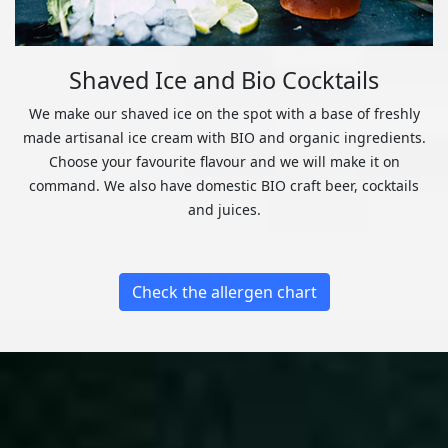
Shaved Ice and Bio Cocktails
We make our shaved ice on the spot with a base of freshly
made artisanal ice cream with BIO and organic ingredients.
Choose your favourite flavour and we will make it on
command. We also have domestic BIO craft beer, cocktails
and juices.
Check the allergen chart