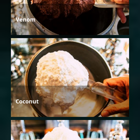
Venom
Coconut