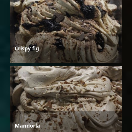
Crispy fig
Mandorla