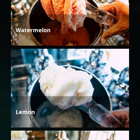
Watermelon
Lemon