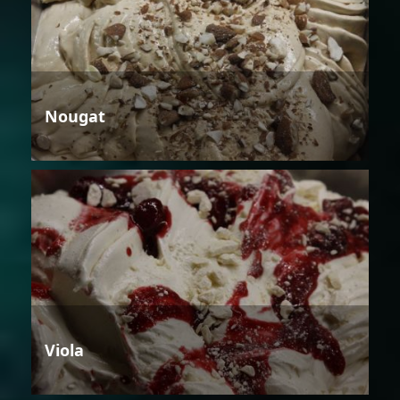
Nougat
Viola