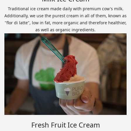
Traditional ice cream made daily with premium cow's milk.
Additionally, we use the purest cream in all of them, known as
"flor di latte", low in fat, more organic and therefore healthier,
as well as organic ingredients.
Fresh Fruit Ice Cream