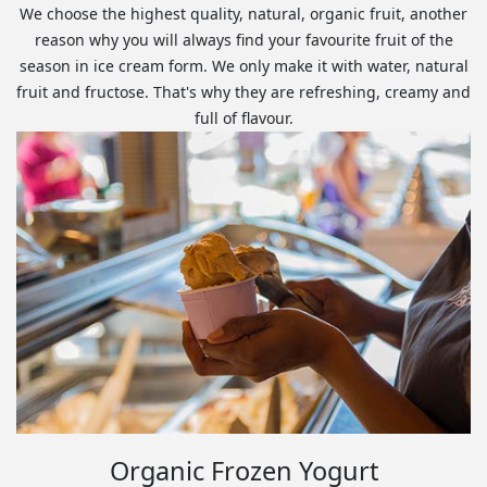
We choose the highest quality, natural, organic fruit, another
reason why you will always find your favourite fruit of the
season in ice cream form. We only make it with water, natural
fruit and fructose. That's why they are refreshing, creamy and
full of flavour.
Organic Frozen Yogurt