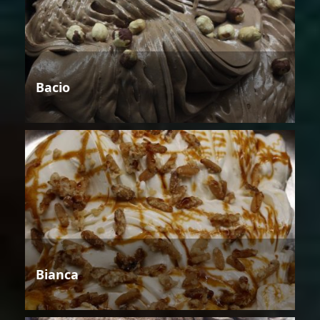
Bacio
Bianca