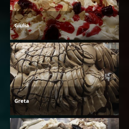
Giulia
Greta