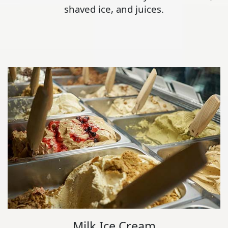
shaved ice, and juices.
Milk Ice Cream