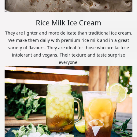
Rice Milk Ice Cream
They are lighter and more delicate than traditional ice cream.
We make them daily with premium rice milk and in a great
variety of flavours. They are ideal for those who are lactose
intolerant and vegans. Their texture and taste surprise
everyone.