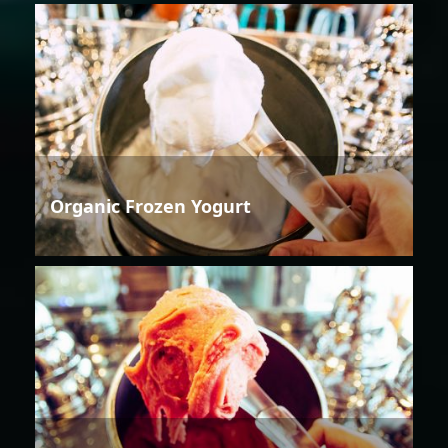
Organic Frozen Yogurt