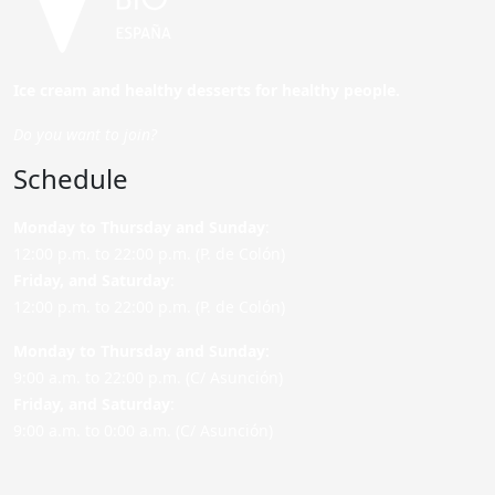
Ice cream and healthy desserts for healthy people.
Do you want to join?
Schedule
Monday to Thursday and Sunday
:
12:00 p.m. to 22:00 p.m. (P. de Colón)
Friday,
and Saturday
:
12:00 p.m. to 22:00 p.m. (P. de Colón)
Monday to Thursday and Sunday:
9:00 a.m. to 22:00 p.m. (C/ Asunción)
Friday,
and Saturday
:
9:00 a.m. to 0:00 a.m. (C/ Asunción)