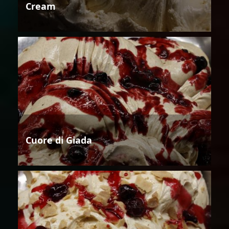
Cream
Cuore di Giada