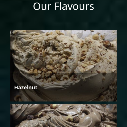
Our Flavours
Hazelnut