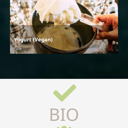
Yogurt (Vegan)
BIO