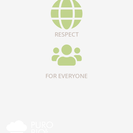
RESPECT
FOR EVERYONE