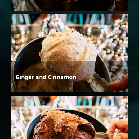
Ginger and Cinnamon