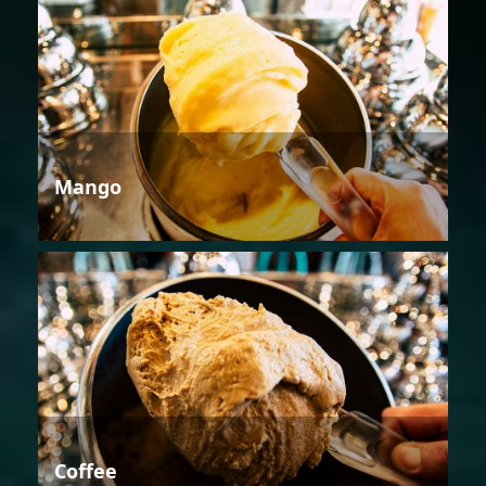
Mango
Coffee