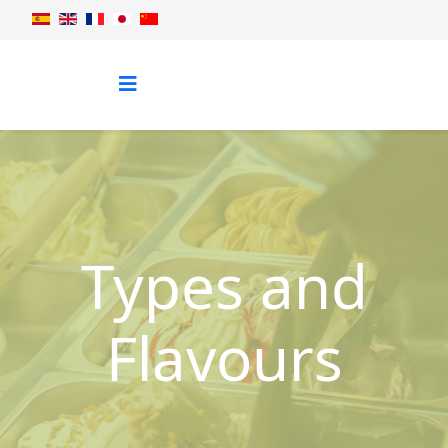
Types and
Flavours