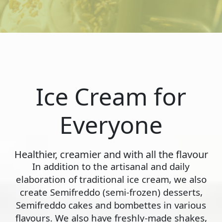
Ice Cream for
Everyone
Healthier, creamier and with all the flavour
In addition to the artisanal and daily
elaboration of traditional ice cream, we also
create Semifreddo (semi-frozen) desserts,
Semifreddo cakes and bombettes in various
flavours. We also have freshly-made shakes,