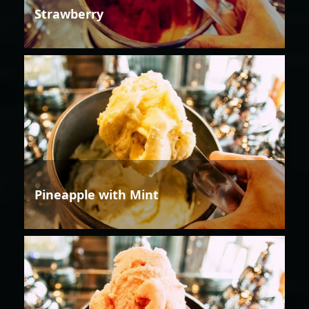
Strawberry
Pineapple with Mint