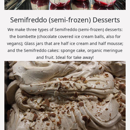
Semifreddo (semi-frozen) Desserts
We make three types of Semifreddo (semi-frozen) desserts:
the bombette (chocolate covered ice cream balls, also for
vegans); Glass jars that are half ice cream and half mousse;
and the Semifreddo cakes: sponge cake, organic meringue
and fruit. Ideal for take away!