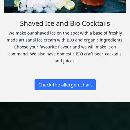
Shaved Ice and Bio Cocktails
We make our shaved ice on the spot with a base of freshly
made artisanal ice cream with BIO and organic ingredients.
Choose your favourite flavour and we will make it on
command. We also have domestic BIO craft beer, cocktails
and juices.
Check the allergen chart