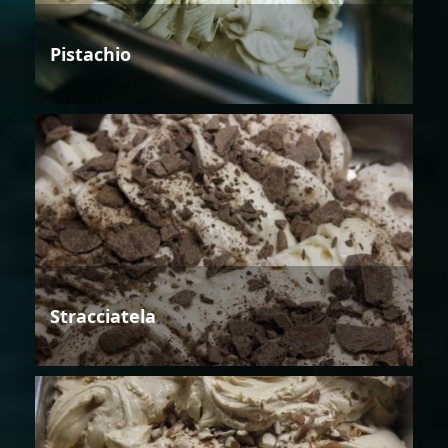
Pistachio
Stracciatela