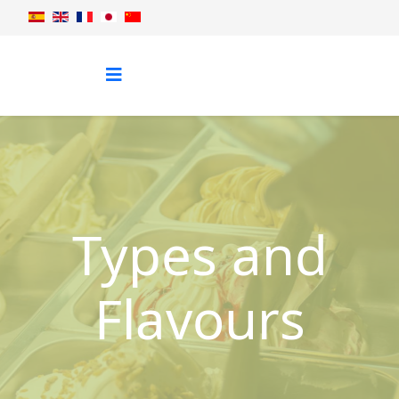
Types and
Flavours