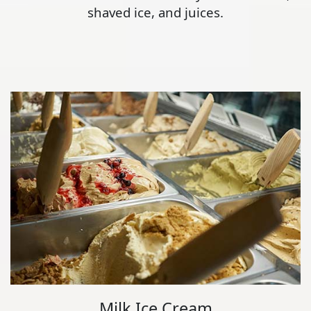
shaved ice, and juices.
Milk Ice Cream