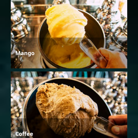
Mango
Coffee