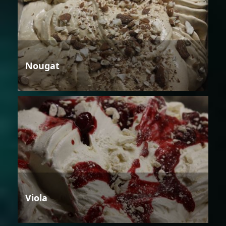
Nougat
Viola