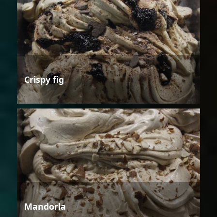
Crispy fig
Mandorla