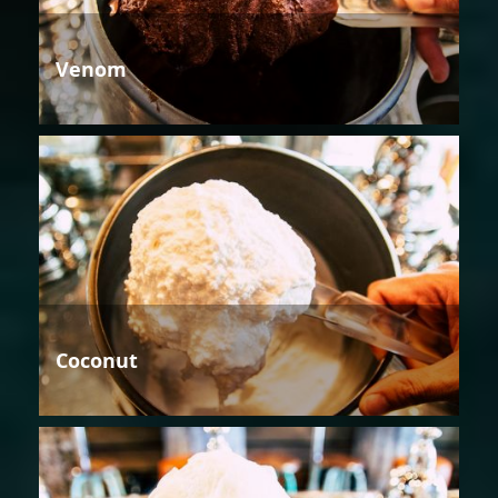
Venom
Coconut