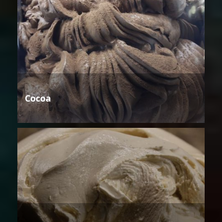
Cocoa