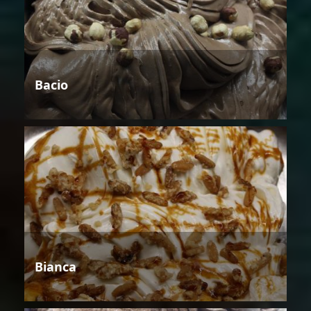
Bacio
Bianca