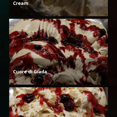
Cream
Cuore di Giada