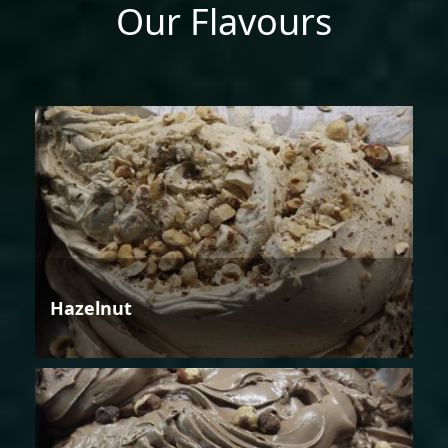
Our Flavours
Hazelnut