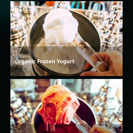
Organic Frozen Yogurt