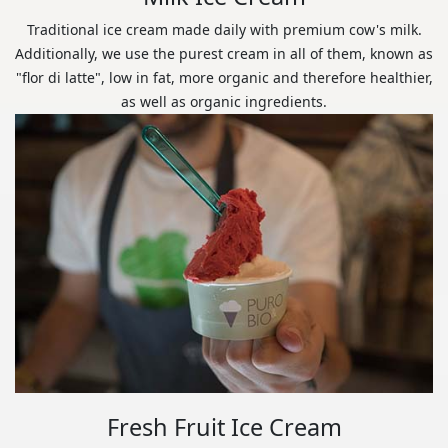
Traditional ice cream made daily with premium cow's milk.
Additionally, we use the purest cream in all of them, known as
"flor di latte", low in fat, more organic and therefore healthier,
as well as organic ingredients.
Fresh Fruit Ice Cream