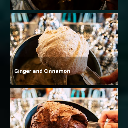
Ginger and Cinnamon