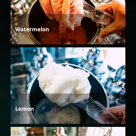
Watermelon
Lemon