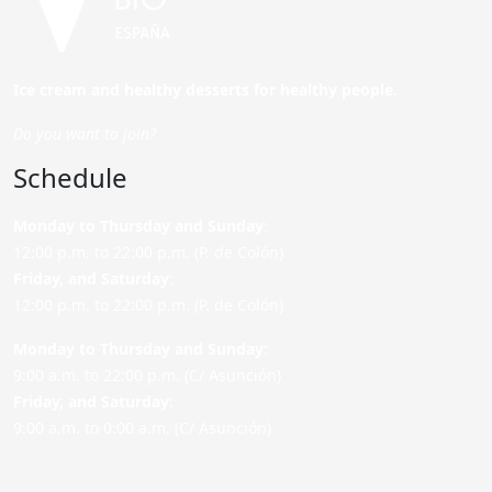
Ice cream and healthy desserts for healthy people.
Do you want to join?
Schedule
Monday to Thursday and Sunday
:
12:00 p.m. to 22:00 p.m. (P. de Colón)
Friday,
and Saturday
:
12:00 p.m. to 22:00 p.m. (P. de Colón)
Monday to Thursday and Sunday:
9:00 a.m. to 22:00 p.m. (C/ Asunción)
Friday,
and Saturday
:
9:00 a.m. to 0:00 a.m. (C/ Asunción)