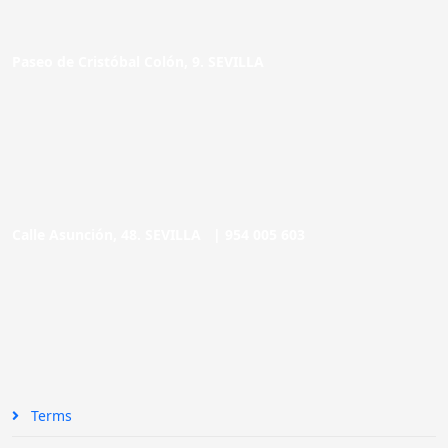
Paseo de Cristóbal Colón, 9. SEVILLA
Calle Asunción, 48. SEVILLA |
954 005 603
Terms