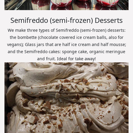
Semifreddo (semi-frozen) Desserts
We make three types of Semifreddo (semi-frozen) desserts:
the bombette (chocolate covered ice cream balls, also for
vegans); Glass jars that are half ice cream and half mousse;
and the Semifreddo cakes: sponge cake, organic meringue
and fruit. Ideal for take away!