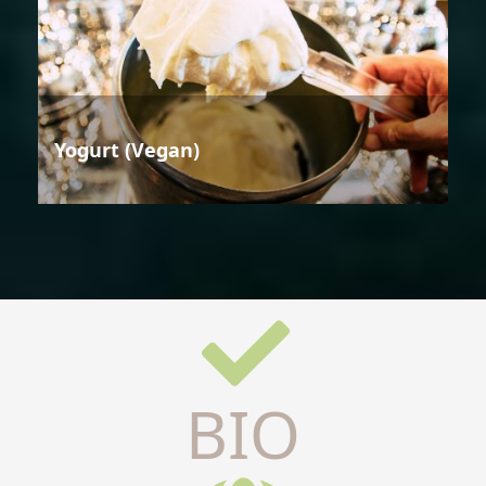
Yogurt (Vegan)
BIO