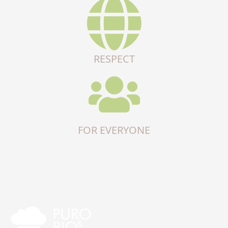
RESPECT
FOR EVERYONE