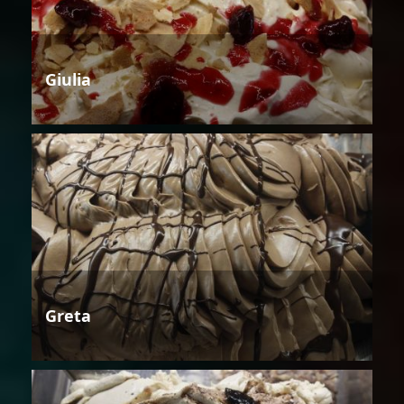
Giulia
Greta