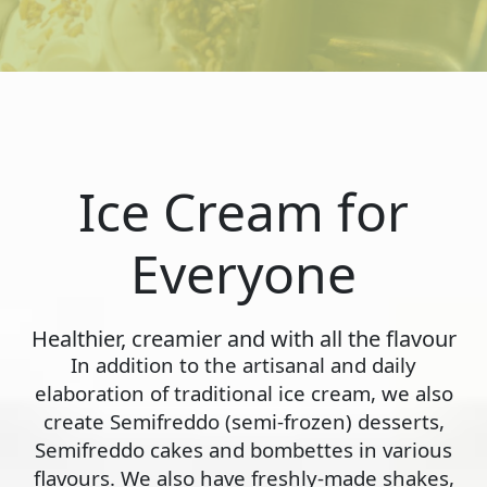
Ice Cream for
Everyone
Healthier, creamier and with all the flavour
In addition to the artisanal and daily
elaboration of traditional ice cream, we also
create Semifreddo (semi-frozen) desserts,
Semifreddo cakes and bombettes in various
flavours. We also have freshly-made shakes,