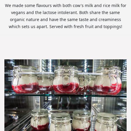
We made some flavours with both cow's milk and rice milk for
vegans and the lactose intolerant. Both share the same
organic nature and have the same taste and creaminess
which sets us apart. Served with fresh fruit and toppings!