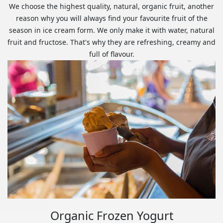
We choose the highest quality, natural, organic fruit, another
reason why you will always find your favourite fruit of the
season in ice cream form. We only make it with water, natural
fruit and fructose. That's why they are refreshing, creamy and
full of flavour.
Organic Frozen Yogurt