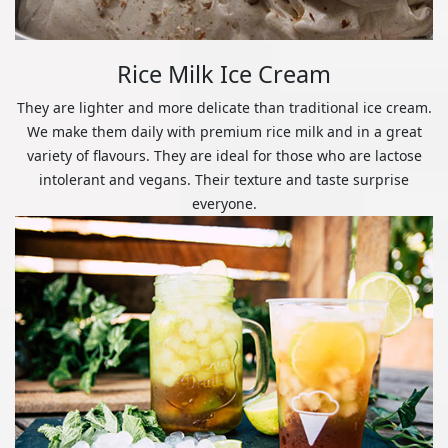
Rice Milk Ice Cream
They are lighter and more delicate than traditional ice cream.
We make them daily with premium rice milk and in a great
variety of flavours. They are ideal for those who are lactose
intolerant and vegans. Their texture and taste surprise
everyone.