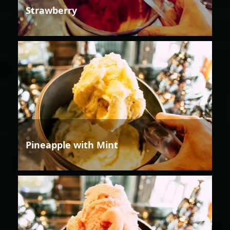
Strawberry
Pineapple with Mint