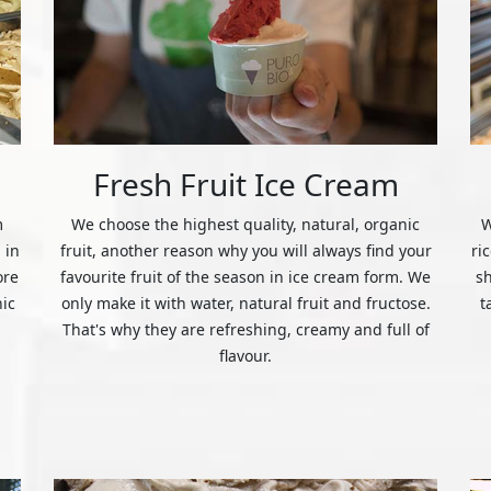
Fresh Fruit Ice Cream
m
We choose the highest quality, natural, organic
W
 in
fruit, another reason why you will always find your
ri
ore
favourite fruit of the season in ice cream form. We
s
nic
only make it with water, natural fruit and fructose.
t
That's why they are refreshing, creamy and full of
flavour.