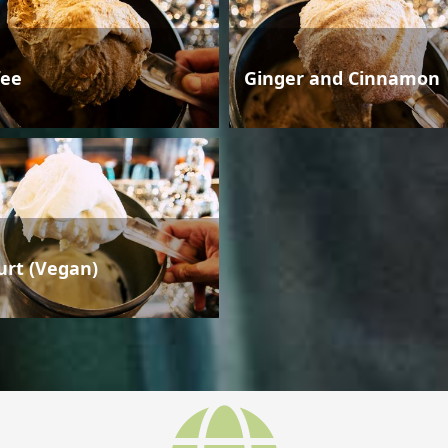
fee
Ginger and Cinnamon
urt (Vegan)