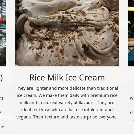
)
Rice Milk Ice Cream
They are lighter and more delicate than traditional
ice cream. We make them daily with premium rice
n)
We
milk and in a great variety of flavours. They are
ideal for those who are lactose intolerant and
e
o
vegans. Their texture and taste surprise everyone.
ue