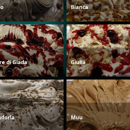
io
Bianca
re di Giada
Giulia
dorla
Muu