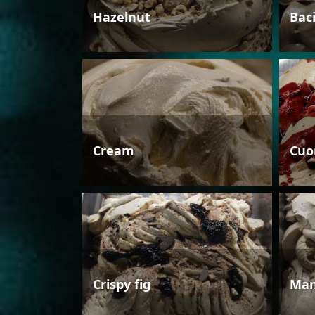
Hazelnut
Bac
Cream
Cuo
Crispy fig
Man