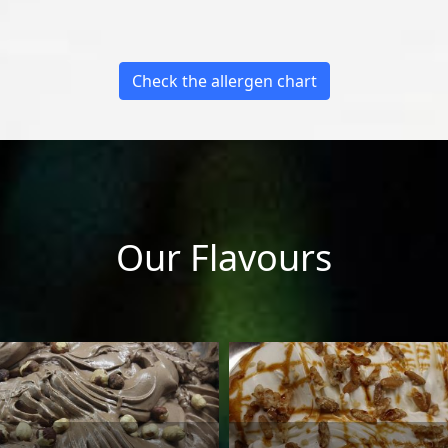
Check the allergen chart
Our Flavours