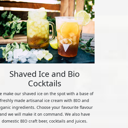
Shaved Ice and Bio
Cocktails
 make our shaved ice on the spot with a base of
freshly made artisanal ice cream with BIO and
rganic ingredients. Choose your favourite flavour
and we will make it on command. We also have
domestic BIO craft beer, cocktails and juices.