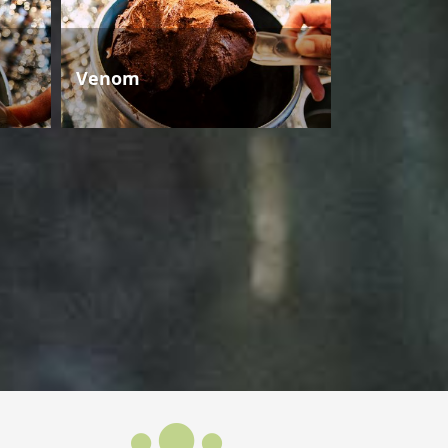
Venom