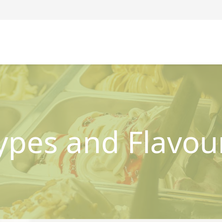
ypes and Flavou