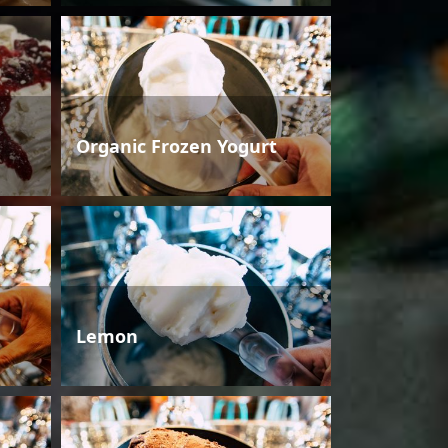
Organic Frozen Yogurt
Lemon