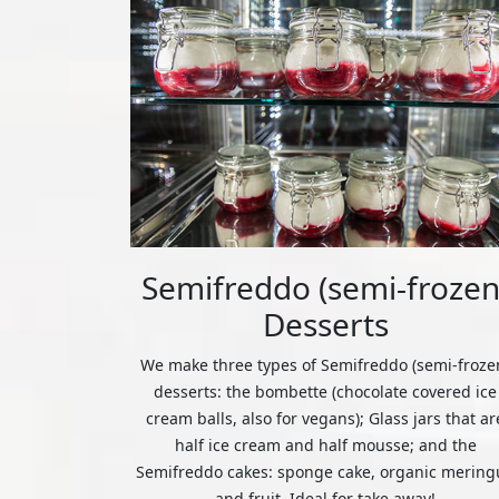
Semifreddo (semi-frozen
Desserts
We make three types of Semifreddo (semi-froze
desserts: the bombette (chocolate covered ice
cream balls, also for vegans); Glass jars that ar
half ice cream and half mousse; and the
Semifreddo cakes: sponge cake, organic mering
and fruit. Ideal for take away!