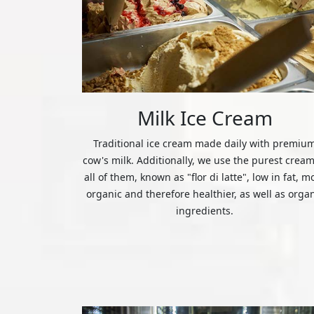
Milk Ice Cream
Traditional ice cream made daily with premiu
cow's milk. Additionally, we use the purest cream
all of them, known as "flor di latte", low in fat, m
organic and therefore healthier, as well as orga
ingredients.