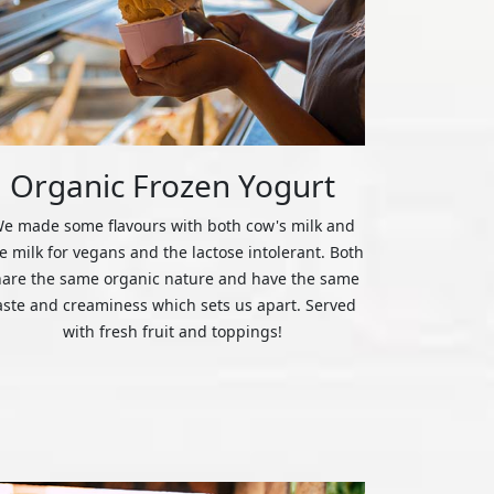
Organic Frozen Yogurt
e made some flavours with both cow's milk and
ce milk for vegans and the lactose intolerant. Both
hare the same organic nature and have the same
aste and creaminess which sets us apart. Served
with fresh fruit and toppings!