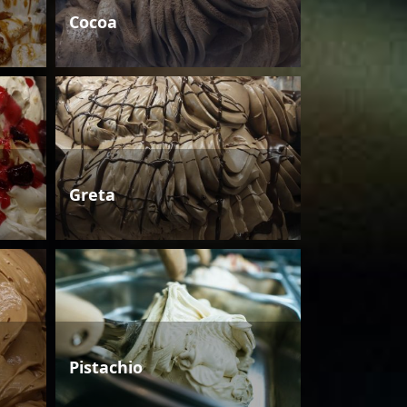
Cocoa
Greta
Pistachio