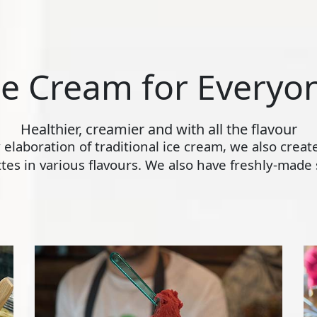
ce Cream for Everyo
Healthier, creamier and with all the flavour
ly elaboration of traditional ice cream, we also crea
s in various flavours. We also have freshly-made s