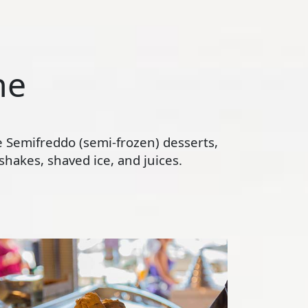
ne
te Semifreddo (semi-frozen) desserts,
hakes, shaved ice, and juices.