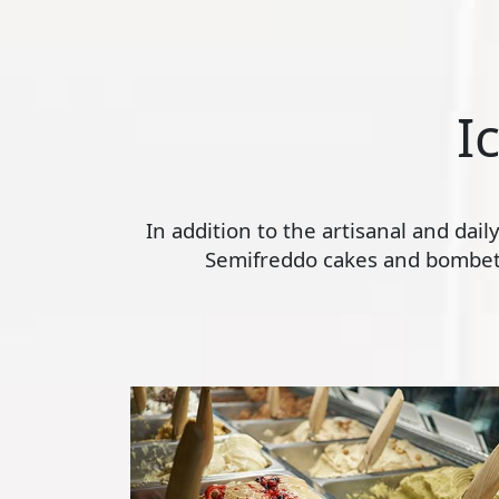
I
In addition to the artisanal and dai
Semifreddo cakes and bombette