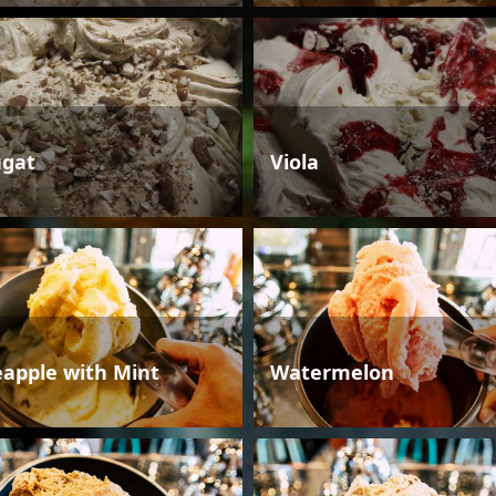
gat
Viola
eapple with Mint
Watermelon