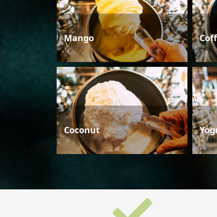
Mango
Cof
Coconut
Yog