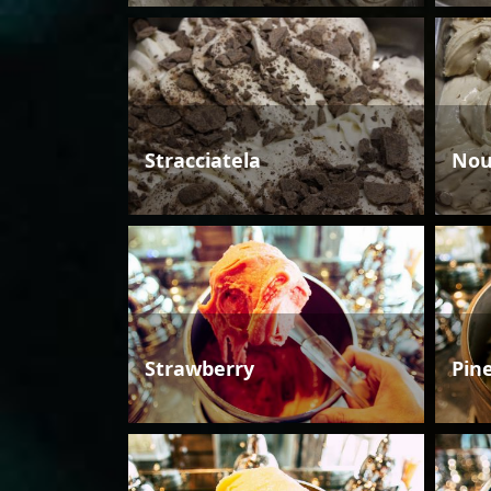
Stracciatela
Nou
Strawberry
Pin