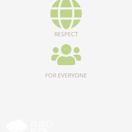
RESPECT
FOR EVERYONE