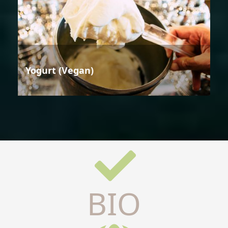
Yogurt (Vegan)
BIO