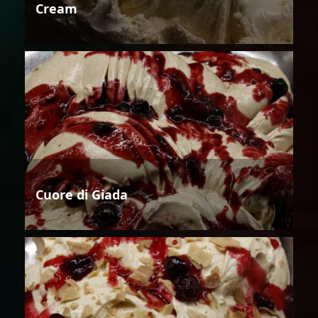
Cream
Cuore di Giada