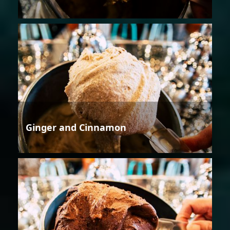
Ginger and Cinnamon