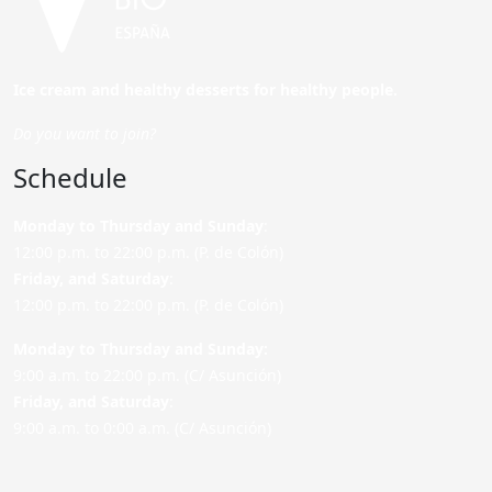
Ice cream and healthy desserts for healthy people.
Do you want to join?
Schedule
Monday to Thursday and Sunday
:
12:00 p.m. to 22:00 p.m. (P. de Colón)
Friday,
and Saturday
:
12:00 p.m. to 22:00 p.m. (P. de Colón)
Monday to Thursday and Sunday:
9:00 a.m. to 22:00 p.m. (C/ Asunción)
Friday,
and Saturday
:
9:00 a.m. to 0:00 a.m. (C/ Asunción)