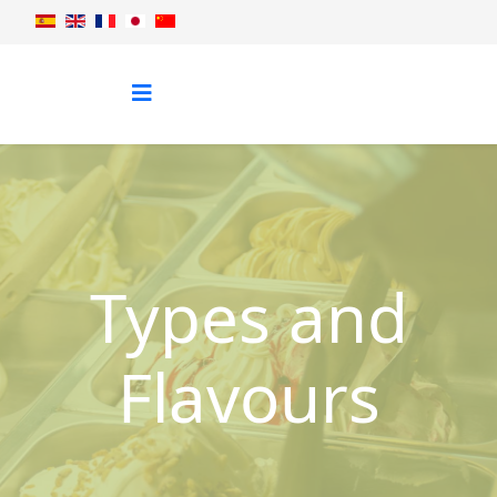
Types and
Flavours