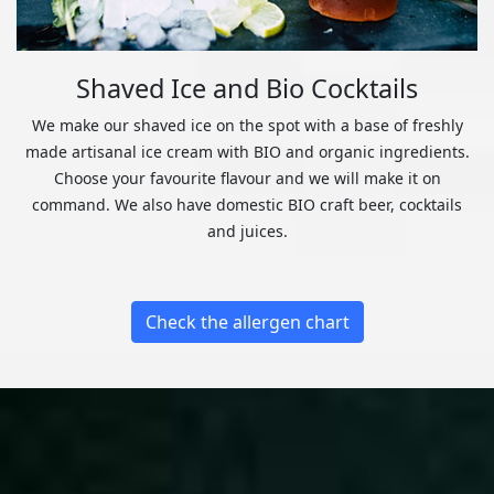
Shaved Ice and Bio Cocktails
We make our shaved ice on the spot with a base of freshly
made artisanal ice cream with BIO and organic ingredients.
Choose your favourite flavour and we will make it on
command. We also have domestic BIO craft beer, cocktails
and juices.
Check the allergen chart