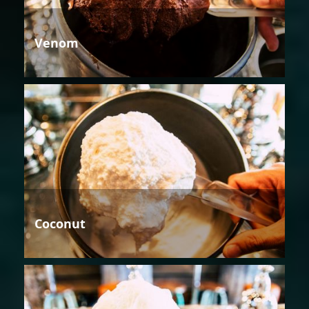
Venom
Coconut