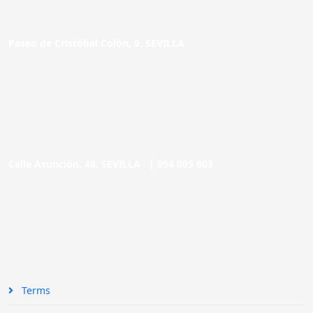
Paseo de Cristóbal Colón, 9. SEVILLA
Calle Asunción, 48. SEVILLA |
954 005 603
Terms