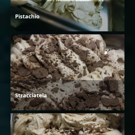
Pistachio
Stracciatela