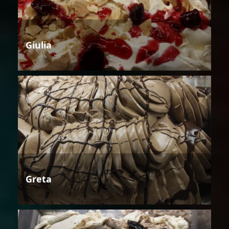
Giulia
Greta