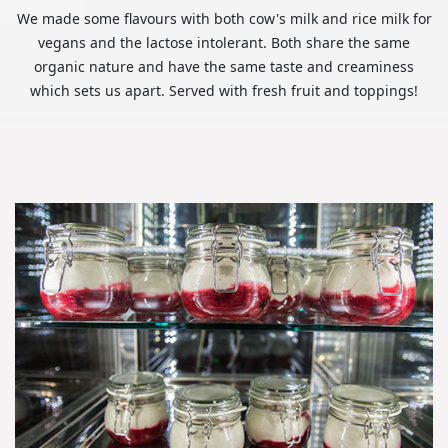
We made some flavours with both cow's milk and rice milk for
vegans and the lactose intolerant. Both share the same
organic nature and have the same taste and creaminess
which sets us apart. Served with fresh fruit and toppings!