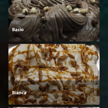
Bacio
Bianca