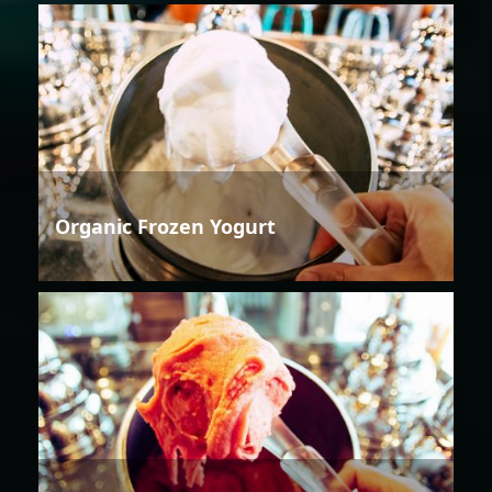
Organic Frozen Yogurt