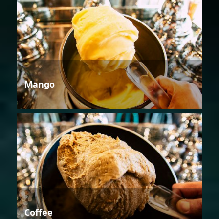
Mango
Coffee