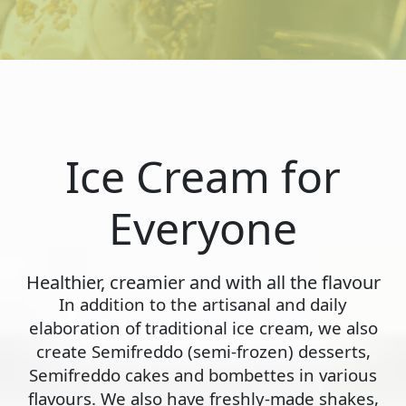
Ice Cream for
Everyone
Healthier, creamier and with all the flavour
In addition to the artisanal and daily
elaboration of traditional ice cream, we also
create Semifreddo (semi-frozen) desserts,
Semifreddo cakes and bombettes in various
flavours. We also have freshly-made shakes,