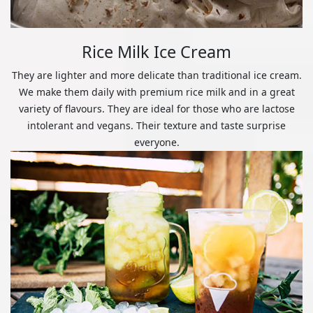
Rice Milk Ice Cream
They are lighter and more delicate than traditional ice cream.
We make them daily with premium rice milk and in a great
variety of flavours. They are ideal for those who are lactose
intolerant and vegans. Their texture and taste surprise
everyone.