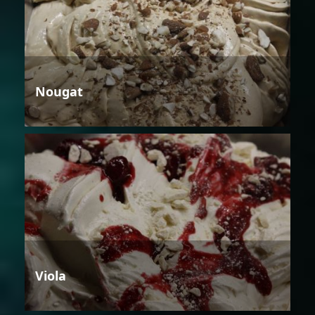
Nougat
Viola