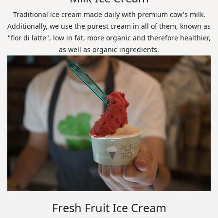
Traditional ice cream made daily with premium cow's milk.
Additionally, we use the purest cream in all of them, known as
"flor di latte", low in fat, more organic and therefore healthier,
as well as organic ingredients.
Fresh Fruit Ice Cream