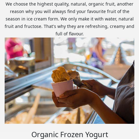
We choose the highest quality, natural, organic fruit, another
reason why you will always find your favourite fruit of the
season in ice cream form. We only make it with water, natural
fruit and fructose. That's why they are refreshing, creamy and
full of flavour.
Organic Frozen Yogurt