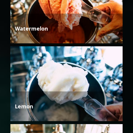
Watermelon
Lemon