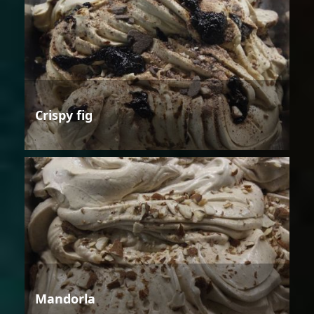
Crispy fig
Mandorla