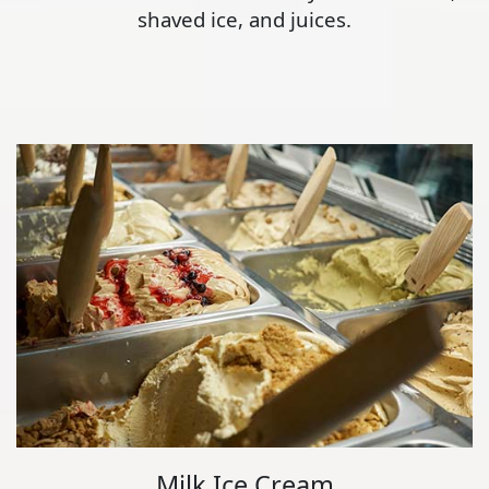
shaved ice, and juices.
Milk Ice Cream