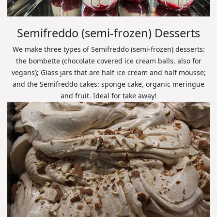
Semifreddo (semi-frozen) Desserts
We make three types of Semifreddo (semi-frozen) desserts:
the bombette (chocolate covered ice cream balls, also for
vegans); Glass jars that are half ice cream and half mousse;
and the Semifreddo cakes: sponge cake, organic meringue
and fruit. Ideal for take away!