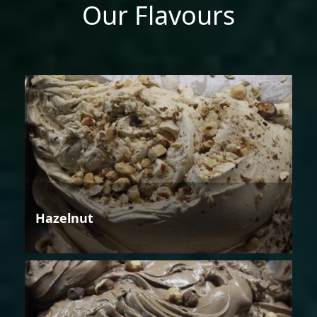
Our Flavours
Hazelnut