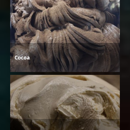
Cocoa