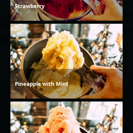
Strawberry
Pineapple with Mint