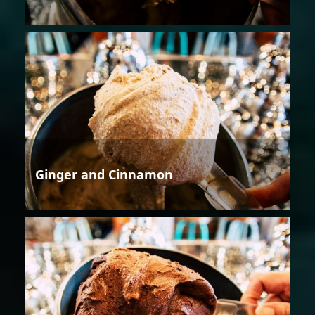
Ginger and Cinnamon