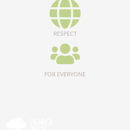
RESPECT
FOR EVERYONE