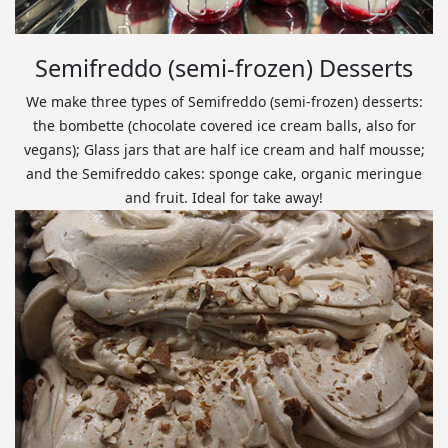
Semifreddo (semi-frozen) Desserts
We make three types of Semifreddo (semi-frozen) desserts:
the bombette (chocolate covered ice cream balls, also for
vegans); Glass jars that are half ice cream and half mousse;
and the Semifreddo cakes: sponge cake, organic meringue
and fruit. Ideal for take away!