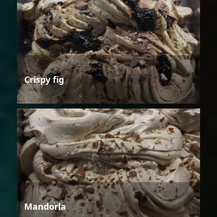
Crispy fig
Mandorla