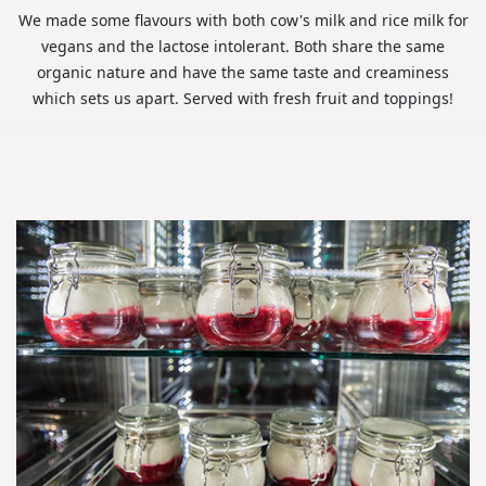
We made some flavours with both cow's milk and rice milk for
vegans and the lactose intolerant. Both share the same
organic nature and have the same taste and creaminess
which sets us apart. Served with fresh fruit and toppings!