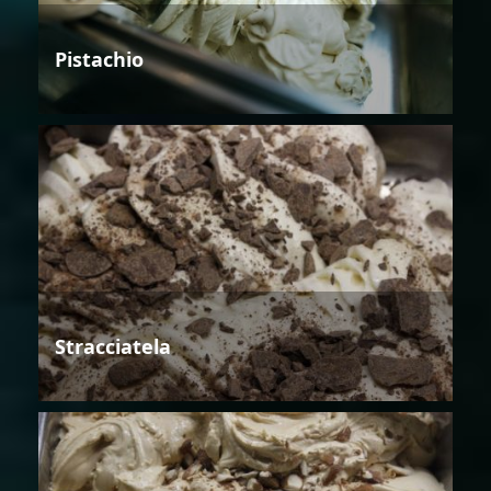
Pistachio
Stracciatela