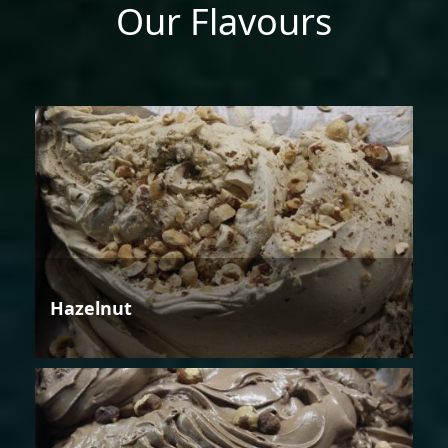
Our Flavours
Hazelnut