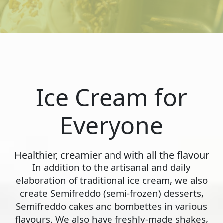
Ice Cream for
Everyone
Healthier, creamier and with all the flavour
In addition to the artisanal and daily
elaboration of traditional ice cream, we also
create Semifreddo (semi-frozen) desserts,
Semifreddo cakes and bombettes in various
flavours. We also have freshly-made shakes,