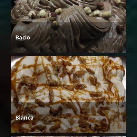
Bacio
Bianca