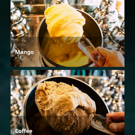
Mango
Coffee