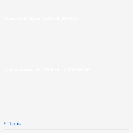
Paseo de Cristóbal Colón, 9. SEVILLA
Calle Asunción, 48. SEVILLA |
954 005 603
Terms