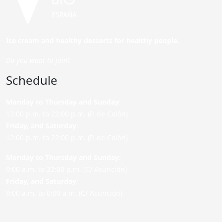
Ice cream and healthy desserts for healthy people.
Do you want to join?
Schedule
Monday to Thursday and Sunday
:
12:00 p.m. to 22:00 p.m. (P. de Colón)
Friday,
and Saturday
:
12:00 p.m. to 22:00 p.m. (P. de Colón)
Monday to Thursday and Sunday:
9:00 a.m. to 22:00 p.m. (C/ Asunción)
Friday,
and Saturday
:
9:00 a.m. to 0:00 a.m. (C/ Asunción)