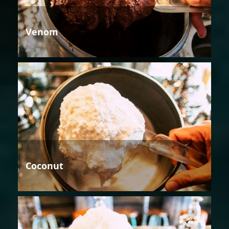
Venom
Coconut