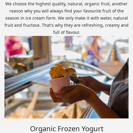
We choose the highest quality, natural, organic fruit, another
reason why you will always find your favourite fruit of the
season in ice cream form. We only make it with water, natural
fruit and fructose. That's why they are refreshing, creamy and
full of flavour.
Organic Frozen Yogurt