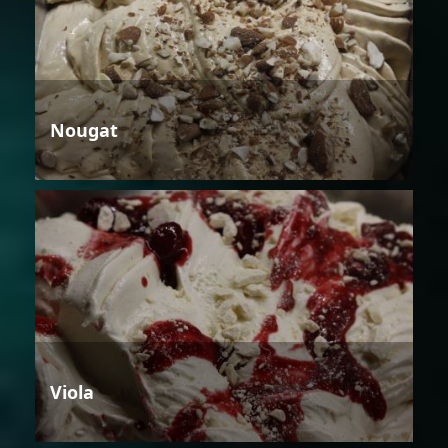
Nougat
Viola