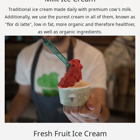
Traditional ice cream made daily with premium cow's milk.
Additionally, we use the purest cream in all of them, known as
"flor di latte", low in fat, more organic and therefore healthier,
as well as organic ingredients.
Fresh Fruit Ice Cream