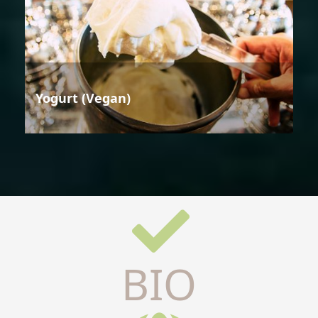
Yogurt (Vegan)
BIO