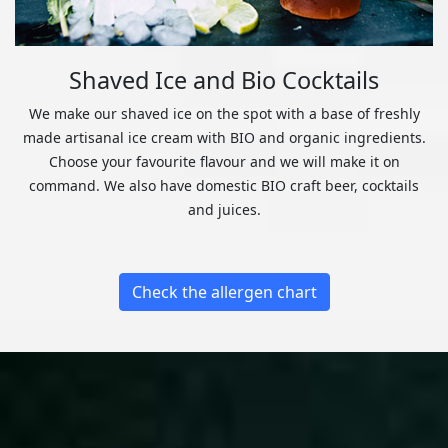
Shaved Ice and Bio Cocktails
We make our shaved ice on the spot with a base of freshly
made artisanal ice cream with BIO and organic ingredients.
Choose your favourite flavour and we will make it on
command. We also have domestic BIO craft beer, cocktails
and juices.
Check the allergen chart