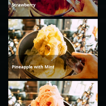
Strawberry
Pineapple with Mint