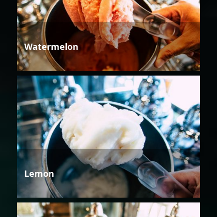
Watermelon
Lemon