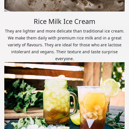
Rice Milk Ice Cream
They are lighter and more delicate than traditional ice cream.
We make them daily with premium rice milk and in a great
variety of flavours. They are ideal for those who are lactose
intolerant and vegans. Their texture and taste surprise
everyone.