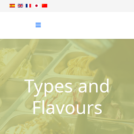
Types and
Flavours