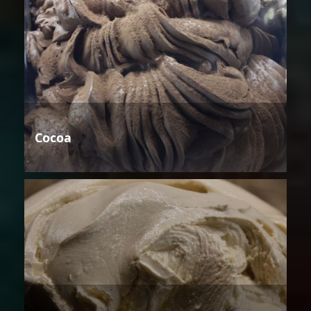
Cocoa