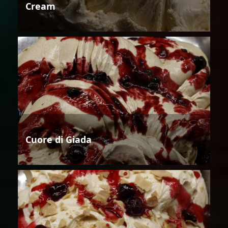
Cream
Cuore di Giada