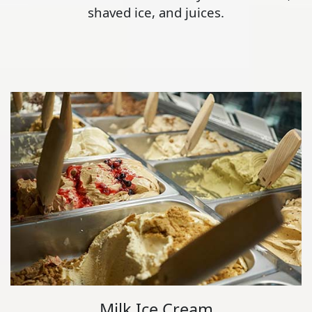
shaved ice, and juices.
Milk Ice Cream