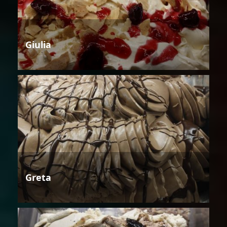
Giulia
Greta