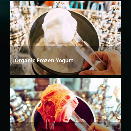
Organic Frozen Yogurt