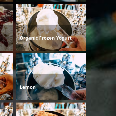
Organic Frozen Yogurt
Lemon