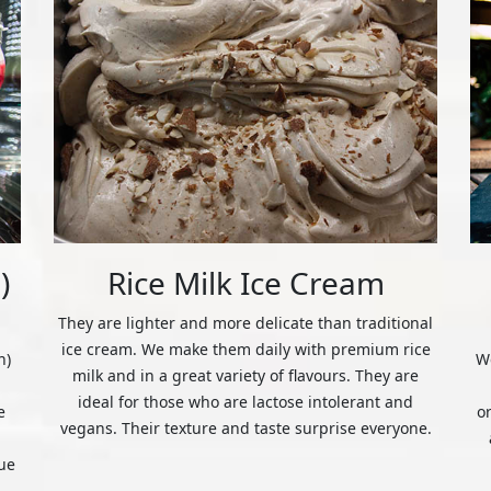
)
Rice Milk Ice Cream
They are lighter and more delicate than traditional
ice cream. We make them daily with premium rice
n)
We
milk and in a great variety of flavours. They are
ideal for those who are lactose intolerant and
e
o
vegans. Their texture and taste surprise everyone.
ue