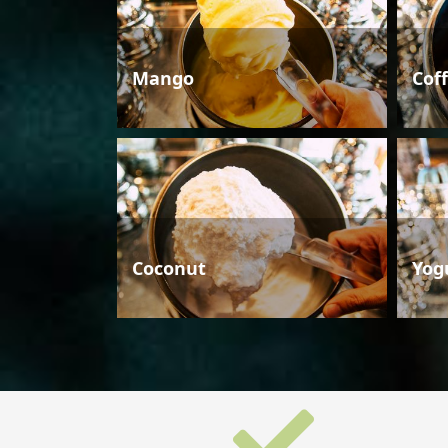
Mango
Cof
Coconut
Yog