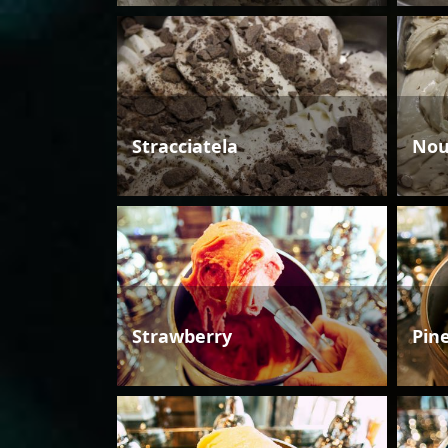
Stracciatela
Nou
Strawberry
Pin