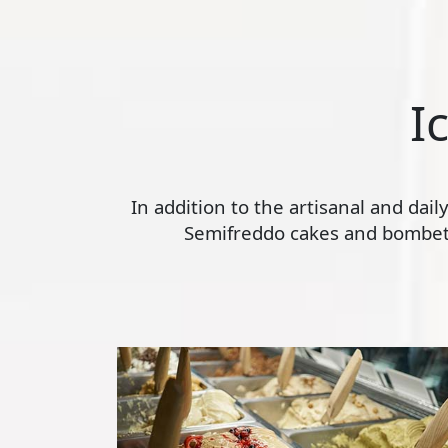
I
In addition to the artisanal and dai
Semifreddo cakes and bombette