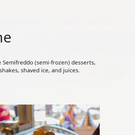
ne
te Semifreddo (semi-frozen) desserts,
hakes, shaved ice, and juices.