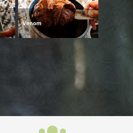
Venom