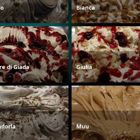
io
Bianca
re di Giada
Giulia
dorla
Muu