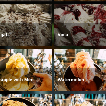
gat
Viola
eapple with Mint
Watermelon