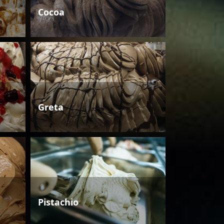
Cocoa
Greta
Pistachio