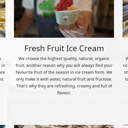
Fresh Fruit Ice Cream
m
We choose the highest quality, natural, organic
W
 in
fruit, another reason why you will always find your
ri
ore
favourite fruit of the season in ice cream form. We
s
nic
only make it with water, natural fruit and fructose.
t
That's why they are refreshing, creamy and full of
flavour.