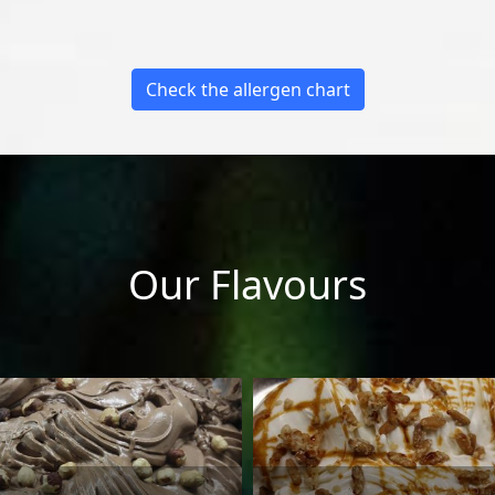
Check the allergen chart
Our Flavours