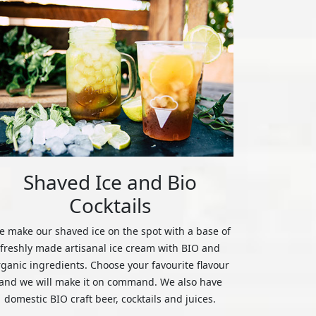
Shaved Ice and Bio
Cocktails
 make our shaved ice on the spot with a base of
freshly made artisanal ice cream with BIO and
rganic ingredients. Choose your favourite flavour
and we will make it on command. We also have
domestic BIO craft beer, cocktails and juices.