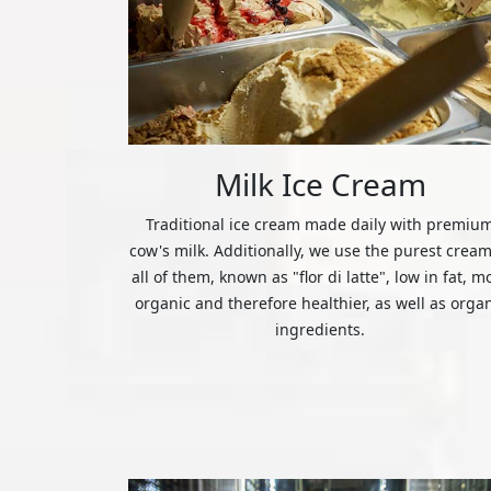
Milk Ice Cream
Traditional ice cream made daily with premiu
cow's milk. Additionally, we use the purest cream
all of them, known as "flor di latte", low in fat, m
organic and therefore healthier, as well as orga
ingredients.