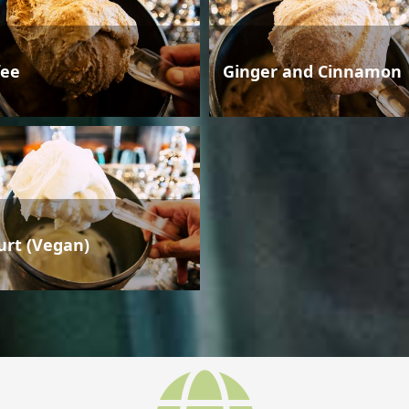
fee
Ginger and Cinnamon
urt (Vegan)