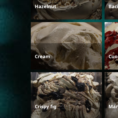
Hazelnut
Bac
Cream
Cuo
Crispy fig
Man