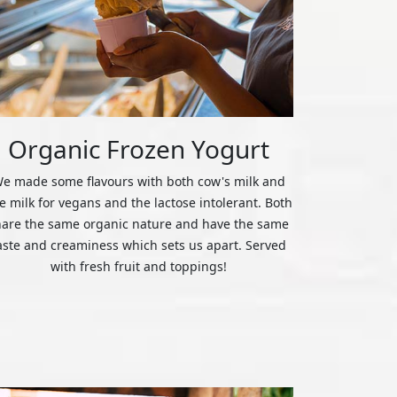
Organic Frozen Yogurt
e made some flavours with both cow's milk and
ce milk for vegans and the lactose intolerant. Both
hare the same organic nature and have the same
aste and creaminess which sets us apart. Served
with fresh fruit and toppings!