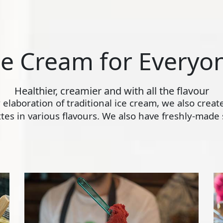
ce Cream for Everyo
Healthier, creamier and with all the flavour
ly elaboration of traditional ice cream, we also crea
s in various flavours. We also have freshly-made s