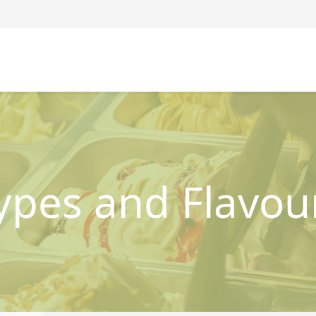
ypes and Flavou