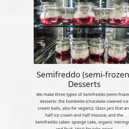
Semifreddo (semi-frozen
Desserts
We make three types of Semifreddo (semi-froze
desserts: the bombette (chocolate covered ice
cream balls, also for vegans); Glass jars that ar
half ice cream and half mousse; and the
Semifreddo cakes: sponge cake, organic mering
and fruit. Ideal for take away!