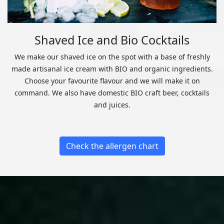
Shaved Ice and Bio Cocktails
We make our shaved ice on the spot with a base of freshly
made artisanal ice cream with BIO and organic ingredients.
Choose your favourite flavour and we will make it on
command. We also have domestic BIO craft beer, cocktails
and juices.
Check the allergen chart