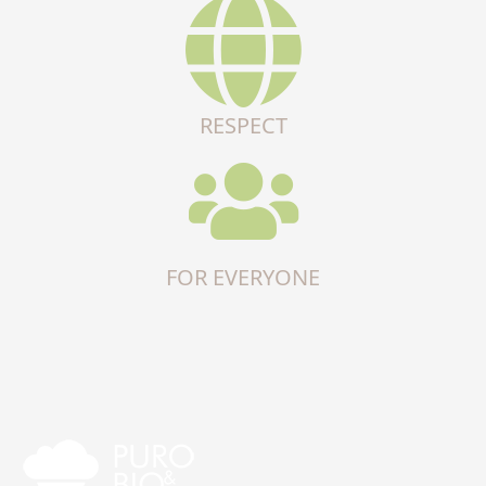
RESPECT
FOR EVERYONE