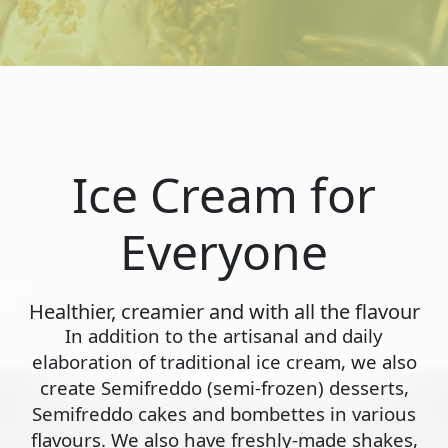
Ice Cream for
Everyone
Healthier, creamier and with all the flavour
In addition to the artisanal and daily
elaboration of traditional ice cream, we also
create Semifreddo (semi-frozen) desserts,
Semifreddo cakes and bombettes in various
flavours. We also have freshly-made shakes,