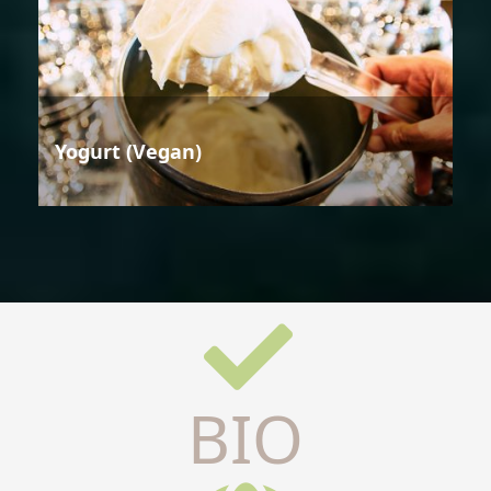
Yogurt (Vegan)
BIO