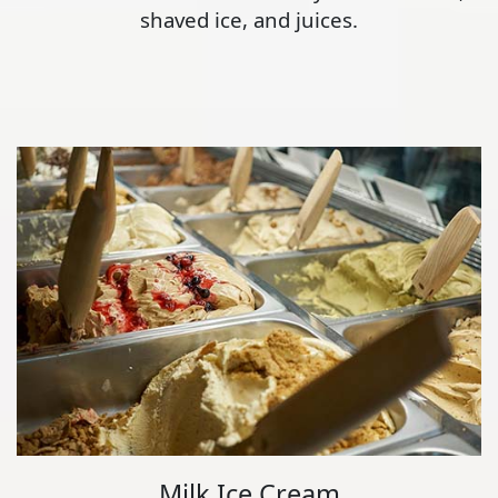
shaved ice, and juices.
Milk Ice Cream