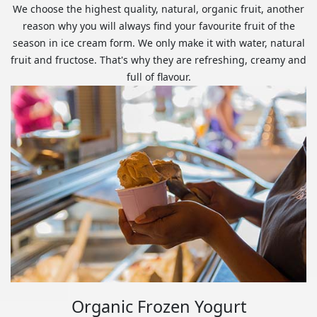
We choose the highest quality, natural, organic fruit, another
reason why you will always find your favourite fruit of the
season in ice cream form. We only make it with water, natural
fruit and fructose. That's why they are refreshing, creamy and
full of flavour.
Organic Frozen Yogurt