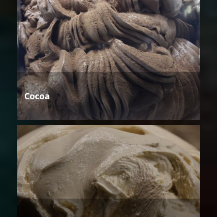
Cocoa