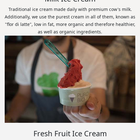
Traditional ice cream made daily with premium cow's milk.
Additionally, we use the purest cream in all of them, known as
"flor di latte", low in fat, more organic and therefore healthier,
as well as organic ingredients.
Fresh Fruit Ice Cream