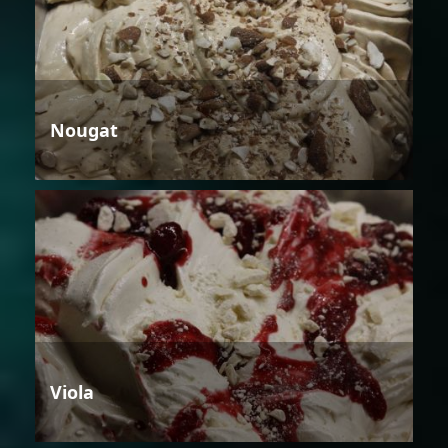
Nougat
Viola