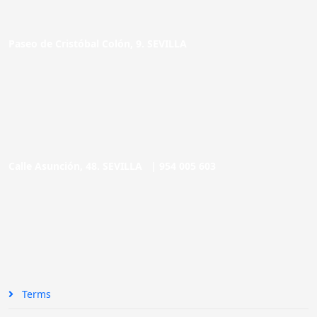
Paseo de Cristóbal Colón, 9. SEVILLA
Calle Asunción, 48. SEVILLA |
954 005 603
Terms