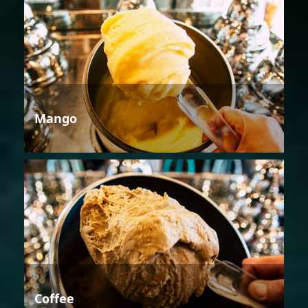
Mango
Coffee