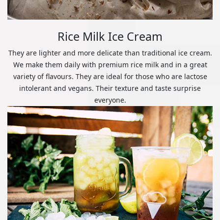
Rice Milk Ice Cream
They are lighter and more delicate than traditional ice cream.
We make them daily with premium rice milk and in a great
variety of flavours. They are ideal for those who are lactose
intolerant and vegans. Their texture and taste surprise
everyone.