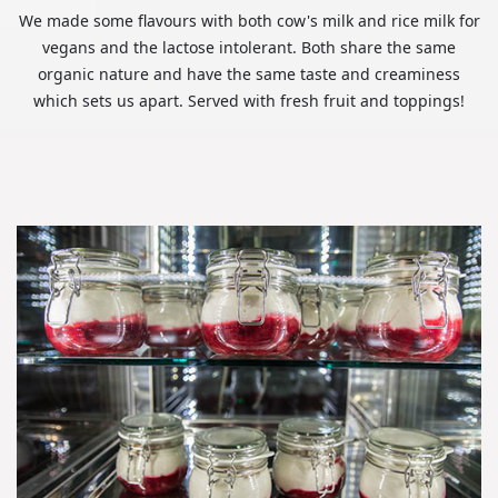
We made some flavours with both cow's milk and rice milk for
vegans and the lactose intolerant. Both share the same
organic nature and have the same taste and creaminess
which sets us apart. Served with fresh fruit and toppings!