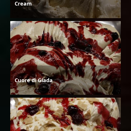
Cream
Cuore di Giada