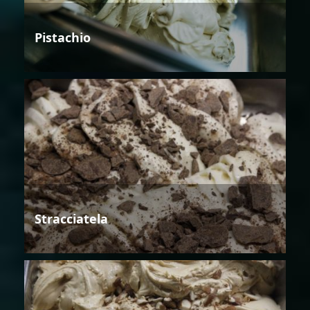
Pistachio
Stracciatela