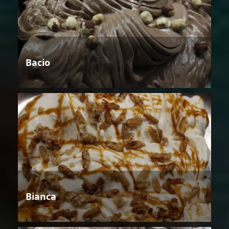
Bacio
Bianca