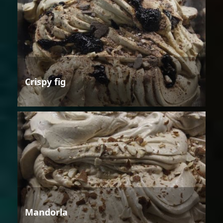
Crispy fig
Mandorla