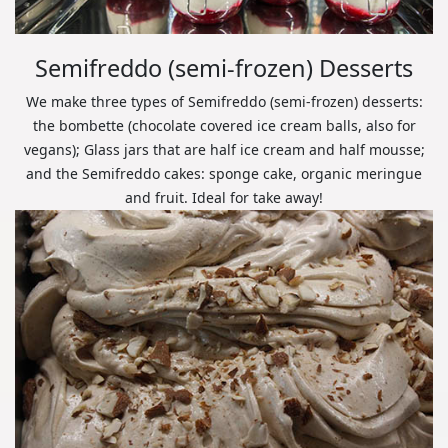
Semifreddo (semi-frozen) Desserts
We make three types of Semifreddo (semi-frozen) desserts:
the bombette (chocolate covered ice cream balls, also for
vegans); Glass jars that are half ice cream and half mousse;
and the Semifreddo cakes: sponge cake, organic meringue
and fruit. Ideal for take away!