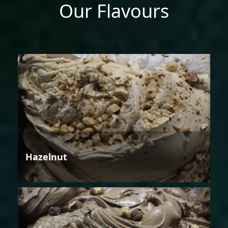
Our Flavours
Hazelnut