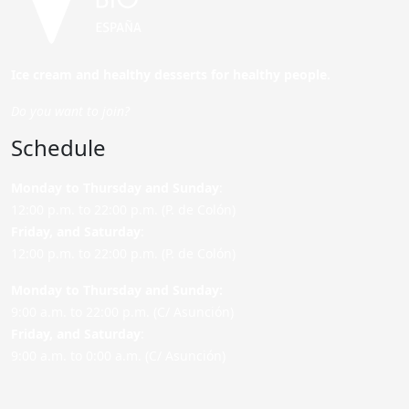
Ice cream and healthy desserts for healthy people.
Do you want to join?
Schedule
Monday to Thursday and Sunday
:
12:00 p.m. to 22:00 p.m. (P. de Colón)
Friday,
and Saturday
:
12:00 p.m. to 22:00 p.m. (P. de Colón)
Monday to Thursday and Sunday:
9:00 a.m. to 22:00 p.m. (C/ Asunción)
Friday,
and Saturday
:
9:00 a.m. to 0:00 a.m. (C/ Asunción)