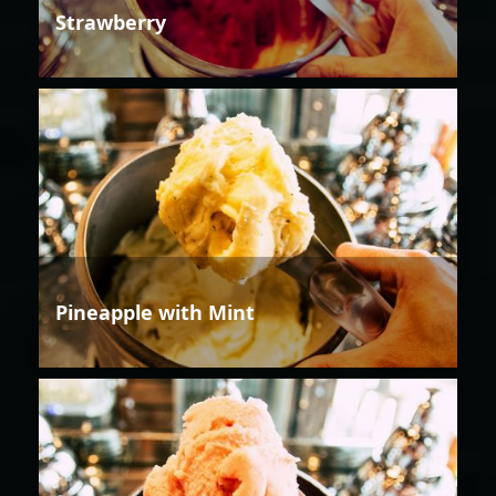
Strawberry
Pineapple with Mint