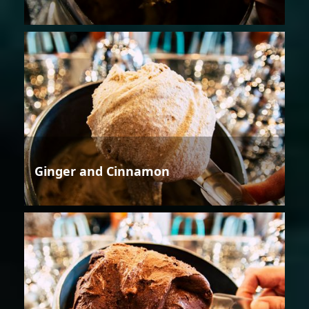
Ginger and Cinnamon