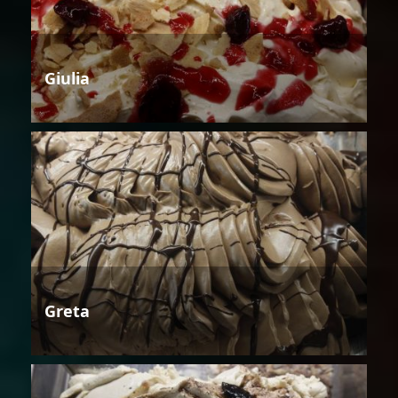
Giulia
Greta