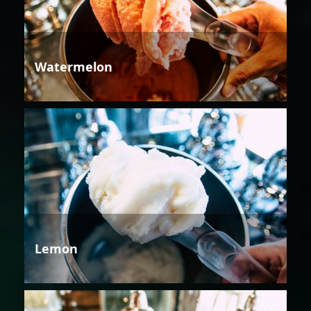
Watermelon
Lemon