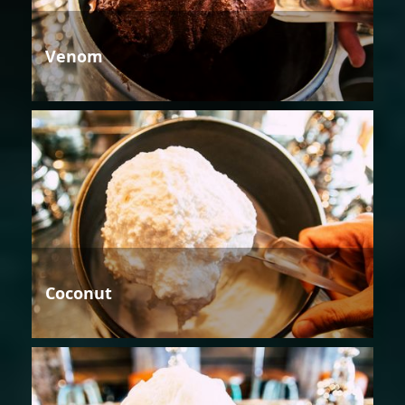
Venom
Coconut