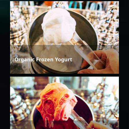
Organic Frozen Yogurt