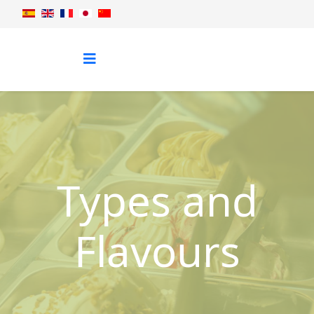
Types and
Flavours