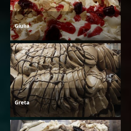
Giulia
Greta