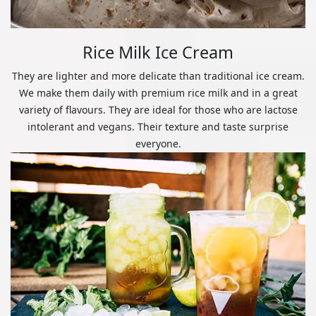
Rice Milk Ice Cream
They are lighter and more delicate than traditional ice cream.
We make them daily with premium rice milk and in a great
variety of flavours. They are ideal for those who are lactose
intolerant and vegans. Their texture and taste surprise
everyone.