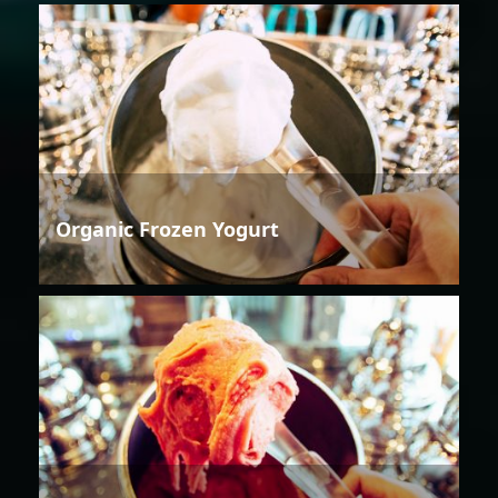
Organic Frozen Yogurt