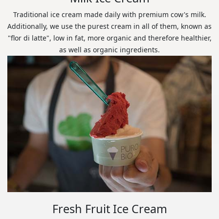
Traditional ice cream made daily with premium cow's milk.
Additionally, we use the purest cream in all of them, known as
"flor di latte", low in fat, more organic and therefore healthier,
as well as organic ingredients.
Fresh Fruit Ice Cream