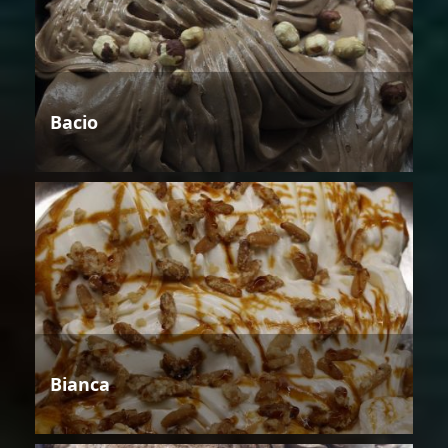
Bacio
Bianca