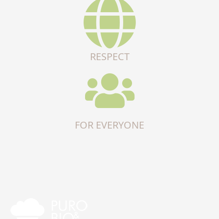
RESPECT
FOR EVERYONE