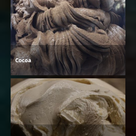
Cocoa