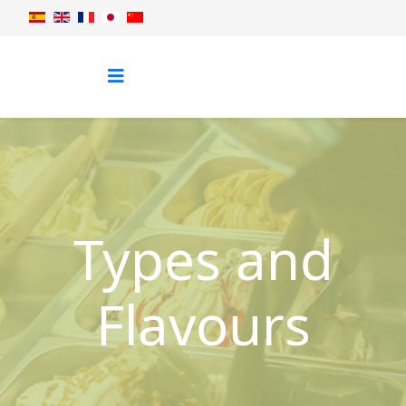
Types and
Flavours