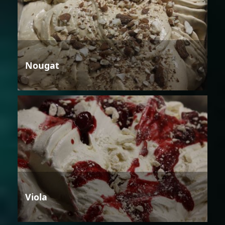
Nougat
Viola