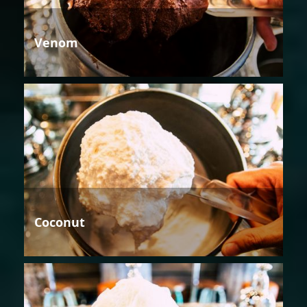
Venom
Coconut