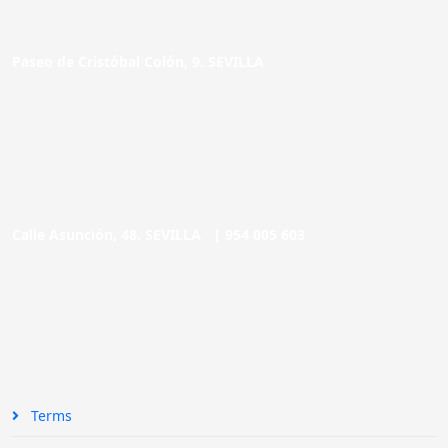
Paseo de Cristóbal Colón, 9. SEVILLA
Calle Asunción, 48. SEVILLA |
954 005 603
Terms