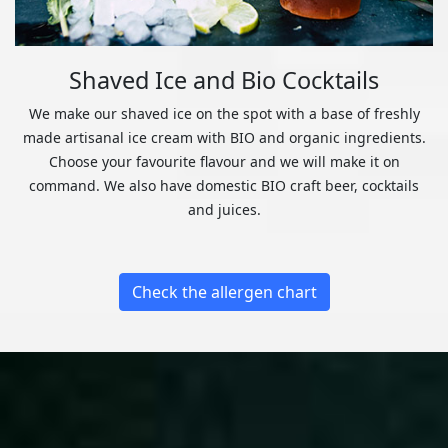
Shaved Ice and Bio Cocktails
We make our shaved ice on the spot with a base of freshly
made artisanal ice cream with BIO and organic ingredients.
Choose your favourite flavour and we will make it on
command. We also have domestic BIO craft beer, cocktails
and juices.
Check the allergen chart