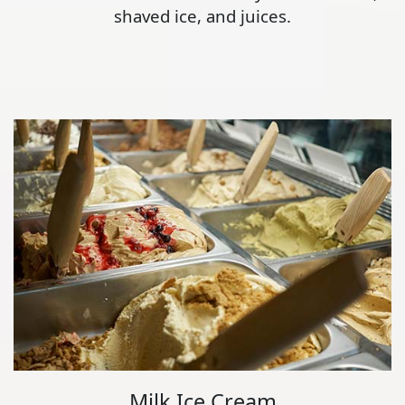
shaved ice, and juices.
Milk Ice Cream