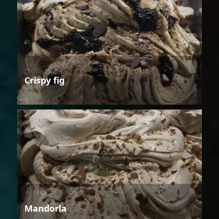
Crispy fig
Mandorla