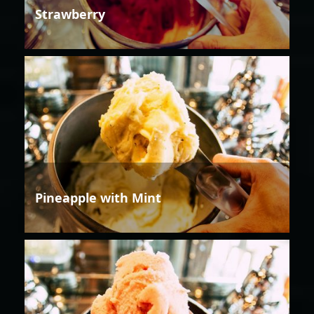
Strawberry
Pineapple with Mint