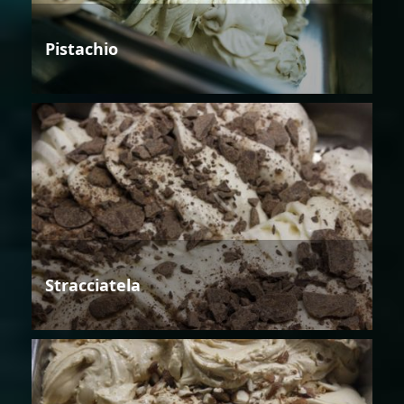
Pistachio
Stracciatela