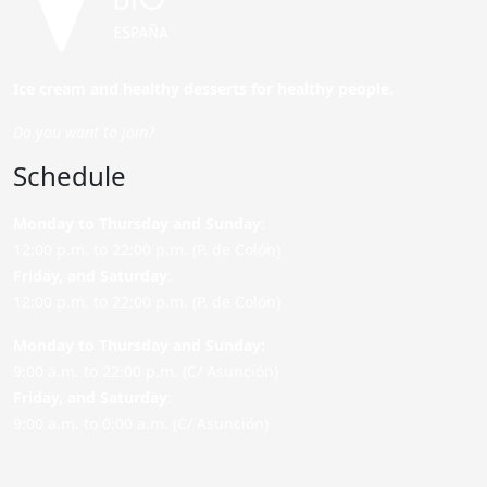
Ice cream and healthy desserts for healthy people.
Do you want to join?
Schedule
Monday to Thursday and Sunday
:
12:00 p.m. to 22:00 p.m. (P. de Colón)
Friday,
and Saturday
:
12:00 p.m. to 22:00 p.m. (P. de Colón)
Monday to Thursday and Sunday:
9:00 a.m. to 22:00 p.m. (C/ Asunción)
Friday,
and Saturday
:
9:00 a.m. to 0:00 a.m. (C/ Asunción)