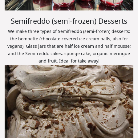
Semifreddo (semi-frozen) Desserts
We make three types of Semifreddo (semi-frozen) desserts:
the bombette (chocolate covered ice cream balls, also for
vegans); Glass jars that are half ice cream and half mousse;
and the Semifreddo cakes: sponge cake, organic meringue
and fruit. Ideal for take away!