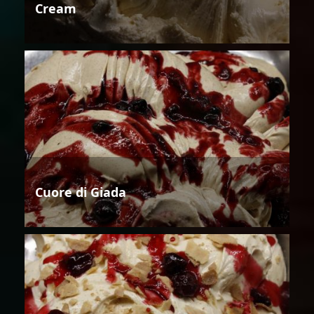
Cream
Cuore di Giada