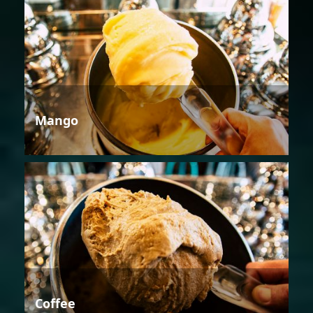
Mango
Coffee