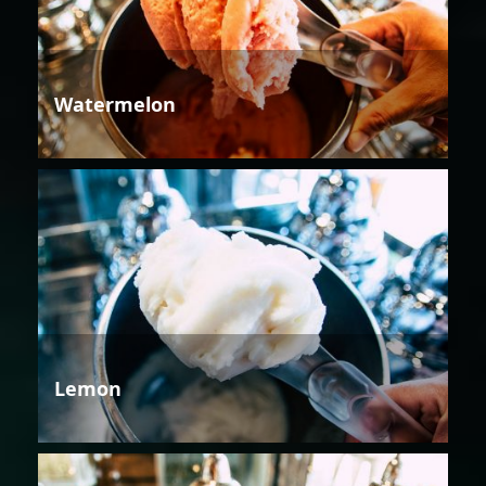
Watermelon
Lemon