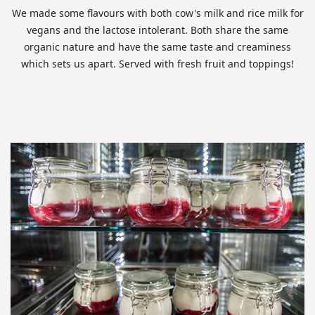
We made some flavours with both cow's milk and rice milk for
vegans and the lactose intolerant. Both share the same
organic nature and have the same taste and creaminess
which sets us apart. Served with fresh fruit and toppings!