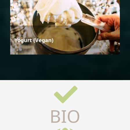
Yogurt (Vegan)
BIO