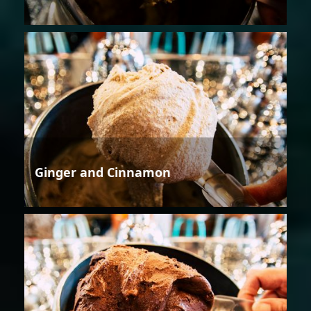
Ginger and Cinnamon