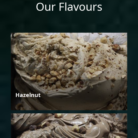
Our Flavours
Hazelnut