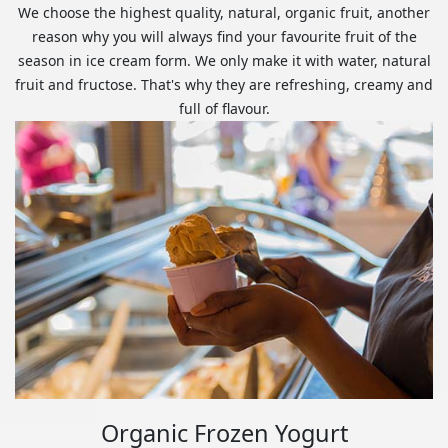
We choose the highest quality, natural, organic fruit, another
reason why you will always find your favourite fruit of the
season in ice cream form. We only make it with water, natural
fruit and fructose. That's why they are refreshing, creamy and
full of flavour.
Organic Frozen Yogurt