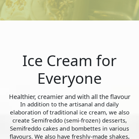
Ice Cream for
Everyone
Healthier, creamier and with all the flavour
In addition to the artisanal and daily
elaboration of traditional ice cream, we also
create Semifreddo (semi-frozen) desserts,
Semifreddo cakes and bombettes in various
flavours. We also have freshly-made shakes,