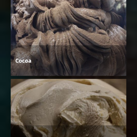
Cocoa