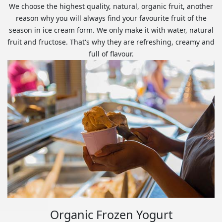
We choose the highest quality, natural, organic fruit, another
reason why you will always find your favourite fruit of the
season in ice cream form. We only make it with water, natural
fruit and fructose. That's why they are refreshing, creamy and
full of flavour.
Organic Frozen Yogurt