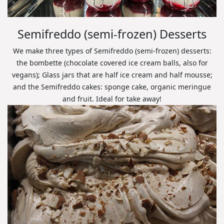
Semifreddo (semi-frozen) Desserts
We make three types of Semifreddo (semi-frozen) desserts:
the bombette (chocolate covered ice cream balls, also for
vegans); Glass jars that are half ice cream and half mousse;
and the Semifreddo cakes: sponge cake, organic meringue
and fruit. Ideal for take away!