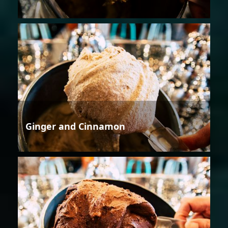
Ginger and Cinnamon