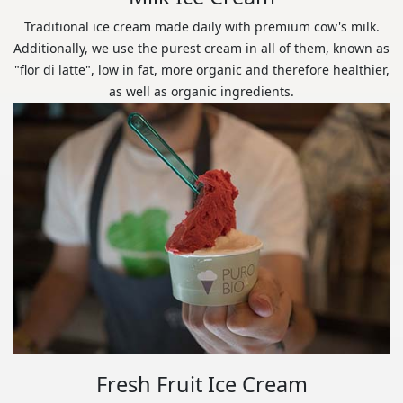
Traditional ice cream made daily with premium cow's milk.
Additionally, we use the purest cream in all of them, known as
"flor di latte", low in fat, more organic and therefore healthier,
as well as organic ingredients.
Fresh Fruit Ice Cream