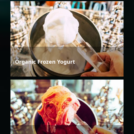
Organic Frozen Yogurt