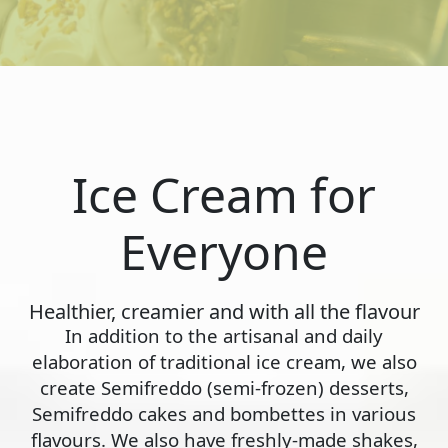
Ice Cream for
Everyone
Healthier, creamier and with all the flavour
In addition to the artisanal and daily
elaboration of traditional ice cream, we also
create Semifreddo (semi-frozen) desserts,
Semifreddo cakes and bombettes in various
flavours. We also have freshly-made shakes,