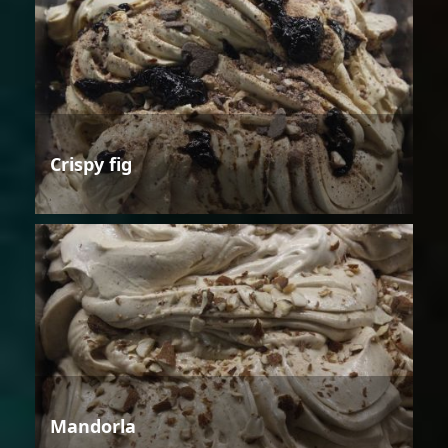
Crispy fig
Mandorla