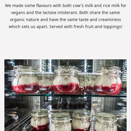
We made some flavours with both cow's milk and rice milk for
vegans and the lactose intolerant. Both share the same
organic nature and have the same taste and creaminess
which sets us apart. Served with fresh fruit and toppings!