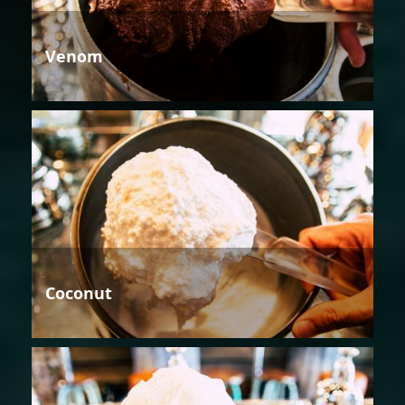
Venom
Coconut