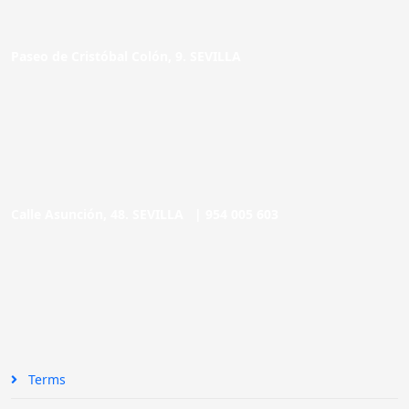
Paseo de Cristóbal Colón, 9. SEVILLA
Calle Asunción, 48. SEVILLA |
954 005 603
Terms