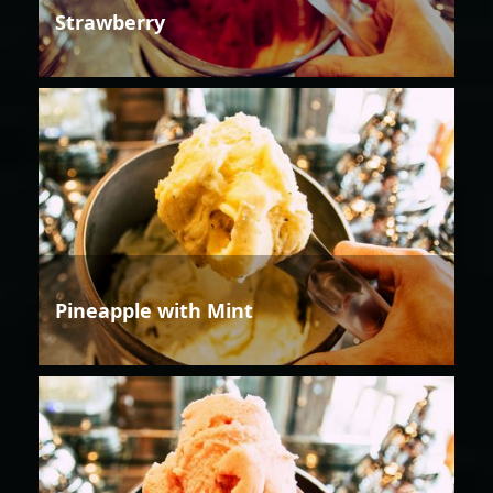
Strawberry
Pineapple with Mint