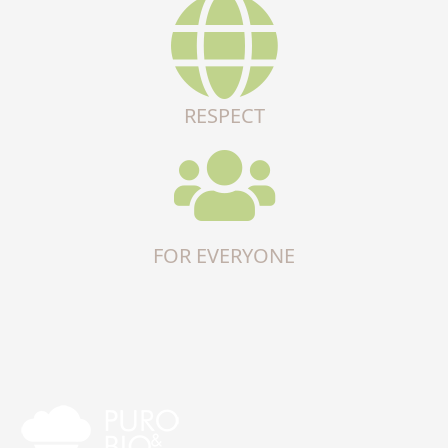
RESPECT
FOR EVERYONE