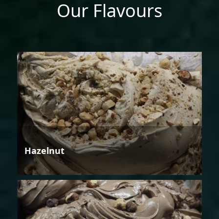
Our Flavours
Hazelnut