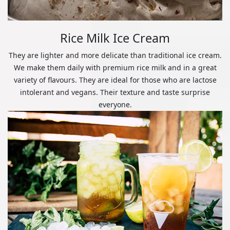
Rice Milk Ice Cream
They are lighter and more delicate than traditional ice cream.
We make them daily with premium rice milk and in a great
variety of flavours. They are ideal for those who are lactose
intolerant and vegans. Their texture and taste surprise
everyone.