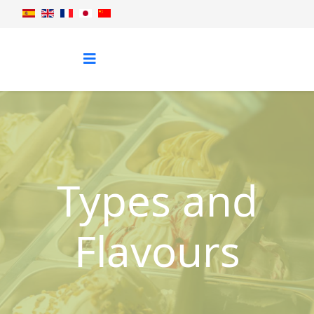
Types and
Flavours