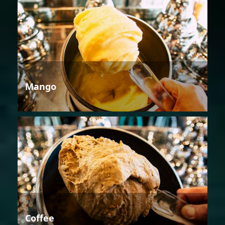
Mango
Coffee