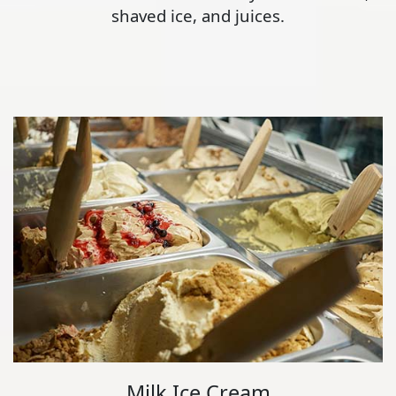
shaved ice, and juices.
Milk Ice Cream