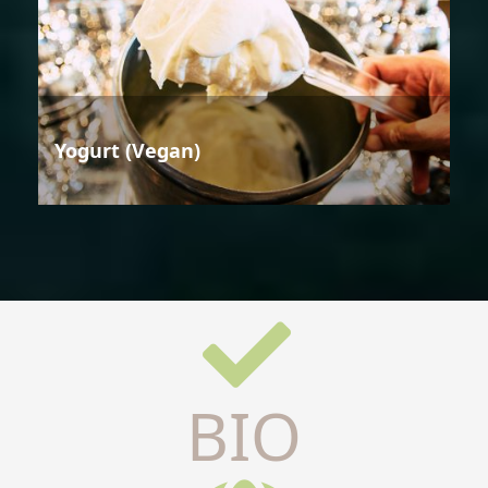
Yogurt (Vegan)
BIO