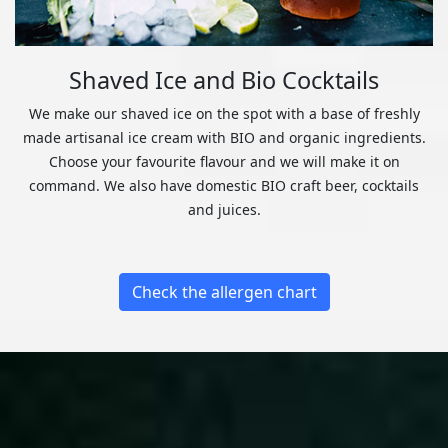
Shaved Ice and Bio Cocktails
We make our shaved ice on the spot with a base of freshly
made artisanal ice cream with BIO and organic ingredients.
Choose your favourite flavour and we will make it on
command. We also have domestic BIO craft beer, cocktails
and juices.
Check the allergen chart