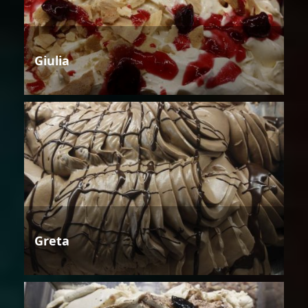
Giulia
Greta