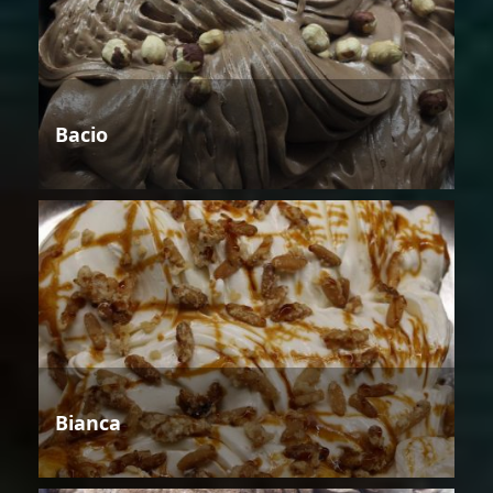
Bacio
Bianca