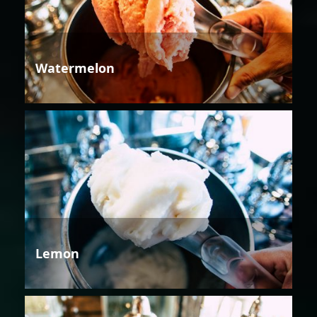
Watermelon
Lemon