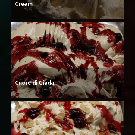
Cream
Cuore di Giada