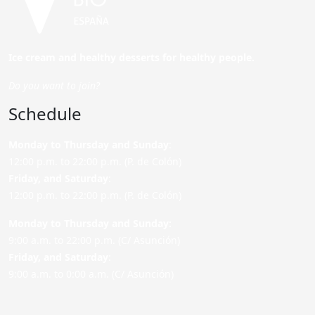
Ice cream and healthy desserts for healthy people.
Do you want to join?
Schedule
Monday to Thursday and Sunday
:
12:00 p.m. to 22:00 p.m. (P. de Colón)
Friday,
and Saturday
:
12:00 p.m. to 22:00 p.m. (P. de Colón)
Monday to Thursday and Sunday:
9:00 a.m. to 22:00 p.m. (C/ Asunción)
Friday,
and Saturday
:
9:00 a.m. to 0:00 a.m. (C/ Asunción)