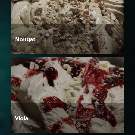
Nougat
Viola