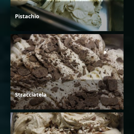
Pistachio
Stracciatela