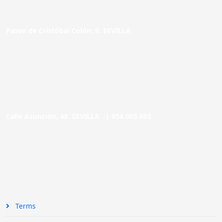
Paseo de Cristóbal Colón, 9. SEVILLA
Calle Asunción, 48. SEVILLA |
954 005 603
Terms