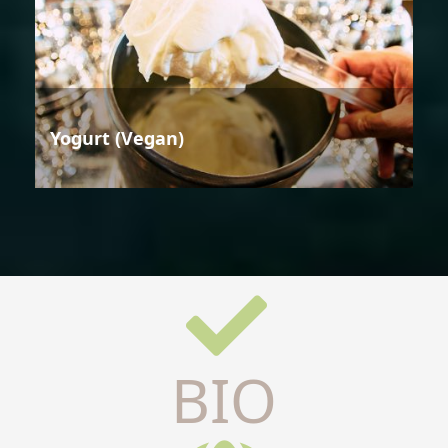
Yogurt (Vegan)
BIO