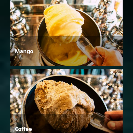
Mango
Coffee