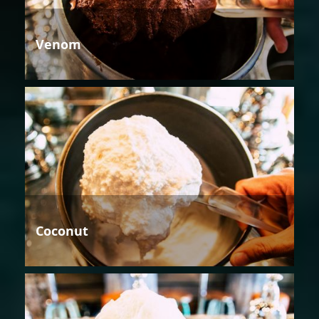
Venom
Coconut