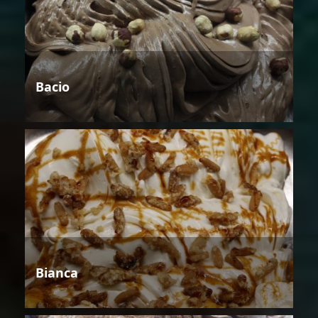
Bacio
Bianca