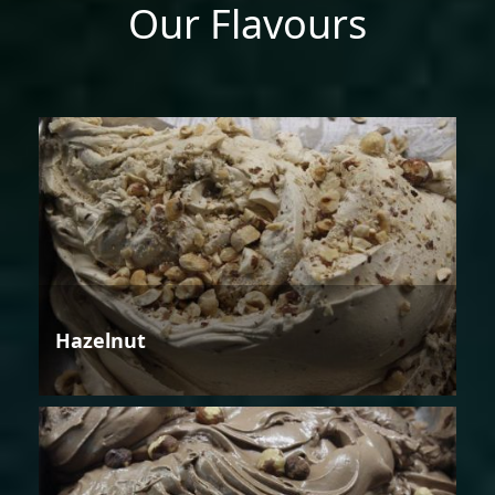
Our Flavours
Hazelnut