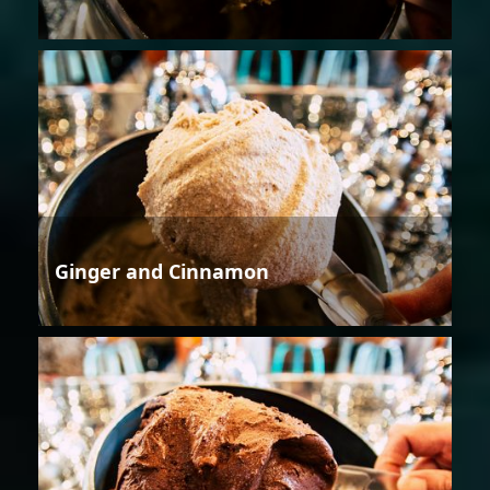
Ginger and Cinnamon