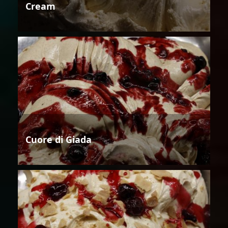
Cream
Cuore di Giada