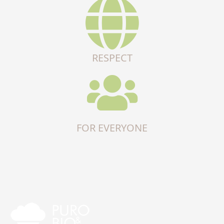
RESPECT
FOR EVERYONE