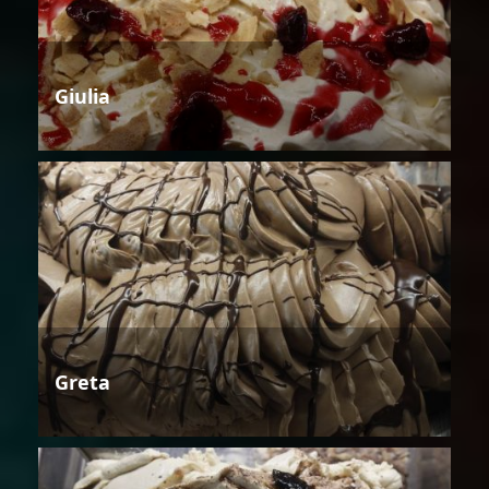
Giulia
Greta