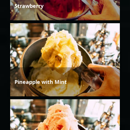
Strawberry
Pineapple with Mint