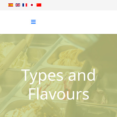
Types and
Flavours