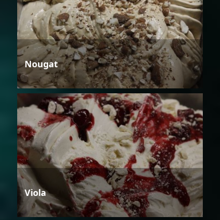
Nougat
Viola