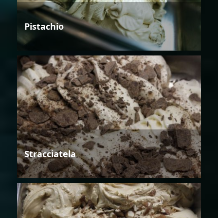
Pistachio
Stracciatela