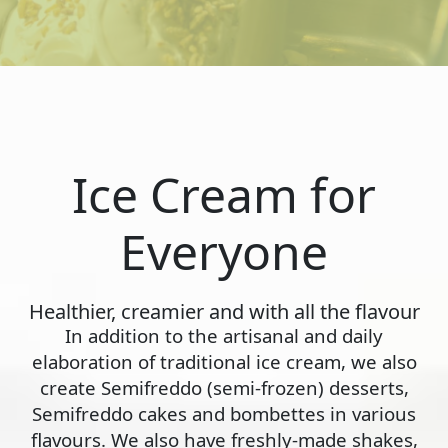
Ice Cream for
Everyone
Healthier, creamier and with all the flavour
In addition to the artisanal and daily
elaboration of traditional ice cream, we also
create Semifreddo (semi-frozen) desserts,
Semifreddo cakes and bombettes in various
flavours. We also have freshly-made shakes,