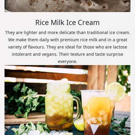
Rice Milk Ice Cream
They are lighter and more delicate than traditional ice cream.
We make them daily with premium rice milk and in a great
variety of flavours. They are ideal for those who are lactose
intolerant and vegans. Their texture and taste surprise
everyone.