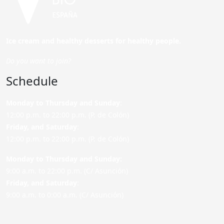
Ice cream and healthy desserts for healthy people.
Do you want to join?
Schedule
Monday to Thursday and Sunday
:
12:00 p.m. to 22:00 p.m. (P. de Colón)
Friday,
and Saturday
:
12:00 p.m. to 22:00 p.m. (P. de Colón)
Monday to Thursday and Sunday:
9:00 a.m. to 22:00 p.m. (C/ Asunción)
Friday,
and Saturday
:
9:00 a.m. to 0:00 a.m. (C/ Asunción)