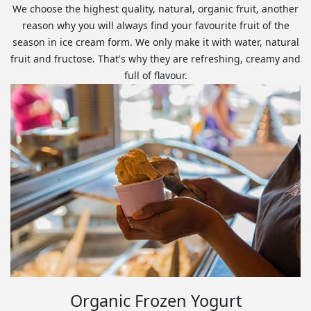
We choose the highest quality, natural, organic fruit, another
reason why you will always find your favourite fruit of the
season in ice cream form. We only make it with water, natural
fruit and fructose. That's why they are refreshing, creamy and
full of flavour.
Organic Frozen Yogurt