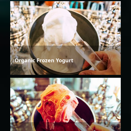
Organic Frozen Yogurt