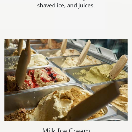
shaved ice, and juices.
Milk Ice Cream