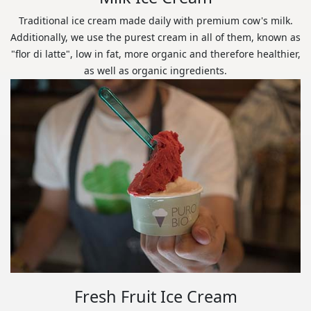
Traditional ice cream made daily with premium cow's milk.
Additionally, we use the purest cream in all of them, known as
"flor di latte", low in fat, more organic and therefore healthier,
as well as organic ingredients.
Fresh Fruit Ice Cream