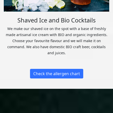
Shaved Ice and Bio Cocktails
We make our shaved ice on the spot with a base of freshly
made artisanal ice cream with BIO and organic ingredients.
Choose your favourite flavour and we will make it on
command. We also have domestic BIO craft beer, cocktails
and juices.
Check the allergen chart