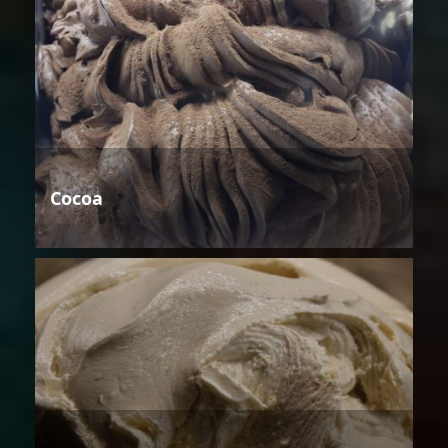
Cocoa