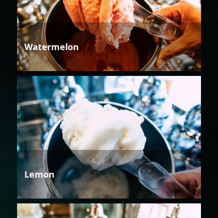
Watermelon
Lemon