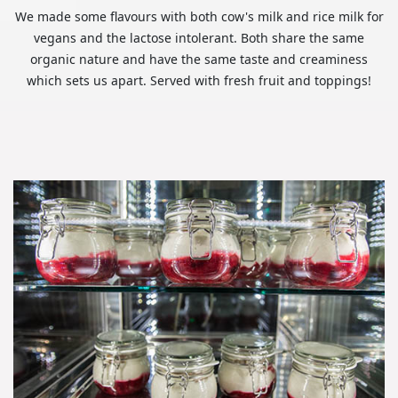
We made some flavours with both cow's milk and rice milk for
vegans and the lactose intolerant. Both share the same
organic nature and have the same taste and creaminess
which sets us apart. Served with fresh fruit and toppings!