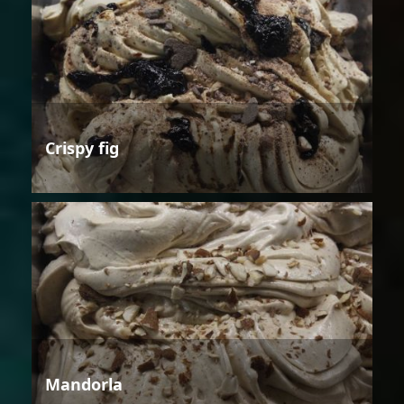
Crispy fig
Mandorla