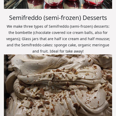
Semifreddo (semi-frozen) Desserts
We make three types of Semifreddo (semi-frozen) desserts:
the bombette (chocolate covered ice cream balls, also for
vegans); Glass jars that are half ice cream and half mousse;
and the Semifreddo cakes: sponge cake, organic meringue
and fruit. Ideal for take away!