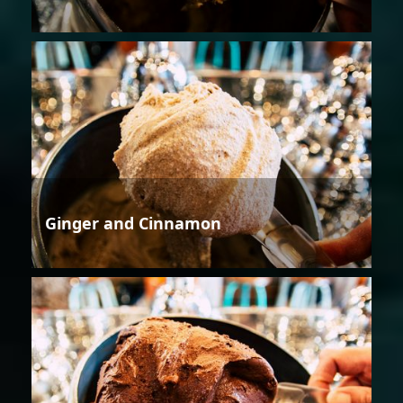
Ginger and Cinnamon