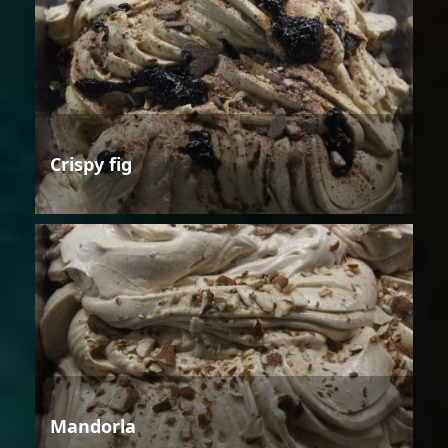
Crispy fig
Mandorla