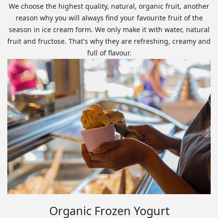
We choose the highest quality, natural, organic fruit, another
reason why you will always find your favourite fruit of the
season in ice cream form. We only make it with water, natural
fruit and fructose. That's why they are refreshing, creamy and
full of flavour.
Organic Frozen Yogurt