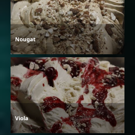
Nougat
Viola