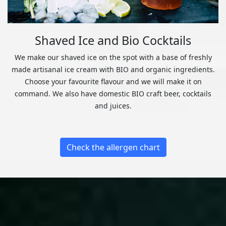
Shaved Ice and Bio Cocktails
We make our shaved ice on the spot with a base of freshly
made artisanal ice cream with BIO and organic ingredients.
Choose your favourite flavour and we will make it on
command. We also have domestic BIO craft beer, cocktails
and juices.
Check the allergen chart