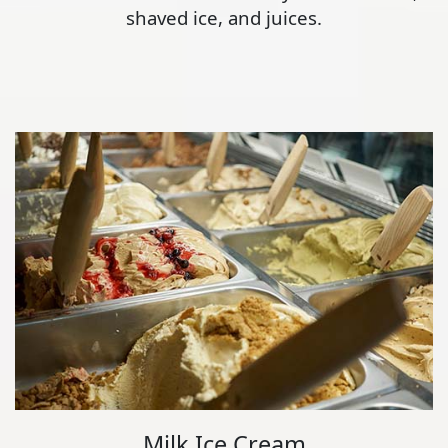
shaved ice, and juices.
Milk Ice Cream