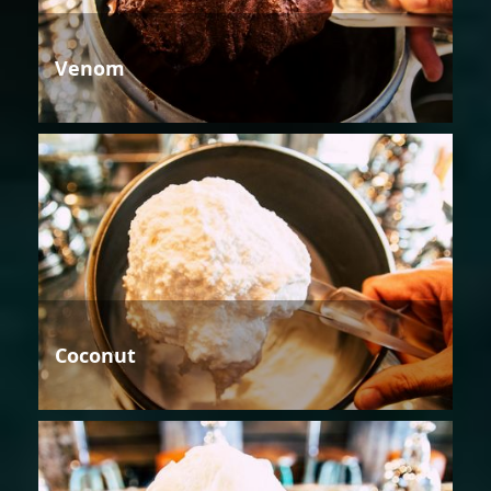
Venom
Coconut