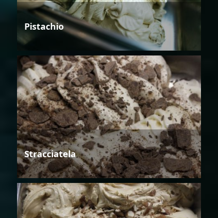
Pistachio
Stracciatela