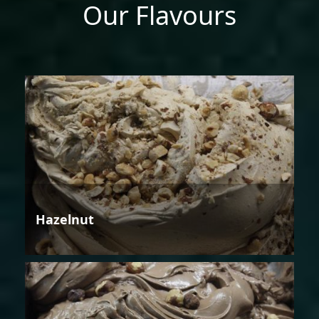
Our Flavours
Hazelnut