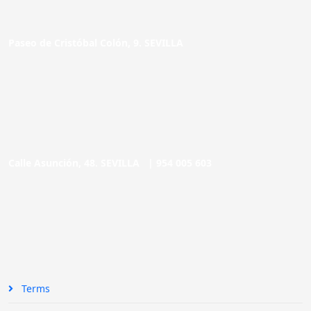
Paseo de Cristóbal Colón, 9. SEVILLA
Calle Asunción, 48. SEVILLA |
954 005 603
Terms