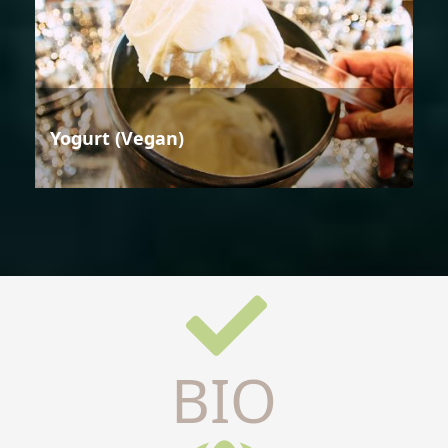
Yogurt (Vegan)
BIO