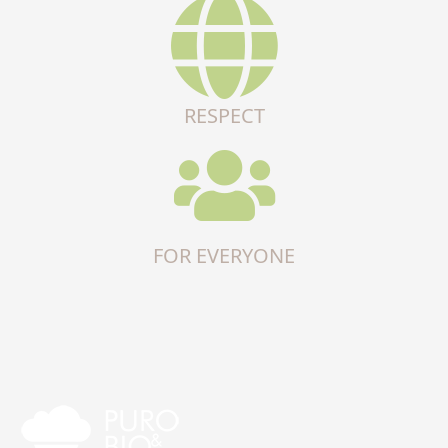
RESPECT
FOR EVERYONE