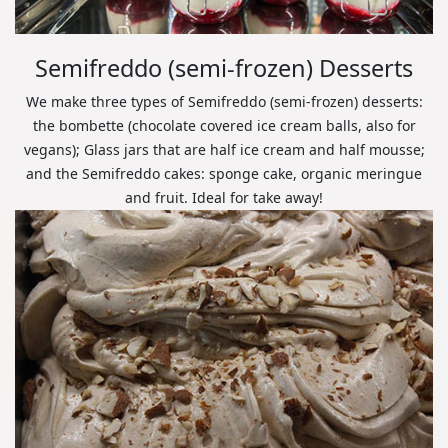
Semifreddo (semi-frozen) Desserts
We make three types of Semifreddo (semi-frozen) desserts:
the bombette (chocolate covered ice cream balls, also for
vegans); Glass jars that are half ice cream and half mousse;
and the Semifreddo cakes: sponge cake, organic meringue
and fruit. Ideal for take away!