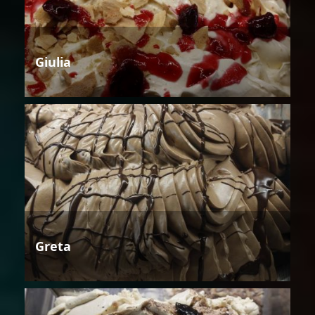
Giulia
Greta