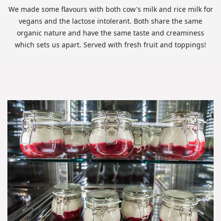
We made some flavours with both cow's milk and rice milk for
vegans and the lactose intolerant. Both share the same
organic nature and have the same taste and creaminess
which sets us apart. Served with fresh fruit and toppings!