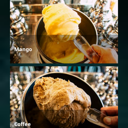
Mango
Coffee