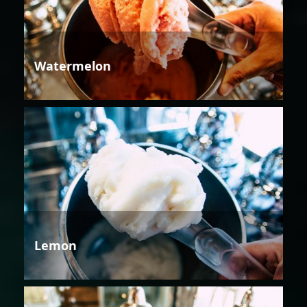
Watermelon
Lemon