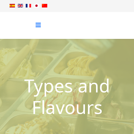
Types and
Flavours