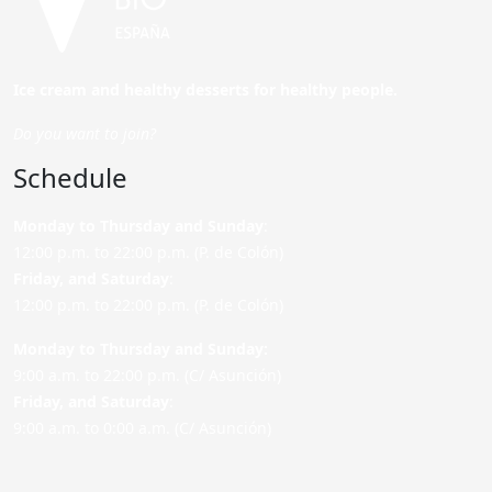
Ice cream and healthy desserts for healthy people.
Do you want to join?
Schedule
Monday to Thursday and Sunday
:
12:00 p.m. to 22:00 p.m. (P. de Colón)
Friday,
and Saturday
:
12:00 p.m. to 22:00 p.m. (P. de Colón)
Monday to Thursday and Sunday:
9:00 a.m. to 22:00 p.m. (C/ Asunción)
Friday,
and Saturday
:
9:00 a.m. to 0:00 a.m. (C/ Asunción)