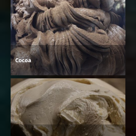
Cocoa