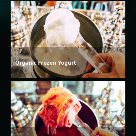
Organic Frozen Yogurt