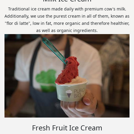
Traditional ice cream made daily with premium cow's milk.
Additionally, we use the purest cream in all of them, known as
"flor di latte", low in fat, more organic and therefore healthier,
as well as organic ingredients.
Fresh Fruit Ice Cream