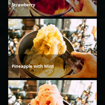
Strawberry
Pineapple with Mint