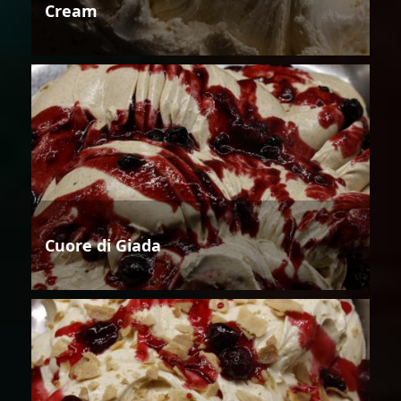
Cream
Cuore di Giada