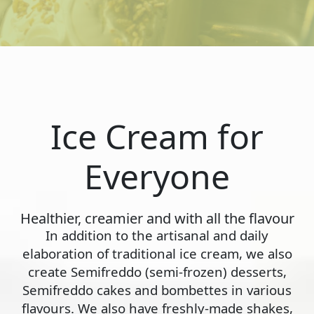
Ice Cream for
Everyone
Healthier, creamier and with all the flavour
In addition to the artisanal and daily
elaboration of traditional ice cream, we also
create Semifreddo (semi-frozen) desserts,
Semifreddo cakes and bombettes in various
flavours. We also have freshly-made shakes,