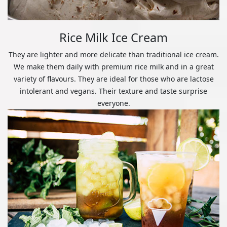
Rice Milk Ice Cream
They are lighter and more delicate than traditional ice cream.
We make them daily with premium rice milk and in a great
variety of flavours. They are ideal for those who are lactose
intolerant and vegans. Their texture and taste surprise
everyone.