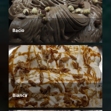
Bacio
Bianca