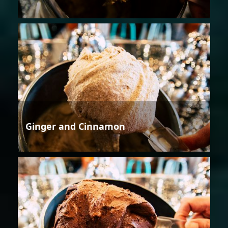
Ginger and Cinnamon