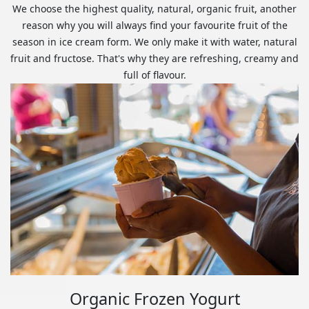
We choose the highest quality, natural, organic fruit, another
reason why you will always find your favourite fruit of the
season in ice cream form. We only make it with water, natural
fruit and fructose. That's why they are refreshing, creamy and
full of flavour.
Organic Frozen Yogurt