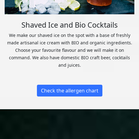
Shaved Ice and Bio Cocktails
We make our shaved ice on the spot with a base of freshly
made artisanal ice cream with BIO and organic ingredients.
Choose your favourite flavour and we will make it on
command. We also have domestic BIO craft beer, cocktails
and juices.
Check the allergen chart