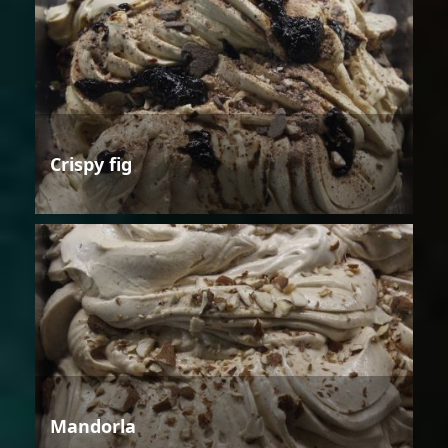
Crispy fig
Mandorla