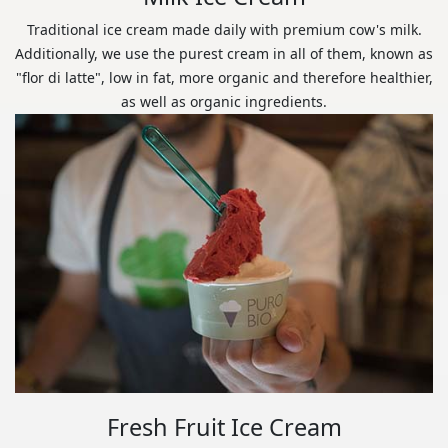
Traditional ice cream made daily with premium cow's milk.
Additionally, we use the purest cream in all of them, known as
"flor di latte", low in fat, more organic and therefore healthier,
as well as organic ingredients.
Fresh Fruit Ice Cream