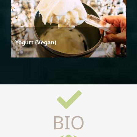
Yogurt (Vegan)
BIO