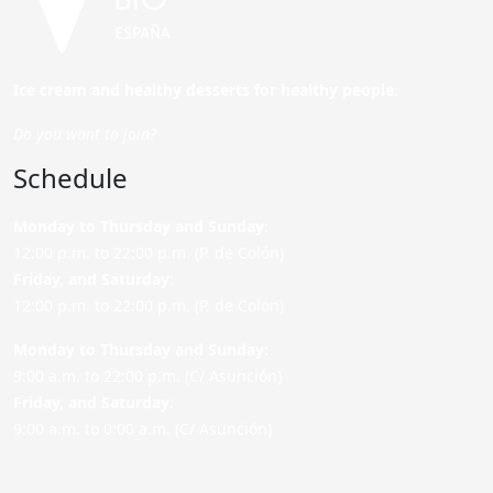
Ice cream and healthy desserts for healthy people.
Do you want to join?
Schedule
Monday to Thursday and Sunday
:
12:00 p.m. to 22:00 p.m. (P. de Colón)
Friday,
and Saturday
:
12:00 p.m. to 22:00 p.m. (P. de Colón)
Monday to Thursday and Sunday:
9:00 a.m. to 22:00 p.m. (C/ Asunción)
Friday,
and Saturday
:
9:00 a.m. to 0:00 a.m. (C/ Asunción)