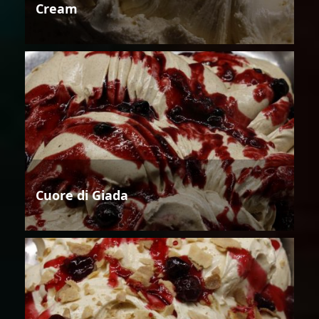
Cream
Cuore di Giada