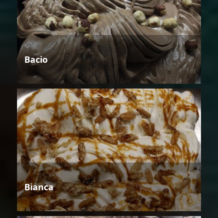
Bacio
Bianca