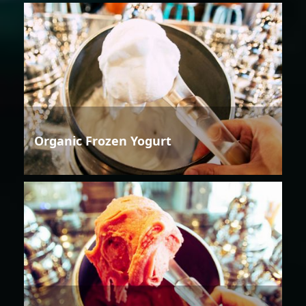
Organic Frozen Yogurt