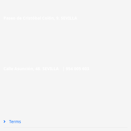
Paseo de Cristóbal Colón, 9. SEVILLA
Calle Asunción, 48. SEVILLA |
954 005 603
Terms