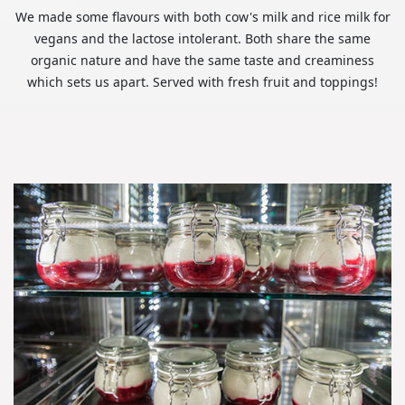
We made some flavours with both cow's milk and rice milk for
vegans and the lactose intolerant. Both share the same
organic nature and have the same taste and creaminess
which sets us apart. Served with fresh fruit and toppings!