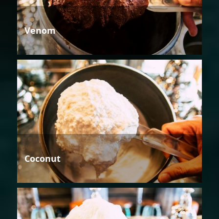
Venom
Coconut