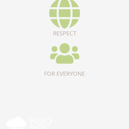
RESPECT
FOR EVERYONE