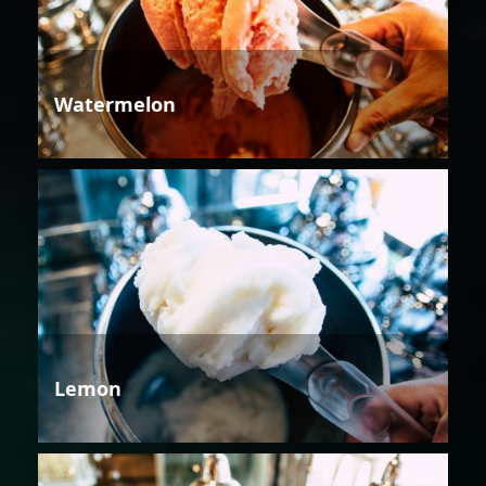
Watermelon
Lemon