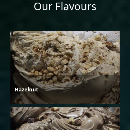
Our Flavours
Hazelnut