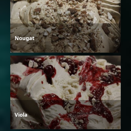
Nougat
Viola