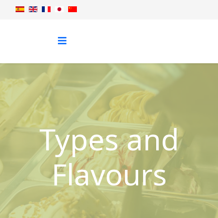
Types and
Flavours