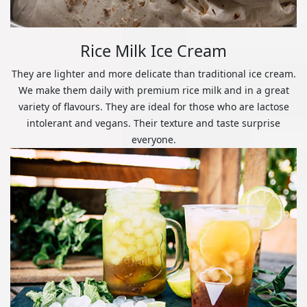
Rice Milk Ice Cream
They are lighter and more delicate than traditional ice cream.
We make them daily with premium rice milk and in a great
variety of flavours. They are ideal for those who are lactose
intolerant and vegans. Their texture and taste surprise
everyone.