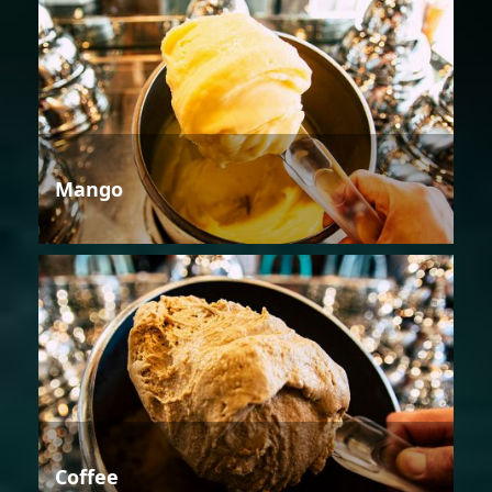
Mango
Coffee