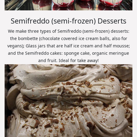
Semifreddo (semi-frozen) Desserts
We make three types of Semifreddo (semi-frozen) desserts:
the bombette (chocolate covered ice cream balls, also for
vegans); Glass jars that are half ice cream and half mousse;
and the Semifreddo cakes: sponge cake, organic meringue
and fruit. Ideal for take away!