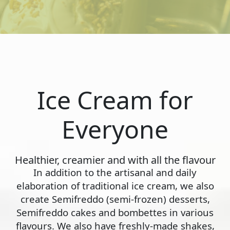
Ice Cream for
Everyone
Healthier, creamier and with all the flavour
In addition to the artisanal and daily
elaboration of traditional ice cream, we also
create Semifreddo (semi-frozen) desserts,
Semifreddo cakes and bombettes in various
flavours. We also have freshly-made shakes,