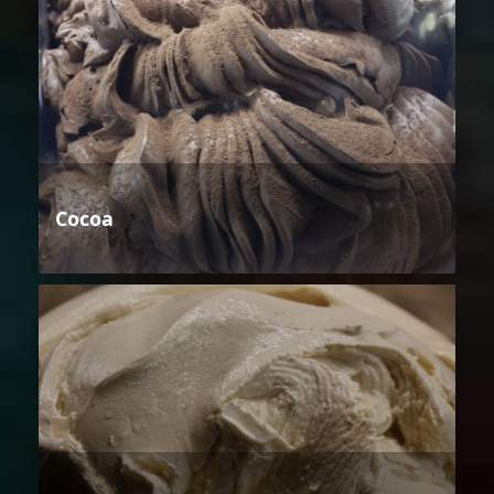
Cocoa