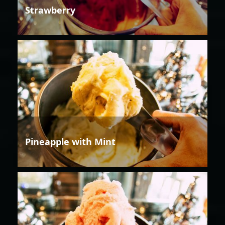
Strawberry
Pineapple with Mint