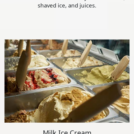
shaved ice, and juices.
Milk Ice Cream