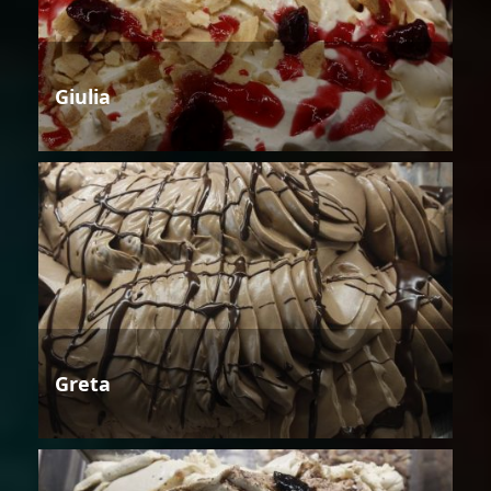
Giulia
Greta