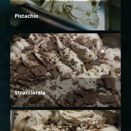
Pistachio
Stracciatela