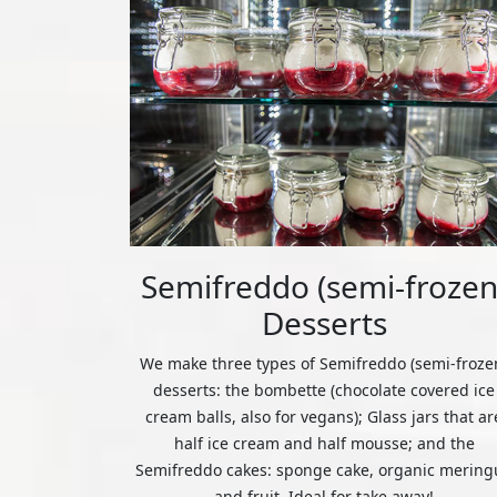
Semifreddo (semi-frozen
Desserts
We make three types of Semifreddo (semi-froze
desserts: the bombette (chocolate covered ice
cream balls, also for vegans); Glass jars that ar
half ice cream and half mousse; and the
Semifreddo cakes: sponge cake, organic mering
and fruit. Ideal for take away!