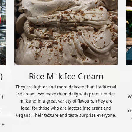
)
Rice Milk Ice Cream
They are lighter and more delicate than traditional
ice cream. We make them daily with premium rice
n)
We
milk and in a great variety of flavours. They are
ideal for those who are lactose intolerant and
e
o
vegans. Their texture and taste surprise everyone.
ue