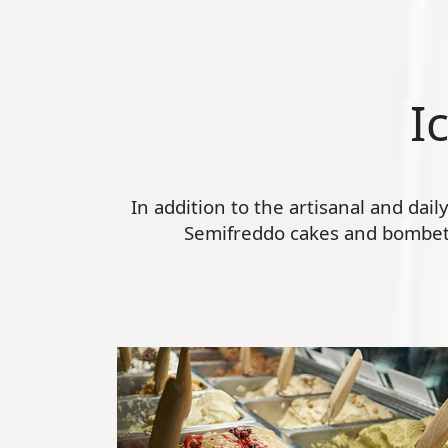
I
In addition to the artisanal and dai
Semifreddo cakes and bombette