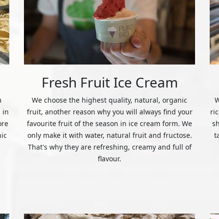
Fresh Fruit Ice Cream
m
We choose the highest quality, natural, organic
W
 in
fruit, another reason why you will always find your
ri
ore
favourite fruit of the season in ice cream form. We
s
nic
only make it with water, natural fruit and fructose.
t
That's why they are refreshing, creamy and full of
flavour.