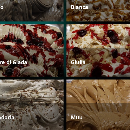
io
Bianca
re di Giada
Giulia
dorla
Muu