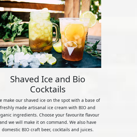
Shaved Ice and Bio
Cocktails
 make our shaved ice on the spot with a base of
freshly made artisanal ice cream with BIO and
rganic ingredients. Choose your favourite flavour
and we will make it on command. We also have
domestic BIO craft beer, cocktails and juices.