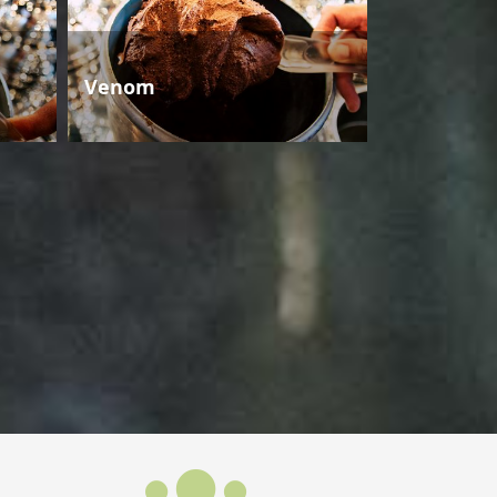
Venom