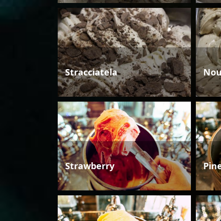
Stracciatela
Nou
Strawberry
Pin