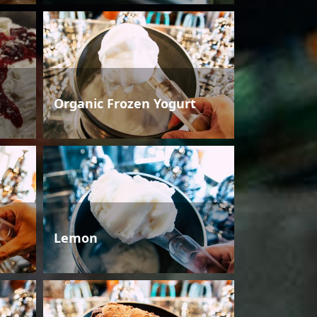
Organic Frozen Yogurt
Lemon