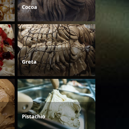
Cocoa
Greta
Pistachio