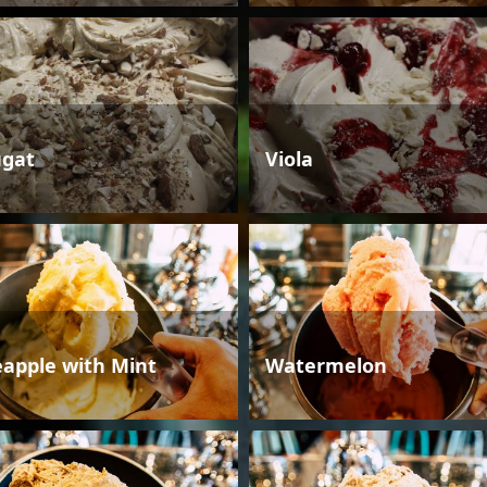
gat
Viola
eapple with Mint
Watermelon