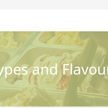
ypes and Flavou