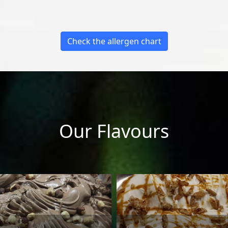
Check the allergen chart
Our Flavours