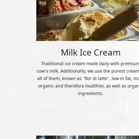
Milk Ice Cream
Traditional ice cream made daily with premiu
cow's milk. Additionally, we use the purest cream
all of them, known as "flor di latte", low in fat, m
organic and therefore healthier, as well as orga
ingredients.