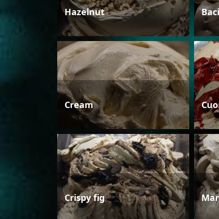
Hazelnut
Bac
Cream
Cuo
Crispy fig
Man