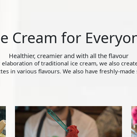
ce Cream for Everyo
Healthier, creamier and with all the flavour
ly elaboration of traditional ice cream, we also crea
s in various flavours. We also have freshly-made s