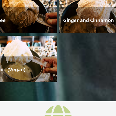
fee
Ginger and Cinnamon
urt (Vegan)