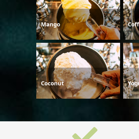
Mango
Cof
Coconut
Yog