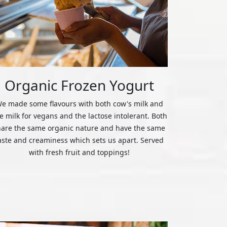
Organic Frozen Yogurt
e made some flavours with both cow's milk and
ce milk for vegans and the lactose intolerant. Both
hare the same organic nature and have the same
aste and creaminess which sets us apart. Served
with fresh fruit and toppings!