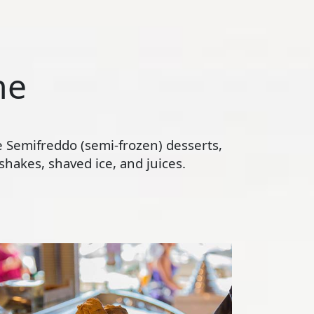
ne
te Semifreddo (semi-frozen) desserts,
hakes, shaved ice, and juices.