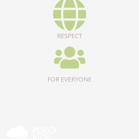
RESPECT
FOR EVERYONE