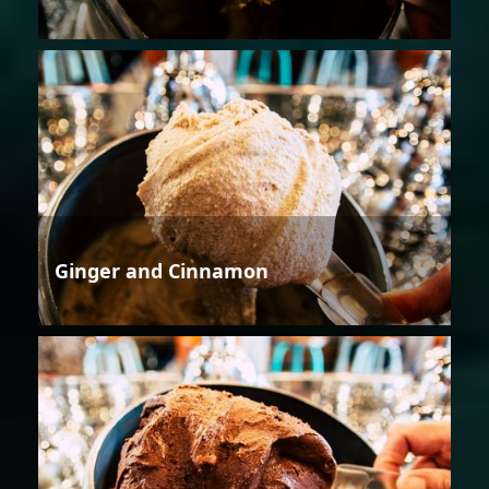
Ginger and Cinnamon