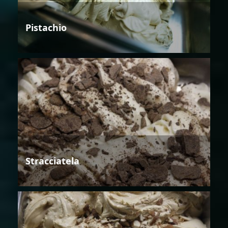
Pistachio
Stracciatela