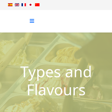
Types and
Flavours