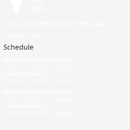
Ice cream and healthy desserts for healthy people.
Do you want to join?
Schedule
Monday to Thursday and Sunday
:
12:00 p.m. to 22:00 p.m. (P. de Colón)
Friday,
and Saturday
:
12:00 p.m. to 22:00 p.m. (P. de Colón)
Monday to Thursday and Sunday:
9:00 a.m. to 22:00 p.m. (C/ Asunción)
Friday,
and Saturday
:
9:00 a.m. to 0:00 a.m. (C/ Asunción)