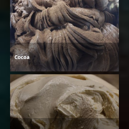
Cocoa