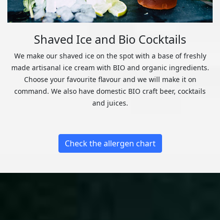
Shaved Ice and Bio Cocktails
We make our shaved ice on the spot with a base of freshly
made artisanal ice cream with BIO and organic ingredients.
Choose your favourite flavour and we will make it on
command. We also have domestic BIO craft beer, cocktails
and juices.
Check the allergen chart