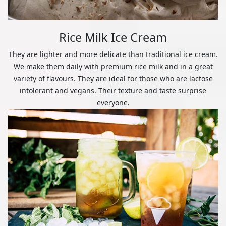
Rice Milk Ice Cream
They are lighter and more delicate than traditional ice cream.
We make them daily with premium rice milk and in a great
variety of flavours. They are ideal for those who are lactose
intolerant and vegans. Their texture and taste surprise
everyone.