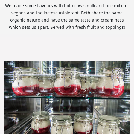
We made some flavours with both cow's milk and rice milk for
vegans and the lactose intolerant. Both share the same
organic nature and have the same taste and creaminess
which sets us apart. Served with fresh fruit and toppings!