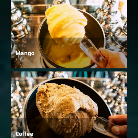
Mango
Coffee