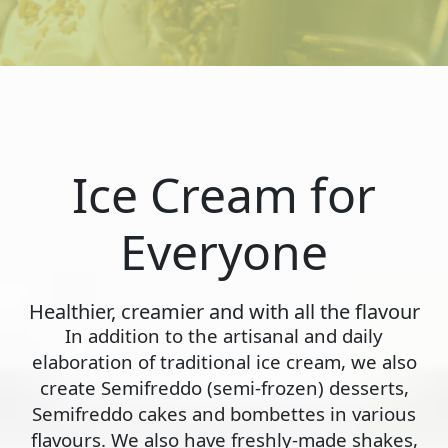
Ice Cream for
Everyone
Healthier, creamier and with all the flavour
In addition to the artisanal and daily
elaboration of traditional ice cream, we also
create Semifreddo (semi-frozen) desserts,
Semifreddo cakes and bombettes in various
flavours. We also have freshly-made shakes,