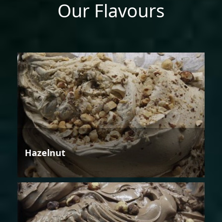
Our Flavours
Hazelnut