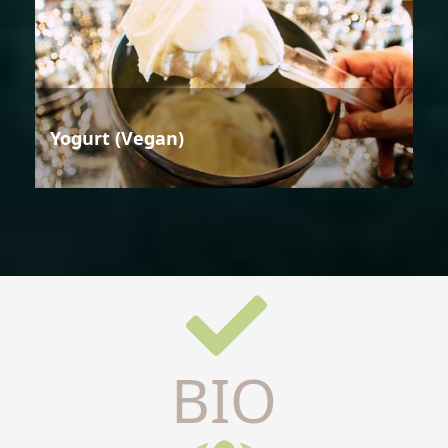
Yogurt (Vegan)
BIO