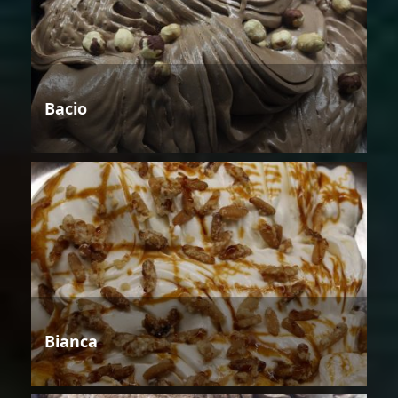
Bacio
Bianca