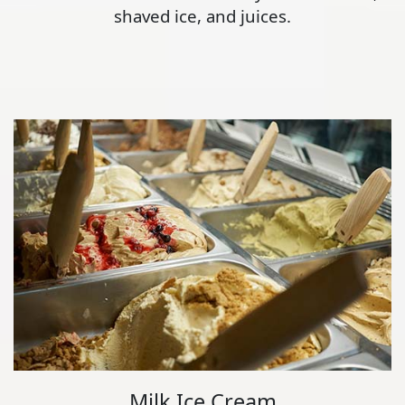
shaved ice, and juices.
Milk Ice Cream