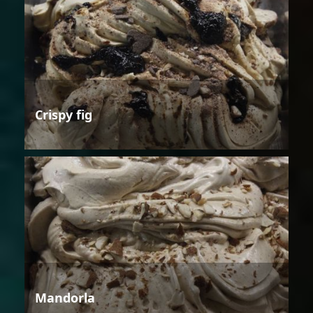
Crispy fig
Mandorla