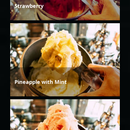
Strawberry
Pineapple with Mint