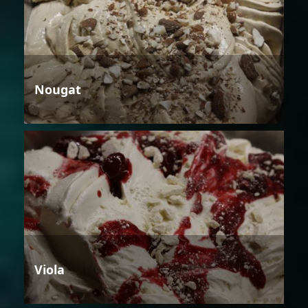
Nougat
Viola