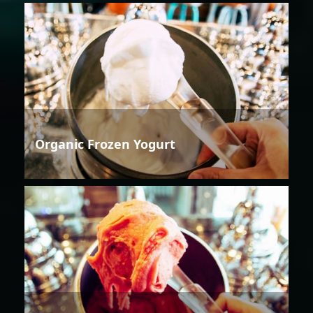
Organic Frozen Yogurt