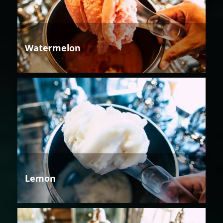
Watermelon
Lemon