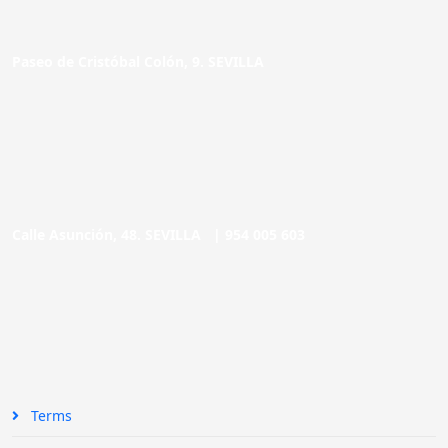
Paseo de Cristóbal Colón, 9. SEVILLA
Calle Asunción, 48. SEVILLA |
954 005 603
Terms