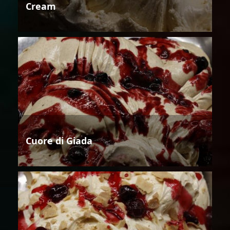
Cream
Cuore di Giada