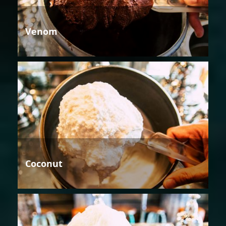
Venom
Coconut