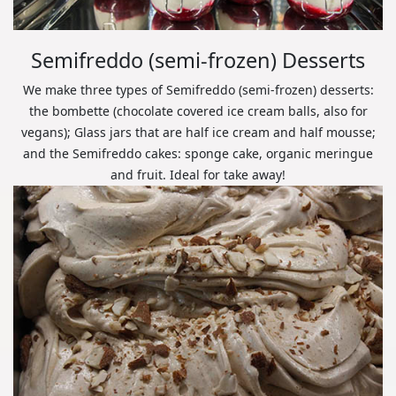
Semifreddo (semi-frozen) Desserts
We make three types of Semifreddo (semi-frozen) desserts:
the bombette (chocolate covered ice cream balls, also for
vegans); Glass jars that are half ice cream and half mousse;
and the Semifreddo cakes: sponge cake, organic meringue
and fruit. Ideal for take away!