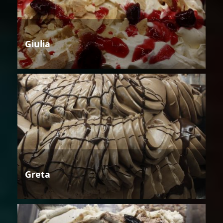
Giulia
Greta