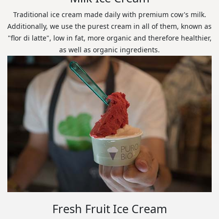
Traditional ice cream made daily with premium cow's milk.
Additionally, we use the purest cream in all of them, known as
"flor di latte", low in fat, more organic and therefore healthier,
as well as organic ingredients.
Fresh Fruit Ice Cream