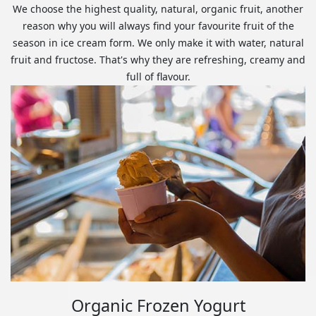
We choose the highest quality, natural, organic fruit, another
reason why you will always find your favourite fruit of the
season in ice cream form. We only make it with water, natural
fruit and fructose. That's why they are refreshing, creamy and
full of flavour.
Organic Frozen Yogurt