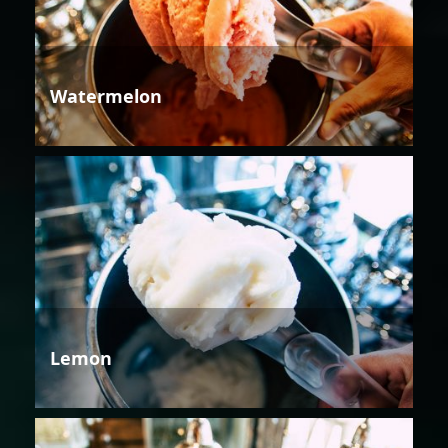
Watermelon
Lemon