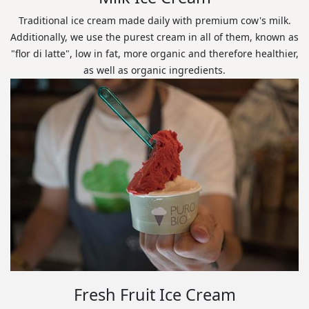
Traditional ice cream made daily with premium cow's milk.
Additionally, we use the purest cream in all of them, known as
"flor di latte", low in fat, more organic and therefore healthier,
as well as organic ingredients.
Fresh Fruit Ice Cream