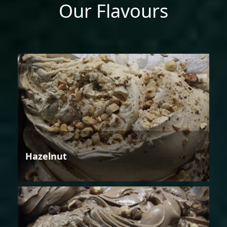
Our Flavours
Hazelnut