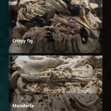
Crispy fig
Mandorla