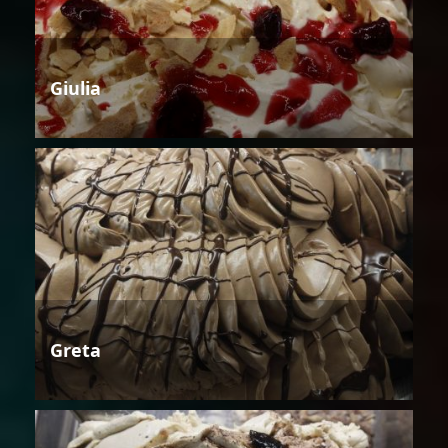
Giulia
Greta