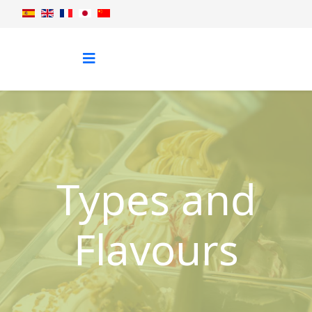
Types and
Flavours