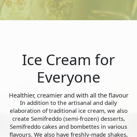
Ice Cream for
Everyone
Healthier, creamier and with all the flavour
In addition to the artisanal and daily
elaboration of traditional ice cream, we also
create Semifreddo (semi-frozen) desserts,
Semifreddo cakes and bombettes in various
flavours. We also have freshly-made shakes,