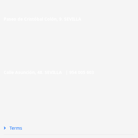
Paseo de Cristóbal Colón, 9. SEVILLA
Calle Asunción, 48. SEVILLA |
954 005 603
Terms