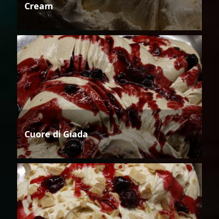
Cream
Cuore di Giada