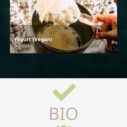
Yogurt (Vegan)
BIO