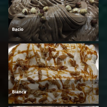
Bacio
Bianca