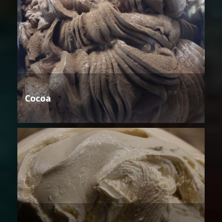
Cocoa