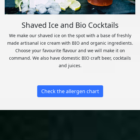
Shaved Ice and Bio Cocktails
We make our shaved ice on the spot with a base of freshly
made artisanal ice cream with BIO and organic ingredients.
Choose your favourite flavour and we will make it on
command. We also have domestic BIO craft beer, cocktails
and juices.
Check the allergen chart