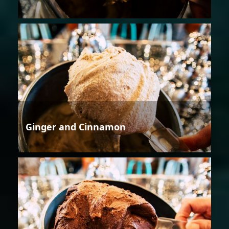
Ginger and Cinnamon