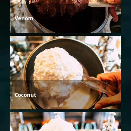
Venom
Coconut