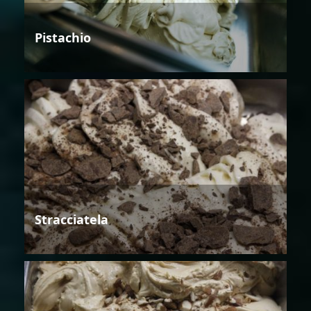
Pistachio
Stracciatela