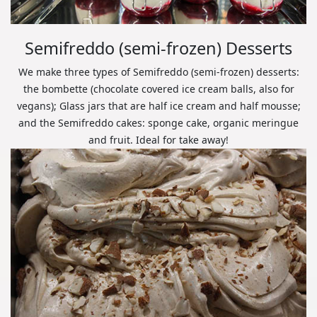
Semifreddo (semi-frozen) Desserts
We make three types of Semifreddo (semi-frozen) desserts:
the bombette (chocolate covered ice cream balls, also for
vegans); Glass jars that are half ice cream and half mousse;
and the Semifreddo cakes: sponge cake, organic meringue
and fruit. Ideal for take away!