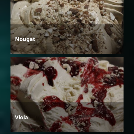
Nougat
Viola