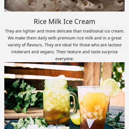
Rice Milk Ice Cream
They are lighter and more delicate than traditional ice cream.
We make them daily with premium rice milk and in a great
variety of flavours. They are ideal for those who are lactose
intolerant and vegans. Their texture and taste surprise
everyone.