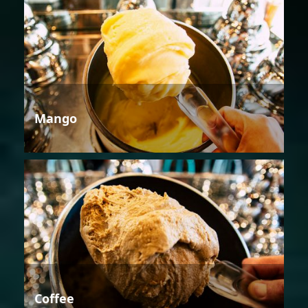
Mango
Coffee