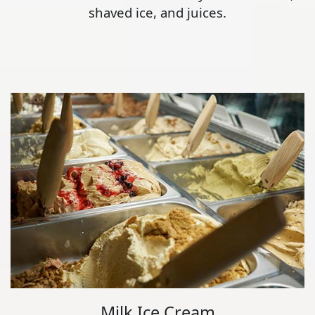
shaved ice, and juices.
Milk Ice Cream