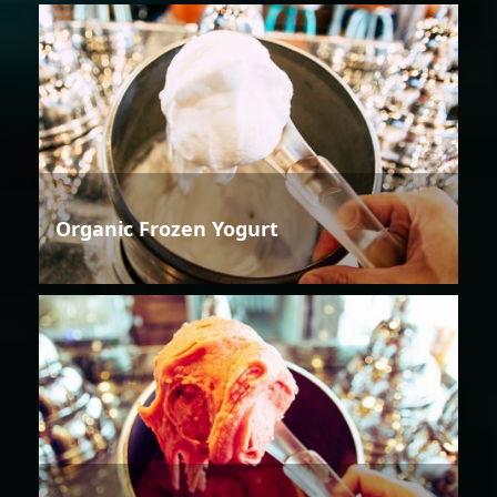
Organic Frozen Yogurt