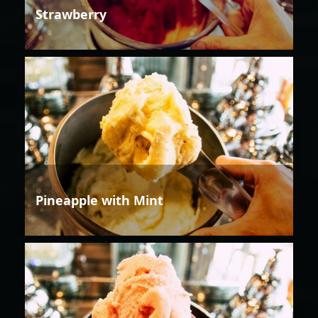
Strawberry
Pineapple with Mint