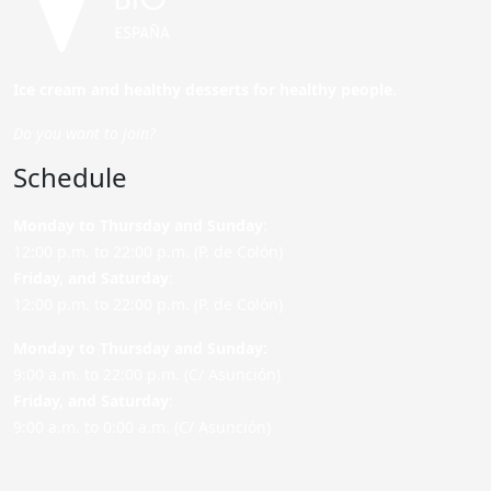
Ice cream and healthy desserts for healthy people.
Do you want to join?
Schedule
Monday to Thursday and Sunday
:
12:00 p.m. to 22:00 p.m. (P. de Colón)
Friday,
and Saturday
:
12:00 p.m. to 22:00 p.m. (P. de Colón)
Monday to Thursday and Sunday:
9:00 a.m. to 22:00 p.m. (C/ Asunción)
Friday,
and Saturday
:
9:00 a.m. to 0:00 a.m. (C/ Asunción)