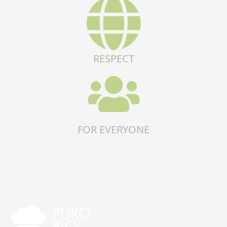
RESPECT
FOR EVERYONE