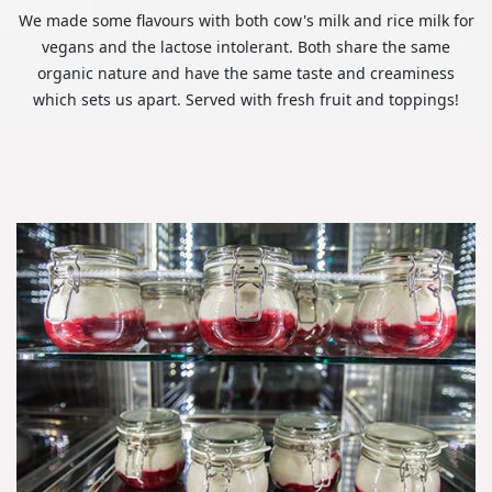
We made some flavours with both cow's milk and rice milk for
vegans and the lactose intolerant. Both share the same
organic nature and have the same taste and creaminess
which sets us apart. Served with fresh fruit and toppings!