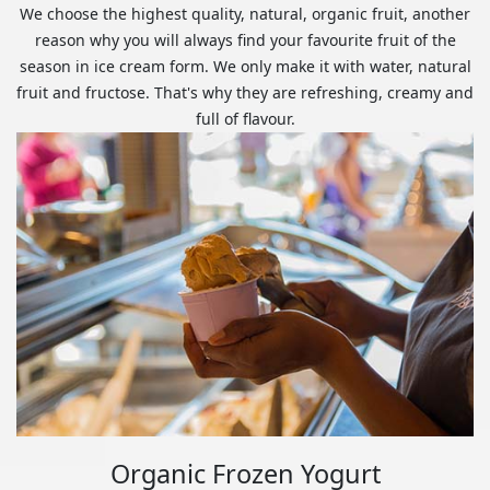
We choose the highest quality, natural, organic fruit, another
reason why you will always find your favourite fruit of the
season in ice cream form. We only make it with water, natural
fruit and fructose. That's why they are refreshing, creamy and
full of flavour.
Organic Frozen Yogurt