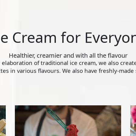
ce Cream for Everyo
Healthier, creamier and with all the flavour
ly elaboration of traditional ice cream, we also crea
s in various flavours. We also have freshly-made s