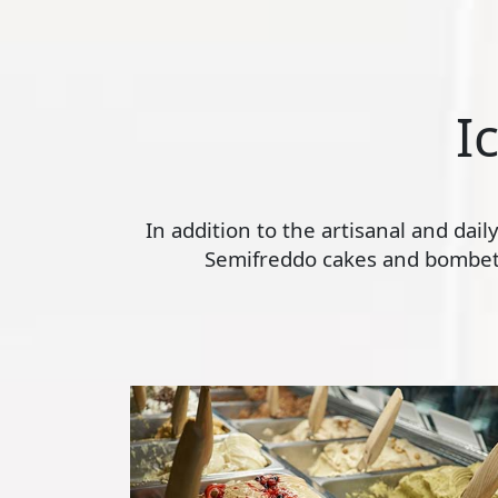
I
In addition to the artisanal and dai
Semifreddo cakes and bombette