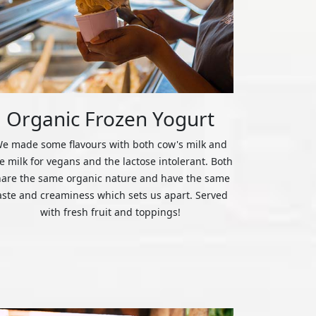
Organic Frozen Yogurt
e made some flavours with both cow's milk and
ce milk for vegans and the lactose intolerant. Both
hare the same organic nature and have the same
aste and creaminess which sets us apart. Served
with fresh fruit and toppings!