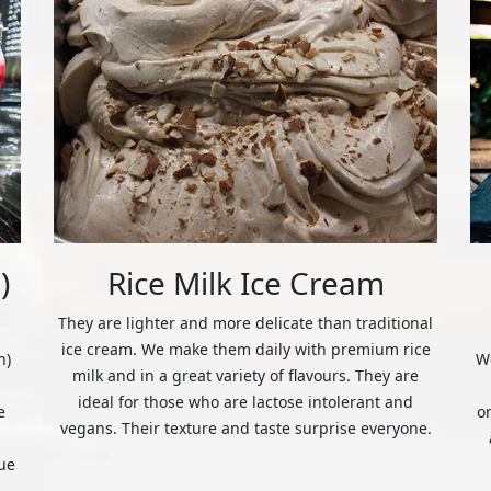
)
Rice Milk Ice Cream
They are lighter and more delicate than traditional
ice cream. We make them daily with premium rice
n)
We
milk and in a great variety of flavours. They are
ideal for those who are lactose intolerant and
e
o
vegans. Their texture and taste surprise everyone.
ue