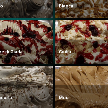
io
Bianca
re di Giada
Giulia
dorla
Muu