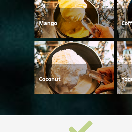
Mango
Cof
Coconut
Yog