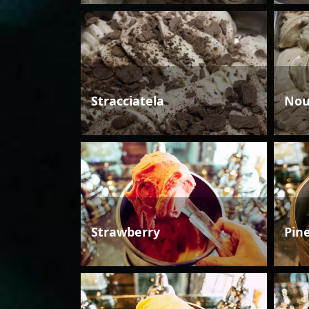
Stracciatela
Nou
Strawberry
Pin