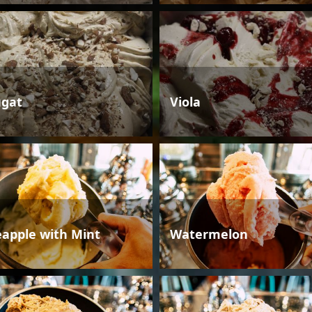
gat
Viola
eapple with Mint
Watermelon