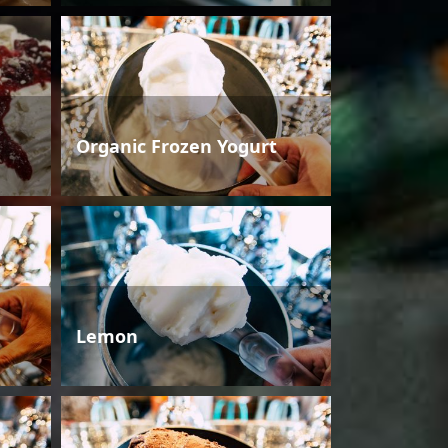
Organic Frozen Yogurt
Lemon