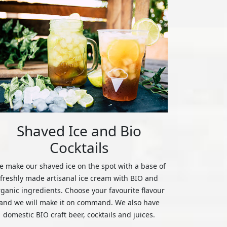
Shaved Ice and Bio
Cocktails
 make our shaved ice on the spot with a base of
freshly made artisanal ice cream with BIO and
rganic ingredients. Choose your favourite flavour
and we will make it on command. We also have
domestic BIO craft beer, cocktails and juices.