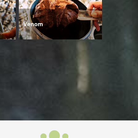
Venom