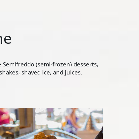
ne
te Semifreddo (semi-frozen) desserts,
hakes, shaved ice, and juices.