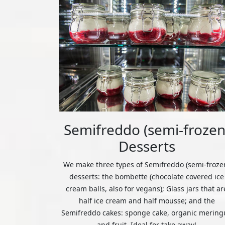
Semifreddo (semi-frozen
Desserts
We make three types of Semifreddo (semi-froze
desserts: the bombette (chocolate covered ice
cream balls, also for vegans); Glass jars that ar
half ice cream and half mousse; and the
Semifreddo cakes: sponge cake, organic mering
and fruit. Ideal for take away!