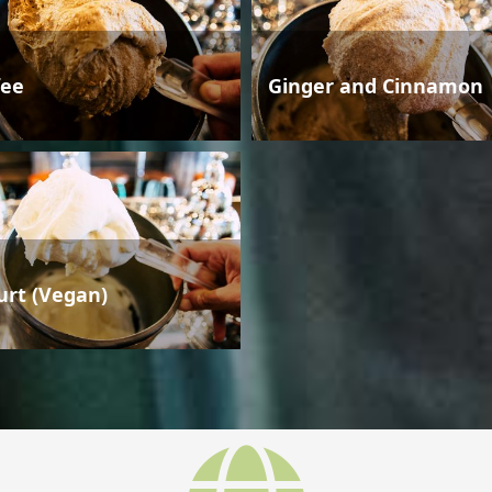
fee
Ginger and Cinnamon
urt (Vegan)