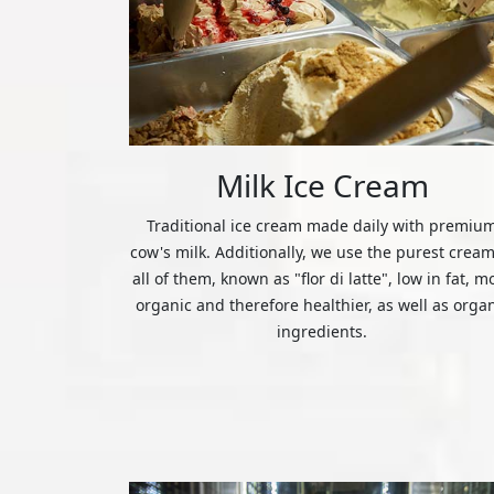
Milk Ice Cream
Traditional ice cream made daily with premiu
cow's milk. Additionally, we use the purest cream
all of them, known as "flor di latte", low in fat, m
organic and therefore healthier, as well as orga
ingredients.