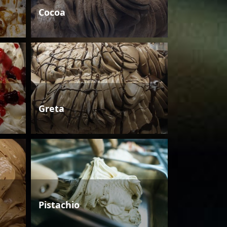
Cocoa
Greta
Pistachio