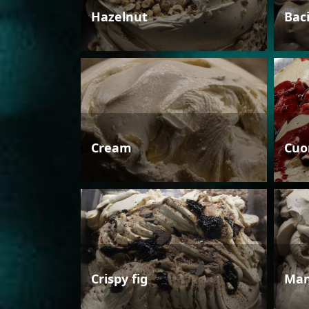
Hazelnut
Bac
Cream
Cuo
Crispy fig
Man