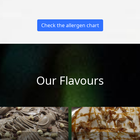
Check the allergen chart
Our Flavours