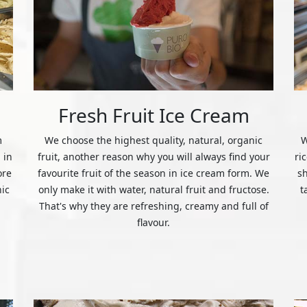
Fresh Fruit Ice Cream
m
We choose the highest quality, natural, organic
W
 in
fruit, another reason why you will always find your
ri
ore
favourite fruit of the season in ice cream form. We
s
nic
only make it with water, natural fruit and fructose.
t
That's why they are refreshing, creamy and full of
flavour.