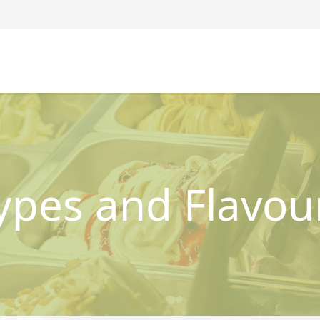
ypes and Flavou