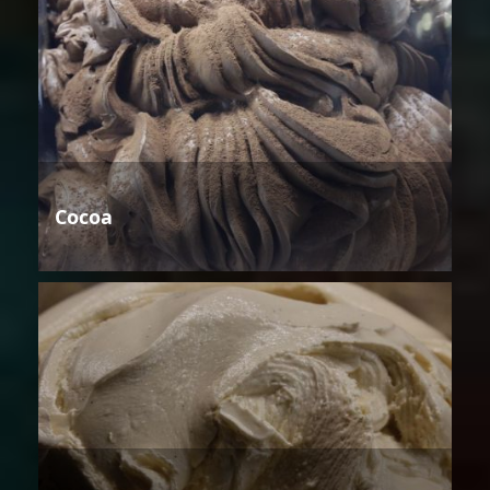
Cocoa