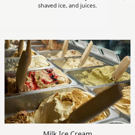
shaved ice, and juices.
Milk Ice Cream