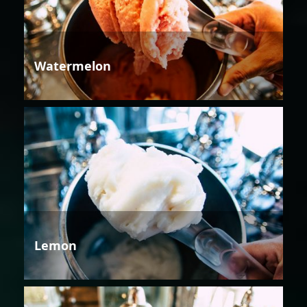
Watermelon
Lemon