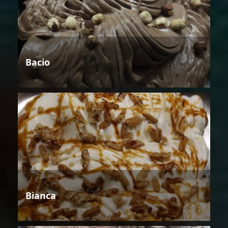
Bacio
Bianca