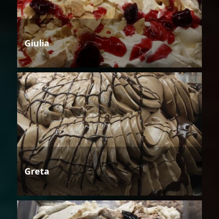
Giulia
Greta