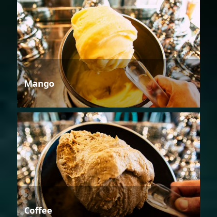
Mango
Coffee