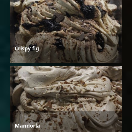
Crispy fig
Mandorla