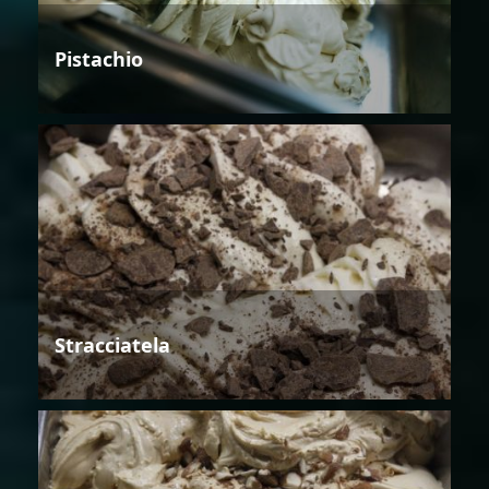
Pistachio
Stracciatela