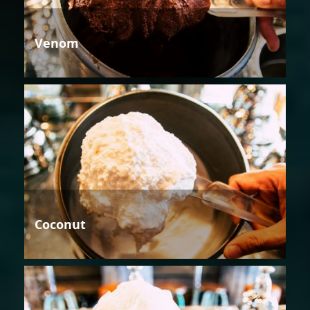
Venom
Coconut