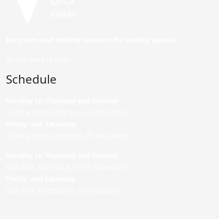
Ice cream and healthy desserts for healthy people.
Do you want to join?
Schedule
Monday to Thursday and Sunday
:
12:00 p.m. to 22:00 p.m. (P. de Colón)
Friday,
and Saturday
:
12:00 p.m. to 22:00 p.m. (P. de Colón)
Monday to Thursday and Sunday:
9:00 a.m. to 22:00 p.m. (C/ Asunción)
Friday,
and Saturday
:
9:00 a.m. to 0:00 a.m. (C/ Asunción)