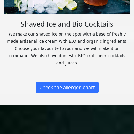
Shaved Ice and Bio Cocktails
We make our shaved ice on the spot with a base of freshly
made artisanal ice cream with BIO and organic ingredients.
Choose your favourite flavour and we will make it on
command. We also have domestic BIO craft beer, cocktails
and juices.
Check the allergen chart