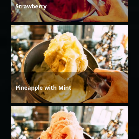
Strawberry
Pineapple with Mint