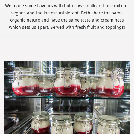
We made some flavours with both cow's milk and rice milk for
vegans and the lactose intolerant. Both share the same
organic nature and have the same taste and creaminess
which sets us apart. Served with fresh fruit and toppings!