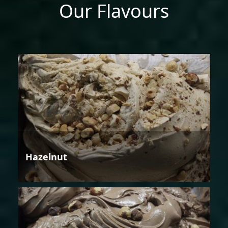
Our Flavours
Hazelnut