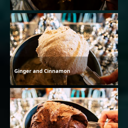
Ginger and Cinnamon