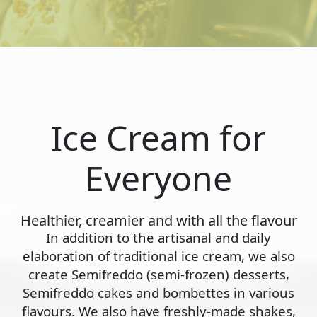
Ice Cream for
Everyone
Healthier, creamier and with all the flavour
In addition to the artisanal and daily
elaboration of traditional ice cream, we also
create Semifreddo (semi-frozen) desserts,
Semifreddo cakes and bombettes in various
flavours. We also have freshly-made shakes,