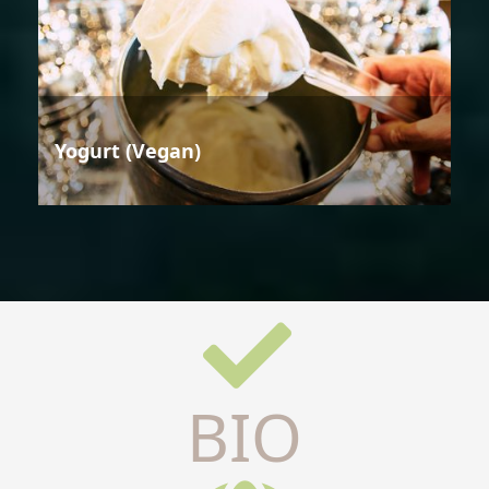
Yogurt (Vegan)
BIO