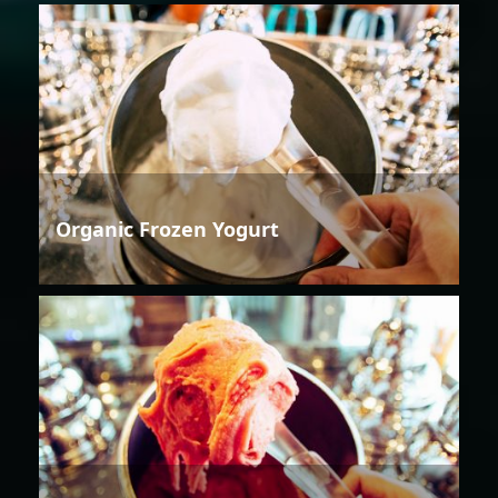
Organic Frozen Yogurt