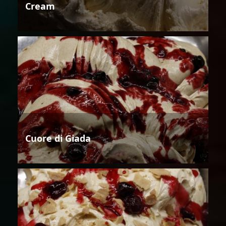
Cream
Cuore di Giada