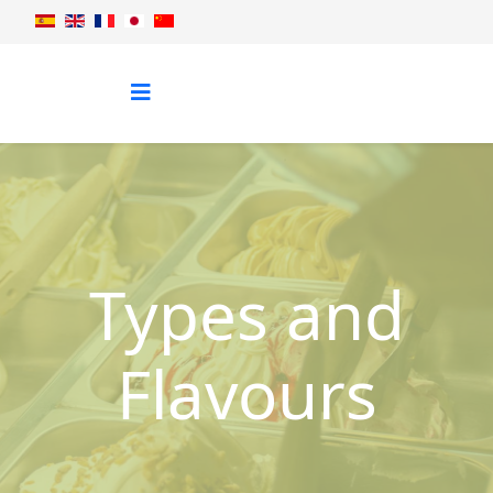
Types and
Flavours