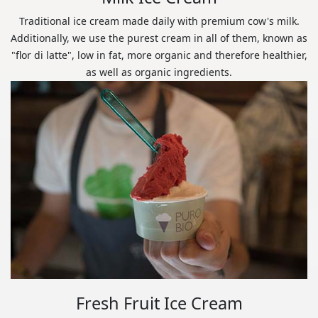
Traditional ice cream made daily with premium cow's milk.
Additionally, we use the purest cream in all of them, known as
"flor di latte", low in fat, more organic and therefore healthier,
as well as organic ingredients.
Fresh Fruit Ice Cream