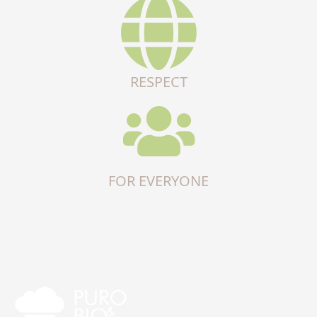
RESPECT
FOR EVERYONE