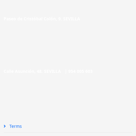
Paseo de Cristóbal Colón, 9. SEVILLA
Calle Asunción, 48. SEVILLA |
954 005 603
Terms