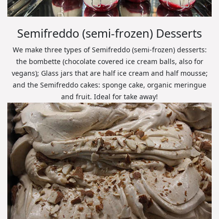
Semifreddo (semi-frozen) Desserts
We make three types of Semifreddo (semi-frozen) desserts:
the bombette (chocolate covered ice cream balls, also for
vegans); Glass jars that are half ice cream and half mousse;
and the Semifreddo cakes: sponge cake, organic meringue
and fruit. Ideal for take away!