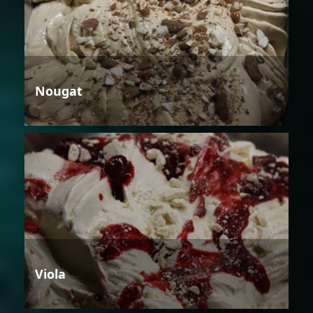
Nougat
Viola