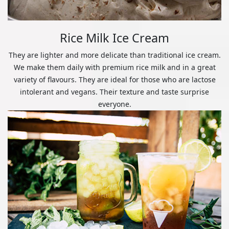
Rice Milk Ice Cream
They are lighter and more delicate than traditional ice cream.
We make them daily with premium rice milk and in a great
variety of flavours. They are ideal for those who are lactose
intolerant and vegans. Their texture and taste surprise
everyone.