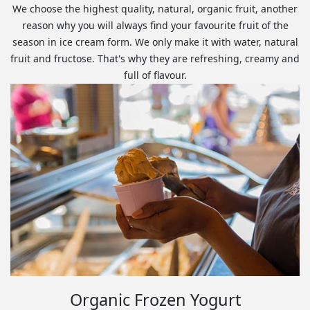
We choose the highest quality, natural, organic fruit, another
reason why you will always find your favourite fruit of the
season in ice cream form. We only make it with water, natural
fruit and fructose. That's why they are refreshing, creamy and
full of flavour.
Organic Frozen Yogurt