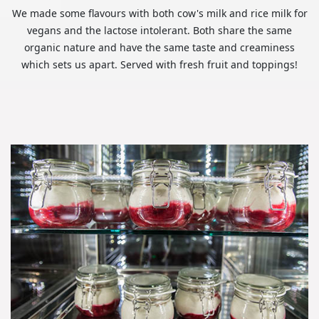
We made some flavours with both cow's milk and rice milk for
vegans and the lactose intolerant. Both share the same
organic nature and have the same taste and creaminess
which sets us apart. Served with fresh fruit and toppings!