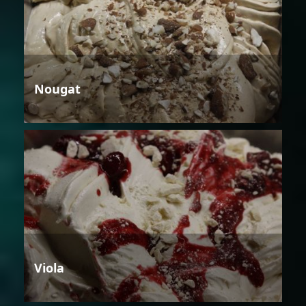
Nougat
Viola