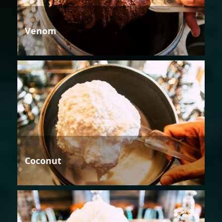
Venom
Coconut