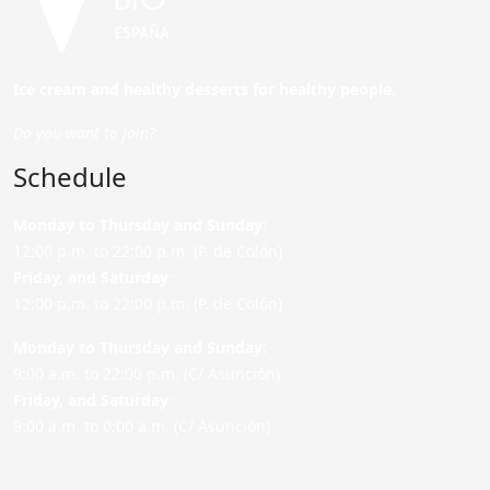
Ice cream and healthy desserts for healthy people.
Do you want to join?
Schedule
Monday to Thursday and Sunday
:
12:00 p.m. to 22:00 p.m. (P. de Colón)
Friday,
and Saturday
:
12:00 p.m. to 22:00 p.m. (P. de Colón)
Monday to Thursday and Sunday:
9:00 a.m. to 22:00 p.m. (C/ Asunción)
Friday,
and Saturday
:
9:00 a.m. to 0:00 a.m. (C/ Asunción)