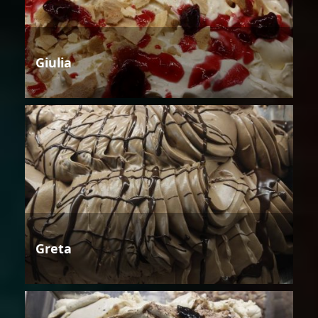
Giulia
Greta