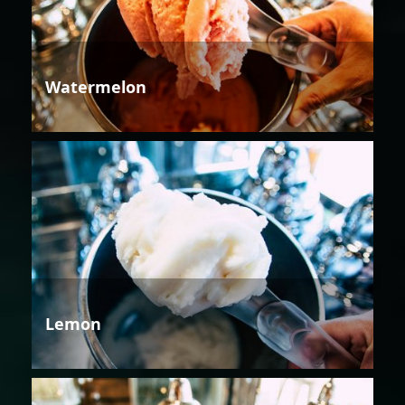
Watermelon
Lemon