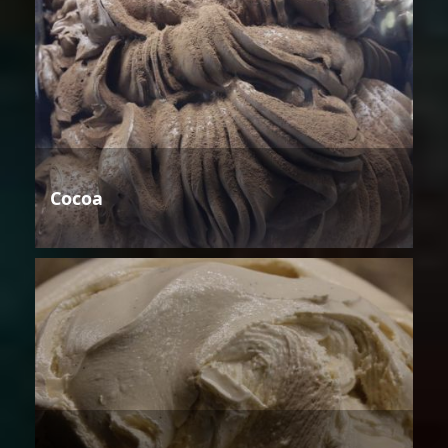
Cocoa