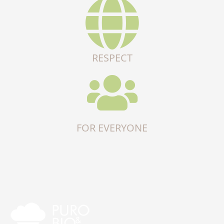
RESPECT
FOR EVERYONE