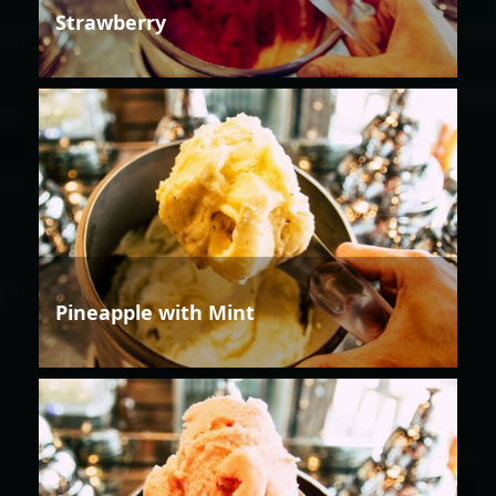
Strawberry
Pineapple with Mint