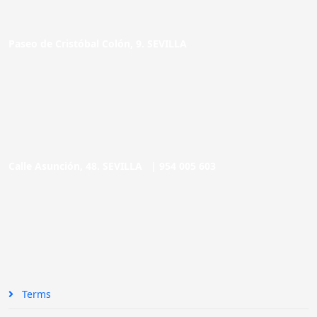
Paseo de Cristóbal Colón, 9. SEVILLA
Calle Asunción, 48. SEVILLA |
954 005 603
Terms