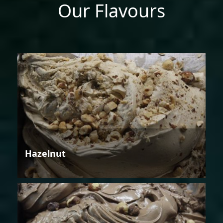
Our Flavours
Hazelnut