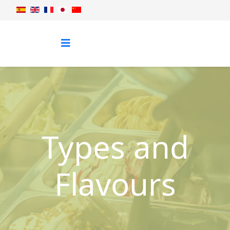
Types and
Flavours