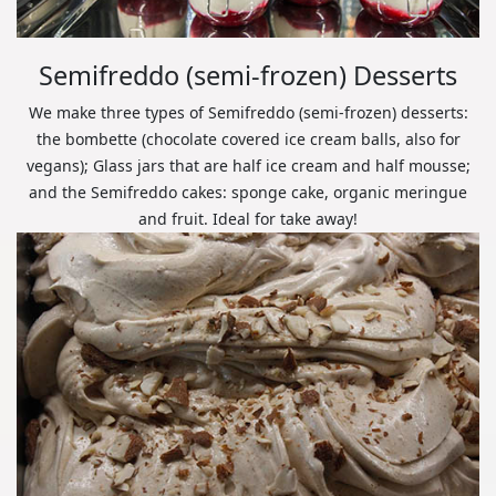
Semifreddo (semi-frozen) Desserts
We make three types of Semifreddo (semi-frozen) desserts:
the bombette (chocolate covered ice cream balls, also for
vegans); Glass jars that are half ice cream and half mousse;
and the Semifreddo cakes: sponge cake, organic meringue
and fruit. Ideal for take away!