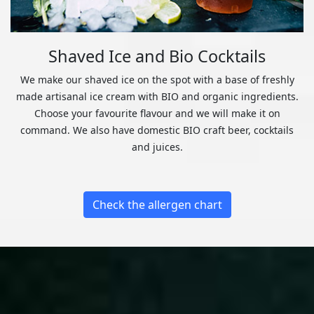
Shaved Ice and Bio Cocktails
We make our shaved ice on the spot with a base of freshly
made artisanal ice cream with BIO and organic ingredients.
Choose your favourite flavour and we will make it on
command. We also have domestic BIO craft beer, cocktails
and juices.
Check the allergen chart