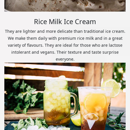
Rice Milk Ice Cream
They are lighter and more delicate than traditional ice cream.
We make them daily with premium rice milk and in a great
variety of flavours. They are ideal for those who are lactose
intolerant and vegans. Their texture and taste surprise
everyone.