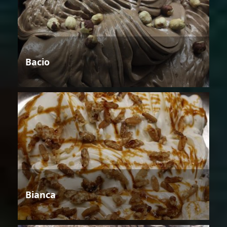
Bacio
Bianca