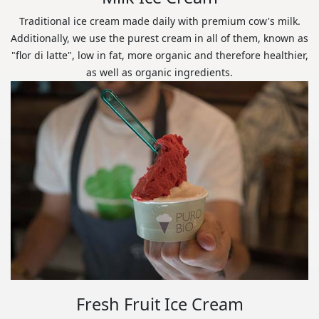
Traditional ice cream made daily with premium cow's milk.
Additionally, we use the purest cream in all of them, known as
"flor di latte", low in fat, more organic and therefore healthier,
as well as organic ingredients.
Fresh Fruit Ice Cream