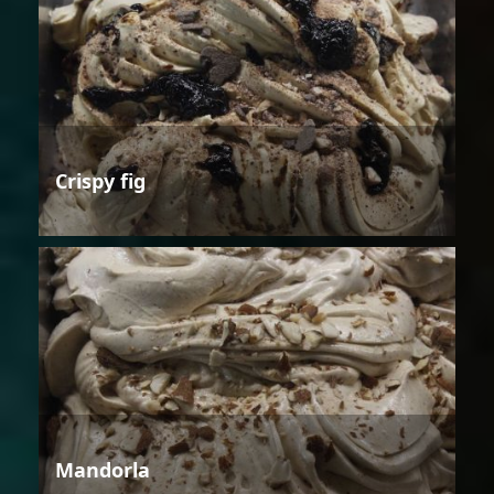
Crispy fig
Mandorla