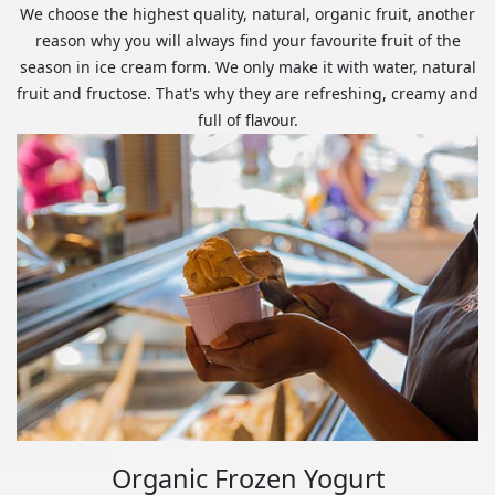
We choose the highest quality, natural, organic fruit, another
reason why you will always find your favourite fruit of the
season in ice cream form. We only make it with water, natural
fruit and fructose. That's why they are refreshing, creamy and
full of flavour.
Organic Frozen Yogurt