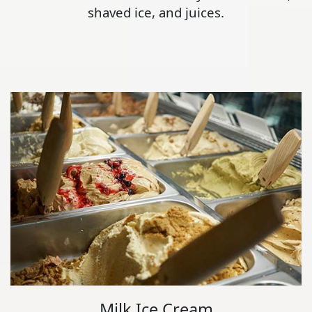
shaved ice, and juices.
Milk Ice Cream