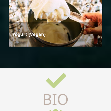
Yogurt (Vegan)
BIO