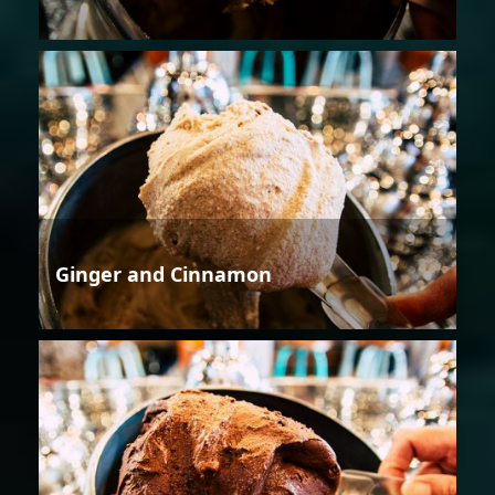
Ginger and Cinnamon