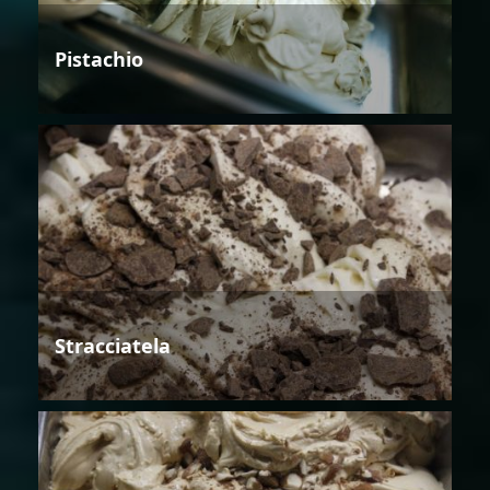
Pistachio
Stracciatela