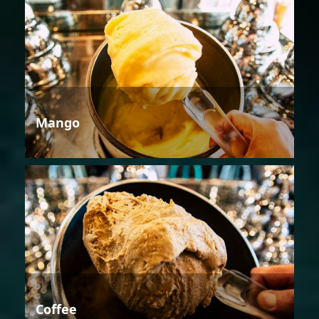
Mango
Coffee