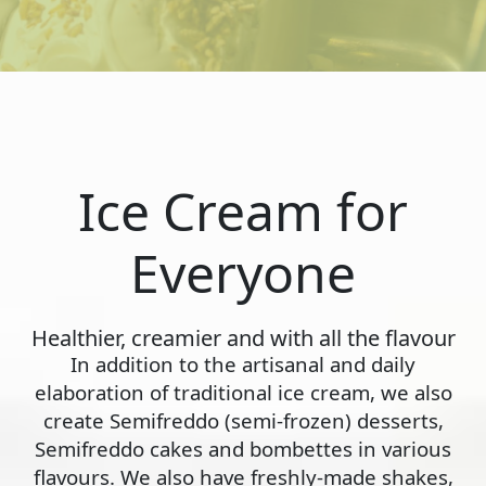
Ice Cream for
Everyone
Healthier, creamier and with all the flavour
In addition to the artisanal and daily
elaboration of traditional ice cream, we also
create Semifreddo (semi-frozen) desserts,
Semifreddo cakes and bombettes in various
flavours. We also have freshly-made shakes,