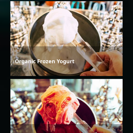
Organic Frozen Yogurt