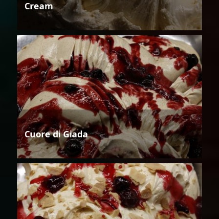
Cream
Cuore di Giada